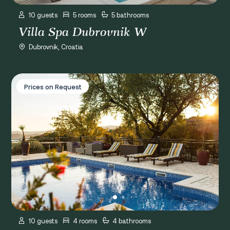
10 guests
5 rooms
5 bathrooms
Villa Spa Dubrovnik W
Dubrovnik, Croatia
Villa Andro
Prices on Request
10 guests
4 rooms
4 bathrooms