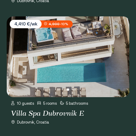
Dubrovnik, Croatia
Villa Spa Dubrovnik E
4,410 €/wk
4,900
-10%
10 guests
5 rooms
5 bathrooms
Villa Spa Dubrovnik E
Dubrovnik, Croatia