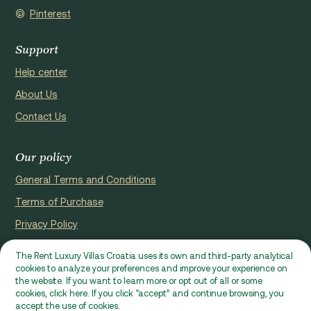
Pinterest
Support
Help center
About Us
Contact Us
Our policy
General Terms and Conditions
Terms of Purchase
Privacy Policy
Cookie Policy
The Rent Luxury Villas Croatia uses its own and third-party analytical
cookies to analyze your preferences and improve your experience on
Website registerd by Domus properties d.o.o., Ćaleta-Cari 53a, HR
the website. If you want to learn more or opt out of all or some
- 22000, Croatia | VAT ID: HR97941229837
cookies, click here. If you click “accept” and continue browsing, you
accept the use of cookies.
Ⓒ 2026 RLVC. All rights reserved.