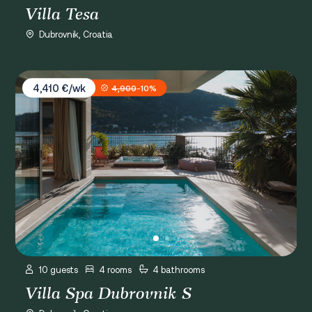
Villa Tesa
Dubrovnik, Croatia
Villa Spa Dubrovnik S
4,410 €/wk
4,900
-10%
10 guests
4 rooms
4 bathrooms
Villa Spa Dubrovnik S