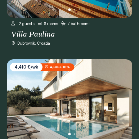
12 guests
6 rooms
7 bathrooms
Villa Paulina
Dubrovnik, Croatia
Villa Spa Dubrovnik W
4,410 €/wk
4,900
-10%