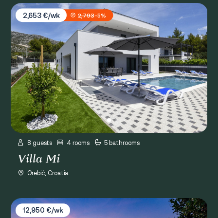
Villa Mi
2,653 €/wk
2,793
-5%
8 guests
4 rooms
5 bathrooms
Villa Mi
Orebić, Croatia
Villa Palma
12,950 €/wk