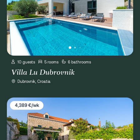
10 guests
5 rooms
6 bathrooms
Villa Lu Dubrovnik
Dubrovnik, Croatia
Villa Joe
4,389 €/wk