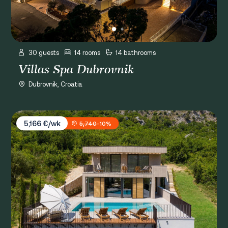
30 guests
14 rooms
14 bathrooms
Villas Spa Dubrovnik
Dubrovnik, Croatia
Villa Palazzo Vimbula
5,166 €/wk
5,740
-10%