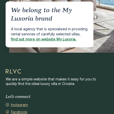
We belong to the My
Luxoria brand
A local agency that is specialised in providing
rental services of carefully selected villas,
find out more on website My Luxoria.
We are a simple website that makes it easy for you to
quickly find the ideal luxury villa in Croatia.
Let's connect
Instagram
Facebook