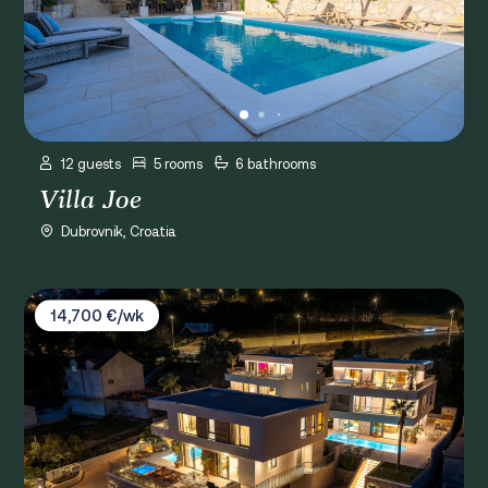
12 guests
5 rooms
6 bathrooms
Villa Joe
Dubrovnik, Croatia
Villas Spa Dubrovnik
14,700 €/wk