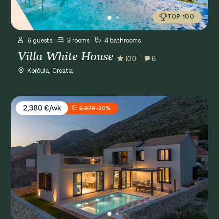
TOP 100
6 guests
3 rooms
4 bathrooms
Villa White House
10.0
6
Korčula, Croatia
Villa La Miel
2,380 €/wk
2,975
-20%