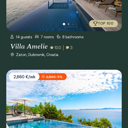
TOP 100
14 guests
7 rooms
8 bathrooms
Villa Amelie
10.0
3
Zaton, Dubrovnik, Croatia
Villa White House
2,660 €/wk
2,800
-5%