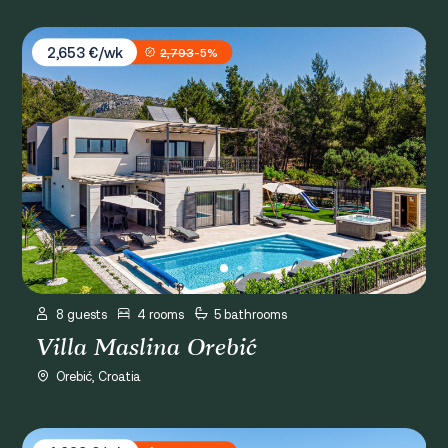
Villa Maslina Orebić
2,653 €/wk
2,793
-5%
8 guests
4 rooms
5 bathrooms
Villa Maslina Orebić
Orebić, Croatia
Villa Gabriela