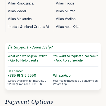
Villas Rogoznica
Villas Trogir
Villas Zadar
Villas Murter
Villas Makarska
Villas Vodice
Imotski & Inland Croatia Villas
Villas near Krka
Support - Need Help?
What can we help you with?
You want to request a callback?
> Go to Help center
> Add to schedule
Call center
+385 91 315 5550
WhatsApp
We are available in time: 08:00 -
Feel free to message us anytime on
22:00 (Time zone CEST +1)
WhatsApp
Payment Options