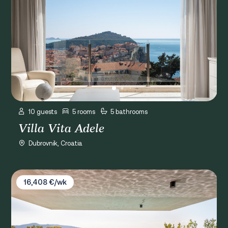
10 guests
5 rooms
5 bathrooms
Villa Vita Adele
Dubrovnik, Croatia
Villa Osmolis Dubrovnik
16,408 €/wk