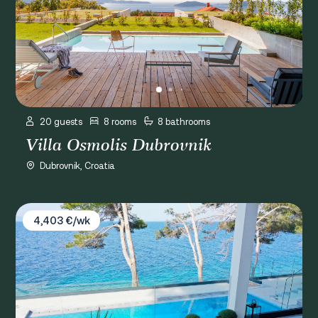
20 guests
8 rooms
8 bathrooms
Villa Osmolis Dubrovnik
Dubrovnik, Croatia
Villa Gardenal
4,403 €/wk