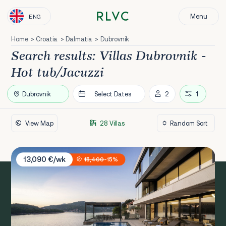
Menu
ENG
Home
Croatia
Dalmatia
Dubrovnik
Search results: Villas Dubrovnik -
Hot tub/Jacuzzi
Dubrovnik
Select Dates
2
1
View Map
28 Villas
Villa Amelie
13,090 €/wk
15,400
-15%