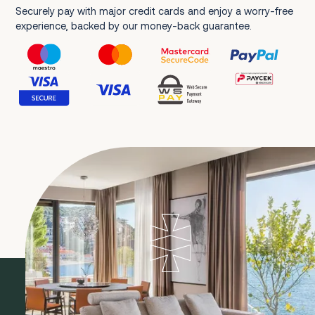
Securely pay with major credit cards and enjoy a worry-free
experience, backed by our money-back guarantee.