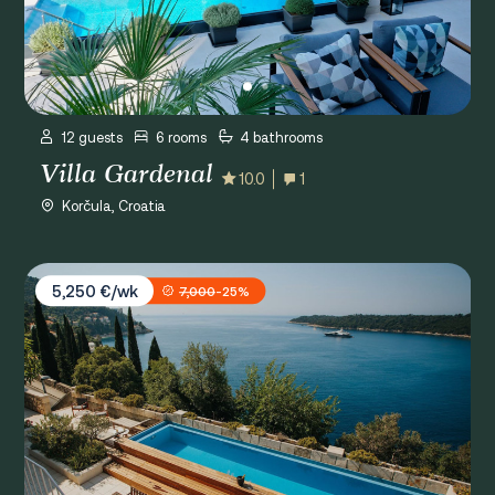
12 guests
6 rooms
4 bathrooms
Villa Gardenal
10.0
1
Korčula, Croatia
Villa Paulina
5,250 €/wk
7,000
-25%