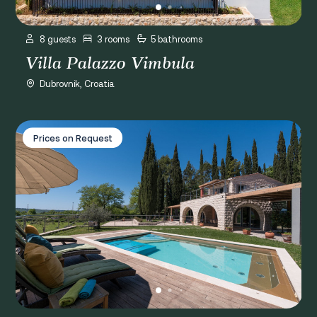
8 guests
3 rooms
5 bathrooms
Villa Palazzo Vimbula
Dubrovnik, Croatia
Villa Agava
Prices on Request