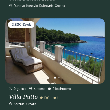
Dunave, Konavle, Dubrovnik, Croatia
Villa Putto
2,800 €/wk
9 guests
4 rooms
3 bathrooms
Villa Putto
10.0
1
Korčula, Croatia