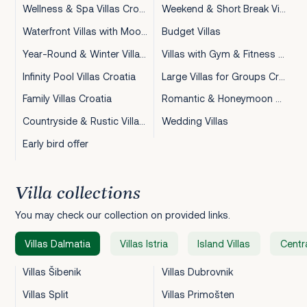
Wellness & Spa Villas Croatia
Weekend & Short Break Villas Croatia
Waterfront Villas with Mooring Croatia
Budget Villas
Year-Round & Winter Villas Croatia
Villas with Gym & Fitness Croatia
Infinity Pool Villas Croatia
Large Villas for Groups Croatia
Family Villas Croatia
Romantic & Honeymoon Villas Croatia
Countryside & Rustic Villas Croatia
Wedding Villas
Early bird offer
Villa collections
You may check our collection on provided links.
Villas Dalmatia
Villas Istria
Island Villas
Centra
Villas Šibenik
Villas Dubrovnik
Villas Split
Villas Primošten