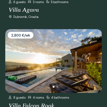
6 guests
3 rooms
5 bathrooms
Villa Agava
Dubrovnik, Croatia
Villa Falcon Rook
2,800 €/wk
8 guests
4 rooms
4 bathrooms
Villa Falcon Rook