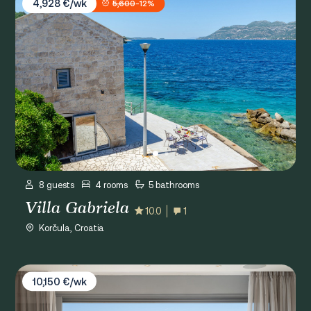
4,928 €/wk
5,600
-12%
8 guests
4 rooms
5 bathrooms
Villa Gabriela
10.0
1
Korčula, Croatia
Villa Vita Adele
10,150 €/wk