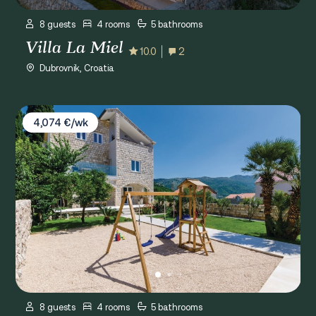
8 guests
4 rooms
5 bathrooms
Villa La Miel
10.0
2
Dubrovnik, Croatia
Villa Tesa
4,074 €/wk
8 guests
4 rooms
5 bathrooms