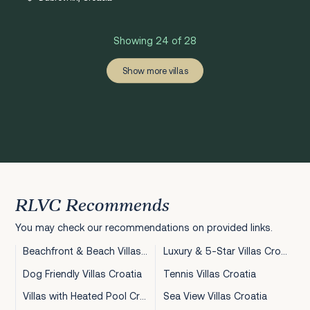
Showing 24 of 28
‹
›
1
2
Show more villas
RLVC Recommends
You may check our recommendations on provided links.
Beachfront & Beach Villas Croatia
Luxury & 5-Star Villas Croatia
Dog Friendly Villas Croatia
Tennis Villas Croatia
Villas with Heated Pool Croatia
Sea View Villas Croatia