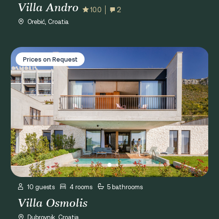
Villa Andro
10.0
2
Orebić, Croatia
Villa Osmolis
Prices on Request
10 guests
4 rooms
5 bathrooms
Villa Osmolis
Dubrovnik, Croatia