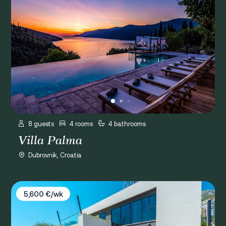
8 guests
4 rooms
4 bathrooms
Villa Palma
Dubrovnik, Croatia
Villa Lu Dubrovnik
5,600 €/wk