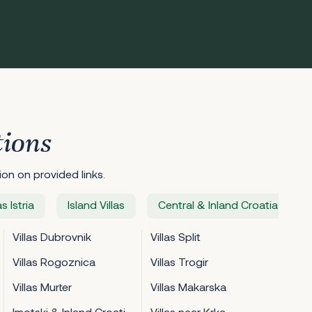
tions
on on provided links.
as Istria
Island Villas
Central & Inland Croatia Villas
Villas Dubrovnik
Villas Split
Villas Rogoznica
Villas Trogir
Villas Murter
Villas Makarska
Imotski & Inland Croatia Villas
Villas near Krka