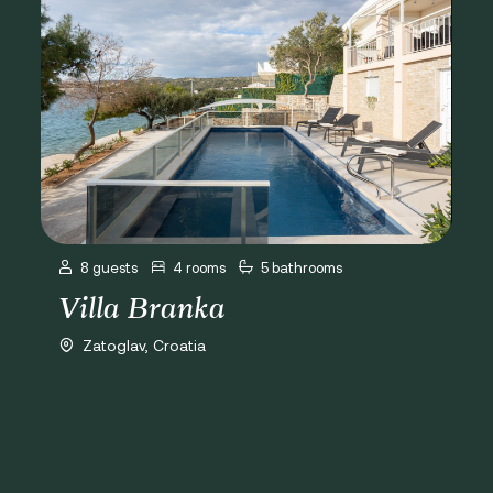
8 guests
4 rooms
5 bathrooms
Villa Branka
Zatoglav, Croatia