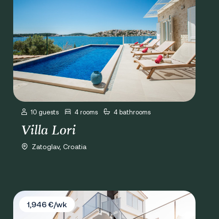
10 guests
4 rooms
4 bathrooms
Villa Lori
Zatoglav, Croatia
Villa Marivi
1,946 €/wk