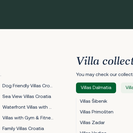
Villa collec
.
You may check our collecti
Dog Friendly Villas Croatia
Villas Dalmatia
Vill
Sea View Villas Croatia
Villas Šibenik
Waterfront Villas with Mooring Croatia
Villas Primošten
Villas with Gym & Fitness Croatia
Villas Zadar
Family Villas Croatia
Villas Vodice