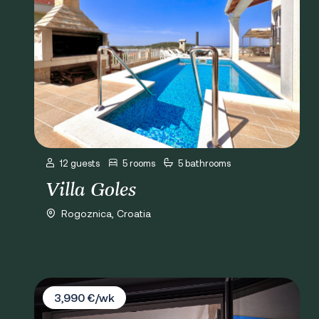
12 guests
5 rooms
5 bathrooms
Villa Goles
Rogoznica, Croatia
Villa Casa del Mare
3,990 €/wk