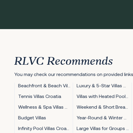
RLVC Recommends
You may check our recommendations on provided links
Beachfront & Beach Villas Croatia
Luxury & 5-Star Villas Croatia
Tennis Villas Croatia
Villas with Heated Pool Croatia
Wellness & Spa Villas Croatia
Weekend & Short Break Villas Croatia
Budget Villas
Year-Round & Winter Villas Croatia
Infinity Pool Villas Croatia
Large Villas for Groups Croatia