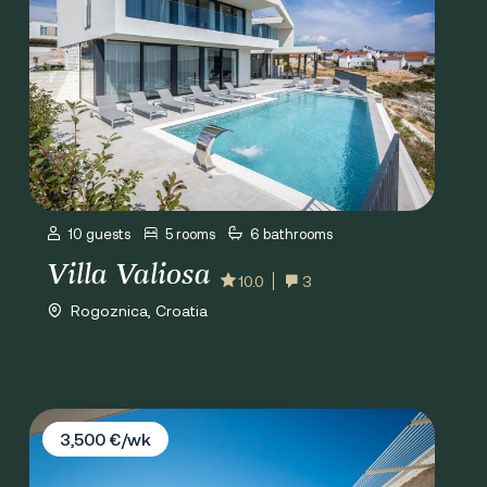
10 guests
5 rooms
6 bathrooms
Villa Valiosa
10.0
3
Rogoznica, Croatia
Villa Lori
3,500 €/wk