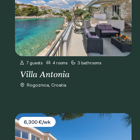
7 guests
4 rooms
3 bathrooms
Villa Antonia
Rogoznica, Croatia
Villa Valla
6,300 €/wk