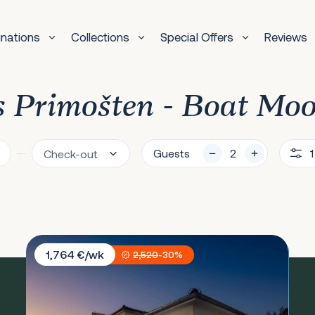
inations
Collections
Special Offers
Reviews
as Primošten - Boat Mo
Guests
1
Villa Sunset Lady
1,764 €/wk
2,520
-30%