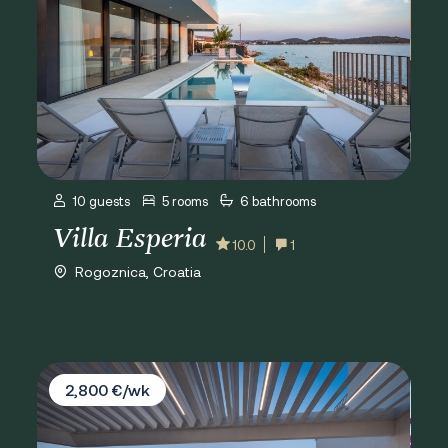
10 guests
5 rooms
6 bathrooms
Villa Esperia
10.0
1
Rogoznica, Croatia
Villa D&D Residence
2,800 €/wk