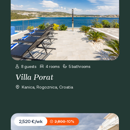
8 guests
4 rooms
5 bathrooms
Villa Porat
Kanica, Rogoznica, Croatia
Villa Branka
2,520 €/wk
2,800
-10%