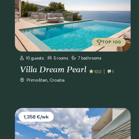
TOP 100
10 guests
5 rooms
7 bathrooms
Villa Dream Pearl
10.0
1
Primošten, Croatia
Villa Antonia
1,358 €/wk