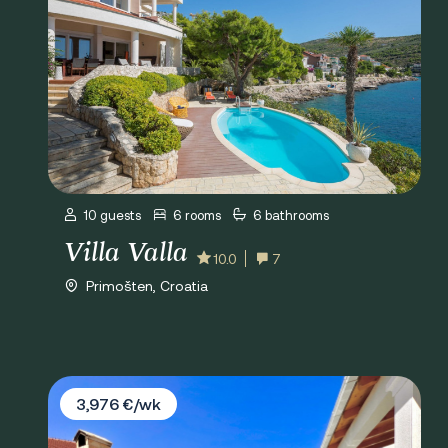
10 guests
6 rooms
6 bathrooms
Villa Valla
10.0
7
Primošten, Croatia
Villa Goles
3,976 €/wk