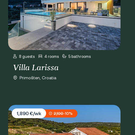
8 guests
4 rooms
5 bathrooms
Villa Larissa
Primošten, Croatia
Villa Provansa
1,890 €/wk
2,100
-10%