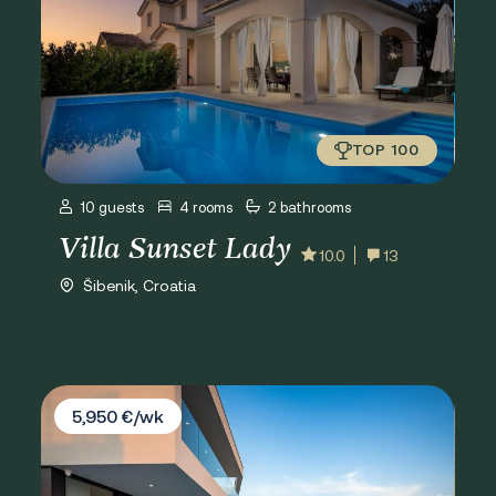
TOP 100
10 guests
4 rooms
2 bathrooms
Villa Sunset Lady
10.0
13
Šibenik, Croatia
Villa Esperia
5,950 €/wk