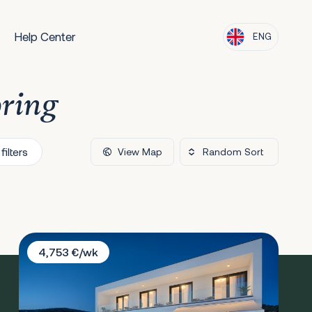
Help Center
ENG
oring
filters
View Map
Villa Larissa
4,753 €/wk