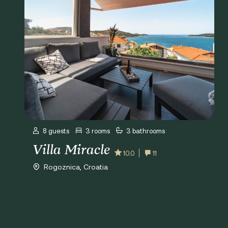
8 guests
3 rooms
3 bathrooms
Villa Miracle
10.0
11
Rogoznica, Croatia