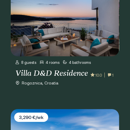
8 guests
4 rooms
4 bathrooms
Villa D&D Residence
10.0
1
Rogoznica, Croatia
Villa Porat
3,290 €/wk