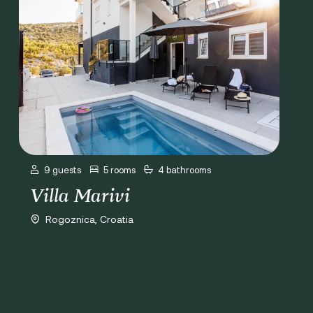
9 guests
5 rooms
4 bathrooms
Villa Marivi
Rogoznica, Croatia