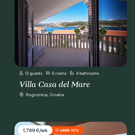
12 guests
6 rooms
4 bathrooms
Villa Casa del Mare
Rogoznica, Croatia
Villa Miracle
1,789 €/wk
1,988
-10%