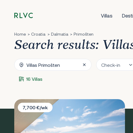
Villas
Dest
Home
Croatia
Dalmatia
Primošten
Search results: Vill
16 Villas
Villa Dream Pearl
7,700 €/wk