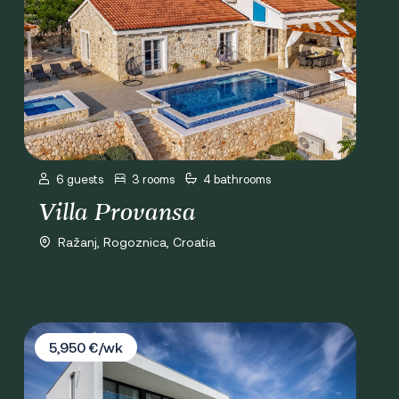
6 guests
3 rooms
4 bathrooms
Villa Provansa
Ražanj, Rogoznica, Croatia
Villa Valiosa
5,950 €/wk