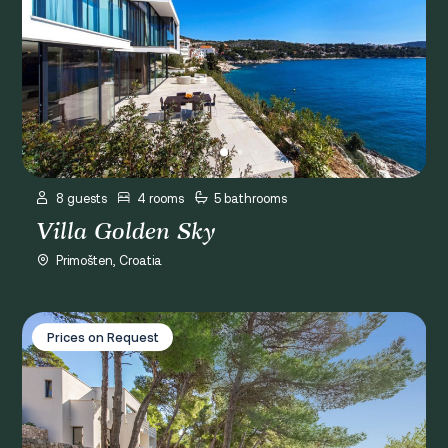
8 guests
4 rooms
5 bathrooms
Villa Golden Sky
Primošten, Croatia
Villa Luce Primošten
Prices on Request