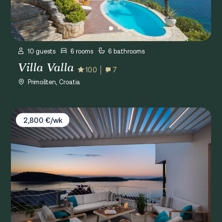
10 guests
6 rooms
6 bathrooms
Villa Valla
10.0
7
Primošten, Croatia
Villa D&D Residence
2,800 €/wk