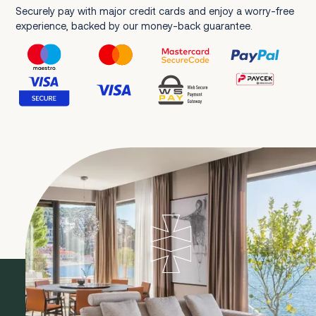
Securely pay with major credit cards and enjoy a worry-free
experience, backed by our money-back guarantee.