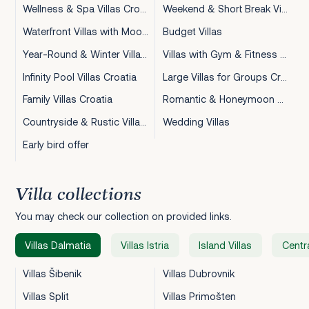
Wellness & Spa Villas Croatia
Weekend & Short Break Villas Croatia
Waterfront Villas with Mooring Croatia
Budget Villas
Year-Round & Winter Villas Croatia
Villas with Gym & Fitness Croatia
Infinity Pool Villas Croatia
Large Villas for Groups Croatia
Family Villas Croatia
Romantic & Honeymoon Villas Croatia
Countryside & Rustic Villas Croatia
Wedding Villas
Early bird offer
Villa collections
You may check our collection on provided links.
Villas Dalmatia
Villas Istria
Island Villas
Centra
Villas Šibenik
Villas Dubrovnik
Villas Split
Villas Primošten