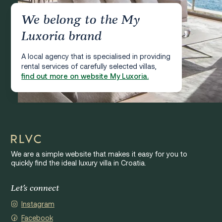
We belong to the My
Luxoria brand
A local agency that is specialised in providing
rental services of carefully selected villas,
find out more on website My Luxoria.
We are a simple website that makes it easy for you to
quickly find the ideal luxury villa in Croatia.
Let's connect
Instagram
Facebook