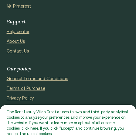
Pinterest
Support
Help center
About Us
Contact Us
Our policy
General Terms and Conditions
Terms of Purchase
Privacy Policy
Cookie Policy
The Rent Luxury Villas Croatia uses its own and third-party analytical
cookies to analyze your preferences and improve your experience on
Website registerd by Domus properties d.o.o., Ćaleta-Cari 53a, HR
the website. If you want to learn more or opt out of all or some
- 22000, Croatia | VAT ID: HR97941229837
cookies, click here. If you click “accept” and continue browsing, you
accept the use of cookies.
Ⓒ 2026 RLVC. All rights reserved.