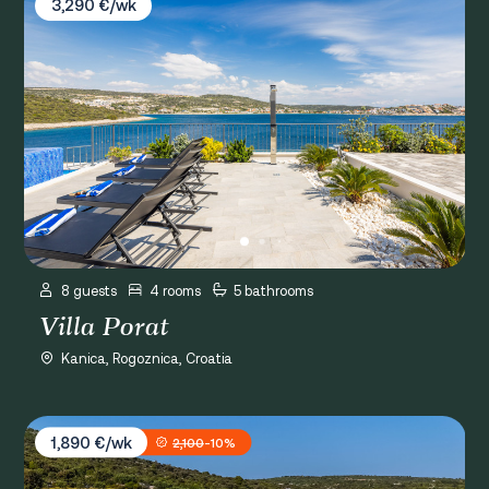
3,290 €/wk
8 guests
4 rooms
5 bathrooms
Villa Porat
Kanica, Rogoznica, Croatia
Villa Provansa
1,890 €/wk
2,100
-10%