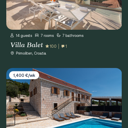
14 guests
7 rooms
7 bathrooms
Villa Balet
10.0
1
Primošten, Croatia
Villa Grgo
1,400 €/wk