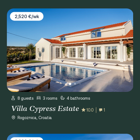
Villa Cypress Estate
2,520 €/wk
8 guests
3 rooms
4 bathrooms
Villa Cypress Estate
10.0
1
Rogoznica, Croatia
Villa Porat