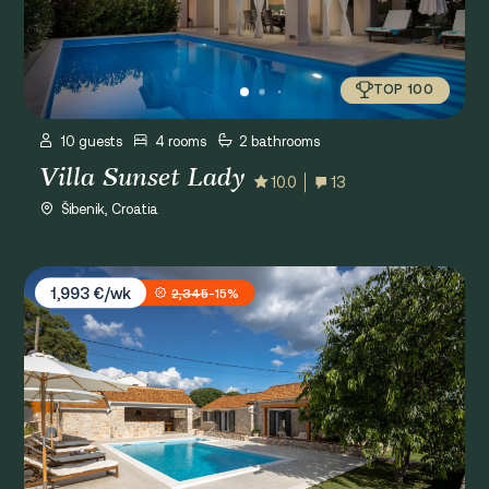
TOP 100
10 guests
4 rooms
2 bathrooms
Villa Sunset Lady
10.0
13
Šibenik, Croatia
Villa Casa di Perla
1,993 €/wk
2,345
-15%