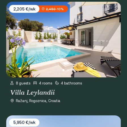
Villa Leylandii
2,205 €/wk
2,450
-10%
8 guests
4 rooms
4 bathrooms
Villa Leylandii
Ražanj, Rogoznica, Croatia
Villa Ivo
5,950 €/wk