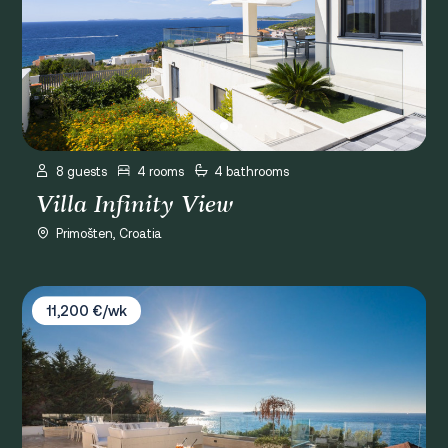
8 guests
4 rooms
4 bathrooms
Villa Infinity View
Primošten, Croatia
Villa Balet
11,200 €/wk