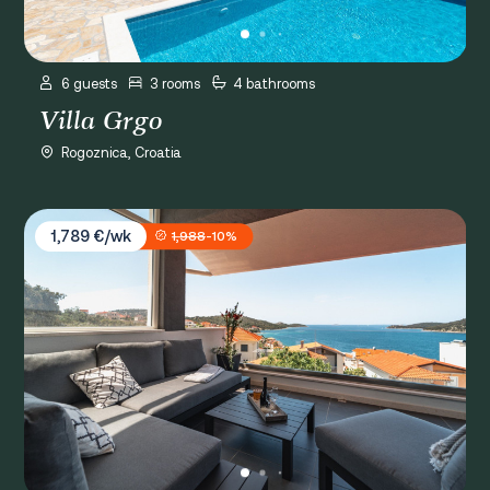
6 guests
3 rooms
4 bathrooms
Villa Grgo
Rogoznica, Croatia
Villa Miracle
1,789 €/wk
1,988
-10%