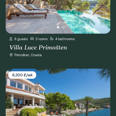
6 guests
3 rooms
4 bathrooms
Villa Luce Primošten
Primošten, Croatia
Villa Valla
6,300 €/wk