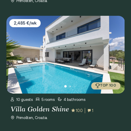
Primošten, Croatia
Villa Golden Shine
2,485 €/wk
TOP 100
10 guests
5 rooms
4 bathrooms
Villa Golden Shine
10.0
1
Primošten, Croatia