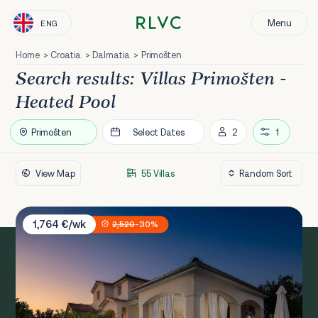
Menu
ENG
Home
Croatia
Dalmatia
Primošten
Search results: Villas Primošten -
Heated Pool
Primošten
Select Dates
2
1
View Map
55 Villas
Villa Sunset Lady
1,764 €/wk
2,520
-30%