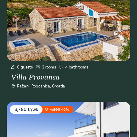
6 guests
3 rooms
4 bathrooms
Villa Provansa
Ražanj, Rogoznica, Croatia
Villa Infinity View
3,780 €/wk
4,200
-10%