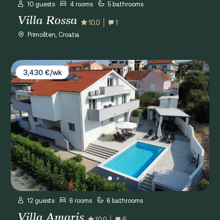
10 guests
4 rooms
5 bathrooms
Villa Rossa
10.0
1
Primošten, Croatia
Villa Amaris
3,430 €/wk
12 guests
6 rooms
6 bathrooms
Villa Amaris
10.0
6