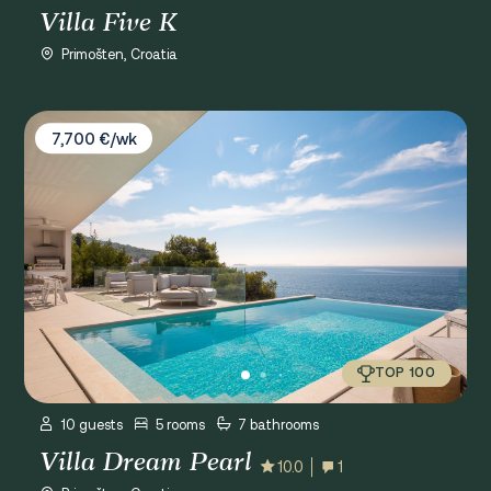
Villa Five K
Primošten, Croatia
Villa Dream Pearl
7,700 €/wk
TOP 100
10 guests
5 rooms
7 bathrooms
Villa Dream Pearl
10.0
1