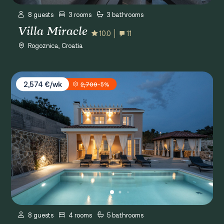
8 guests
3 rooms
3 bathrooms
Villa Miracle
10.0
11
Rogoznica, Croatia
Villa Gospoja
2,574 €/wk
2,709
-5%
8 guests
4 rooms
5 bathrooms