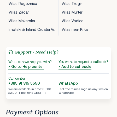
Villas Rogoznica
Villas Trogir
Villas Zadar
Villas Murter
Villas Makarska
Villas Vodice
Imotski & Inland Croatia Villas
Villas near Krka
Support - Need Help?
What can we help you with?
You want to request a callback?
> Go to Help center
> Add to schedule
Call center
+385 91 315 5550
WhatsApp
We are available in time: 08:00 -
Feel free to message us anytime on
22:00 (Time zone CEST +1)
WhatsApp
Payment Options