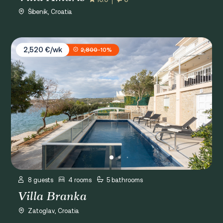
Šibenik, Croatia
Villa Branka
2,520 €/wk
2,800
-10%
8 guests
4 rooms
5 bathrooms
Villa Branka
Zatoglav, Croatia