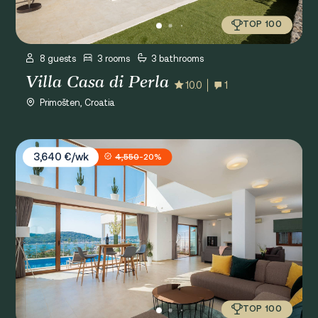
TOP 100
8 guests
3 rooms
3 bathrooms
Villa Casa di Perla
10.0
1
Primošten, Croatia
Villa Jasmin
3,640 €/wk
4,550
-20%
TOP 100