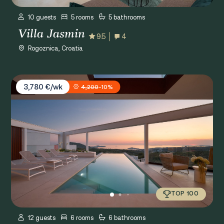
10 guests
5 rooms
5 bathrooms
Villa Jasmin
9.5
4
Rogoznica, Croatia
Villa Five K
3,780 €/wk
4,200
-10%
TOP 100
12 guests
6 rooms
6 bathrooms