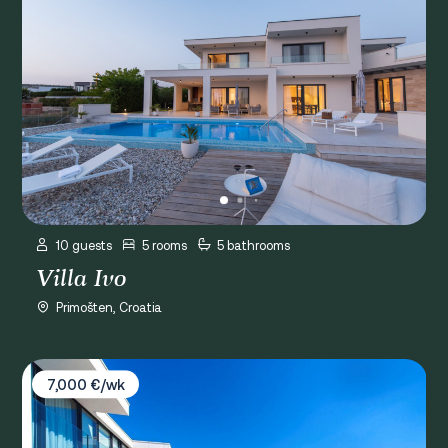
10 guests
5 rooms
5 bathrooms
Villa Ivo
Primošten, Croatia
Villa Golden Sky
7,000 €/wk