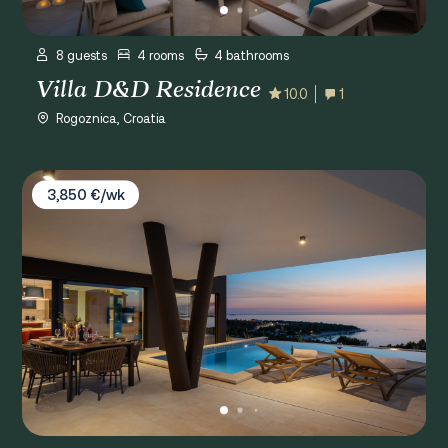
8 guests
4 rooms
4 bathrooms
Villa D&D Residence
10.0
1
Rogoznica, Croatia
Villa Rossa
3,850 €/wk