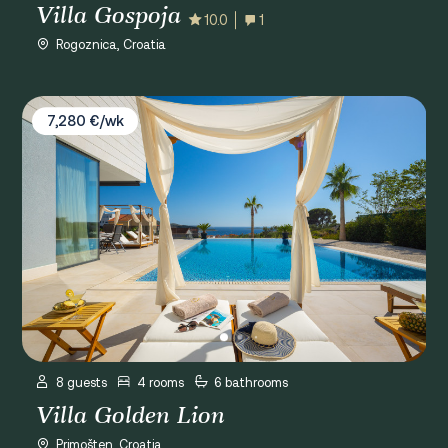
Villa Gospoja
10.0
1
Rogoznica, Croatia
Villa Golden Lion
7,280 €/wk
8 guests
4 rooms
6 bathrooms
Villa Golden Lion
Primošten, Croatia