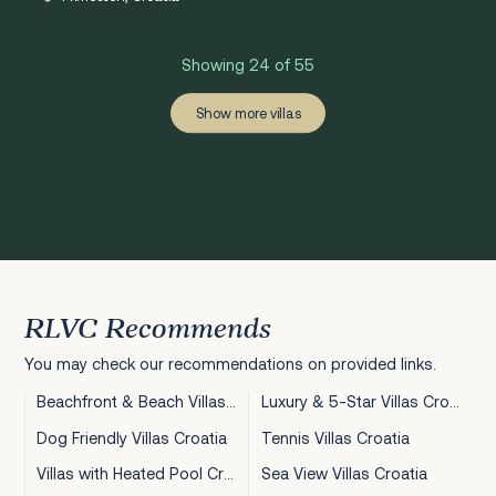
Showing 24 of 55
‹
›
1
2
3
Show more villas
RLVC Recommends
You may check our recommendations on provided links.
Beachfront & Beach Villas Croatia
Luxury & 5-Star Villas Croatia
Dog Friendly Villas Croatia
Tennis Villas Croatia
Villas with Heated Pool Croatia
Sea View Villas Croatia