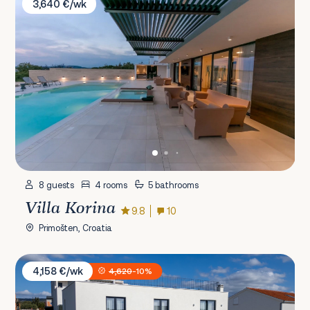
3,640 €/wk
8 guests
4 rooms
5 bathrooms
Villa Korina
9.8
10
Primošten, Croatia
Villa Rige
4,158 €/wk
4,620
-10%