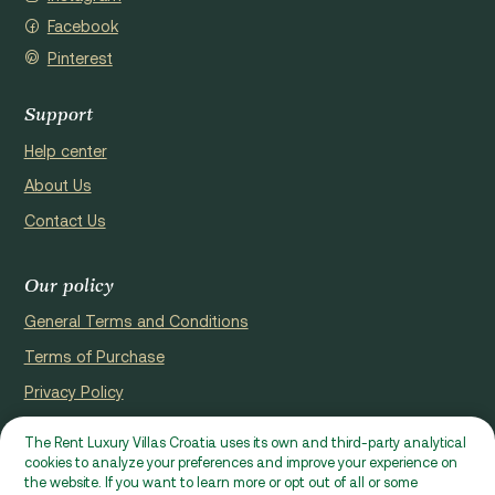
Facebook
Pinterest
Support
Help center
About Us
Contact Us
Our policy
General Terms and Conditions
Terms of Purchase
Privacy Policy
Cookie Policy
The Rent Luxury Villas Croatia uses its own and third-party analytical
cookies to analyze your preferences and improve your experience on
Website registerd by Domus properties d.o.o., Ćaleta-Cari 53a, HR
the website. If you want to learn more or opt out of all or some