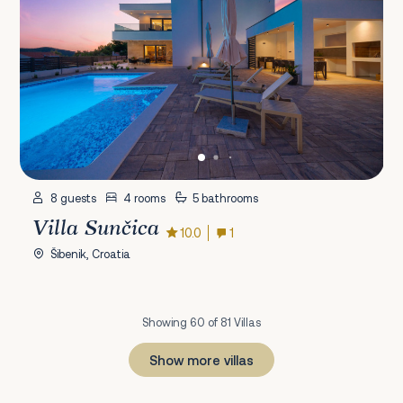
8 guests
4 rooms
5 bathrooms
Villa Sunčica
10.0
1
Šibenik, Croatia
Showing 60 of 81 Villas
Show more villas