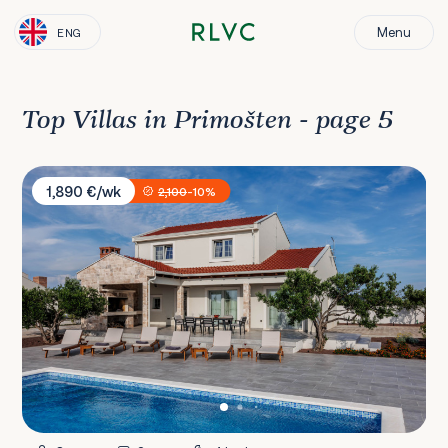
Menu
ENG
Top Villas in Primošten - page 5
Villa Horizon
1,890 €/wk
2,100
-10%