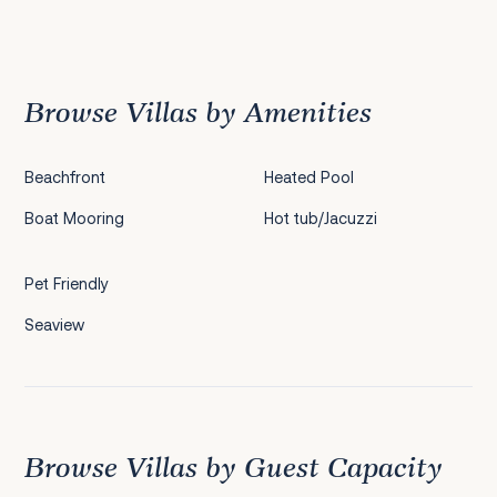
Previous
1
2
3
4
5
6
7
Next
Browse Villas by Amenities
Beachfront
Heated Pool
Boat Mooring
Hot tub/Jacuzzi
Pet Friendly
Seaview
Browse Villas by Guest Capacity