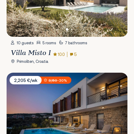
10 guests
5 rooms
7 bathrooms
Villa Misto I
10.0
5
Primošten, Croatia
Villa Mattina
2,205 €/wk
3,150
-30%