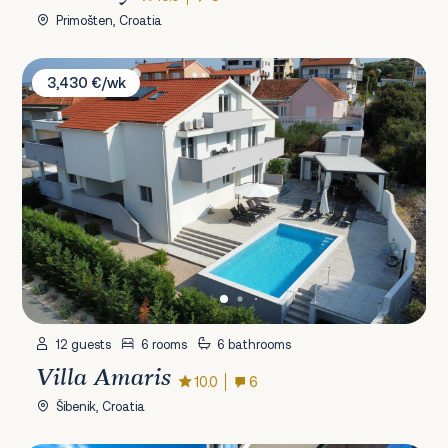
Primošten, Croatia
Villa Amaris
3,430 €/wk
12 guests
6 rooms
6 bathrooms
Villa Amaris
10.0
6
Šibenik, Croatia