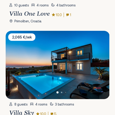
10 guests
4 rooms
4 bathrooms
Villa One Love
10.0
1
Primošten, Croatia
Villa Sky
2,065 €/wk
8 guests
4 rooms
3 bathrooms
Villa Sky
10.0
5