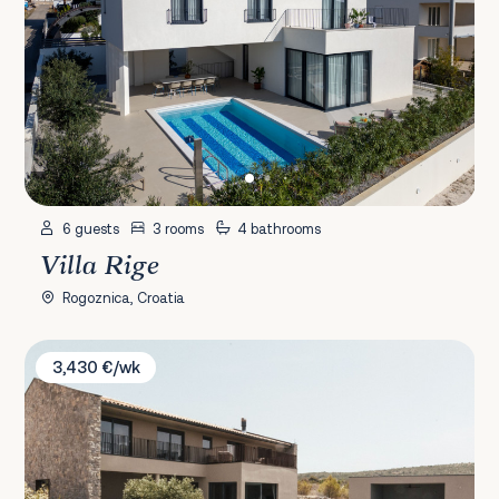
6 guests
3 rooms
4 bathrooms
Villa Rige
Rogoznica, Croatia
Villa Misto I
3,430 €/wk