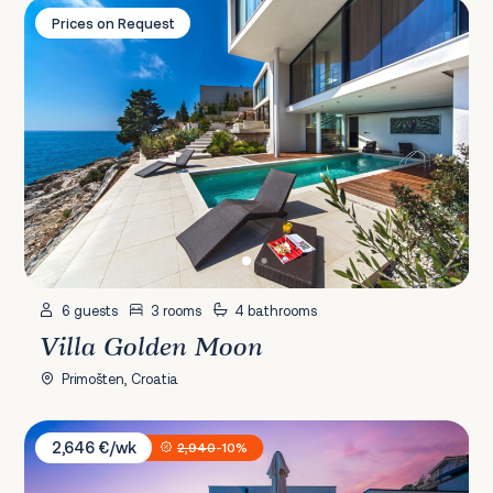
Villa Golden Moon
Prices on Request
6 guests
3 rooms
4 bathrooms
Villa Golden Moon
Primošten, Croatia
Villa Sunčica
2,646 €/wk
2,940
-10%