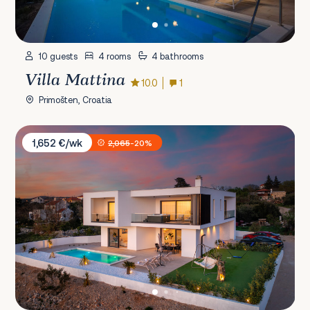
10 guests
4 rooms
4 bathrooms
Villa Mattina
10.0
1
Primošten, Croatia
Villa One Love
1,652 €/wk
2,065
-20%