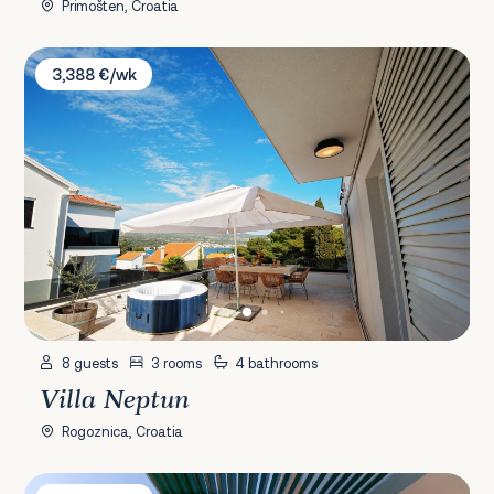
Primošten, Croatia
Villa Neptun
3,388 €/wk
8 guests
3 rooms
4 bathrooms
Villa Neptun
Rogoznica, Croatia
Villa Korina