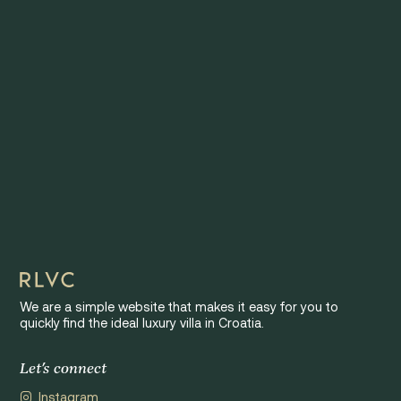
We are a simple website that makes it easy for you to
quickly find the ideal luxury villa in Croatia.
Let's connect
Instagram