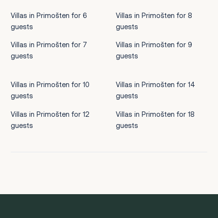
Villas in Primošten for 6
Villas in Primošten for 8
guests
guests
Villas in Primošten for 7
Villas in Primošten for 9
guests
guests
Villas in Primošten for 10
Villas in Primošten for 14
guests
guests
Villas in Primošten for 12
Villas in Primošten for 18
guests
guests