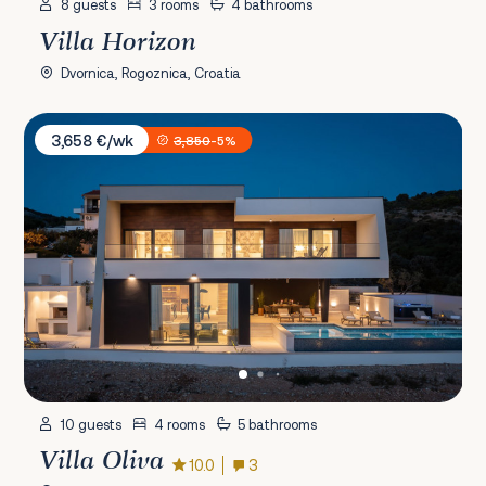
8 guests
3 rooms
4 bathrooms
Villa Horizon
Dvornica, Rogoznica, Croatia
Villa Oliva
3,658 €/wk
3,850
-5%
10 guests
4 rooms
5 bathrooms
Villa Oliva
10.0
3