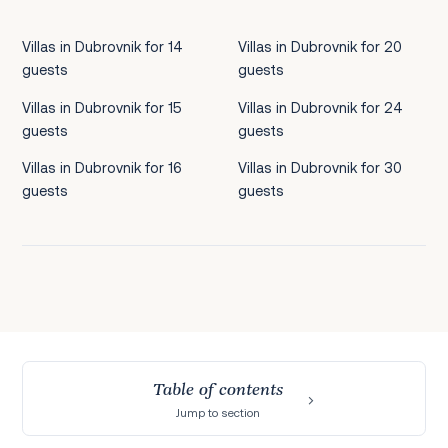
Villas in Dubrovnik for 14
Villas in Dubrovnik for 20
guests
guests
Villas in Dubrovnik for 15
Villas in Dubrovnik for 24
guests
guests
Villas in Dubrovnik for 16
Villas in Dubrovnik for 30
guests
guests
Table of contents
Jump to section