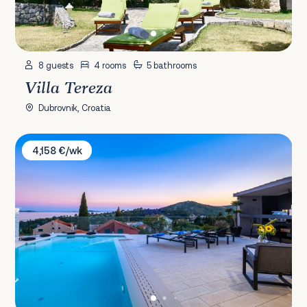
8 guests
4 rooms
5 bathrooms
Villa Tereza
Dubrovnik, Croatia
Villa Mative
4,158 €/wk