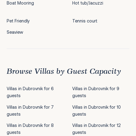
Boat Mooring
Hot tub/Jacuzzi
Pet Friendly
Tennis court
Seaview
Browse Villas by Guest Capacity
Villas in Dubrovnik for 6
Villas in Dubrovnik for 9
guests
guests
Villas in Dubrovnik for 7
Villas in Dubrovnik for 10
guests
guests
Villas in Dubrovnik for 8
Villas in Dubrovnik for 12
guests
guests