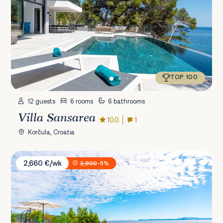
TOP 100
12 guests
6 rooms
6 bathrooms
Villa Sansarea
10.0
1
Korčula, Croatia
Villa White House
2,660 €/wk
2,800
-5%