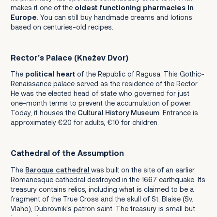
makes it one of the
oldest functioning pharmacies in
Europe
. You can still buy handmade creams and lotions
based on centuries-old recipes.
Rector's Palace (Knežev Dvor)
The
political heart
of the Republic of Ragusa. This Gothic-
Renaissance palace served as the residence of the Rector.
He was the elected head of state who governed for just
one-month terms to prevent the accumulation of power.
Today, it houses the
Cultural History Museum
. Entrance is
approximately €20 for adults, €10 for children.
Cathedral of the Assumption
The
Baroque cathedral
was built on the site of an earlier
Romanesque cathedral destroyed in the 1667 earthquake. Its
treasury contains relics, including what is claimed to be a
fragment of the True Cross and the skull of St. Blaise (Sv.
Vlaho), Dubrovnik's patron saint. The treasury is small but