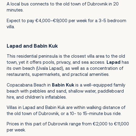
A local bus connects to the old town of Dubrovnik in 20
minutes.
Expect to pay €4,000–€9,000 per week for a 3-5 bedroom
villa.
Lapad and Babin Kuk
This residential peninsula is the closest villa area to the old
town, yet it offers pools, privacy, and sea access.
Lapad
has
its own beach (Uvala Lapad), as well as a concentration of
restaurants, supermarkets, and practical amenities.
Copacabana Beach in
Babin Kuk
is a well-equipped family
beach with pebbles and sand, shallow water, paddleboard
hire, and children's inflatables.
Villas in Lapad and Babin Kuk are within walking distance of
the old town of Dubrovnik, or a 10- to 15-minute bus ride.
Prices in this part of Dubrovnik range from €2,000 to €11,000
per week.