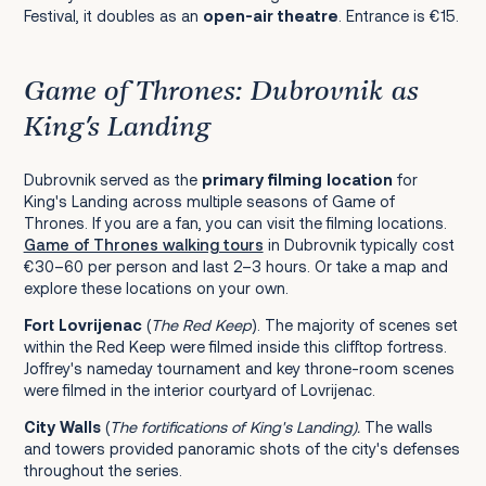
Festival, it doubles as an
open-air theatre
. Entrance is €15.
Game of Thrones: Dubrovnik as
King's Landing
Dubrovnik served as the
primary filming location
for
King's Landing across multiple seasons of Game of
Thrones. If you are a fan, you can visit the filming locations.
Game of Thrones walking tours
in Dubrovnik typically cost
€30–60 per person and last 2–3 hours. Or take a map and
explore these locations on your own.
Fort Lovrijenac
(
The
Red Keep
). The majority of scenes set
within the Red Keep were filmed inside this clifftop fortress.
Joffrey's nameday tournament and key throne-room scenes
were filmed in the interior courtyard of Lovrijenac.
City Walls
(
The
fortifications of King's Landing)
.
The walls
and towers provided panoramic shots of the city's defenses
throughout the series.