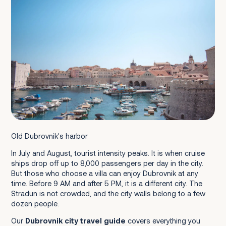
Konavle Valley
Crowd Levels
Banje Beach
Uvala Lapad
Copacabana Beach (Babin Kuk)
Sveti Jakov (St.James) Beach
Old Dubrovnik's harbor
Šunj Beach (Lopud Island)
In July and August, tourist intensity peaks. It is when cruise
ships drop off up to 8,000 passengers per day in the city.
But those who choose a villa can enjoy Dubrovnik at any
Cable Car to Mount Srđ
time. Before 9 AM and after 5 PM, it is a different city. The
Lokrum Island
Stradun is not crowded, and the city walls belong to a few
dozen people.
Elafiti Islands Day Trip
Our
Dubrovnik city travel guide
covers everything you
Montenegro Day Trip (Kotor and Perast)