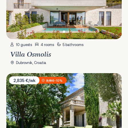
10 guests
4 rooms
5 bathrooms
Villa Osmolis
Dubrovnik, Croatia
Villa Tereza
2,835 €/wk
3,150
-10%