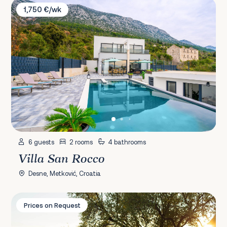
Villa San Rocco
1,750 €/wk
6 guests
2 rooms
4 bathrooms
Villa San Rocco
Desne, Metković, Croatia
Villa Andro
Prices on Request