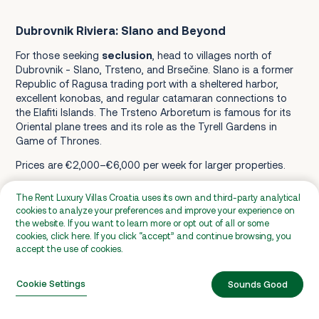
Dubrovnik Riviera: Slano and Beyond
For those seeking
seclusion
, head to villages north of
Dubrovnik - Slano, Trsteno, and Brsečine. Slano is a former
Republic of Ragusa trading port with a sheltered harbor,
excellent konobas, and regular catamaran connections to
the Elafiti Islands. The Trsteno Arboretum is famous for its
Oriental plane trees and its role as the Tyrell Gardens in
Game of Thrones.
Prices are €2,000–€6,000 per week for larger properties.
The Rent Luxury Villas Croatia uses its own and third-party analytical
Konavle Valley
cookies to analyze your preferences and improve your experience on
the website. If you want to learn more or opt out of all or some
Konavle is Dubrovnik's
agricultural hinterland
, located 25–
cookies, click here. If you click “accept” and continue browsing, you
35 km south of the city. It is a fertile valley between coastal
accept the use of cookies.
mountains and the sea. It is one of the least touristy areas
near Dubrovnik, with family farms, olive groves, vineyards,
Cookie Settings
Sounds Good
and horse-riding operations.
Villas here offer more space, lower prices, and a countryside