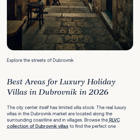
Explore the streets of Dubrovnik
Best Areas for Luxury Holiday
Villas in Dubrovnik in 2026
The city center itself has limited villa stock. The real luxury
villas in the Dubrovnik market are located along the
surrounding coastline and in villages. Browse the
RLVC
collection of Dubrovnik villas
to find the perfect one.