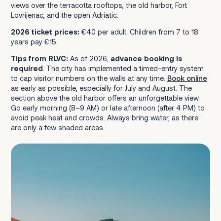
views over the terracotta rooftops, the old harbor, Fort
Lovrijenac, and the open Adriatic.
2026 ticket prices:
€40 per adult. Children from 7 to 18
years pay €15.
Tips from RLVC:
As of 2026,
advance booking is
required
. The city has implemented a timed-entry system
to cap visitor numbers on the walls at any time.
Book online
as early as possible, especially for July and August. The
section above the old harbor offers an unforgettable view.
Go early morning (8–9 AM) or late afternoon (after 4 PM) to
avoid peak heat and crowds. Always bring water, as there
are only a few shaded areas.