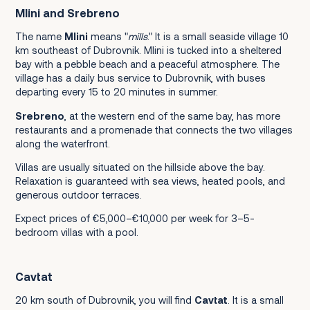
Mlini and Srebreno
The name
Mlini
means "
mills
." It is a small seaside village 10
km southeast of Dubrovnik. Mlini is tucked into a sheltered
bay with a pebble beach and a peaceful atmosphere. The
village has a daily bus service to Dubrovnik, with buses
departing every 15 to 20 minutes in summer.
Srebreno
, at the western end of the same bay, has more
restaurants and a promenade that connects the two villages
along the waterfront.
Villas are usually situated on the hillside above the bay.
Relaxation is guaranteed with sea views, heated pools, and
generous outdoor terraces.
Expect prices of €5,000–€10,000 per week for 3–5-
bedroom villas with a pool.
Cavtat
20 km south of Dubrovnik, you will find
Cavtat
. It is a small