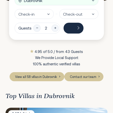
Guests
4.95 of 5.0 / from 43 Guests
We Provide Local Support
100% authentic verified villas
View all 58 villas in Dubrovnik
Contact our team
Top Villas in Dubrovnik
Villa Bevel