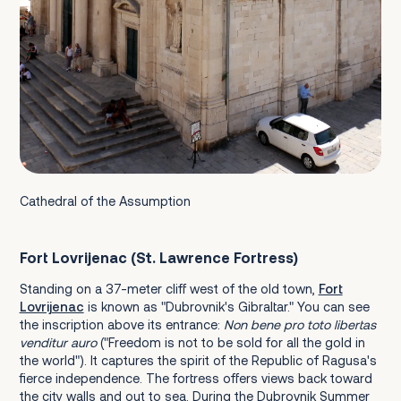
Cathedral of the Assumption
Fort Lovrijenac (St. Lawrence Fortress)
Standing on a 37-meter cliff west of the old town,
Fort
Lovrijenac
is known as "Dubrovnik's Gibraltar." You can see
the inscription above its entrance:
Non bene pro toto libertas
venditur auro
("Freedom is not to be sold for all the gold in
the world"). It captures the spirit of the Republic of Ragusa's
fierce independence. The fortress offers views back toward
the city walls and out to sea. During the Dubrovnik Summer