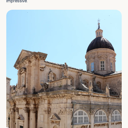
impressive.