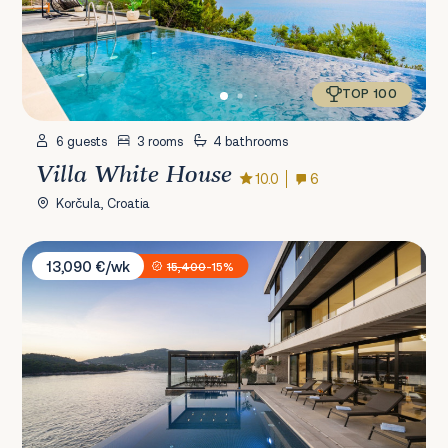
TOP 100
6 guests
3 rooms
4 bathrooms
Villa White House
10.0
6
Korčula, Croatia
Villa Amelie
13,090 €/wk
15,400
-15%