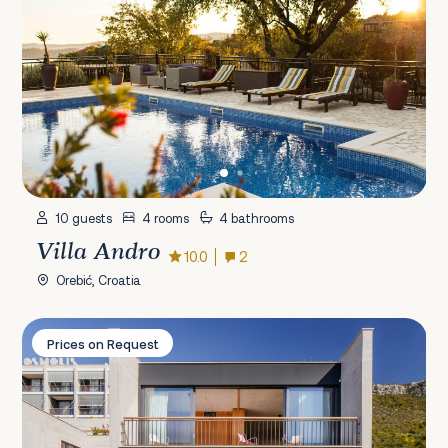
10 guests
4 rooms
4 bathrooms
Villa Andro
10.0
2
Orebić, Croatia
Villa Osmolis
Prices on Request