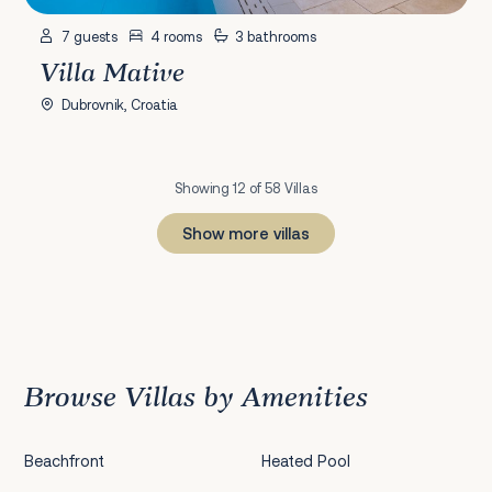
7 guests
4 rooms
3 bathrooms
Villa Mative
Dubrovnik, Croatia
Showing 12 of 58 Villas
Show more villas
1
2
3
4
5
Next
Browse Villas by Amenities
Beachfront
Heated Pool