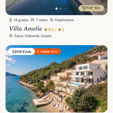
TOP 100
14 guests
7 rooms
8 bathrooms
Villa Amelie
10.0
3
Zaton, Dubrovnik, Croatia
Villa Maris Viganj
3,606 €/wk
4,508
-20%