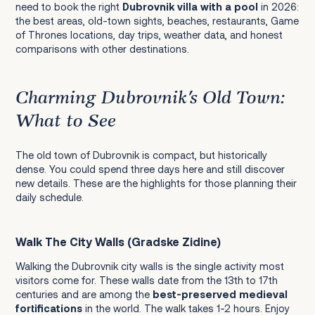
need to book the right
Dubrovnik villa with a pool
in 2026:
Mostar and Kravice Waterfalls (Bosnia)
the best areas, old-town sights, beaches, restaurants, Game
of Thrones locations, day trips, weather data, and honest
Mljet National Park
comparisons with other destinations.
Korčula Island
Charming Dubrovnik's Old Town:
What to See
Markets: Where Locals Buy Their Food
The old town of Dubrovnik is compact, but historically
dense. You could spend three days here and still discover
Food and Drink: The Best Edible Souvenirs
new details. These are the highlights for those planning their
daily schedule.
Crafts and Design
Walk The City Walls (Gradske Zidine)
Walking the Dubrovnik city walls is the single activity most
visitors come for. These walls date from the 13th to 17th
centuries and are among the
best-preserved medieval
Transfers and Car Hire
fortifications
in the world. The walk takes 1-2 hours. Enjoy