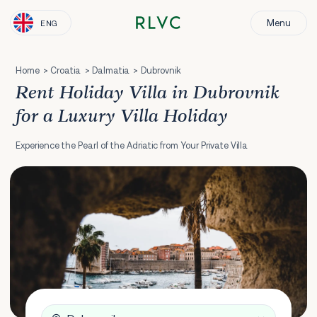
Menu
ENG
Home
Croatia
Dalmatia
Dubrovnik
Rent Holiday Villa in Dubrovnik
for a Luxury Villa Holiday
Experience the Pearl of the Adriatic from Your Private Villa