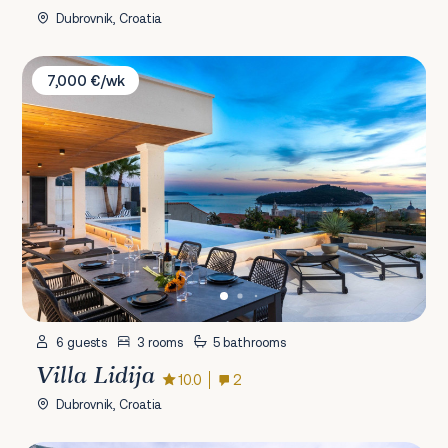
Dubrovnik, Croatia
Villa Lidija
7,000 €/wk
6 guests
3 rooms
5 bathrooms
Villa Lidija
10.0
2
Dubrovnik, Croatia