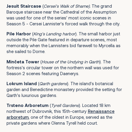
Jesuit Staircase
(
Cersei's Walk of Shame)
.
The grand
Baroque staircase near the Cathedral of the Assumption
was used for one of the series' most iconic scenes in
Season 5 - Cersei Lannister's forced walk through the city.
Pile Harbor
(
King's Landing harbor
). The small harbor just
outside the Pile Gate featured in departure scenes, most
memorably when the Lannisters bid farewell to Myrcella as
she sailed to Dorne.
Minčeta Tower
(
House of the Undying
in Qarth
). The
fortress's circular tower on the northern wall was used for
Season 2 scenes featuring Daenerys.
Lokrum Island
(
Qarth gardens
). The island's botanical
garden and Benedictine monastery provided the setting for
Qarth's luxurious gardens.
Trsteno Arboretum
(
Tyrell Gardens
). Located 18 km
northwest of Dubrovnik, this 15th-century
Renaissance
arboretum
, one of the oldest in Europe, served as the
private gardens where Olenna Tyrell held court.