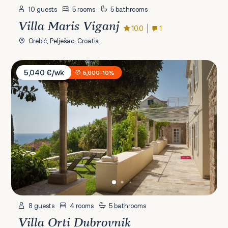
10 guests
5 rooms
5 bathrooms
Villa Maris Viganj
10.0
1
Orebić, Pelješac, Croatia
Villa Orti Dubrovnik
5,040 €/wk
5,600
-10%
8 guests
4 rooms
5 bathrooms
Villa Orti Dubrovnik