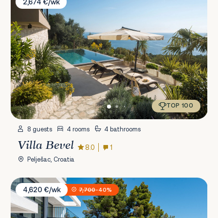
2,674 €/wk
TOP 100
8 guests
4 rooms
4 bathrooms
Villa Bevel
8.0
1
Pelješac, Croatia
Villa Sansarea
4,620 €/wk
7,700
-40%