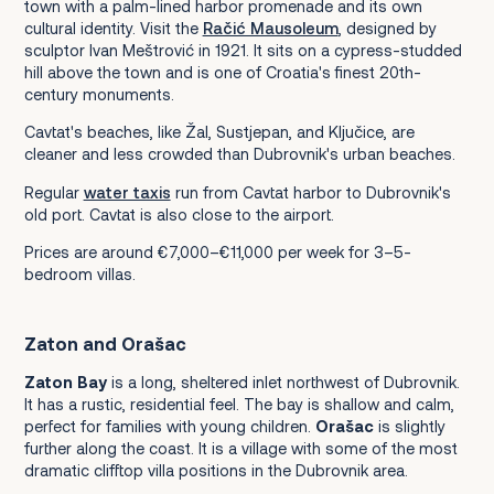
town with a palm-lined harbor promenade and its own
cultural identity. Visit the
Račić Mausoleum
, designed by
sculptor Ivan Meštrović in 1921. It sits on a cypress-studded
hill above the town and is one of Croatia's finest 20th-
century monuments.
Cavtat's beaches, like Žal, Sustjepan, and Ključice, are
cleaner and less crowded than Dubrovnik's urban beaches.
Regular
water taxis
run from Cavtat harbor to Dubrovnik's
old port. Cavtat is also close to the airport.
Prices are around €7,000–€11,000 per week for 3–5-
bedroom villas.
Zaton and Orašac
Zaton Bay
is a long, sheltered inlet northwest of Dubrovnik.
It has a rustic, residential feel. The bay is shallow and calm,
perfect for families with young children.
Orašac
is slightly
further along the coast. It is a village with some of the most
dramatic clifftop villa positions in the Dubrovnik area.