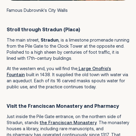
Famous Dubrovnik's City Walls
Stroll through Stradun (Placa)
The main street,
Stradun
, is a limestone promenade running
from the Pile Gate to the Clock Tower at the opposite end.
Polished to a high sheen by centuries of foot traffic, it is
lined with 17th-century buildings.
At the western end, you will find the
Large Onofrio's
Fountain
built in 1438. It supplied the old town with water via
an aqueduct. Each of its 16 carved masks spouts water for
public use, and the practice continues today.
Visit the Franciscan Monastery and Pharmacy
Just inside the Pile Gate entrance, on the northern side of
Stradun, stands
the Franciscan Monastery
. The monastery
houses a library, including rare manuscripts, and
its pharmacy has operated continuously since 1317. That