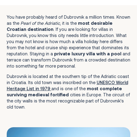
Walk The City Walls (Gradske Zidine)
You have probably heard of Dubrovnik a million times. Known
Stroll through Stradun (Placa)
as the
Pearl of the Adriatic
, it is the
most desirable
Visit the Franciscan Monastery and Pharmacy
Croatian destination
. If you are looking for villas in
Dubrovnik, you know this city needs little introduction. What
Rector's Palace (Knežev Dvor)
you may not know is how much a villa holiday here differs
Cathedral of the Assumption
from the hotel and cruise ship experience that dominates its
reputation. Staying in a
private luxury villa with a pool
and
Fort Lovrijenac (St. Lawrence Fortress)
terrace can transform Dubrovnik from a crowded destination
into something far more personal.
Dubrovnik is located at the southern tip of the Adriatic coast
in Croatia. Its old town was inscribed on the
UNESCO World
Heritage List in 1979
and is one of the
most complete
Mlini and Srebreno
surviving medieval fortified
cities in Europe. The circuit of
the city walls is the most recognizable part of Dubrovnik's
Cavtat
old town.
Zaton and Orašac
Lapad and Babin Kuk
Dubrovnik Riviera: Slano and Beyond