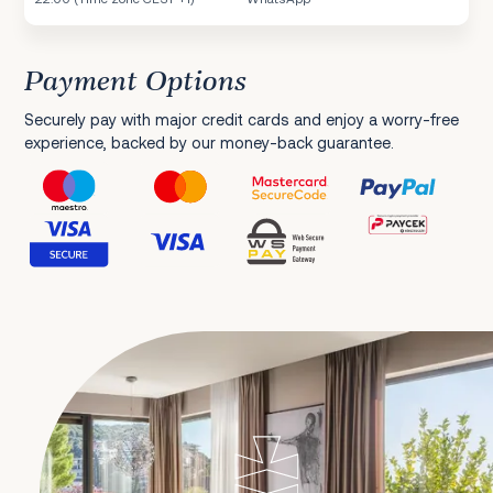
Payment Options
Securely pay with major credit cards and enjoy a worry-free
experience, backed by our money-back guarantee.