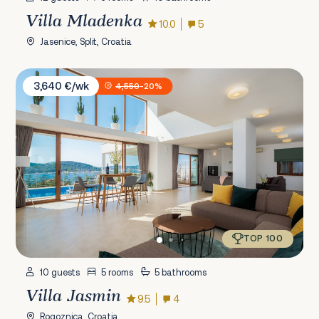
Villa Mladenka
10.0
5
Jasenice, Split, Croatia
Villa Jasmin
3,640 €/wk
4,550
-20%
TOP 100
10 guests
5 rooms
5 bathrooms
Villa Jasmin
9.5
4
Rogoznica, Croatia