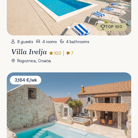
TOP 100
8 guests
4 rooms
4 bathrooms
Villa Ivelja
10.0
7
Rogoznica, Croatia
Villa Casa M
3,164 €/wk