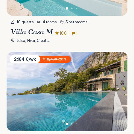
10 guests
4 rooms
5 bathrooms
Villa Casa M
10.0
1
Jelsa, Hvar, Croatia
Villa 2M
2,184 €/wk
2,730
-20%