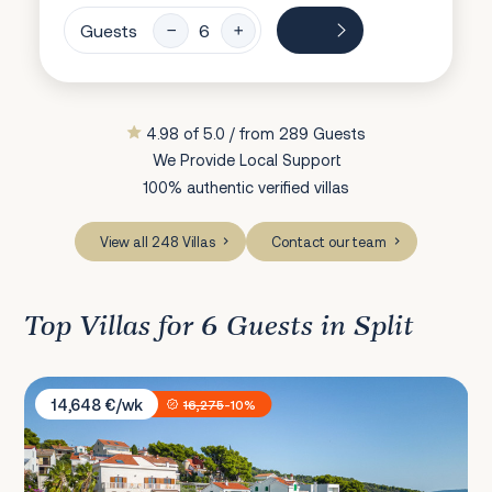
Guests
4.98 of 5.0 / from 289 Guests
We Provide Local Support
100% authentic verified villas
View all 248 Villas
Contact our team
Top Villas for 6 Guests in Split
Sunset Villa Trogir
14,648 €/wk
16,275
-10%