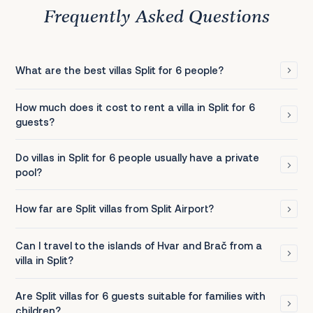
Frequently Asked Questions
What are the best villas Split for 6 people?
How much does it cost to rent a villa in Split for 6
guests?
Do villas in Split for 6 people usually have a private
pool?
How far are Split villas from Split Airport?
Can I travel to the islands of Hvar and Brač from a
villa in Split?
Are Split villas for 6 guests suitable for families with
children?