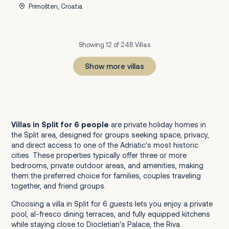
Primošten, Croatia
Showing 12 of 248 Villas
Show more villas
1
2
3
4
5
6
7
8
9
10
11
12
13
14
15
16
17
18
19
20
21
Next
Villas in Split for 6 people
are private holiday homes in
the Split area, designed for groups seeking space, privacy,
and direct access to one of the Adriatic's most historic
cities. These properties typically offer three or more
bedrooms, private outdoor areas, and amenities, making
them the preferred choice for families, couples traveling
together, and friend groups.
Choosing a villa in Split for 6 guests lets you enjoy a private
pool, al-fresco dining terraces, and fully equipped kitchens
while staying close to Diocletian's Palace, the Riva