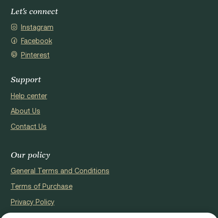
Let's connect
Instagram
Facebook
Pinterest
Support
Help center
About Us
Contact Us
Our policy
General Terms and Conditions
Terms of Purchase
Privacy Policy
Cookie Policy