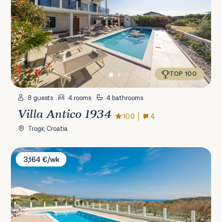
TOP 100
8 guests
4 rooms
4 bathrooms
Villa Antico 1934
10.0
4
Trogir, Croatia
Villa Ivelja
3,164 €/wk