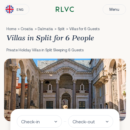
Menu
ENG
Home
Croatia
Dalmatia
Split
Villas for 6 Guests
Villas in Split for 6 People
Private Holiday Villas in Split Sleeping 6 Guests