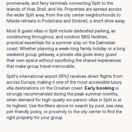
promenade, and ferry terminals connecting Split to the
islands of Hvar, Brač, and Vis. Properties are spread across
the wider Split area, from the city center neighborhoods to
hillside retreats in Podstrana and Stobreč, a short drive away.
Most 6 guest villas in Split include dedicated parking, air
conditioning throughout, and outdoor BBQ facilities,
practical essentials for a summer stay on the Dalmatian
coast. Whether planning a week-long family holiday or a long
weekend group getaway, a private villa gives every guest
their own space without sacrificing the shared experiences
that make group travel memorable.
Split's international airport (SPU) receives direct flights from
across Europe, making it one of the most accessible luxury
villa destinations on the Croatian coast.
Early booking
is
strongly recommended during the peak summer months,
when demand for high-quality six-person villas in Split is at
its highest. Use the filters above to search by pool, sea view,
pet-friendly policy, or proximity to the city center to find the
right property for your group.