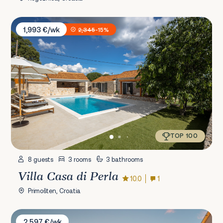
Villa Casa di Perla
1,993 €/wk
2,345
-15%
TOP 100
8 guests
3 rooms
3 bathrooms
Villa Casa di Perla
10.0
1
Primošten, Croatia
Villa Liberta
2,597 €/wk