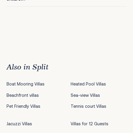
Also in Split
Boat Mooring Villas
Heated Pool Villas
Beachfront villas
Sea-view Villas
Pet Friendly Villas
Tennis court Villas
Jacuzzi Villas
Villas for 12 Guests