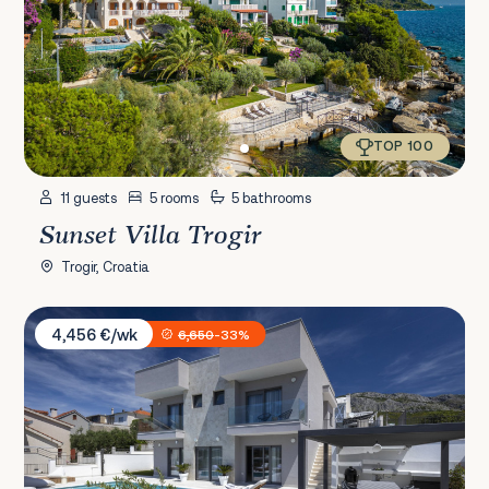
TOP 100
11 guests
5 rooms
5 bathrooms
Sunset Villa Trogir
Trogir, Croatia
Villa Terra Žrnovnica
4,456 €/wk
6,650
-33%