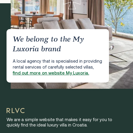
We belong to the My
Luxoria brand
A local agency that is specialised in providing
rental services of carefully selected villas,
find out more on website My Luxoria.
We are a simple website that makes it easy for you to
quickly find the ideal luxury villa in Croatia.