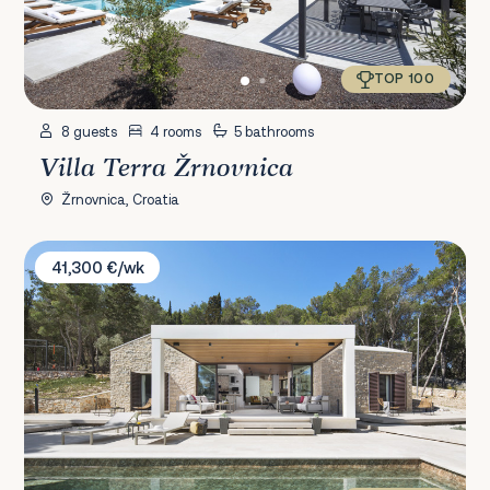
TOP 100
8 guests
4 rooms
5 bathrooms
Villa Terra Žrnovnica
Žrnovnica, Croatia
Villa Vale Estate
41,300 €/wk