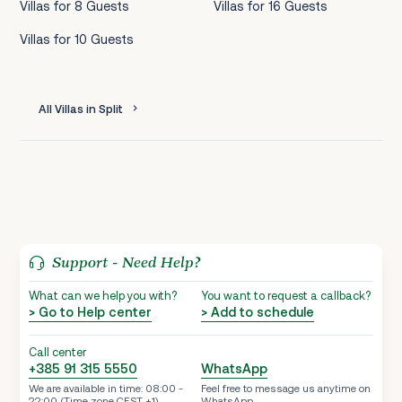
Villas for 8 Guests
Villas for 16 Guests
Villas for 10 Guests
All Villas in Split
Support - Need Help?
What can we help you with?
You want to request a callback?
> Go to Help center
> Add to schedule
Call center
+385 91 315 5550
WhatsApp
We are available in time: 08:00 -
Feel free to message us anytime on
22:00 (Time zone CEST +1)
WhatsApp