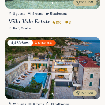
TOP 100
8 guests
4 rooms
5 bathrooms
Villa Vale Estate
10.0
3
Brač, Croatia
Villa Mladenka
4,463 €/wk
5,250
-15%
TOP 100
12 guests
6 rooms
10 bathrooms