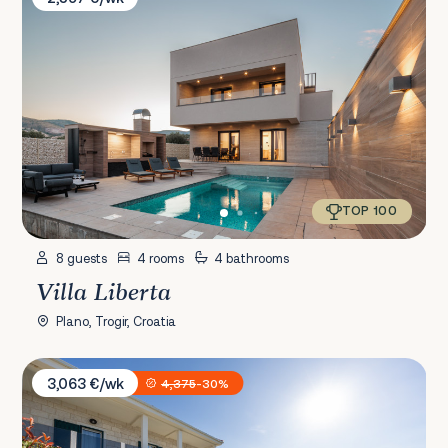
TOP 100
8 guests
4 rooms
4 bathrooms
Villa Liberta
Plano, Trogir, Croatia
Villa Antico 1934
3,063 €/wk
4,375
-30%