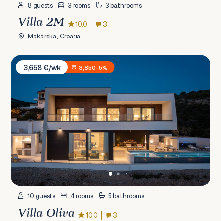
8 guests
3 rooms
3 bathrooms
Villa 2M
10.0
3
Makarska, Croatia
Villa Oliva
3,658 €/wk
3,850
-5%
10 guests
4 rooms
5 bathrooms
Villa Oliva
10.0
3