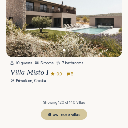
10 guests
5 rooms
7 bathrooms
Villa Misto I
10.0
5
Primošten, Croatia
Showing 120 of 140 Villas
Show more villas