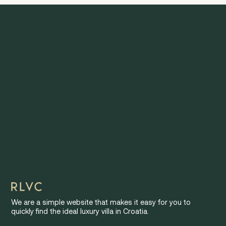
We are a simple website that makes it easy for you to
quickly find the ideal luxury villa in Croatia.