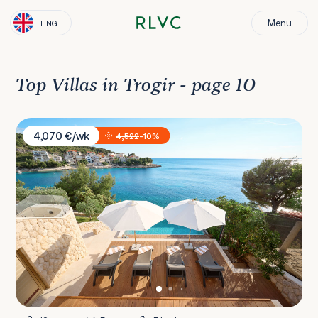
Menu
ENG
Top Villas in Trogir - page 10
Villa Stylish
4,070 €/wk
4,522
-10%