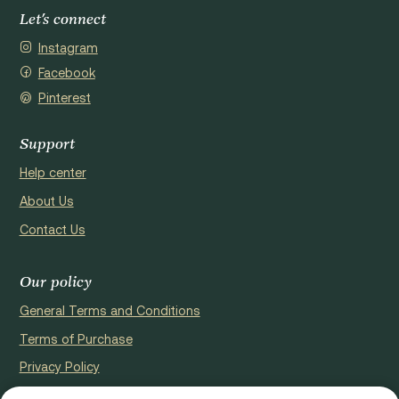
Let's connect
Instagram
Facebook
Pinterest
Support
Help center
About Us
Contact Us
Our policy
General Terms and Conditions
Terms of Purchase
Privacy Policy
Cookie Policy