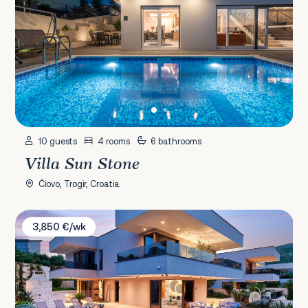
10 guests
4 rooms
6 bathrooms
Villa Sun Stone
Čiovo, Trogir, Croatia
Villa Lucy Plum
3,850 €/wk