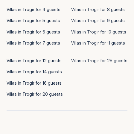
Villas in Trogir for 4 guests
Villas in Trogir for 8 guests
Villas in Trogir for 5 guests
Villas in Trogir for 9 guests
Villas in Trogir for 6 guests
Villas in Trogir for 10 guests
Villas in Trogir for 7 guests
Villas in Trogir for 11 guests
Villas in Trogir for 12 guests
Villas in Trogir for 25 guests
Villas in Trogir for 14 guests
Villas in Trogir for 16 guests
Villas in Trogir for 20 guests