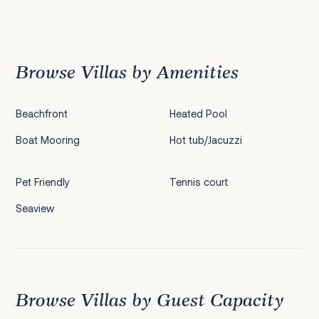
Previous
1
2
3
4
5
6
7
8
9
10
11
12
Next
Browse Villas by Amenities
Beachfront
Heated Pool
Boat Mooring
Hot tub/Jacuzzi
Pet Friendly
Tennis court
Seaview
Browse Villas by Guest Capacity