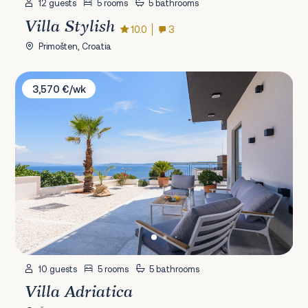
12 guests
5 rooms
5 bathrooms
Villa Stylish
10.0
3
Primošten, Croatia
Villa Adriatica
3,570 €/wk
10 guests
5 rooms
5 bathrooms
Villa Adriatica