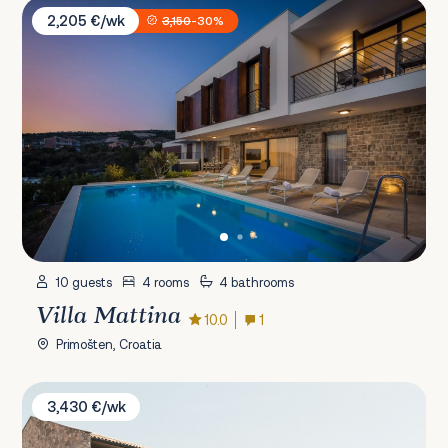
Villa Mattina
2,205 €/wk
3,150
-30%
10 guests
4 rooms
4 bathrooms
Villa Mattina
10.0
1
Primošten, Croatia
Villa Misto I
3,430 €/wk