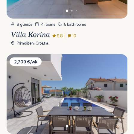
8 guests
4 rooms
5 bathrooms
Villa Korina
9.8
10
Primošten, Croatia
Villa Adria
2,709 €/wk