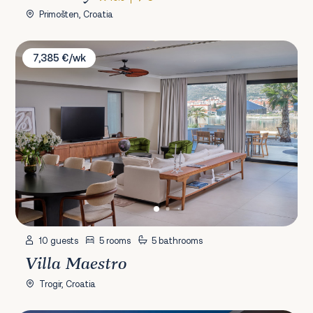
Primošten, Croatia
Villa Maestro
7,385 €/wk
10 guests
5 rooms
5 bathrooms
Villa Maestro
Trogir, Croatia