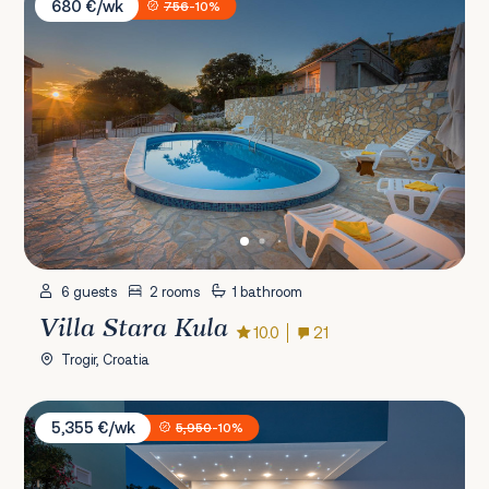
680 €/wk
756
-10%
6 guests
2 rooms
1 bathroom
Villa Stara Kula
10.0
21
Trogir, Croatia
Villa Sun Stone
5,355 €/wk
5,950
-10%