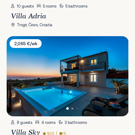
10 guests
5 rooms
5 bathrooms
Villa Adria
Trogir, Čiovo, Croatia
Villa Sky
2,065 €/wk
8 guests
4 rooms
3 bathrooms
Villa Sky
10.0
5