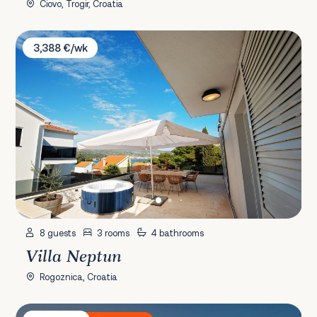
Čiovo, Trogir, Croatia
Villa Neptun
3,388 €/wk
8 guests
3 rooms
4 bathrooms
Villa Neptun
Rogoznica, Croatia
Villa Stara Kula