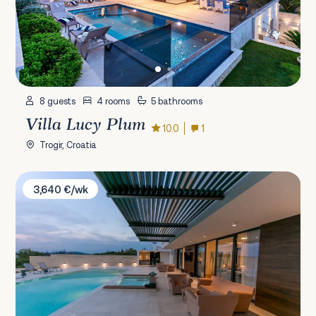
8 guests
4 rooms
5 bathrooms
Villa Lucy Plum
10.0
1
Trogir, Croatia
Villa Korina
3,640 €/wk