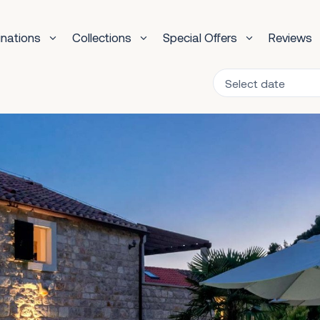
inations
Collections
Special Offers
Reviews