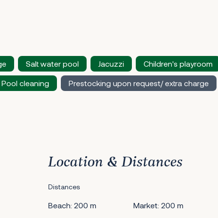
ge
Salt water pool
Jacuzzi
Children's playroom
Pool cleaning
Prestocking upon request/ extra charge
Location & Distances
Distances
Beach: 200 m
Market: 200 m