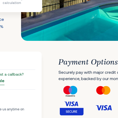
calculation
nce
0%
Payment Options
Securely pay with major credit
st a callback?
experience, backed by our mo
ule
e us anytime on