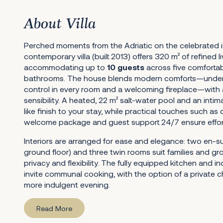
About Villa
Perched moments from the Adriatic on the celebrated is
contemporary villa (built 2013) offers 320 m² of refined l
accommodating up to
10 guests
across five comforta
bathrooms. The house blends modern comforts—underfl
control in every room and a welcoming fireplace—with 
sensibility. A heated, 22 m² salt-water pool and an inti
like finish to your stay, while practical touches such as d
welcome package and guest support 24/7 ensure effortl
Interiors are arranged for ease and elegance: two en-s
ground floor) and three twin rooms suit families and g
privacy and flexibility. The fully equipped kitchen and in
invite communal cooking, with the option of a private c
more indulgent evening.
Read More