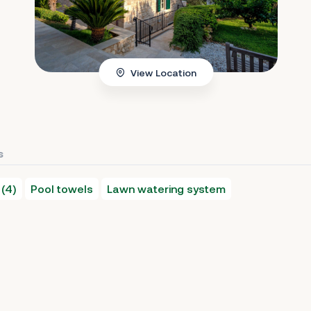
View Location
s
 (4)
Pool towels
Lawn watering system