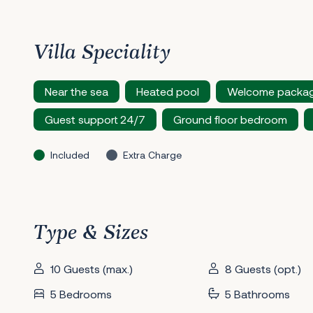
Villa Speciality
Near the sea
Heated pool
Welcome packa
Guest support 24/7
Ground floor bedroom
Included
Extra Charge
Type & Sizes
10 Guests (max.)
8 Guests (opt.)
5 Bedrooms
5 Bathrooms