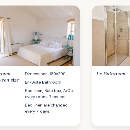
room
Dimensions: 160x200
1 x
Bathroom
ueen size
En-Suite Bathroom
Bed linen, Safe box, A/C in
every room, Baby cot
Bed linen are changed
every 7 days.