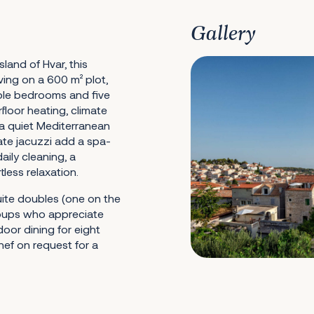
Gallery
land of Hvar, this
iving on a 600 m² plot,
ble bedrooms and five
oor heating, climate
a quiet Mediterranean
mate jacuzzi add a spa-
aily cleaning, a
ess relaxation.
uite doubles (one on the
roups who appreciate
door dining for eight
hef on request for a