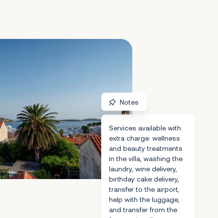
Notes
Services available with
extra charge: wellness
and beauty treatments
in the villa, washing the
laundry, wine delivery,
birthday cake delivery,
transfer to the airport,
help with the luggage,
and transfer from the