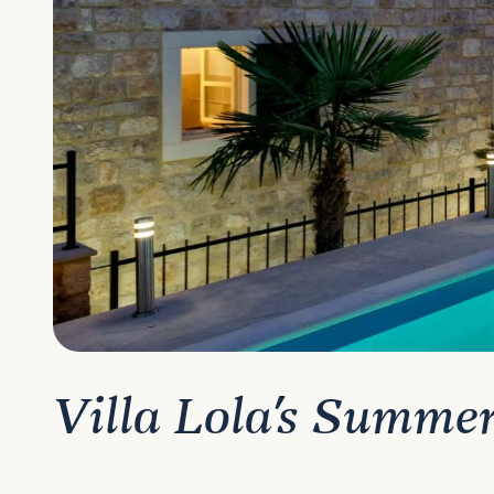
Villa Lola's Summe