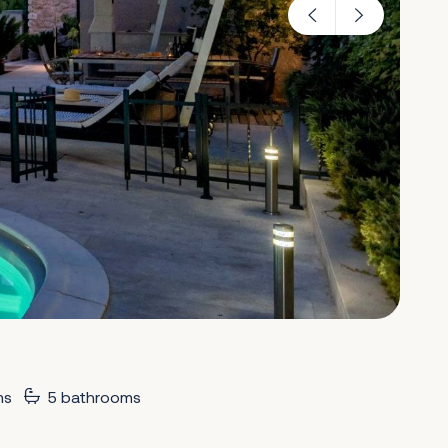
ms
5 bathrooms