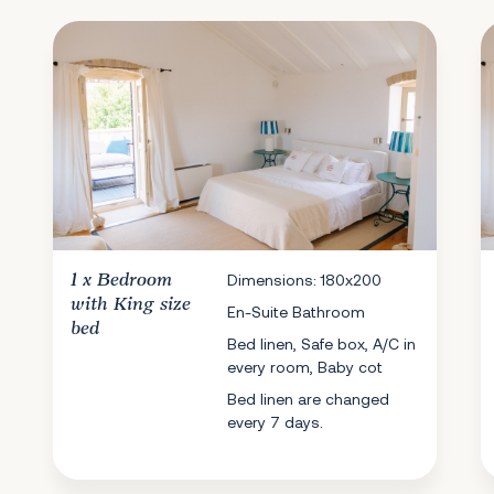
1 x
Bedroom
Dimensions: 180x200
with King size
En-Suite Bathroom
bed
Bed linen, Safe box, A/C in
every room, Baby cot
Bed linen are changed
every 7 days.