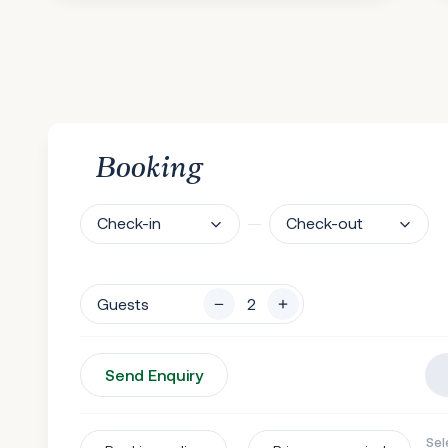
Booking
Check-in
Check-out
Guests
Send Enquiry
Sel