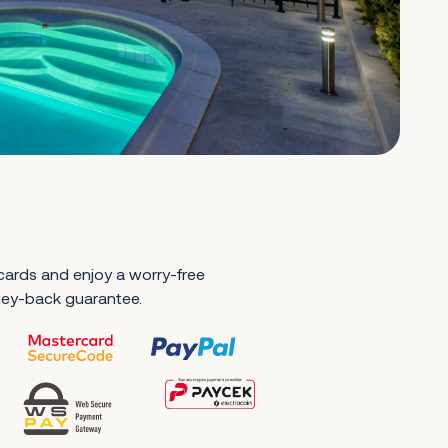
 cards and enjoy a worry-free
ney-back guarantee.