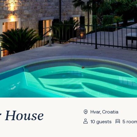
Hvar, Croatia
r House
10 guests
5 roo