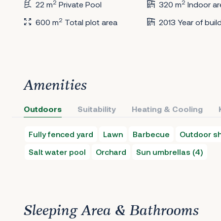
2
2
22 m
Private Pool
320 m
Indoor ar
2
600 m
Total plot area
2013 Year of buil
Amenities
Outdoors
Suitability
Heating & Cooling
Fully fenced yard
Lawn
Barbecue
Outdoor s
Salt water pool
Orchard
Sun umbrellas (4)
Sleeping Area & Bathrooms