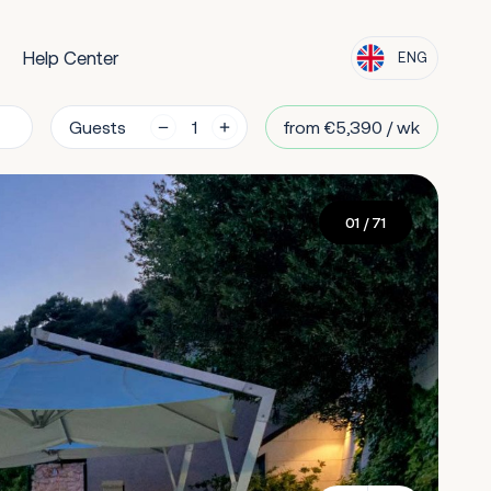
Help Center
ENG
Guests
from €5,390 / wk
01
/ 71