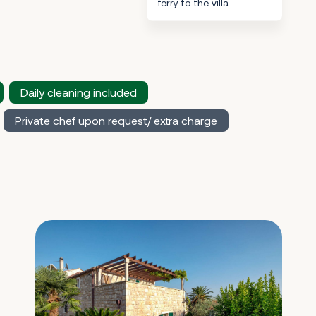
ferry to the villa.
Daily cleaning included
Private chef upon request/ extra charge