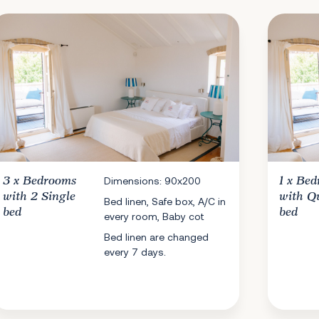
3 x
Bedrooms
Dimensions: 90x200
1 x
Bed
with 2 Single
with Q
Bed linen, Safe box, A/C in
bed
bed
every room, Baby cot
Bed linen are changed
every 7 days.