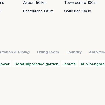
ea
Airport: 50 km
Town centre: 100 m
d
Restaurant: 100 m
Caffe Bar: 100 m
Kitchen & Dining
Living room
Laundry
Activitie
hower
Carefully tended garden
Jacuzzi
Sun loungers