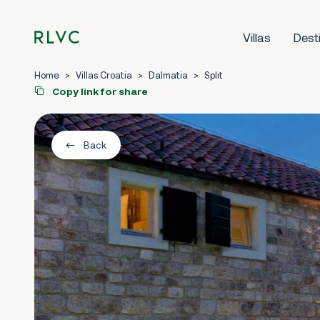
Villas
Dest
Home
>
Villas Croatia
>
Dalmatia
>
Split
Copy link for share
Back