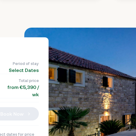
Period of stay
Select Dates
Total price
from €5,390 /
wk
Book Now
ect dates for price