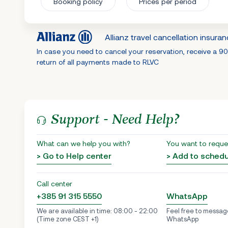
Booking policy
Prices per period
Allianz travel cancellation insura
In case you need to cancel your reservation, receive a 9
return of all payments made to RLVC
Support - Need Help?
What can we help you with?
You want to reque
> Go to Help center
> Add to sched
Call center
+385 91 315 5550
WhatsApp
We are available in time: 08:00 - 22:00
Feel free to messag
(Time zone CEST +1)
WhatsApp