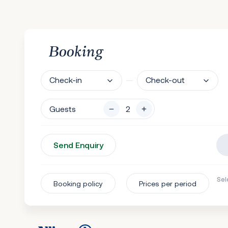
Booking
Check-in
Check-out
Guests
Send Enquiry
Sel
Booking policy
Prices per period