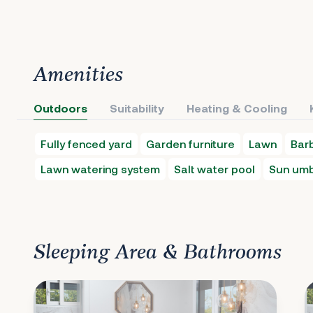
Amenities
Outdoors
Suitability
Heating & Cooling
Fully fenced yard
Garden furniture
Lawn
Bar
Lawn watering system
Salt water pool
Sun umb
Sleeping Area & Bathrooms