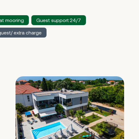
at mooring
Guest support 24/7
uest/ extra charge