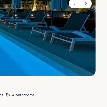
ms
4 bathrooms