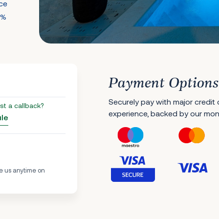
nce
0%
Payment Options
Securely pay with major credit
st a callback?
experience, backed by our mo
ule
e us anytime on