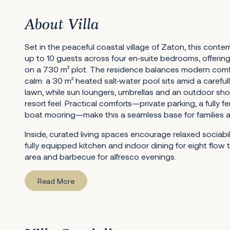
About Villa
Set in the peaceful coastal village of Zaton, this cont
up to 10 guests across four en‑suite bedrooms, offering 
on a 730 m² plot. The residence balances modern comf
calm: a 30 m² heated salt‑water pool sits amid a caref
lawn, while sun loungers, umbrellas and an outdoor sho
resort feel. Practical comforts—private parking, a fully 
boat mooring—make this a seamless base for families an
Inside, curated living spaces encourage relaxed sociabi
fully equipped kitchen and indoor dining for eight flow
area and barbecue for alfresco evenings.
Read More