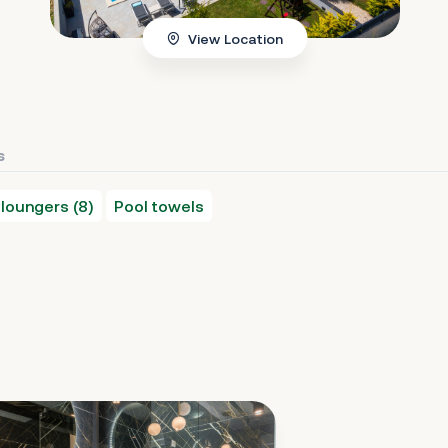
View Location
s
loungers (8)
Pool towels