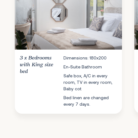
3 x
Bedrooms
Dimensions: 180x200
with King size
En-Suite Bathroom
bed
Safe box, A/C in every
room, TV in every room,
Baby cot
Bed linen are changed
every 7 days.