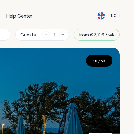
Help Center
ENG
Guests
from €2,716 / wk
01
/ 69