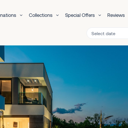
inations
Collections
Special Offers
Reviews