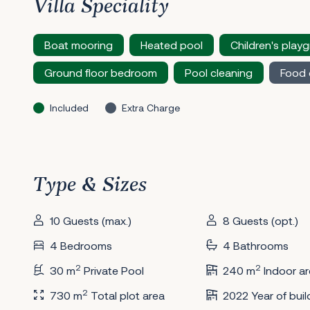
Villa Speciality
Boat mooring
Heated pool
Children's play
Ground floor bedroom
Pool cleaning
Food 
Included
Extra Charge
Type & Sizes
10 Guests (max.)
8 Guests (opt.)
4 Bedrooms
4 Bathrooms
2
2
30 m
Private Pool
240 m
Indoor ar
2
730 m
Total plot area
2022 Year of buil