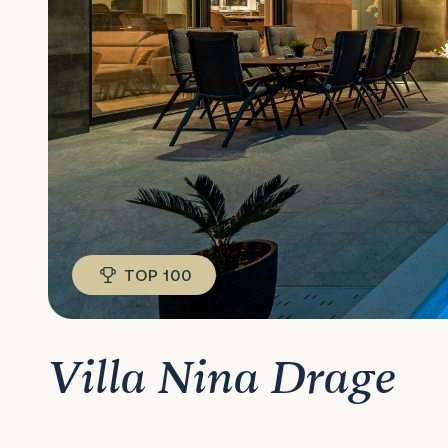
TOP 100
Villa Nina Drage