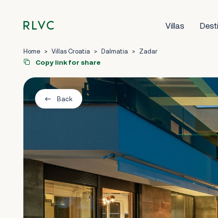
Villas
Dest
Home
>
Villas Croatia
>
Dalmatia
>
Zadar
Copy link for share
Back