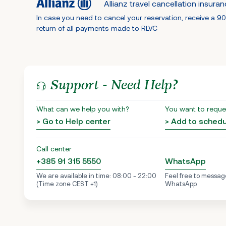
Allianz travel cancellation insura
In case you need to cancel your reservation, receive a 9
return of all payments made to RLVC
Support - Need Help?
What can we help you with?
You want to reque
> Go to Help center
> Add to sched
Call center
+385 91 315 5550
WhatsApp
We are available in time: 08:00 - 22:00
Feel free to messag
(Time zone CEST +1)
WhatsApp