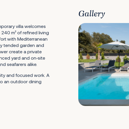
Gallery
emporary villa welcomes
240 m² of refined living
ort with Mediterranean
ully tended garden and
wer create a private
fenced yard and on‑site
d seafarers alike.
lity and focused work. A
 to an outdoor dining