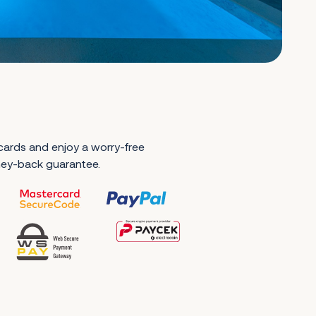
 cards and enjoy a worry-free
ney-back guarantee.