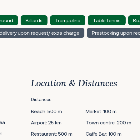
ground
Billiards
Trampoline
Table tennis
Bo
delivery upon request/ extra charge
Prestocking upon req
Location & Distances
Distances
Beach: 500 m
Market: 100 m
ea
Airport: 25 km
Town centre: 200 m
d
Restaurant: 500 m
Caffe Bar: 100 m