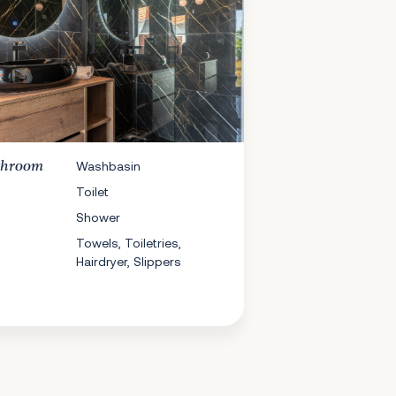
throom
Washbasin
Toilet
Shower
Towels, Toiletries,
Hairdryer, Slippers