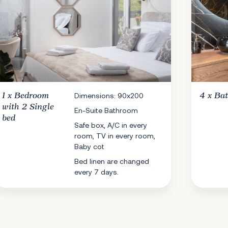
1 x
Bedroom
Dimensions: 90x200
4 x
Ba
with 2 Single
En-Suite Bathroom
bed
Safe box, A/C in every
room, TV in every room,
Baby cot
Bed linen are changed
every 7 days.