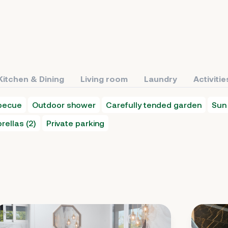
Kitchen & Dining
Living room
Laundry
Activitie
becue
Outdoor shower
Carefully tended garden
Sun 
rellas (2)
Private parking