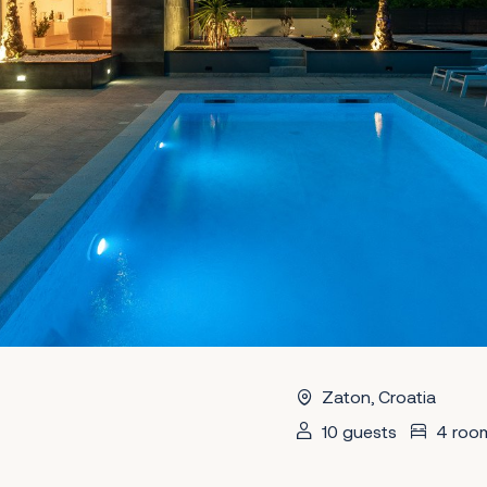
Zaton, Croatia
10 guests
4 roo