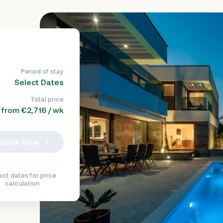
Period of stay
Select Dates
Total price
from €2,716 / wk
Book Now
ect dates for price
calculation