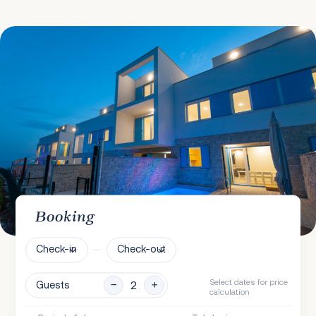
Booking
Check-in
Check-out
Select dates for price
Guests
calculation