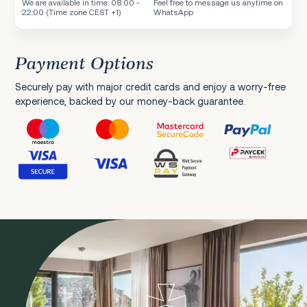
We are available in time: 08:00 -
Feel free to message us anytime on
22:00 (Time zone CEST +1)
WhatsApp
Payment Options
Securely pay with major credit cards and enjoy a worry-free
experience, backed by our money-back guarantee.