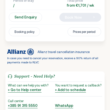
Period of stay
Total price
/
from €1,701 / wk
Send Enquiry
Book Now
Booking policy
Prices per period
Allianz travel cancellation insurance
In case you need to cancel your reservation, receive a 90% return of all
payments made to RLVC
Support - Need Help?
What can we help you with?
You want to request a callback?
> Go to Help center
> Add to schedule
Call center
+385 91 315 5550
WhatsApp