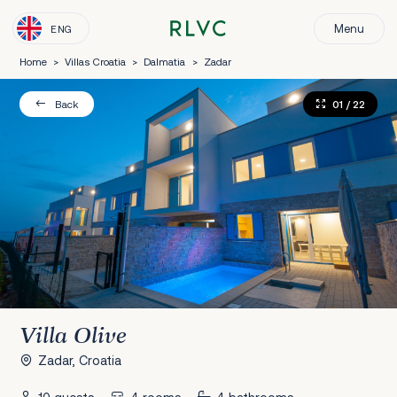
Menu
ENG
Home
>
Villas Croatia
>
Dalmatia
>
Zadar
01
/ 22
Back
Villa Olive
Zadar, Croatia