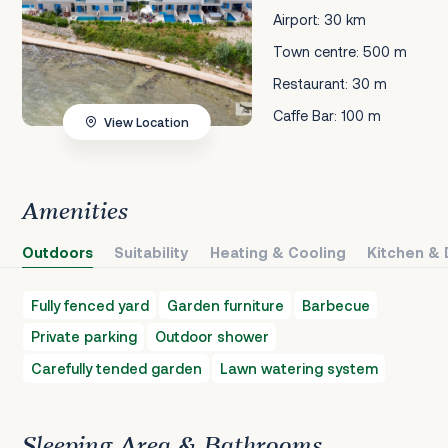
Airport: 30 km
Town centre: 500 m
Restaurant: 30 m
Caffe Bar: 100 m
View Location
Amenities
Outdoors
Suitability
Heating & Cooling
Kitchen & 
Fully fenced yard
Garden furniture
Barbecue
Private parking
Outdoor shower
Carefully tended garden
Lawn watering system
Sleeping Area & Bathrooms