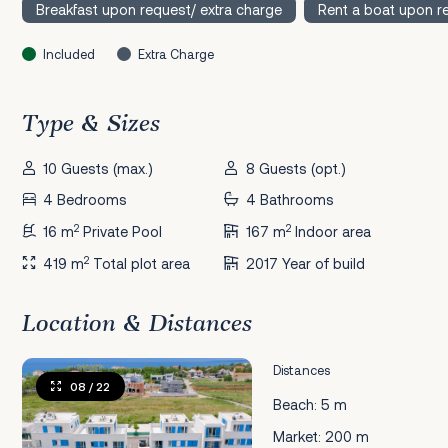
Breakfast upon request/ extra charge
Rent a boat upon r
Included
Extra Charge
Type & Sizes
10 Guests (max.)
8 Guests (opt.)
4 Bedrooms
4 Bathrooms
2
2
16 m
Private Pool
167 m
Indoor area
2
419 m
Total plot area
2017 Year of build
Location & Distances
Distances
08
/ 22
Beach: 5 m
Market: 200 m