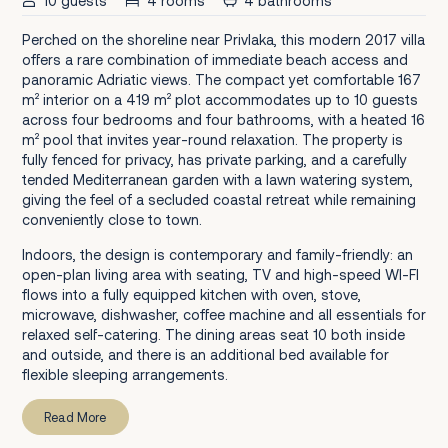
10 guests
4 rooms
4 bathrooms
Perched on the shoreline near Privlaka, this modern 2017 villa
offers a rare combination of immediate beach access and
panoramic Adriatic views. The compact yet comfortable 167
m² interior on a 419 m² plot accommodates up to 10 guests
across four bedrooms and four bathrooms, with a heated 16
m² pool that invites year-round relaxation. The property is
fully fenced for privacy, has private parking, and a carefully
tended Mediterranean garden with a lawn watering system,
giving the feel of a secluded coastal retreat while remaining
conveniently close to town.
Indoors, the design is contemporary and family-friendly: an
open-plan living area with seating, TV and high-speed WI-FI
flows into a fully equipped kitchen with oven, stove,
microwave, dishwasher, coffee machine and all essentials for
relaxed self-catering. The dining areas seat 10 both inside
and outside, and there is an additional bed available for
flexible sleeping arrangements.
Read More