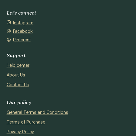
Let's connect
Instagram
Facebook
Pinterest
Support
Help center
About Us
Contact Us
Our policy
General Terms and Conditions
Terms of Purchase
Privacy Policy