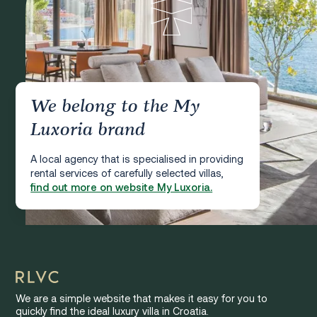
We belong to the My
Luxoria brand
A local agency that is specialised in providing
rental services of carefully selected villas,
find out more on website My Luxoria.
We are a simple website that makes it easy for you to
quickly find the ideal luxury villa in Croatia.