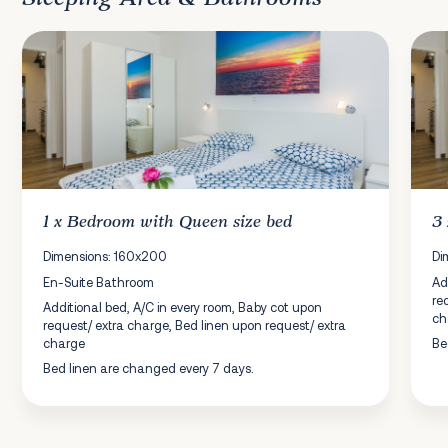
1 x
Bedroom
with Queen size bed
3
Dimensions: 160x200
Di
En-Suite Bathroom
Ad
re
Additional bed, A/C in every room, Baby cot upon
ch
request/ extra charge, Bed linen upon request/ extra
charge
Be
Bed linen are changed every 7 days.