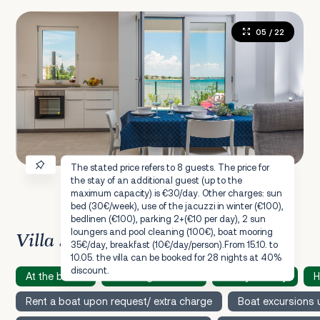
05
/ 22
The stated price refers to 8 guests. The price for
the stay of an additional guest (up to the
maximum capacity) is €30/day. Other charges: sun
bed (30€/week), use of the jacuzzi in winter (€100),
bedlinen (€100), parking 2+(€10 per day), 2 sun
loungers and pool cleaning (100€), boat mooring
Villa Speciality
35€/day, breakfast (10€/day/person).From 15.10. to
10.05. the villa can be booked for 28 nights at 40%
discount.
At the beach
Amazing sea view
Family friendly
H
Rent a boat upon request/ extra charge
Boat excursions 