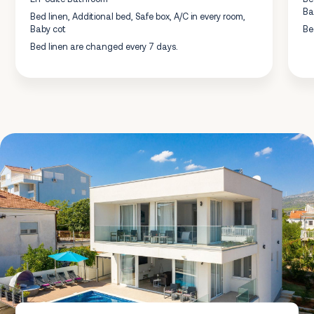
Ba
Bed linen, Additional bed, Safe box, A/C in every room,
Baby cot
Be
Bed linen are changed every 7 days.