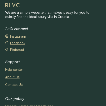
We are a simple website that makes it easy for you to
quickly find the ideal luxury villa in Croatia.
Let's connect
Instagram
Facebook
Pinterest
Support
Help center
About Us
Contact Us
Our policy