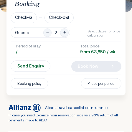
Booking
Check-in
Check-out
Select dates for price
Guests
calculation
Period of stay
Total price
/
from €3,850 / wk
Send Enquiry
Book Now
Booking policy
Prices per period
Allianz travel cancellation insurance
In case you need to cancel your reservation, receive a 90% return of all
payments made to RLVC