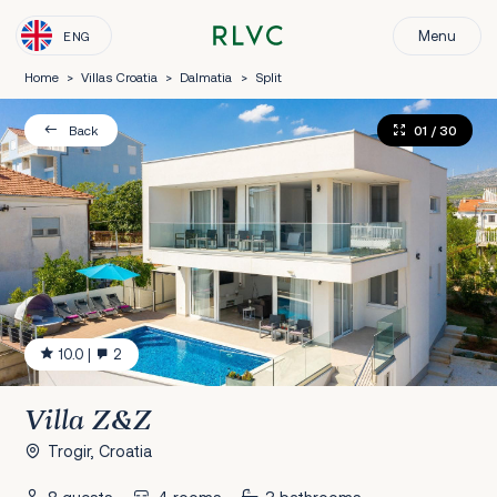
Menu
ENG
Home
>
Villas Croatia
>
Dalmatia
>
Split
01
/ 30
Back
10.0
|
2
Villa Z&Z
Trogir, Croatia