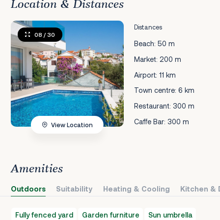
Location & Distances
Distances
08
/ 30
Beach: 50 m
Market: 200 m
Airport: 11 km
Town centre: 6 km
Restaurant: 300 m
Caffe Bar: 300 m
View Location
Amenities
Outdoors
Suitability
Heating & Cooling
Kitchen & 
Fully fenced yard
Garden furniture
Sun umbrella