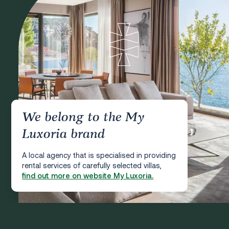
We belong to the My
Luxoria brand
A local agency that is specialised in providing
rental services of carefully selected villas,
find out more on website My Luxoria.