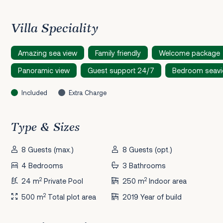
Villa Speciality
Amazing sea view
Family friendly
Welcome package
Panoramic view
Guest support 24/7
Bedroom seav
Included
Extra Charge
Type & Sizes
8 Guests (max.)
8 Guests (opt.)
4 Bedrooms
3 Bathrooms
2
2
24 m
Private Pool
250 m
Indoor area
2
500 m
Total plot area
2019 Year of build