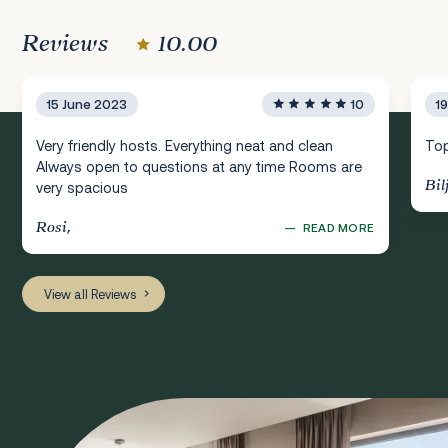
Reviews
10.00
15 June 2023
10
1
Very friendly hosts. Everything neat and clean
Top
Always open to questions at any time Rooms are
Bil
very spacious
Rosi,
—
READ MORE
View all Reviews