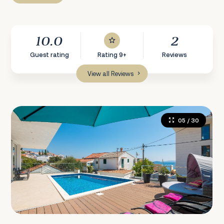
10.0
2
Guest rating
Rating 9+
Reviews
View all Reviews
05
/ 30