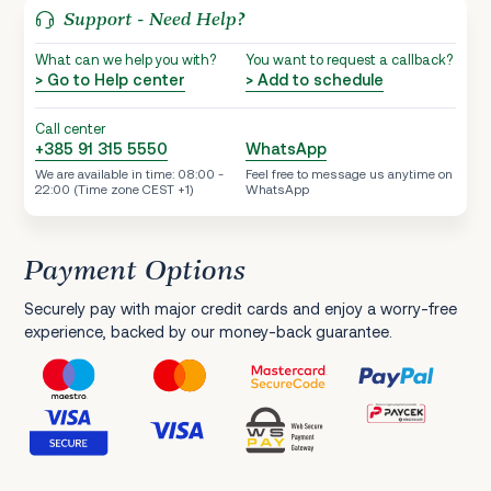
Support - Need Help?
What can we help you with?
You want to request a callback?
> Go to Help center
> Add to schedule
Call center
+385 91 315 5550
WhatsApp
We are available in time: 08:00 -
Feel free to message us anytime on
22:00 (Time zone CEST +1)
WhatsApp
Payment Options
Securely pay with major credit cards and enjoy a worry-free
experience, backed by our money-back guarantee.