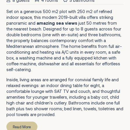
8 guests
4 rooms
3 bathrooms
Set on a generous 500 m2 plot with 250 m2 of refined
indoor space, this modern 2019-built villa offers striking
panoramic and
amazing sea views
just 50 metres from
the nearest beach. Designed for up to 8 guests across four
double bedrooms (one with en-suite) and three bathrooms,
the property balances contemporary comfort with a
Mediterranean atmosphere. The home benefits from full air-
conditioning and heating via A/C units in every room, a safe
box, a washing machine and a fully equipped kitchen with
coffee machine, dishwasher and all essentials for effortless
self-catering.
Inside, living areas are arranged for convivial family life and
relaxed evenings: an indoor dining table for eight, a
comfortable lounge with SAT TV and couch, and thoughtful
amenities for younger travellers, including a baby cot, child
high chair and children's cutlery. Bathrooms include one full
bath plus two shower rooms; bed linen, towels, toiletries and
pool towels are provided.
Read More