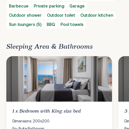
Barbecue
Private parking
Garage
Outdoor shower
Outdoor toilet
Outdoor kitchen
Sun loungers (5)
BBQ
Pool towels
Sleeping Area & Bathrooms
1 x
Bedroom
with King size bed
3
Dimensions: 200x200
Di
En-Suite Bathroom
Be