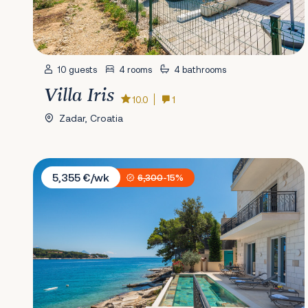
10 guests
4 rooms
4 bathrooms
Villa Iris
10.0
1
Zadar, Croatia
Villa Stara
5,355 €/wk
6,300
-15%