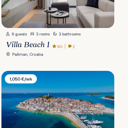
6 guests
3 rooms
3 bathrooms
Villa Beach 1
9.0
2
Pašman, Croatia
Villa Popozo
1,050 €/wk