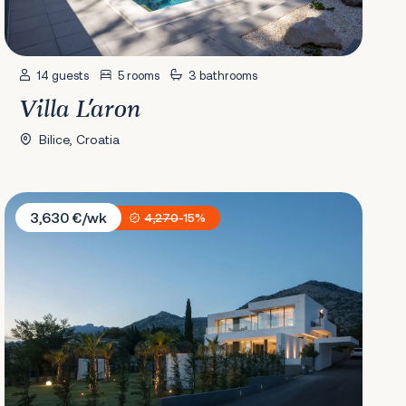
14 guests
5 rooms
3 bathrooms
Villa L'aron
Bilice, Croatia
Villa Calma I
3,630 €/wk
4,270
-15%