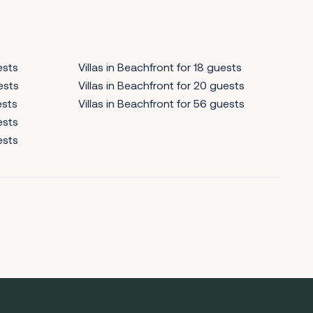
ests
Villas in Beachfront for 18 guests
ests
Villas in Beachfront for 20 guests
ests
Villas in Beachfront for 56 guests
ests
ests