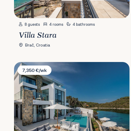
8 guests
4 rooms
4 bathrooms
Villa Stara
Brač, Croatia
Villa Opus
7,350 €/wk