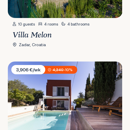
10 guests
4 rooms
4 bathrooms
Villa Melon
Zadar, Croatia
Villa Karmen Adriatica
3,906 €/wk
4,340
-10%