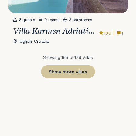
8 guests
3 rooms
3 bathrooms
Villa Karmen Adriatica
10.0
1
Ugljan, Croatia
Showing 168 of 179 Villas
Show more villas