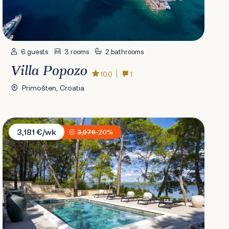
6 guests
3 rooms
2 bathrooms
Villa Popozo
10.0
1
Primošten, Croatia
Villa L'aron
3,181 €/wk
3,976
-20%