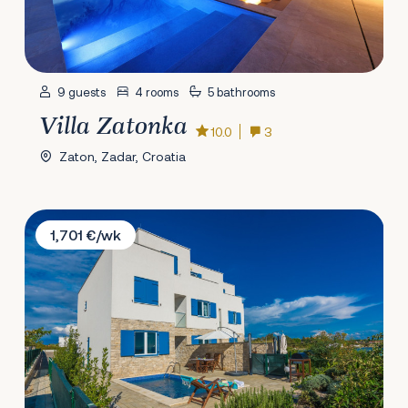
9 guests
4 rooms
5 bathrooms
Villa Zatonka
10.0
3
Zaton, Zadar, Croatia
Villa Melon
1,701 €/wk