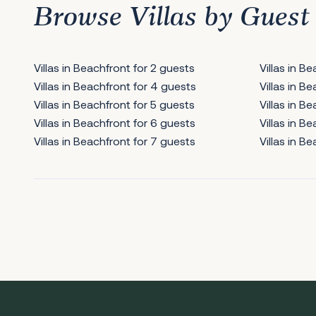
Browse Villas by Guest
Villas in Beachfront for 2 guests
Villas in B
Villas in Beachfront for 4 guests
Villas in B
Villas in Beachfront for 5 guests
Villas in B
Villas in Beachfront for 6 guests
Villas in B
Villas in Beachfront for 7 guests
Villas in B