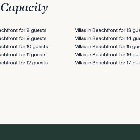
 Capacity
eachfront for 8 guests
Villas in Beachfront for 13 gu
eachfront for 9 guests
Villas in Beachfront for 14 gu
eachfront for 10 guests
Villas in Beachfront for 15 gu
eachfront for 11 guests
Villas in Beachfront for 16 gu
eachfront for 12 guests
Villas in Beachfront for 17 gu