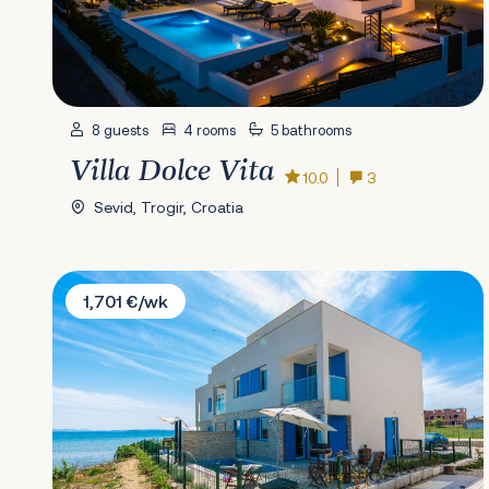
8 guests
4 rooms
5 bathrooms
Villa Dolce Vita
10.0
3
Sevid, Trogir, Croatia
Villa Iris
1,701 €/wk