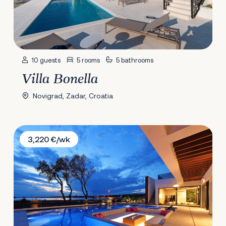
10 guests
5 rooms
5 bathrooms
Villa Bonella
Novigrad, Zadar, Croatia
Villa Zatonka
3,220 €/wk