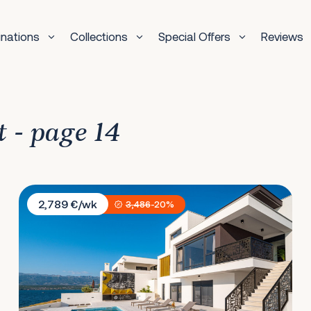
inations
Collections
Special Offers
Reviews
t - page 14
Villa Bonella
2,789 €/wk
3,486
-20%