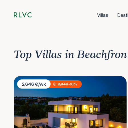
Villas
Dest
Top Villas in Beachfron
Villa Dolce Vita
2,646 €/wk
2,940
-10%