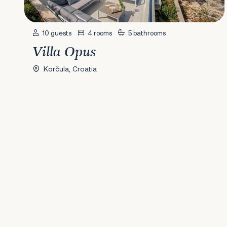
10 guests
4 rooms
5 bathrooms
Villa Opus
Korčula, Croatia
Previous
1
2
3
4
5
6
7
8
9
10
11
12
13
14
15
Next