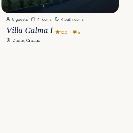
8 guests
4 rooms
4 bathrooms
Villa Calma I
10.0
5
Zadar, Croatia