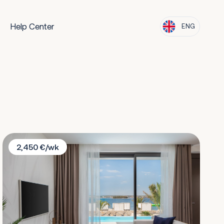
Help Center
ENG
Villa Beach 1
2,450 €/wk