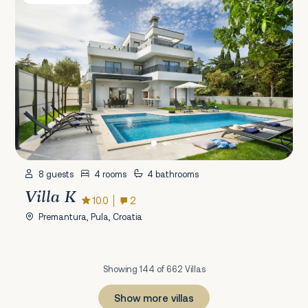
8 guests
4 rooms
4 bathrooms
Villa K
10.0
2
Premantura, Pula, Croatia
Showing 144 of 662 Villas
Show more villas