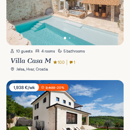
10 guests
4 rooms
5 bathrooms
Villa Casa M
10.0
1
Jelsa, Hvar, Croatia
Villa Royal Blue
1,938 €/wk
2,422
-20%