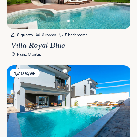
8 guests
3 rooms
5 bathrooms
Villa Royal Blue
Raša, Croatia
Villa Klara Zadar
1,610 €/wk