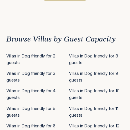
Previous
1
2
3
4
5
6
7
8
9
10
11
12
13
14
15
16
17
18
19
20
21
22
2
Browse Villas by Guest Capacity
Villas in Dog friendly for 2
Villas in Dog friendly for 8
guests
guests
Villas in Dog friendly for 3
Villas in Dog friendly for 9
guests
guests
Villas in Dog friendly for 4
Villas in Dog friendly for 10
guests
guests
Villas in Dog friendly for 5
Villas in Dog friendly for 11
guests
guests
Villas in Dog friendly for 6
Villas in Dog friendly for 12