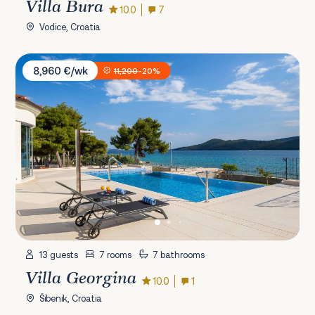
Villa Bura
10.0
7
Vodice, Croatia
Villa Georgina
8,960 €/wk
11,200
-20%
13 guests
7 rooms
7 bathrooms
Villa Georgina
10.0
1
Šibenik, Croatia