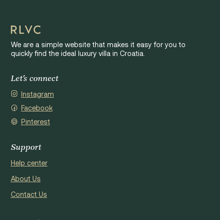
We are a simple website that makes it easy for you to
quickly find the ideal luxury villa in Croatia.
Let's connect
Instagram
Facebook
Pinterest
Support
Help center
About Us
Contact Us