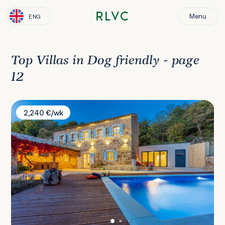
Menu
ENG
Top Villas in Dog friendly - page
12
Villa Bell Aria
2,240 €/wk