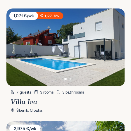
Villa Iva
1,071 €/wk
1,127
-5%
7 guests
3 rooms
3 bathrooms
Villa Iva
Šibenik, Croatia
Villa K
2,975 €/wk