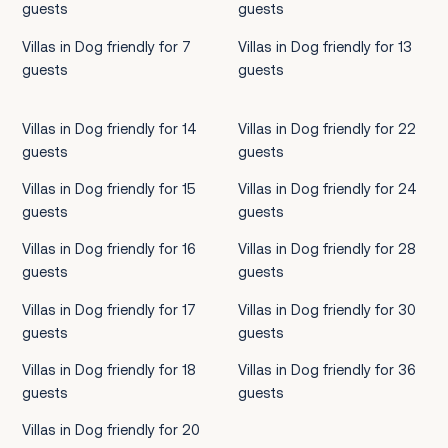
guests
guests
Villas in Dog friendly for 7
Villas in Dog friendly for 13
guests
guests
Villas in Dog friendly for 14
Villas in Dog friendly for 22
guests
guests
Villas in Dog friendly for 15
Villas in Dog friendly for 24
guests
guests
Villas in Dog friendly for 16
Villas in Dog friendly for 28
guests
guests
Villas in Dog friendly for 17
Villas in Dog friendly for 30
guests
guests
Villas in Dog friendly for 18
Villas in Dog friendly for 36
guests
guests
Villas in Dog friendly for 20