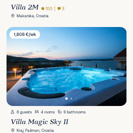
Villa 2M
10.0
3
Makarska, Croatia
Villa Magic Sky II
1,806 €/wk
8 guests
4 rooms
6 bathrooms
Villa Magic Sky II
Kraj, Pašman, Croatia