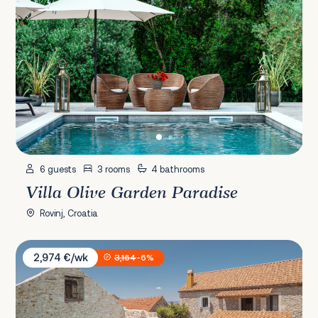
6 guests
3 rooms
4 bathrooms
Villa Olive Garden Paradise
Rovinj, Croatia
Villa Casa M
2,974 €/wk
3,164
-6%