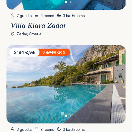
7 guests
3 rooms
3 bathrooms
Villa Klara Zadar
Zadar, Croatia
Villa 2M
2,184 €/wk
2,730
-20%
8 guests
3 rooms
3 bathrooms