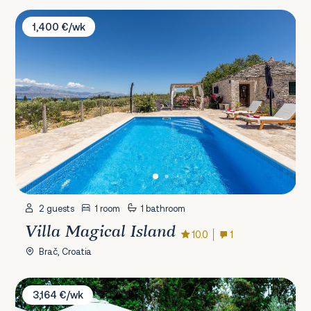
Villa Magical Island
1,400 €/wk
2 guests
1 room
1 bathroom
Villa Magical Island
10.0
1
Brač, Croatia
Villa Olive Garden Paradise
3,164 €/wk