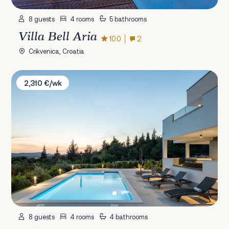
8 guests
4 rooms
5 bathrooms
Villa Bell Aria
10.0
2
Crikvenica, Croatia
Villa Bura
2,310 €/wk
8 guests
4 rooms
4 bathrooms