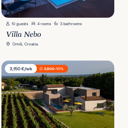
10 guests
4 rooms
3 bathrooms
Villa Nebo
Omiš, Croatia
Villa Deneb
3,150 €/wk
3,500
-10%