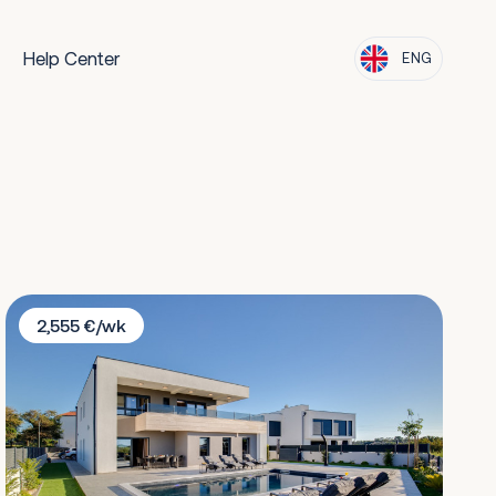
Help Center
ENG
Villa Donata Zadar
2,555 €/wk