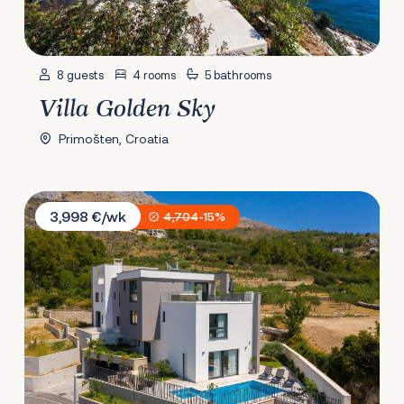
8 guests
4 rooms
5 bathrooms
Villa Golden Sky
Primošten, Croatia
Villa 9
3,998 €/wk
4,704
-15%