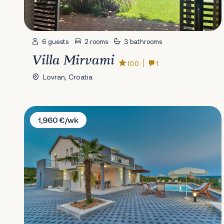
6 guests
2 rooms
3 bathrooms
Villa Mirvami
10.0
1
Lovran, Croatia
Villa Dalmacija 365 No.6
1,960 €/wk