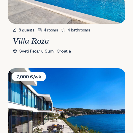
8 guests
4 rooms
4 bathrooms
Villa Roza
Sveti Petar u Šumi, Croatia
Villa Golden Sky
7,000 €/wk