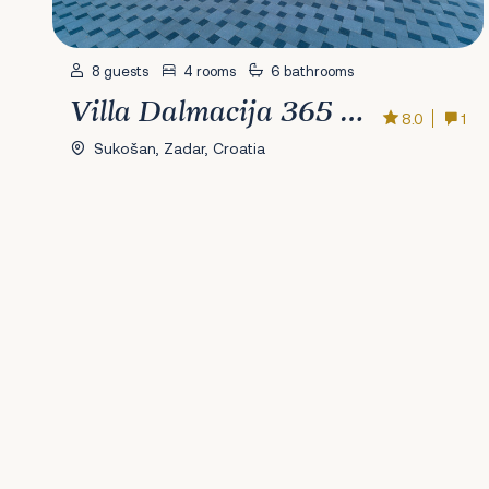
8 guests
4 rooms
6 bathrooms
Villa Dalmacija 365 No.6
8.0
1
Sukošan, Zadar, Croatia
Previous
1
2
3
4
5
6
7
8
9
10
11
12
13
14
15
16
17
18
19
20
2