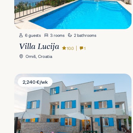
6 guests
3 rooms
2 bathrooms
Villa Lucija
10.0
1
Omiš, Croatia
Villa Dahlia
2,240 €/wk