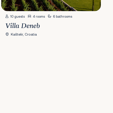
10 guests
4 rooms
6 bathrooms
Villa Deneb
Kaštelir, Croatia
41
42
43
44
45
46
47
48
49
50
51
52
53
54
55
56
Next