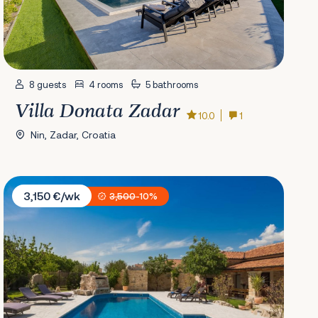
8 guests
4 rooms
5 bathrooms
Villa Donata Zadar
10.0
1
Nin, Zadar, Croatia
Villa Rustica
3,150 €/wk
3,500
-10%