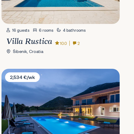
16 guests
6 rooms
4 bathrooms
Villa Rustica
10.0
2
Šibenik, Croatia
Villa Nebo
2,534 €/wk