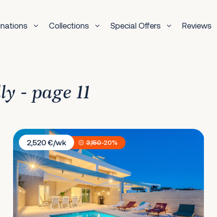
inations
Collections
Special Offers
Reviews
ly - page 11
Villa Nexia
2,520 €/wk
3,150
-20%