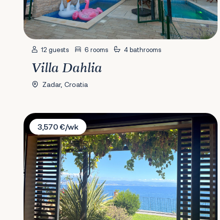
12 guests
6 rooms
4 bathrooms
Villa Dahlia
Zadar, Croatia
Villa Mirvami
3,570 €/wk