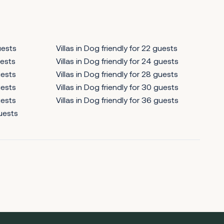
uests
Villas in Dog friendly for 22 guests
uests
Villas in Dog friendly for 24 guests
uests
Villas in Dog friendly for 28 guests
uests
Villas in Dog friendly for 30 guests
uests
Villas in Dog friendly for 36 guests
guests