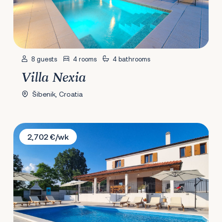
8 guests
4 rooms
4 bathrooms
Villa Nexia
Šibenik, Croatia
Villa Roza
2,702 €/wk