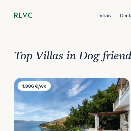
Villas
Dest
Top Villas in Dog friend
Villa Lucija
1,806 €/wk