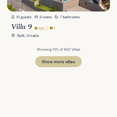
10 guests
5 rooms
7 bathrooms
Villa 9
10.0
1
Split, Croatia
Showing 132 of 662 Villas
Show more villas
1
22
23
24
25
26
27
28
29
30
31
32
33
34
35
36
37
38
39
40