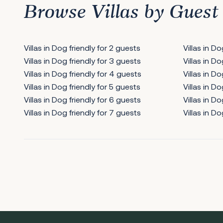
Browse Villas by Guest
Villas in Dog friendly for 2 guests
Villas in D
Villas in Dog friendly for 3 guests
Villas in D
Villas in Dog friendly for 4 guests
Villas in Do
Villas in Dog friendly for 5 guests
Villas in Do
Villas in Dog friendly for 6 guests
Villas in Do
Villas in Dog friendly for 7 guests
Villas in Do