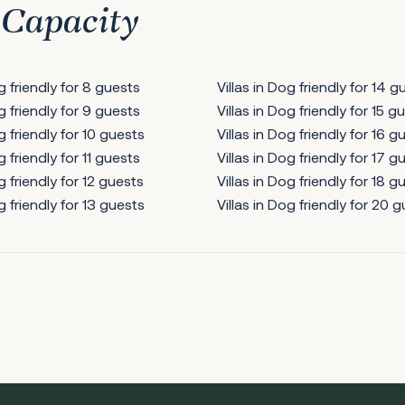
 Capacity
og friendly for 8 guests
Villas in Dog friendly for 14 g
og friendly for 9 guests
Villas in Dog friendly for 15 g
g friendly for 10 guests
Villas in Dog friendly for 16 g
g friendly for 11 guests
Villas in Dog friendly for 17 g
g friendly for 12 guests
Villas in Dog friendly for 18 g
g friendly for 13 guests
Villas in Dog friendly for 20 