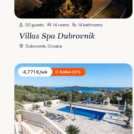
30 guests
14 rooms
14 bathrooms
Villas Spa Dubrovnik
Dubrovnik, Croatia
Villa Bellevue
4,771 €/wk
5,964
-20%