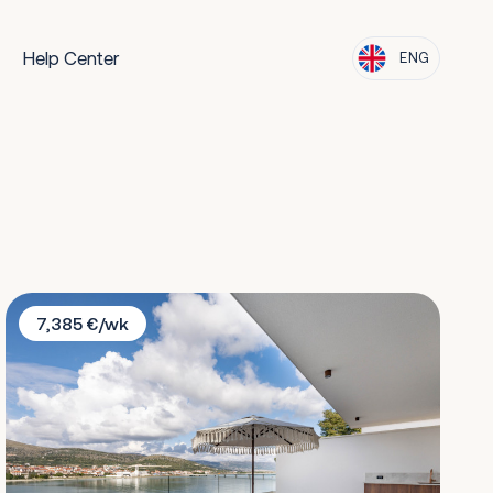
Help Center
ENG
Villa Solano
7,385 €/wk