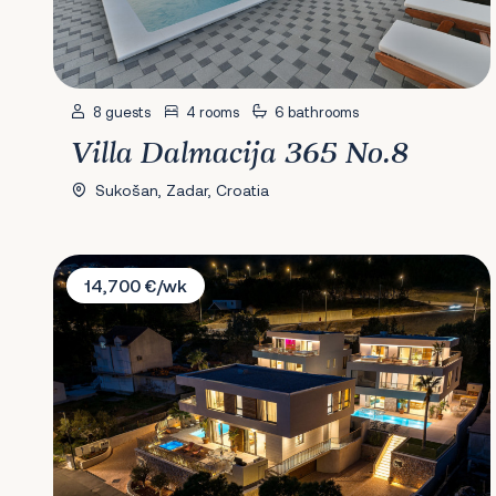
8 guests
4 rooms
6 bathrooms
Villa Dalmacija 365 No.8
Sukošan, Zadar, Croatia
Villas Spa Dubrovnik
14,700 €/wk