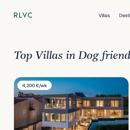
Villas
Dest
Top Villas in Dog frien
Villa La Tina
4,200 €/wk