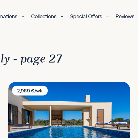
inations
Collections
Special Offers
Reviews
dly - page 27
Villa Stancija De Belli
2,989 €/wk