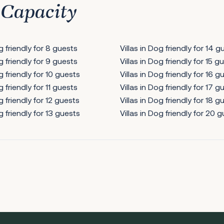
 Capacity
og friendly for 8 guests
Villas in Dog friendly for 14 g
og friendly for 9 guests
Villas in Dog friendly for 15 g
g friendly for 10 guests
Villas in Dog friendly for 16 g
g friendly for 11 guests
Villas in Dog friendly for 17 g
g friendly for 12 guests
Villas in Dog friendly for 18 g
g friendly for 13 guests
Villas in Dog friendly for 20 