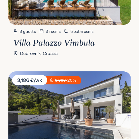
8 guests
3 rooms
5 bathrooms
Villa Palazzo Vimbula
Dubrovnik, Croatia
Villa Lucija Velebit
3,186 €/wk
3,983
-20%