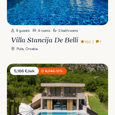
8 guests
4 rooms
3 bathrooms
Villa Stancija De Belli
10.0
1
Pula, Croatia
Villa Palazzo Vimbula
5,166 €/wk
5,740
-10%