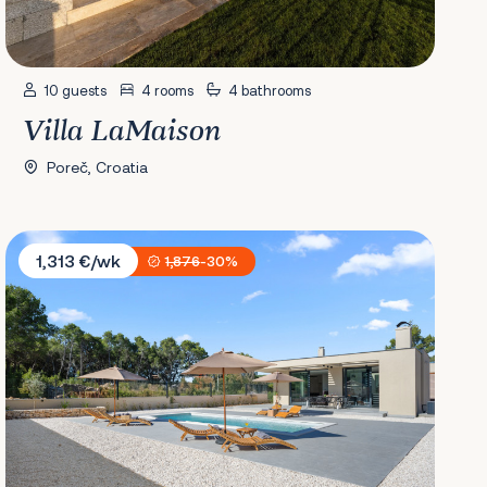
10 guests
4 rooms
4 bathrooms
Villa LaMaison
Poreč, Croatia
Villa Grandiosa
1,313 €/wk
1,876
-30%