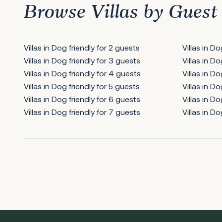
Browse Villas by Guest
Villas in Dog friendly for 2 guests
Villas in D
Villas in Dog friendly for 3 guests
Villas in D
Villas in Dog friendly for 4 guests
Villas in Do
Villas in Dog friendly for 5 guests
Villas in Do
Villas in Dog friendly for 6 guests
Villas in Do
Villas in Dog friendly for 7 guests
Villas in Do