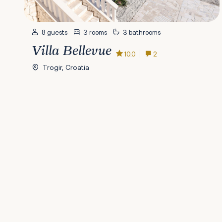
8 guests
3 rooms
3 bathrooms
Villa Bellevue
10.0
2
Trogir, Croatia
Previous
1
2
3
4
5
6
7
8
9
10
11
12
13
14
15
16
17
18
19
20
2