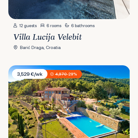
12 guests
6 rooms
6 bathrooms
Villa Lucija Velebit
Barić Draga, Croatia
Villa Sancta Maria
3,529 €/wk
4,970
-29%