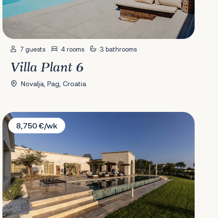
7 guests
4 rooms
3 bathrooms
Villa Plant 6
Novalja, Pag, Croatia
Villa LaMaison
8,750 €/wk