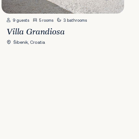
9 guests
5 rooms
3 bathrooms
Villa Grandiosa
Šibenik, Croatia
41
42
43
44
45
46
47
48
49
50
51
52
53
54
55
56
Next