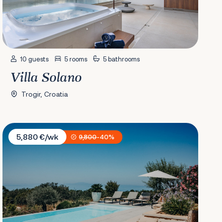
10 guests
5 rooms
5 bathrooms
Villa Solano
Trogir, Croatia
Villa Plant 6
5,880 €/wk
9,800
-40%