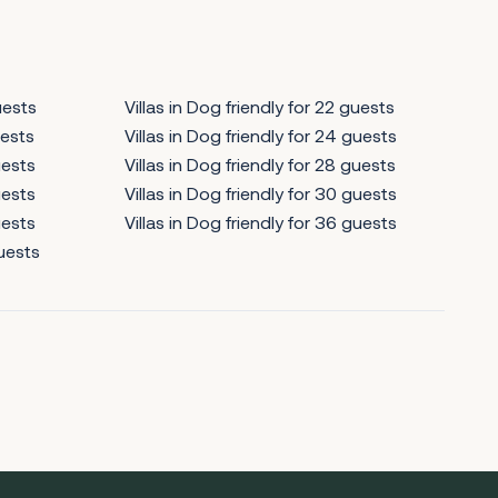
uests
Villas in Dog friendly for 22 guests
uests
Villas in Dog friendly for 24 guests
uests
Villas in Dog friendly for 28 guests
uests
Villas in Dog friendly for 30 guests
uests
Villas in Dog friendly for 36 guests
guests