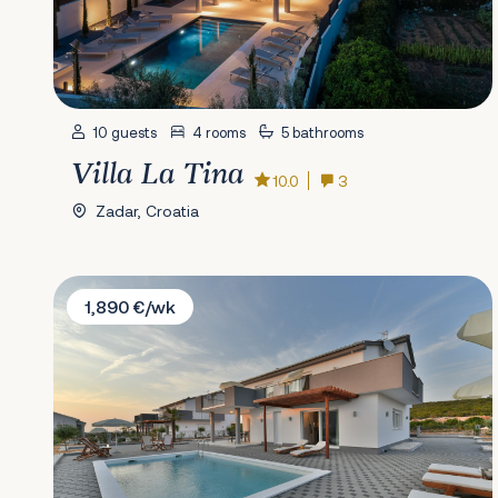
10 guests
4 rooms
5 bathrooms
Villa La Tina
10.0
3
Zadar, Croatia
Villa Dalmacija 365 No.8
1,890 €/wk