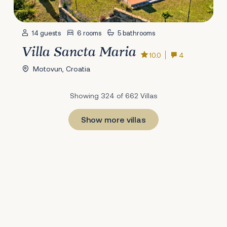
14 guests
6 rooms
5 bathrooms
Villa Sancta Maria
10.0
4
Motovun, Croatia
Showing 324 of 662 Villas
Show more villas
1
22
23
24
25
26
27
28
29
30
31
32
33
34
35
36
37
38
39
40