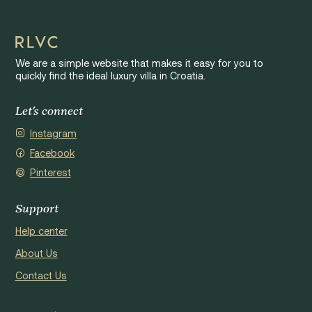
We are a simple website that makes it easy for you to
quickly find the ideal luxury villa in Croatia.
Let's connect
Instagram
Facebook
Pinterest
Support
Help center
About Us
Contact Us