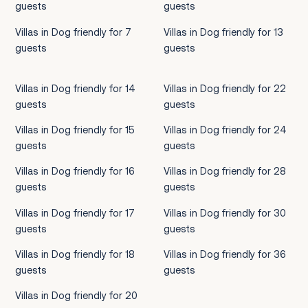
guests
guests
Villas in Dog friendly for 7
Villas in Dog friendly for 13
guests
guests
Villas in Dog friendly for 14
Villas in Dog friendly for 22
guests
guests
Villas in Dog friendly for 15
Villas in Dog friendly for 24
guests
guests
Villas in Dog friendly for 16
Villas in Dog friendly for 28
guests
guests
Villas in Dog friendly for 17
Villas in Dog friendly for 30
guests
guests
Villas in Dog friendly for 18
Villas in Dog friendly for 36
guests
guests
Villas in Dog friendly for 20