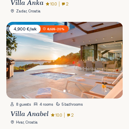
Villa Anka
10.0
2
Zadar, Croatia
Villa Anabel
4,900 €/wk
6,125
-20%
8 guests
4 rooms
5 bathrooms
Villa Anabel
10.0
2
Hvar, Croatia