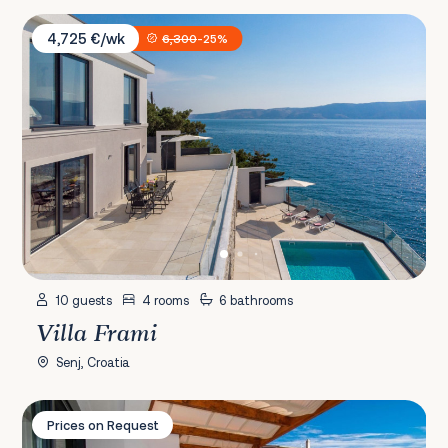
Villa Frami
4,725 €/wk
6,300
-25%
10 guests
4 rooms
6 bathrooms
Villa Frami
Senj, Croatia
Villa Maria
Prices on Request