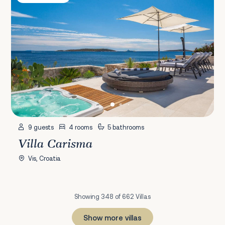
9 guests
4 rooms
5 bathrooms
Villa Carisma
Vis, Croatia
Showing 348 of 662 Villas
Show more villas