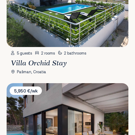
5 guests
2 rooms
2 bathrooms
Villa Orchid Stay
Pašman, Croatia
Villa Garden
5,950 €/wk