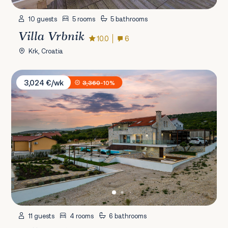
10 guests
5 rooms
5 bathrooms
Villa Vrbnik
10.0
6
Krk, Croatia
Villa Anka
3,024 €/wk
3,360
-10%
11 guests
4 rooms
6 bathrooms