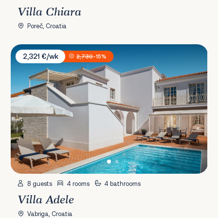
Villa Chiara
Poreč, Croatia
Villa Adele
2,321 €/wk
2,730
-15%
8 guests
4 rooms
4 bathrooms
Villa Adele
Vabriga, Croatia