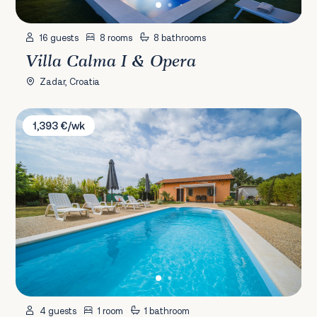
16 guests
8 rooms
8 bathrooms
Villa Calma I & Opera
Zadar, Croatia
Villa Chiara
1,393 €/wk
4 guests
1 room
1 bathroom