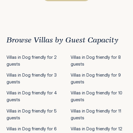
Previous
1
2
3
4
5
6
7
8
9
10
11
12
13
14
15
16
17
18
19
20
21
22
2
Browse Villas by Guest Capacity
Villas in Dog friendly for 2
Villas in Dog friendly for 8
guests
guests
Villas in Dog friendly for 3
Villas in Dog friendly for 9
guests
guests
Villas in Dog friendly for 4
Villas in Dog friendly for 10
guests
guests
Villas in Dog friendly for 5
Villas in Dog friendly for 11
guests
guests
Villas in Dog friendly for 6
Villas in Dog friendly for 12