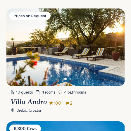
Villa Andro
Prices on Request
10 guests
4 rooms
4 bathrooms
Villa Andro
10.0
2
Orebić, Croatia
Villa Carisma
6,300 €/wk