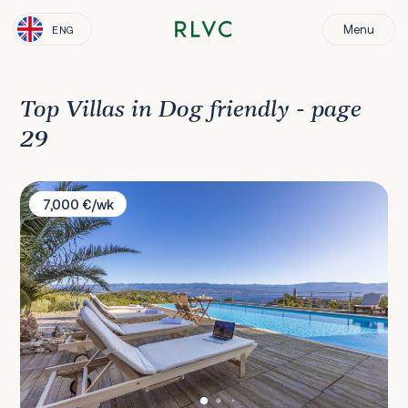
Menu
ENG
Top Villas in Dog friendly - page
29
Villa Vrbnik
7,000 €/wk