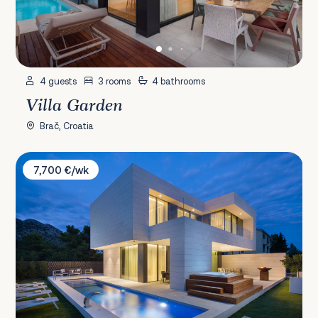
4 guests
3 rooms
4 bathrooms
Villa Garden
Brač, Croatia
Villa Calma I & Opera
7,700 €/wk