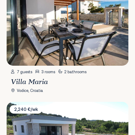
7 guests
3 rooms
2 bathrooms
Villa Maria
Vodice, Croatia
Villa Orchid Stay
2,240 €/wk