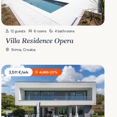
12 guests
6 rooms
4 bathrooms
Villa Residence Opera
Srima, Croatia
Villa Irma
3,511 €/wk
4,389
-20%