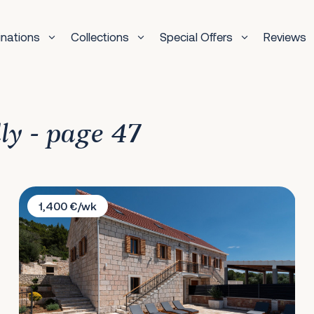
inations
Collections
Special Offers
Reviews
dly - page 47
Villa Grgo
1,400 €/wk