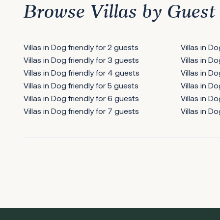
Browse Villas by Guest
Villas in Dog friendly for 2 guests
Villas in D
Villas in Dog friendly for 3 guests
Villas in D
Villas in Dog friendly for 4 guests
Villas in Do
Villas in Dog friendly for 5 guests
Villas in Do
Villas in Dog friendly for 6 guests
Villas in Do
Villas in Dog friendly for 7 guests
Villas in Do