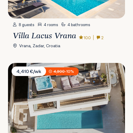
8 guests
4 rooms
4 bathrooms
Villa Lacus Vrana
10.0
2
Vrana, Zadar, Croatia
Villa Spa Dubrovnik E
4,410 €/wk
4,900
-10%