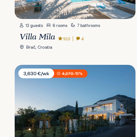
12 guests
6 rooms
7 bathrooms
Villa Mila
10.0
4
Brač, Croatia
Villa Calma I
3,630 €/wk
4,270
-15%