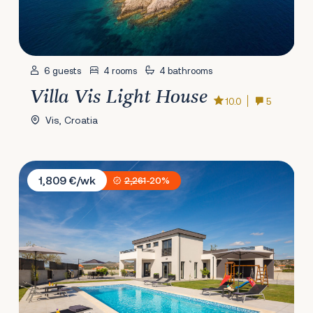
6 guests
4 rooms
4 bathrooms
Villa Vis Light House
10.0
5
Vis, Croatia
Villa Lacus Vrana
1,809 €/wk
2,261
-20%