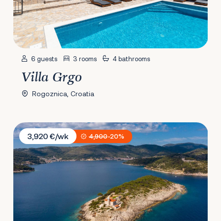
6 guests
3 rooms
4 bathrooms
Villa Grgo
Rogoznica, Croatia
Villa Vis Light House
3,920 €/wk
4,900
-20%