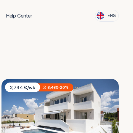
Help Center
ENG
Villa Residence Opera
2,744 €/wk
3,430
-20%