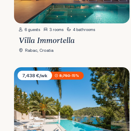
6 guests
3 rooms
4 bathrooms
Villa Immortella
Rabac, Croatia
Villa Mila
7,438 €/wk
8,750
-15%