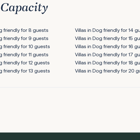
 Capacity
og friendly for 8 guests
Villas in Dog friendly for 14 g
og friendly for 9 guests
Villas in Dog friendly for 15 g
g friendly for 10 guests
Villas in Dog friendly for 16 g
g friendly for 11 guests
Villas in Dog friendly for 17 g
g friendly for 12 guests
Villas in Dog friendly for 18 g
g friendly for 13 guests
Villas in Dog friendly for 20 