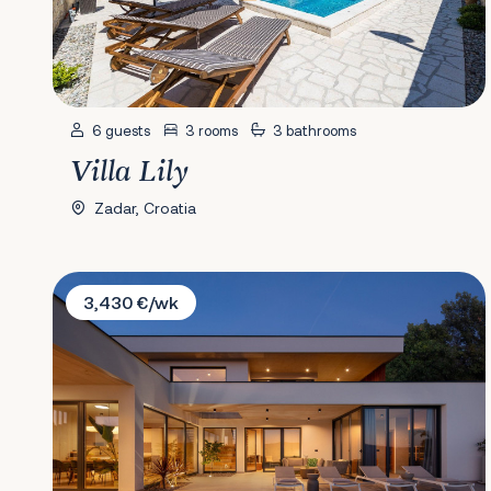
6 guests
3 rooms
3 bathrooms
Villa Lily
Zadar, Croatia
Villa Immortella
3,430 €/wk