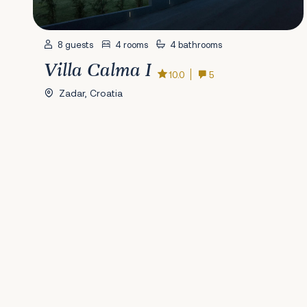
8 guests
4 rooms
4 bathrooms
Villa Calma I
10.0
5
Zadar, Croatia
Previous
1
2
3
4
5
6
7
8
9
10
11
12
13
14
15
16
17
18
19
20
2