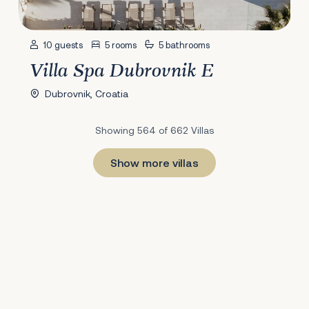
10 guests
5 rooms
5 bathrooms
Villa Spa Dubrovnik E
Dubrovnik, Croatia
Showing 564 of 662 Villas
Show more villas
1
22
23
24
25
26
27
28
29
30
31
32
33
34
35
36
37
38
39
40