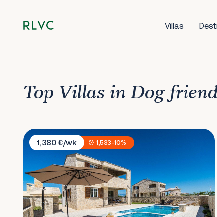
Villas
Dest
Top Villas in Dog frien
Villa Lily
1,380 €/wk
1,533
-10%