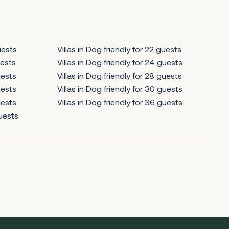
uests
Villas in Dog friendly for 22 guests
uests
Villas in Dog friendly for 24 guests
uests
Villas in Dog friendly for 28 guests
uests
Villas in Dog friendly for 30 guests
uests
Villas in Dog friendly for 36 guests
guests