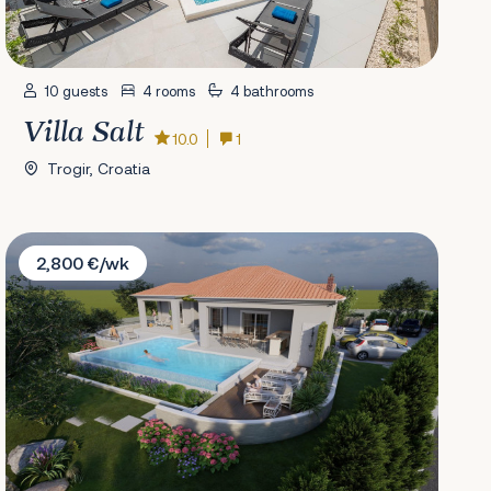
10 guests
4 rooms
4 bathrooms
Villa Salt
10.0
1
Trogir, Croatia
Villa The Gentleman
2,800 €/wk