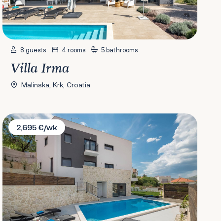
8 guests
4 rooms
5 bathrooms
Villa Irma
Malinska, Krk, Croatia
Villa Salt
2,695 €/wk