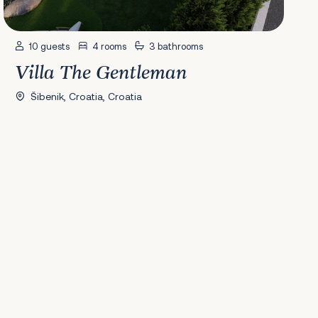
10 guests
4 rooms
3 bathrooms
Villa The Gentleman
Šibenik, Croatia, Croatia
41
42
43
44
45
46
47
48
49
50
51
52
53
54
55
56
Next