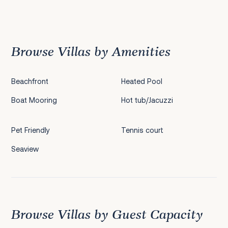
Previous
1
2
3
4
5
Next
Browse Villas by Amenities
Beachfront
Heated Pool
Boat Mooring
Hot tub/Jacuzzi
Pet Friendly
Tennis court
Seaview
Browse Villas by Guest Capacity