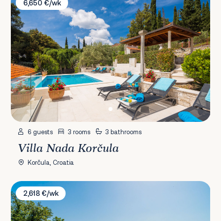
6,650 €/wk
6 guests
3 rooms
3 bathrooms
Villa Nada Korčula
Korčula, Croatia
Villa Dubrovnik Chalets
2,618 €/wk