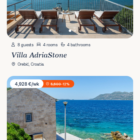
8 guests
4 rooms
4 bathrooms
Villa AdriaStone
Orebić, Croatia
Villa Gabriela
4,928 €/wk
5,600
-12%