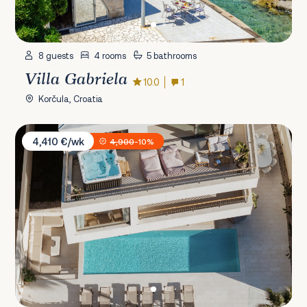
8 guests
4 rooms
5 bathrooms
Villa Gabriela
10.0
1
Korčula, Croatia
Villa Spa Dubrovnik E
4,410 €/wk
4,900
-10%