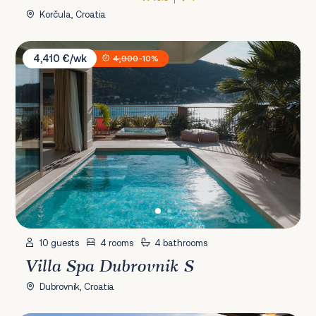
Korčula, Croatia
Villa Spa Dubrovnik S
4,410 €/wk
4,900
-10%
10 guests
4 rooms
4 bathrooms
Villa Spa Dubrovnik S
Dubrovnik, Croatia