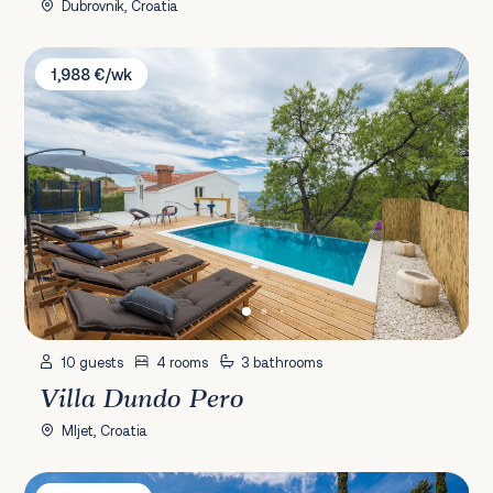
Dubrovnik, Croatia
Villa Dundo Pero
1,988 €/wk
10 guests
4 rooms
3 bathrooms
Villa Dundo Pero
Mljet, Croatia
Villa Nada Korčula