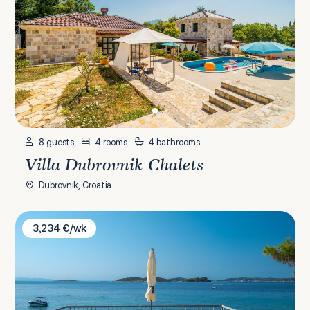
8 guests
4 rooms
4 bathrooms
Villa Dubrovnik Chalets
Dubrovnik, Croatia
Villa AdriaStone
3,234 €/wk