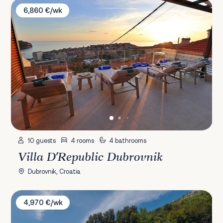
Villa D'Republic Dubrovnik
6,860 €/wk
10 guests
4 rooms
4 bathrooms
Villa D'Republic Dubrovnik
Dubrovnik, Croatia
Villa Si
4,970 €/wk