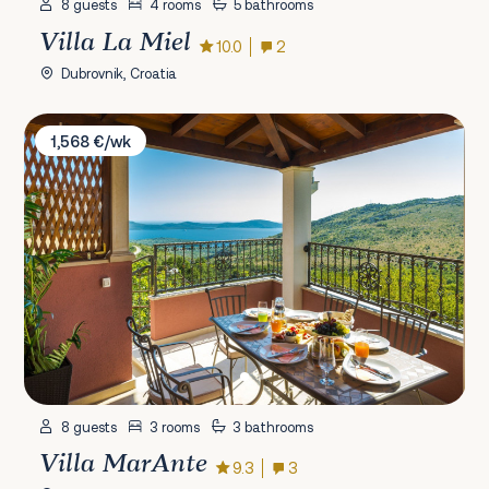
8 guests
4 rooms
5 bathrooms
Villa La Miel
10.0
2
Dubrovnik, Croatia
Villa MarAnte
1,568 €/wk
8 guests
3 rooms
3 bathrooms
Villa MarAnte
9.3
3