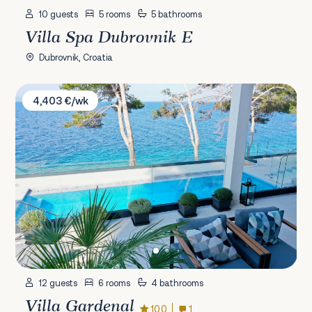
10 guests
5 rooms
5 bathrooms
Villa Spa Dubrovnik E
Dubrovnik, Croatia
Villa Gardenal
4,403 €/wk
12 guests
6 rooms
4 bathrooms
Villa Gardenal
10.0
1