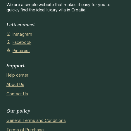
We are a simple website that makes it easy for you to
quickly find the ideal luxury villa in Croatia.
Let's connect
Instagram
Facebook
Pinterest
Support
Help center
About Us
Contact Us
Our policy
General Terms and Conditions
Terms of Purchase