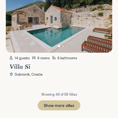
14 guests
6 rooms
6 bathrooms
Villa Si
Dubrovnik, Croatia
Showing 48 of 58 Villas
Show more villas