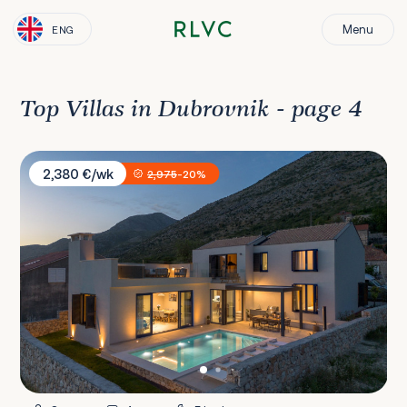
Menu
ENG
Top Villas in Dubrovnik - page 4
Villa La Miel
2,380 €/wk
2,975
-20%