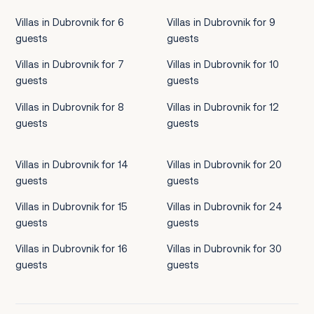
Villas in Dubrovnik for 6
Villas in Dubrovnik for 9
guests
guests
Villas in Dubrovnik for 7
Villas in Dubrovnik for 10
guests
guests
Villas in Dubrovnik for 8
Villas in Dubrovnik for 12
guests
guests
Villas in Dubrovnik for 14
Villas in Dubrovnik for 20
guests
guests
Villas in Dubrovnik for 15
Villas in Dubrovnik for 24
guests
guests
Villas in Dubrovnik for 16
Villas in Dubrovnik for 30
guests
guests