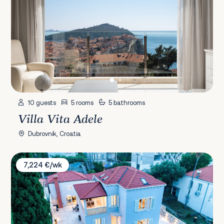
10 guests
5 rooms
5 bathrooms
Villa Vita Adele
Dubrovnik, Croatia
Villa Aria
7,224 €/wk