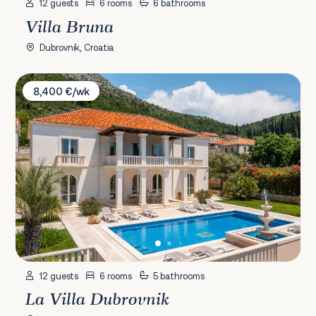
12 guests
6 rooms
6 bathrooms
Villa Bruna
Dubrovnik, Croatia
La Villa Dubrovnik
8,400 €/wk
12 guests
6 rooms
5 bathrooms
La Villa Dubrovnik