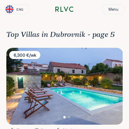
Menu
ENG
Top Villas in Dubrovnik - page 5
Villa Bruna
6,300 €/wk