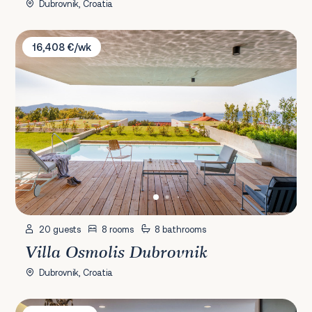
Dubrovnik, Croatia
Villa Osmolis Dubrovnik
16,408 €/wk
20 guests
8 rooms
8 bathrooms
Villa Osmolis Dubrovnik
Dubrovnik, Croatia
Villa Carmen Prizba