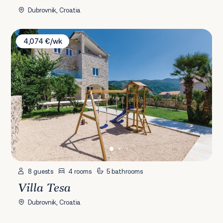
Dubrovnik, Croatia
Villa Tesa
4,074 €/wk
8 guests
4 rooms
5 bathrooms
Villa Tesa
Dubrovnik, Croatia