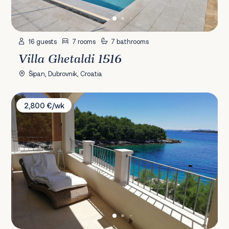
16 guests
7 rooms
7 bathrooms
Villa Ghetaldi 1516
Šipan, Dubrovnik, Croatia
Villa Putto
2,800 €/wk