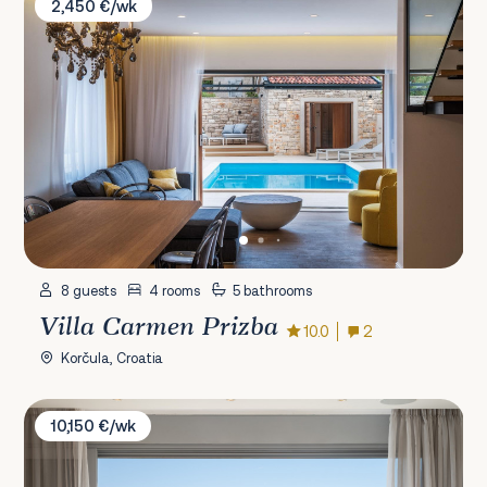
2,450 €/wk
8 guests
4 rooms
5 bathrooms
Villa Carmen Prizba
10.0
2
Korčula, Croatia
Villa Vita Adele
10,150 €/wk