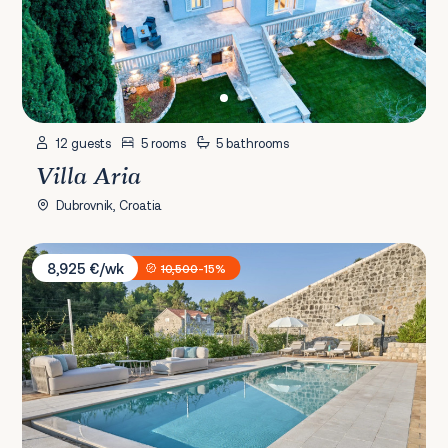
12 guests
5 rooms
5 bathrooms
Villa Aria
Dubrovnik, Croatia
Villa Ghetaldi 1516
8,925 €/wk
10,500
-15%