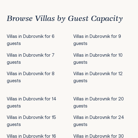
Browse Villas by Guest Capacity
Villas in Dubrovnik for 6
Villas in Dubrovnik for 9
guests
guests
Villas in Dubrovnik for 7
Villas in Dubrovnik for 10
guests
guests
Villas in Dubrovnik for 8
Villas in Dubrovnik for 12
guests
guests
Villas in Dubrovnik for 14
Villas in Dubrovnik for 20
guests
guests
Villas in Dubrovnik for 15
Villas in Dubrovnik for 24
guests
guests
Villas in Dubrovnik for 16
Villas in Dubrovnik for 30