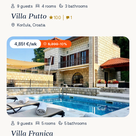
9 guests
4 rooms
3 bathrooms
Villa Putto
10.0
1
Korčula, Croatia
Villa Franica
4,851 €/wk
5,390
-10%
9 guests
5 rooms
5 bathrooms
Villa Franica