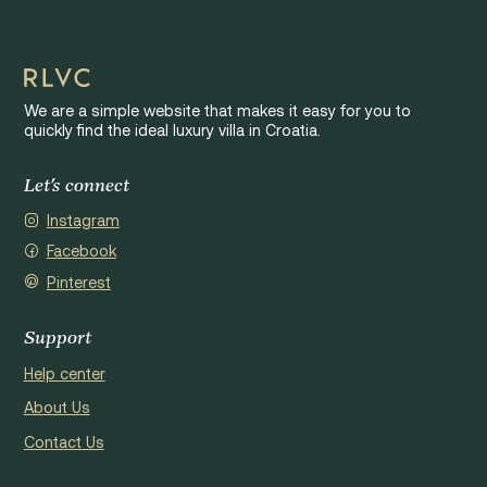
We are a simple website that makes it easy for you to
quickly find the ideal luxury villa in Croatia.
Let's connect
Instagram
Facebook
Pinterest
Support
Help center
About Us
Contact Us