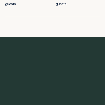
guests
guests