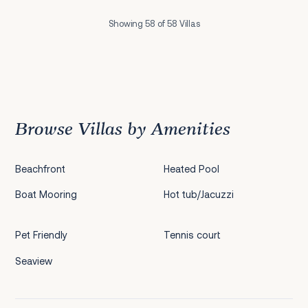
Showing 58 of 58 Villas
Previous
1
2
3
4
5
Browse Villas by Amenities
Beachfront
Heated Pool
Boat Mooring
Hot tub/Jacuzzi
Pet Friendly
Tennis court
Seaview