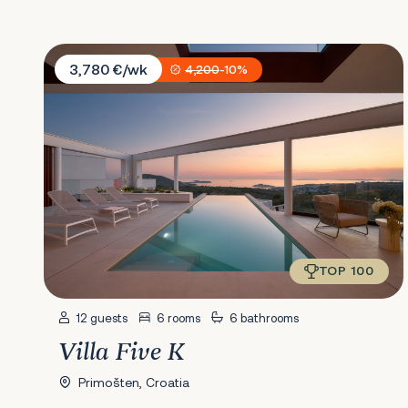
Villa Five K
3,780 €/wk
4,200
-10%
TOP 100
12 guests
6 rooms
6 bathrooms
Villa Five K
Primošten, Croatia