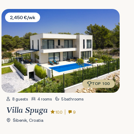
Villa Spuga
2,450 €/wk
TOP 100
8 guests
4 rooms
5 bathrooms
Villa Spuga
10.0
9
Šibenik, Croatia