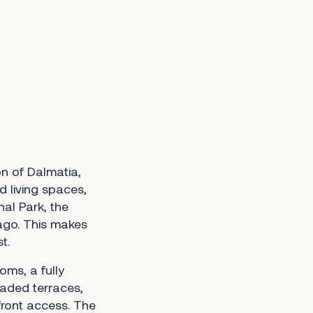
on of Dalmatia,
 living spaces,
nal Park, the
ago. This makes
t.
oms, a fully
haded terraces,
front access. The