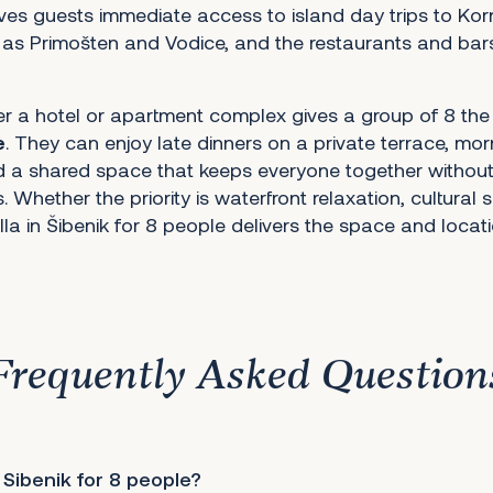
ves guests immediate access to island day trips to Korn
 as Primošten and Vodice, and the restaurants and bars 
er a hotel or apartment complex gives a group of 8 the
e
. They can enjoy late dinners on a private terrace, mo
nd a shared space that keeps everyone together without
. Whether the priority is waterfront relaxation, cultural 
lla in Šibenik for 8 people delivers the space and locatio
Frequently Asked Question
 Sibenik for 8 people?