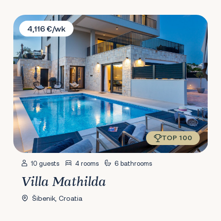
Villa Mathilda
4,116 €/wk
TOP 100
10 guests
4 rooms
6 bathrooms
Villa Mathilda
Šibenik, Croatia