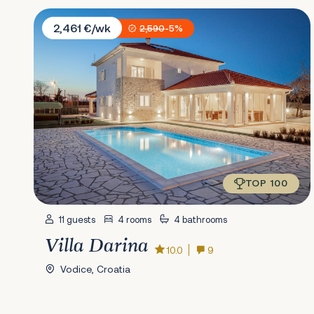
Villa Darina
2,461 €/wk
2,590
-5%
TOP 100
11 guests
4 rooms
4 bathrooms
Villa Darina
10.0
9
Vodice, Croatia