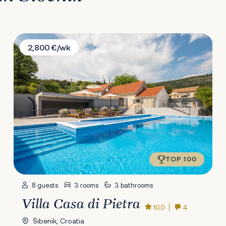
Villa Casa di Pietra
2,800 €/wk
TOP 100
8 guests
3 rooms
3 bathrooms
Villa Casa di Pietra
10.0
4
Šibenik, Croatia