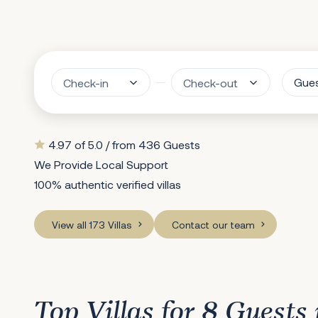
Gue
4.97 of 5.0 / from 436 Guests
We Provide Local Support
100% authentic verified villas
View all 173 Villas
Contact our team
Top Villas for 8 Guests 