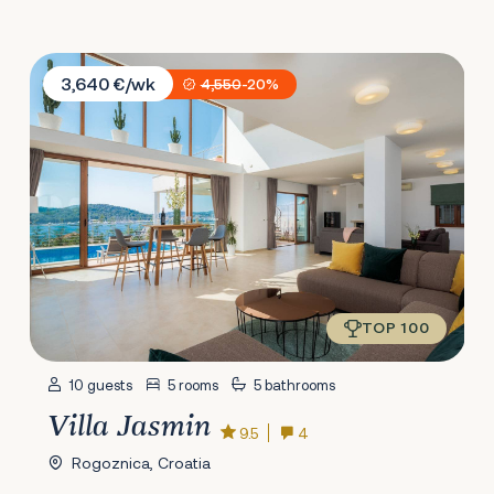
Villa Jasmin
3,640 €/wk
4,550
-20%
TOP 100
10 guests
5 rooms
5 bathrooms
Villa Jasmin
9.5
4
Rogoznica, Croatia