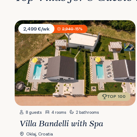
Villa Bandelli with Spa
2,499 €/wk
2,940
-15%
TOP 100
8 guests
4 rooms
2 bathrooms
Villa Bandelli with Spa
Oklaj, Croatia