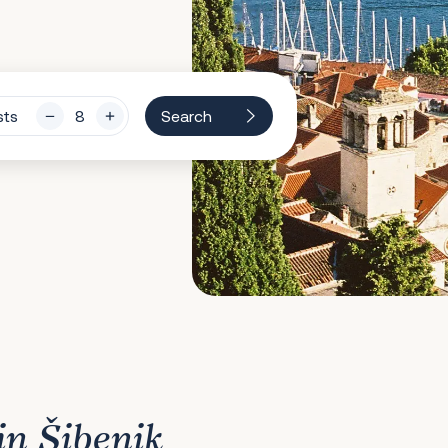
sts
Search
in Šibenik