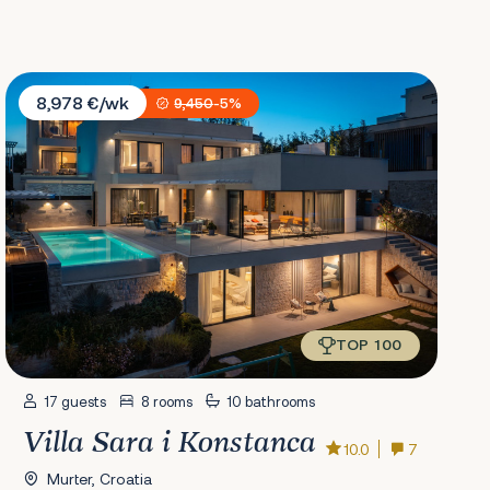
Villa Sara i Konstanca
8,978 €/wk
9,450
-5%
TOP 100
17 guests
8 rooms
10 bathrooms
Villa Sara i Konstanca
10.0
7
Murter, Croatia