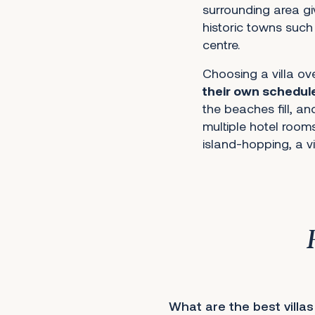
surrounding area gi
historic towns such
centre.
Choosing a villa ov
their own schedul
the beaches fill, a
multiple hotel rooms
island-hopping, a vi
What are the best villas