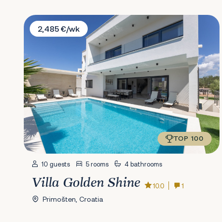
Villa Golden Shine
2,485 €/wk
TOP 100
10 guests
5 rooms
4 bathrooms
Villa Golden Shine
10.0
1
Primošten, Croatia