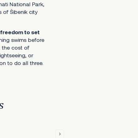
ati National Park,
of Šibenik city
freedom to set
rning swims before
 the cost of
sightseeing, or
n to do all three.
s