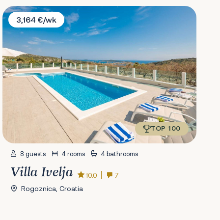
Villa Ivelja
3,164 €/wk
TOP 100
8 guests
4 rooms
4 bathrooms
Villa Ivelja
10.0
7
Rogoznica, Croatia