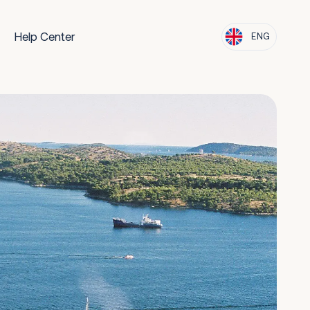
Help Center
ENG