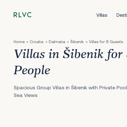
Villas
Dest
Home
Croatia
Dalmatia
Šibenik
Villas for 8 Guests
Villas in Šibenik for
People
Spacious Group Villas in Šibenik with Private Poo
Sea Views