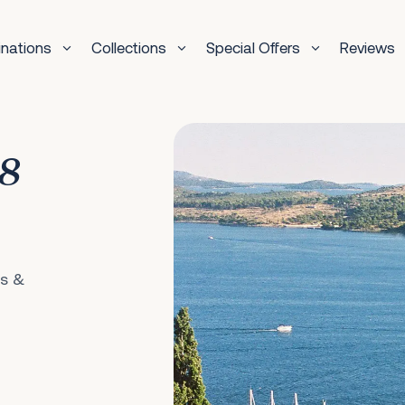
inations
Collections
Special Offers
Reviews
 8
ls &