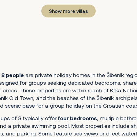
Show more villas
r 8 people
are private holiday homes in the Šibenik regi
esigned for groups seeking dedicated bedrooms, shared
 areas. These properties are within reach of Krka Natio
nik Old Town, and the beaches of the Šibenik archipel
d scenic base for a group holiday on the Croatian coas
oups of 8 typically offer
four bedrooms
, multiple bathro
nd a private swimming pool. Most properties include s
s, and parking. Some feature sea views or direct water