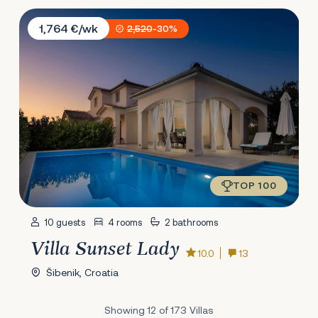
Villa Sunset Lady
1,764 €/wk
2,520
-30%
TOP 100
10 guests
4 rooms
2 bathrooms
Villa Sunset Lady
10.0
13
Šibenik, Croatia
Showing 12 of 173 Villas