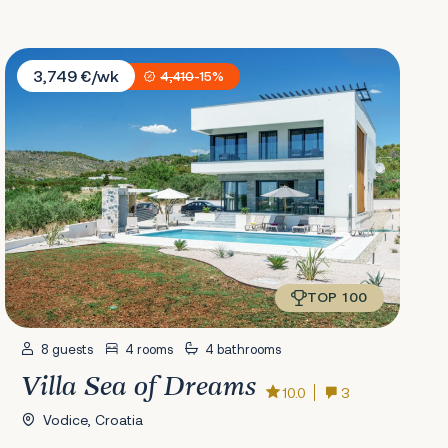
Villa Sea of Dreams
3,749 €/wk
4,410
-15%
TOP 100
8 guests
4 rooms
4 bathrooms
Villa Sea of Dreams
10.0
3
Vodice, Croatia