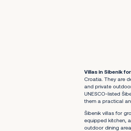
1
2
3
4
5
6
7
8
9
10
11
12
13
14
15
Next
Villas in Sibenik fo
Croatia. They are d
and private outdoor
UNESCO-listed Šibe
them a practical an
Šibenik villas for gr
equipped kitchen, a
outdoor dining area