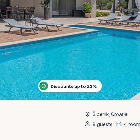
Discounts up to 22%
Šibenik, Croatia
8 guests
4 room