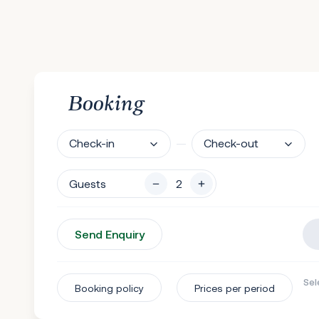
Booking
Check-in
Check-out
Guests
Send Enquiry
Sel
Booking policy
Prices per period