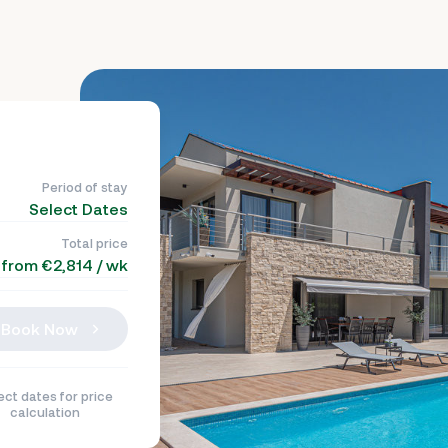
Period of stay
Select Dates
Total price
from €2,814 / wk
Book Now
ect dates for price
calculation