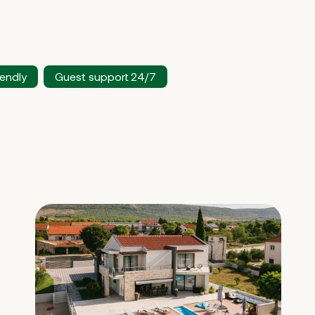
iendly
Guest support 24/7