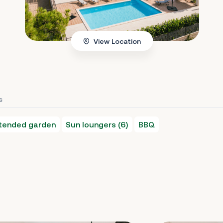
View Location
s
 tended garden
Sun loungers (6)
BBQ