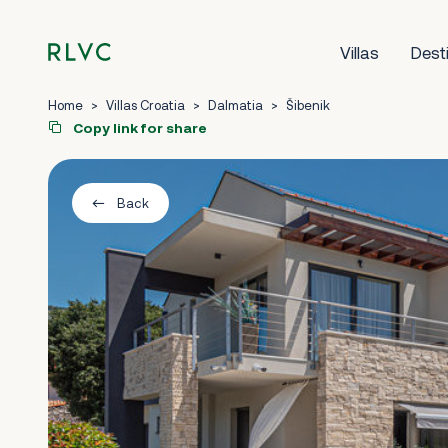
Villas
Dest
Home
>
Villas Croatia
>
Dalmatia
>
Šibenik
Copy link for share
Back