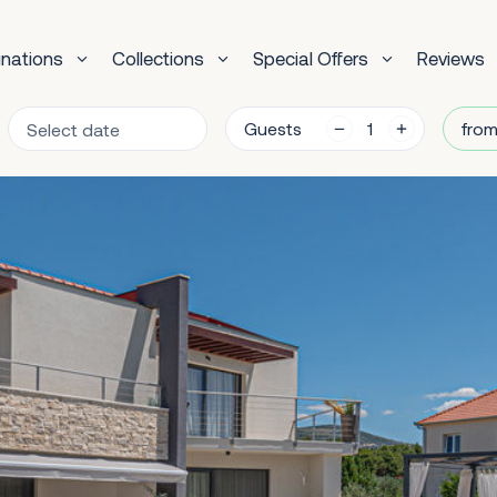
inations
Collections
Special Offers
Reviews
Guests
from