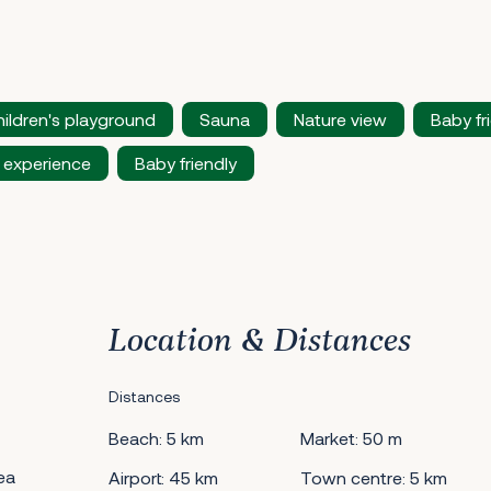
ildren's playground
Sauna
Nature view
Baby fr
 experience
Baby friendly
Location & Distances
Distances
Beach: 5 km
Market: 50 m
ea
Airport: 45 km
Town centre: 5 km