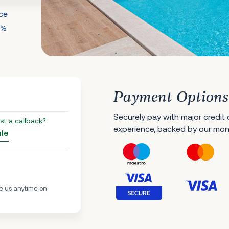
nce
0%
Payment Options
Securely pay with major credit
st a callback?
experience, backed by our mo
ule
e us anytime on