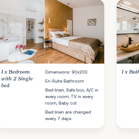
1 x
Bedroom
Dimensions: 90x200
1 x
Bat
with 2 Single
En-Suite Bathroom
bed
Bed linen, Safe box, A/C in
every room, TV in every
room, Baby cot
Bed linen are changed
every 7 days.