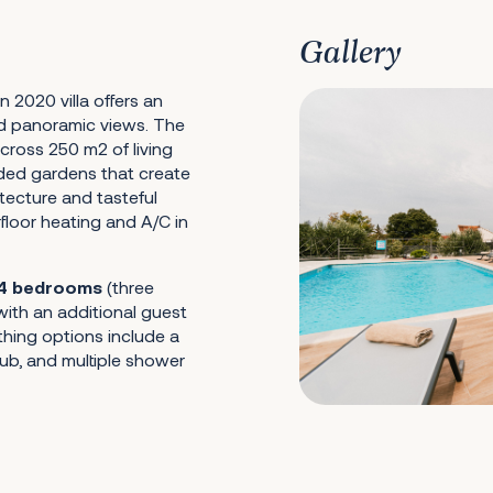
Gallery
n 2020 villa offers an
d panoramic views. The
cross 250 m2 of living
nded gardens that create
tecture and tasteful
floor heating and A/C in
4 bedrooms
(three
ith an additional guest
thing options include a
b, and multiple shower