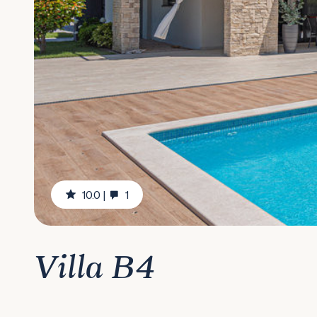
10.0
|
1
Villa B4