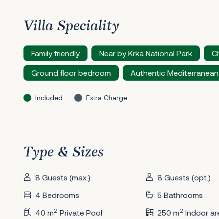
Villa Speciality
Family friendly
Near by Krka National Park
Ch
Ground floor bedroom
Authentic Mediterranean
Included
Extra Charge
Type & Sizes
8 Guests (max.)
8 Guests (opt.)
4 Bedrooms
5 Bathrooms
2
2
40 m
Private Pool
250 m
Indoor ar