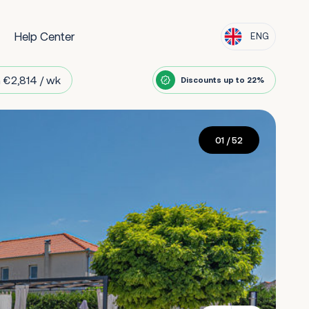
Help Center
ENG
 €2,814 / wk
Discounts up to 22%
01
/ 52