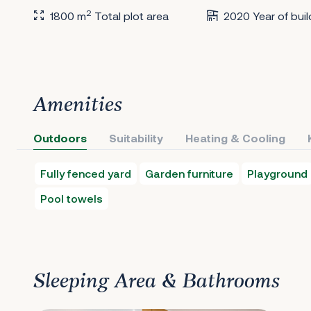
2
1800 m
Total plot area
2020 Year of buil
Amenities
Outdoors
Suitability
Heating & Cooling
Fully fenced yard
Garden furniture
Playground
Pool towels
Sleeping Area & Bathrooms