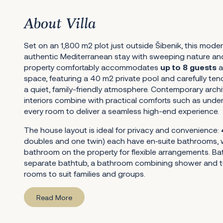
About Villa
Set on an 1,800 m2 plot just outside Šibenik, this moder
authentic Mediterranean stay with sweeping nature an
property comfortably accommodates
up to 8 guests
a
space, featuring a 40 m2 private pool and carefully te
a quiet, family-friendly atmosphere. Contemporary archi
interiors combine with practical comforts such as under
every room to deliver a seamless high-end experience.
The house layout is ideal for privacy and convenience:
doubles and one twin) each have en‑suite bathrooms, w
bathroom on the property for flexible arrangements. Ba
separate bathtub, a bathroom combining shower and tu
rooms to suit families and groups.
Read More