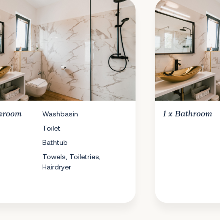
hroom
Washbasin
1 x
Bathroom
Toilet
Bathtub
Towels, Toiletries,
Hairdryer