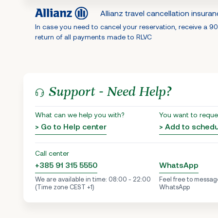
Allianz travel cancellation insura
In case you need to cancel your reservation, receive a 9
return of all payments made to RLVC
Support - Need Help?
What can we help you with?
You want to reque
> Go to Help center
> Add to sched
Call center
+385 91 315 5550
WhatsApp
We are available in time: 08:00 - 22:00
Feel free to messag
(Time zone CEST +1)
WhatsApp