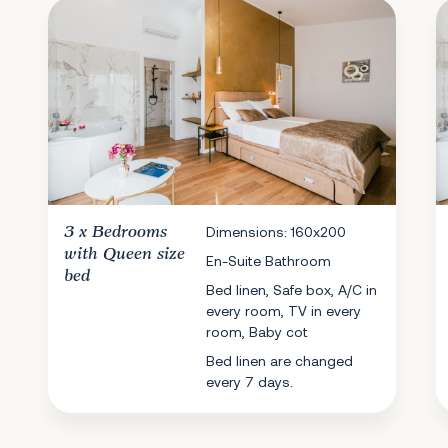
3 x
Bedrooms
Dimensions: 160x200
with Queen size
En-Suite Bathroom
bed
Bed linen, Safe box, A/C in
every room, TV in every
room, Baby cot
Bed linen are changed
every 7 days.