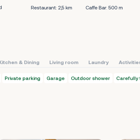
d
Restaurant: 2,5 km
Caffe Bar: 500 m
Kitchen & Dining
Living room
Laundry
Activitie
Private parking
Garage
Outdoor shower
Carefully