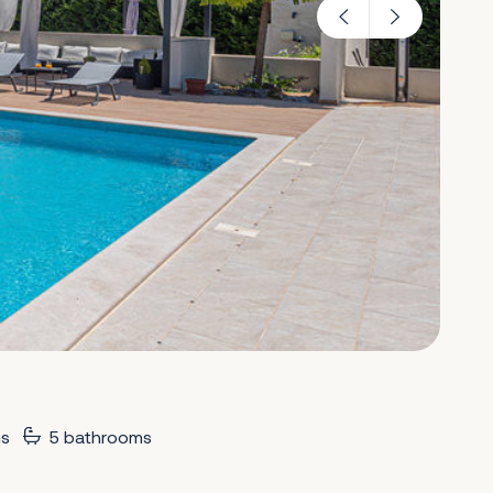
s
5 bathrooms