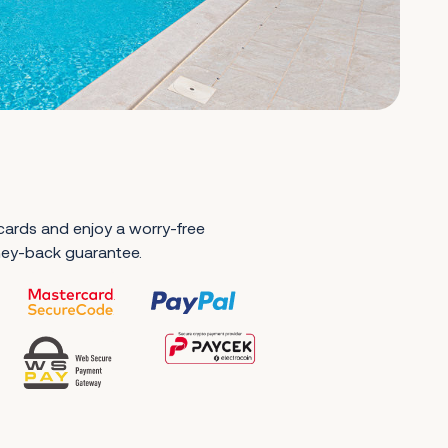
 cards and enjoy a worry-free
ney-back guarantee.