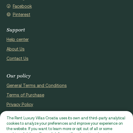
Facebook
Pinterest
Support
Help center
About Us
Contact Us
Our policy
General Terms and Conditions
Terms of Purchase
Privacy Policy
Cookie Policy
The Rent Luxury Villas Croatia uses its own and third-party analytical
cookies to analyze your preferences and improve your experience on
Website registerd by Domus properties d.o.o., Ćaleta-Cari 53a, HR
the website. If you want to learn more or opt out of all or some