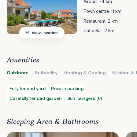
Airport: 74 km
Town centre: 11 km
Restaurant: 2 km
Caffe Bar: 2 km
View Location
Amenities
Outdoors
Suitability
Heating & Cooling
Kitchen & 
Fully fenced yard
Private parking
Carefully tended garden
Sun loungers (6)
Sleeping Area & Bathrooms