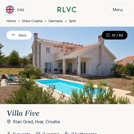
Menu
ENG
Home
>
Villas Croatia
>
Dalmatia
>
Split
01
/ 62
Back
Villa Five
Stari Grad, Hvar, Croatia