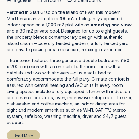
8 guests
3 rooms
3 bathrooms
Perched in Stari Grad on the island of Hvar, this modern
Mediterranean villa offers 190 m2 of elegantly appointed
indoor space on a 1,000 m2 plot with an
amazing sea view
and a 30 m2 private pool. Designed for up to eight guests,
the property blends contemporary design with authentic
island charm—carefully tended gardens, a fully fenced yard
and private parking create a secure, relaxing environment.
The interior features three generous double bedrooms (180
x 200 cm) each with an en-suite bathroom—one with a
bathtub and two with showers—plus a sofa bed to
comfortably accommodate the full party. Climate comfort is
assured with central heating and A/C units in every room.
Living spaces include a fully equipped kitchen with induction
and ceramic cooktops, oven, microwave, refrigerator, freezer,
dishwasher and coffee machine, an indoor dining area for
eight and modern amenities such as WI‑FI, SAT TV, stereo
system, safe box, washing machine, dryer and 24/7 guest
support.
Read More