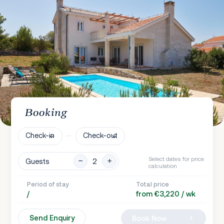
Booking
Check-in
Check-out
Select dates for price
Guests
calculation
Period of stay
Total price
/
from €3,220 / wk
Send Enquiry
Book Now