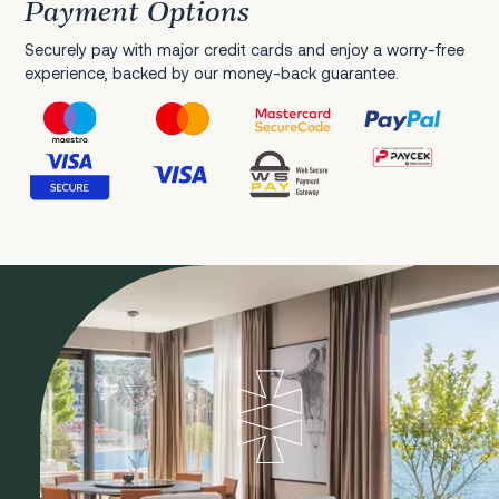
Payment Options
Securely pay with major credit cards and enjoy a worry-free
experience, backed by our money-back guarantee.