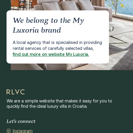
We belong to the My
Luxoria brand
A local agency that is specialised in providing
rental services of carefully selected villas,
find out more on website My Luxoria.
We are a simple website that makes it easy for you to
quickly find the ideal luxury villa in Croatia.
Let's connect
Instagram