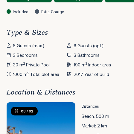
Included
Extra Charge
Type & Sizes
8 Guests (max.)
6 Guests (opt.)
3 Bedrooms
3 Bathrooms
2
2
30 m
Private Pool
190 m
Indoor area
2
1000 m
Total plot area
2017 Year of build
Location & Distances
Distances
08
/ 62
Beach: 500 m
Market: 2 km