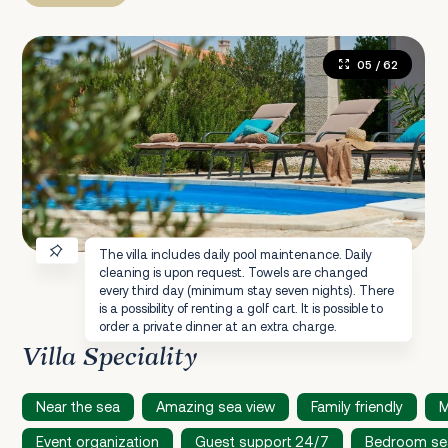
05
/ 62
The villa includes daily pool maintenance. Daily
cleaning is upon request. Towels are changed
every third day (minimum stay seven nights). There
is a possibility of renting a golf cart. It is possible to
order a private dinner at an extra charge.
Villa Speciality
Near the sea
Amazing sea view
Family friendly
M
Event organization
Guest support 24/7
Bedroom se