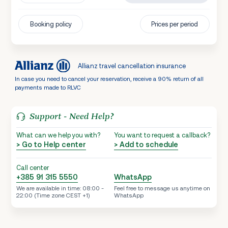
Booking policy
Prices per period
Allianz travel cancellation insurance
In case you need to cancel your reservation, receive a 90% return of all
payments made to RLVC
Support - Need Help?
What can we help you with?
You want to request a callback?
> Go to Help center
> Add to schedule
Call center
+385 91 315 5550
WhatsApp
We are available in time: 08:00 -
Feel free to message us anytime on
22:00 (Time zone CEST +1)
WhatsApp