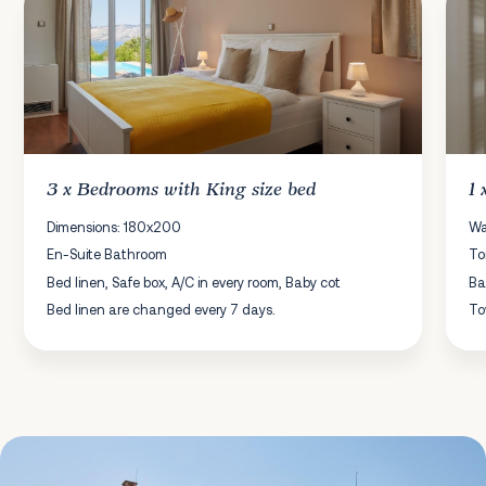
3 x
Bedrooms
with King size bed
1
Dimensions: 180x200
Wa
En-Suite Bathroom
To
Bed linen, Safe box, A/C in every room, Baby cot
Ba
Bed linen are changed every 7 days.
To