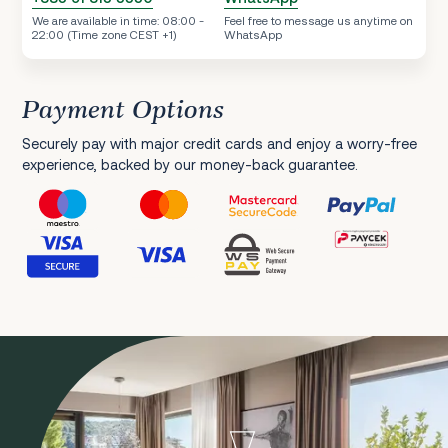
We are available in time: 08:00 -
Feel free to message us anytime on
22:00 (Time zone CEST +1)
WhatsApp
Payment Options
Securely pay with major credit cards and enjoy a worry-free
experience, backed by our money-back guarantee.