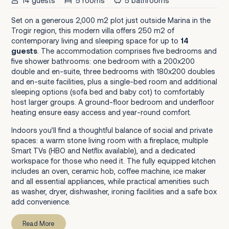
14 guests
5 rooms
5 bathrooms
Set on a generous 2,000 m2 plot just outside Marina in the
Trogir region, this modern villa offers 250 m2 of
contemporary living and sleeping space for up to
14
guests
. The accommodation comprises five bedrooms and
five shower bathrooms: one bedroom with a 200x200
double and en-suite, three bedrooms with 180x200 doubles
and en-suite facilities, plus a single-bed room and additional
sleeping options (sofa bed and baby cot) to comfortably
host larger groups. A ground-floor bedroom and underfloor
heating ensure easy access and year-round comfort.
Indoors you’ll find a thoughtful balance of social and private
spaces: a warm stone living room with a fireplace, multiple
Smart TVs (HBO and Netflix available), and a dedicated
workspace for those who need it. The fully equipped kitchen
includes an oven, ceramic hob, coffee machine, ice maker
and all essential appliances, while practical amenities such
as washer, dryer, dishwasher, ironing facilities and a safe box
add convenience.
Read More