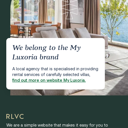
We belong to the My
Luxoria brand
A local agency that is specialised in providing
rental services of carefully selected villas,
find out more on website My Luxoria.
We are a simple website that makes it easy for you to