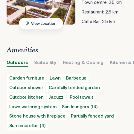
Town centre: 2.5 km
Restaurant: 2.5 km
Caffe Bar: 2.5 km
View Location
Amenities
Outdoors
Suitability
Heating & Cooling
Kitchen & 
Garden furniture
Lawn
Barbecue
Outdoor shower
Carefully tended garden
Outdoor kitchen
Jacuzzi
Pool towels
Lawn watering system
Sun loungers (14)
Stone house with fireplace
Partially fenced yard
Sun umbrellas (4)