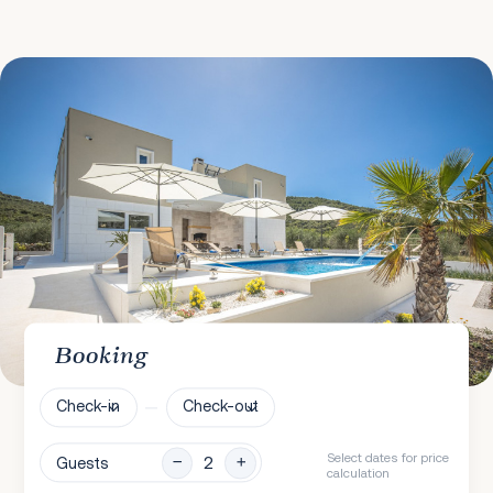
Booking
Check-in
Check-out
Select dates for price
Guests
calculation