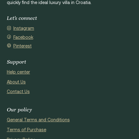
quickly find the ideal luxury villa in Croatia.
Let's connect
Instagram
Facebook
Pinterest
Support
Help center
About Us
Contact Us
Our policy
General Terms and Conditions
Terms of Purchase