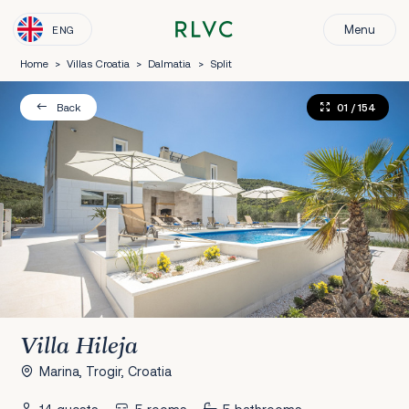
Menu
ENG
Home
>
Villas Croatia
>
Dalmatia
>
Split
01
/ 154
Back
Villa Hileja
Marina, Trogir, Croatia