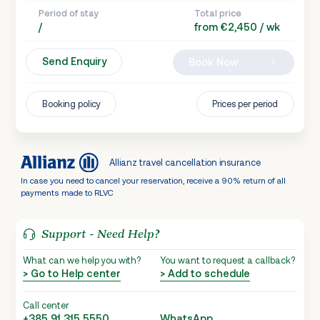
Period of stay
Total price
/
from €2,450 / wk
Send Enquiry
Book Now
Booking policy
Prices per period
Allianz travel cancellation insurance
In case you need to cancel your reservation, receive a 90% return of all
payments made to RLVC
Support - Need Help?
What can we help you with?
You want to request a callback?
> Go to Help center
> Add to schedule
Call center
+385 91 315 5550
WhatsApp