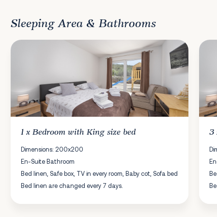
Sleeping Area & Bathrooms
1 x
Bedroom
with King size bed
3
Dimensions: 200x200
Di
En-Suite Bathroom
En
Bed linen, Safe box, TV in every room, Baby cot, Sofa bed
Be
Bed linen are changed every 7 days.
Be