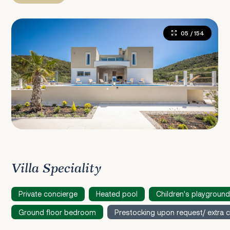
05
/ 154
Villa Speciality
Private concierge
Heated pool
Children's playground
Ground floor bedroom
Prestocking upon request/ extra 