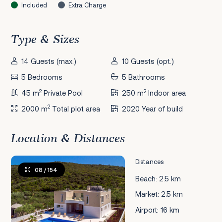
Included
Extra Charge
Type & Sizes
14 Guests (max.)
10 Guests (opt.)
5 Bedrooms
5 Bathrooms
2
2
45 m
Private Pool
250 m
Indoor area
2
2000 m
Total plot area
2020 Year of build
Location & Distances
Distances
08
/ 154
Beach: 2.5 km
Market: 2.5 km
Airport: 16 km