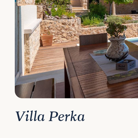
Villa Perka