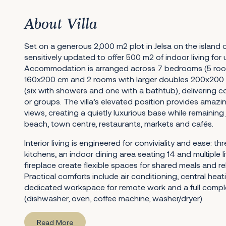
About Villa
Set on a generous 2,000 m2 plot in Jelsa on the island 
sensitively updated to offer 500 m2 of indoor living for 
Accommodation is arranged across 7 bedrooms (5 roo
160x200 cm and 2 rooms with larger doubles 200x200
(six with showers and one with a bathtub), delivering co
or groups. The villa’s elevated position provides amaz
views, creating a quietly luxurious base while remainin
beach, town centre, restaurants, markets and cafés.
Interior living is engineered for conviviality and ease: th
kitchens, an indoor dining area seating 14 and multiple l
fireplace create flexible spaces for shared meals and r
Practical comforts include air conditioning, central heat
dedicated workspace for remote work and a full compl
(dishwasher, oven, coffee machine, washer/dryer).
Read More