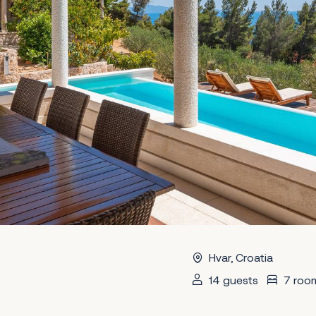
Hvar, Croatia
14 guests
7 roo