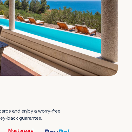
 cards and enjoy a worry-free
ney-back guarantee.