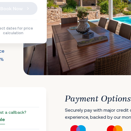
Book Now
ect dates for price
calculation
nce
0%
Payment Options
Securely pay with major credit
st a callback?
experience, backed by our mo
ule