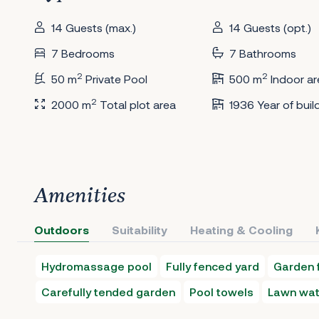
14 Guests (max.)
14 Guests (opt.)
7 Bedrooms
7 Bathrooms
2
2
50 m
Private Pool
500 m
Indoor ar
2
2000 m
Total plot area
1936 Year of buil
Amenities
Outdoors
Suitability
Heating & Cooling
Hydromassage pool
Fully fenced yard
Garden f
Carefully tended garden
Pool towels
Lawn wat