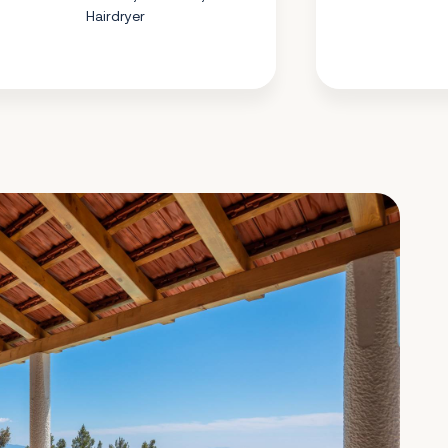
Hairdryer