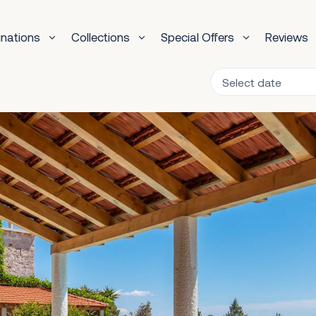
inations
Collections
Special Offers
Reviews