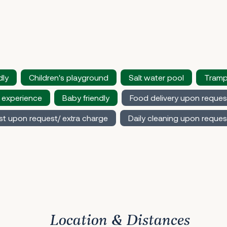
dly
Children's playground
Salt water pool
Tramp
 experience
Baby friendly
Food delivery upon reques
st upon request/ extra charge
Daily cleaning upon reques
Location & Distances