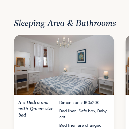
Sleeping Area & Bathrooms
5 x
Bedrooms
Dimensions: 160x200
with Queen size
Bed linen, Safe box, Baby
bed
cot
Bed linen are changed