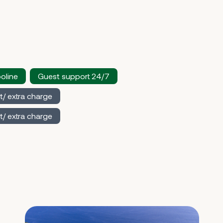
oline
Guest support 24/7
t/ extra charge
t/ extra charge