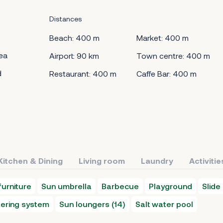
Distances
Beach: 400 m
Market: 400 m
ea
Airport: 90 km
Town centre: 400 m
d
Restaurant: 400 m
Caffe Bar: 400 m
Kitchen & Dining
Living room
Laundry
Activitie
urniture
Sun umbrella
Barbecue
Playground
Slide
ering system
Sun loungers (14)
Salt water pool