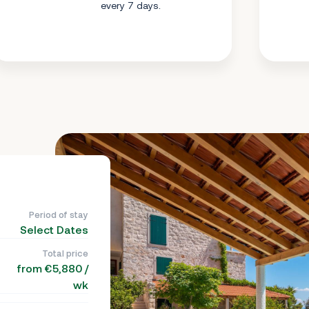
every 7 days.
Period of stay
Select Dates
Total price
from €5,880 /
wk