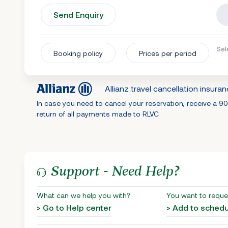
Send Enquiry
Sel
Booking policy
Prices per period
Allianz travel cancellation insura
In case you need to cancel your reservation, receive a 9
return of all payments made to RLVC
Support - Need Help?
What can we help you with?
You want to reque
> Go to Help center
> Add to sched