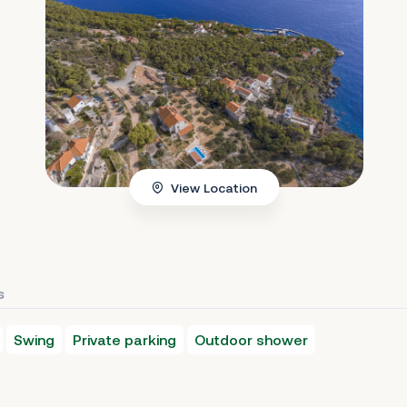
View Location
s
Swing
Private parking
Outdoor shower