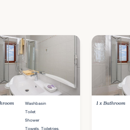
throom
Washbasin
1 x
Bathroom
Toilet
Shower
Towels, Toiletries,