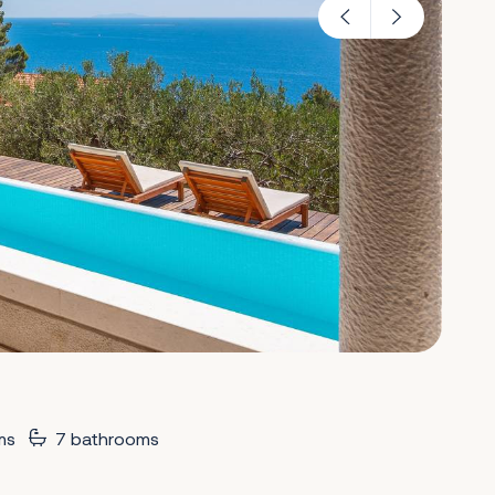
ms
7 bathrooms