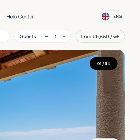
Help Center
ENG
Guests
from €5,880 / wk
01
/ 54