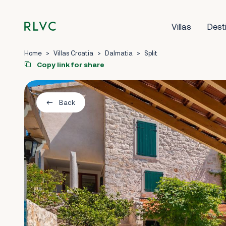
Villas
Dest
Home
>
Villas Croatia
>
Dalmatia
>
Split
Copy link for share
Back