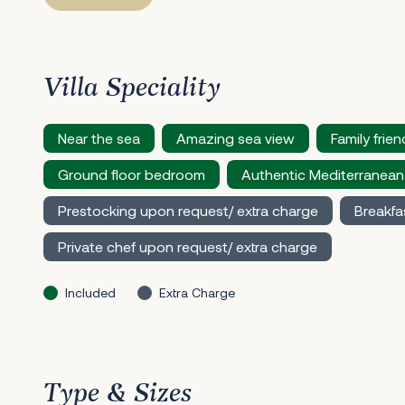
Villa Speciality
Near the sea
Amazing sea view
Family frien
Ground floor bedroom
Authentic Mediterranean
Prestocking upon request/ extra charge
Breakfa
Private chef upon request/ extra charge
Included
Extra Charge
Type & Sizes