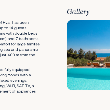
Gallery
of Hvar, has been
up to 14 guests.
ms with double beds
 cm) and 7 bathrooms
mfort for large families
ing sea and panoramic
g just 400 m from the
ree fully equipped
iving zones with a
elaxed evenings.
ing, Wi‑Fi, SAT TV, a
ement of appliances