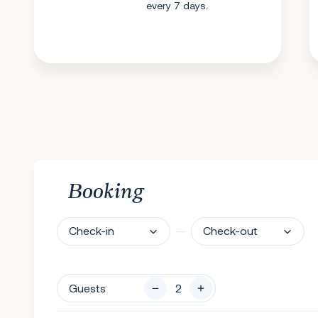
every 7 days.
Booking
Check-in
Check-out
Guests