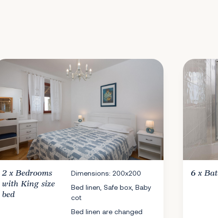
2 x
Bedrooms
Dimensions: 200x200
6 x
Ba
with King size
Bed linen, Safe box, Baby
bed
cot
Bed linen are changed