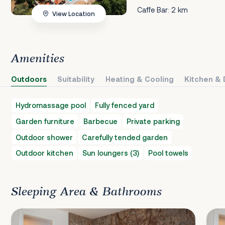
Caffe Bar: 2 km
View Location
Amenities
Outdoors
Suitability
Heating & Cooling
Kitchen & 
Hydromassage pool
Fully fenced yard
Garden furniture
Barbecue
Private parking
Outdoor shower
Carefully tended garden
Outdoor kitchen
Sun loungers (3)
Pool towels
Sleeping Area & Bathrooms