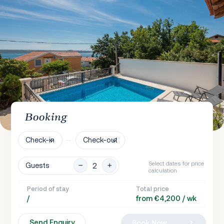
Booking
Check-in
Check-out
Select dates for price
Guests
calculation
Period of stay
Total price
/
from €4,200 / wk
Send Enquiry
Book Now