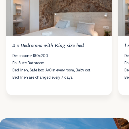
2 x
Bedrooms
with King size bed
1
Dimensions: 180x200
Di
En-Suite Bathroom
En
Bed linen, Safe box, A/C in every room, Baby cot
Be
Bed linen are changed every 7 days.
Be