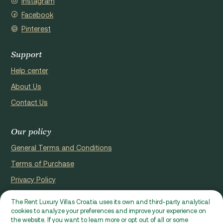
Instagram
Facebook
Pinterest
Support
Help center
About Us
Contact Us
Our policy
General Terms and Conditions
Terms of Purchase
Privacy Policy
Cookie Policy
The Rent Luxury Villas Croatia uses its own and third-party analytical
cookies to analyze your preferences and improve your experience on
Website registerd by Domus properties d.o.o., Ćaleta-Cari 53a, HR
the website. If you want to learn more or opt out of all or some