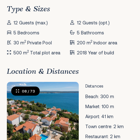
Type & Sizes
12 Guests (max.)
12 Guests (opt.)
5 Bedrooms
5 Bathrooms
2
2
30 m
Private Pool
200 m
Indoor area
2
500 m
Total plot area
2018 Year of build
Location & Distances
Distances
08
/ 73
Beach: 300 m
Market: 100 m
Airport: 41 km
Town centre: 2 km
Restaurant: 2 km