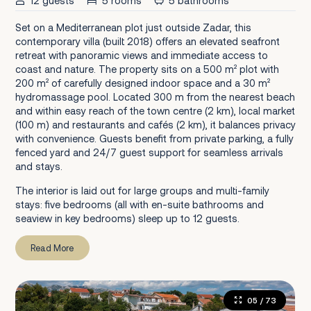
12 guests
5 rooms
5 bathrooms
Set on a Mediterranean plot just outside Zadar, this
contemporary villa (built 2018) offers an elevated seafront
retreat with panoramic views and immediate access to
coast and nature. The property sits on a 500 m² plot with
200 m² of carefully designed indoor space and a 30 m²
hydromassage pool. Located 300 m from the nearest beach
and within easy reach of the town centre (2 km), local market
(100 m) and restaurants and cafés (2 km), it balances privacy
with convenience. Guests benefit from private parking, a fully
fenced yard and 24/7 guest support for seamless arrivals
and stays.
The interior is laid out for large groups and multi-family
stays: five bedrooms (all with en-suite bathrooms and
seaview in key bedrooms) sleep up to 12 guests.
Read More
05
/ 73