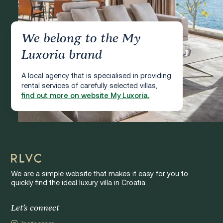
We belong to the My
Luxoria brand
A local agency that is specialised in providing
rental services of carefully selected villas,
find out more on website My Luxoria.
We are a simple website that makes it easy for you to
quickly find the ideal luxury villa in Croatia.
Let's connect