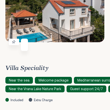
Villa Speciality
Near the sea
Welcome package
Mediterranean surr
Near the Vrana Lake Nature Park
Guest support 24/7
Included
Extra Charge