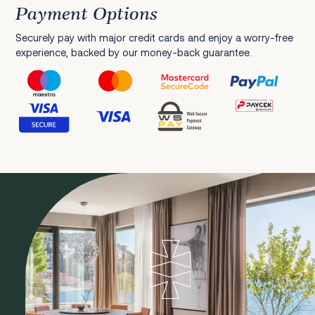
Payment Options
Securely pay with major credit cards and enjoy a worry-free
experience, backed by our money-back guarantee.