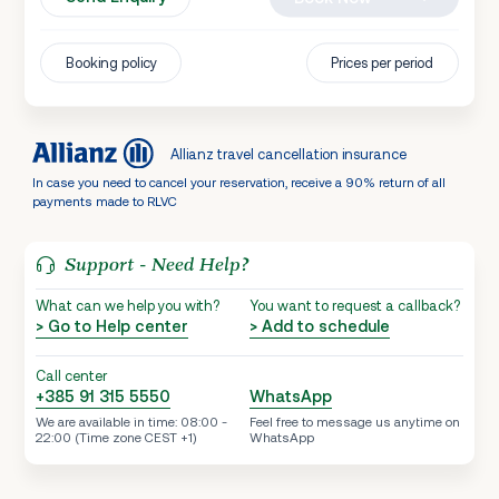
Booking policy
Prices per period
Allianz travel cancellation insurance
In case you need to cancel your reservation, receive a 90% return of all
payments made to RLVC
Support - Need Help?
What can we help you with?
You want to request a callback?
> Go to Help center
> Add to schedule
Call center
+385 91 315 5550
WhatsApp
We are available in time: 08:00 -
Feel free to message us anytime on
22:00 (Time zone CEST +1)
WhatsApp