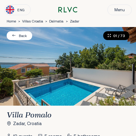
Menu
ENG
Home
>
Villas Croatia
>
Dalmatia
>
Zadar
01
/ 73
Back
Villa Pomalo
Zadar, Croatia