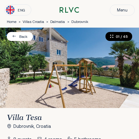
Menu
ENG
Home
>
Villas Croatia
>
Dalmatia
>
Dubrovnik
01
/ 45
Back
Villa Tesa
Dubrovnik, Croatia