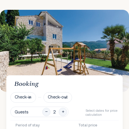
Booking
Check-in
Check-out
Select dates for price
Guests
calculation
Period of stay
Total price