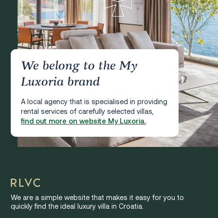
We belong to the My
Luxoria brand
A local agency that is specialised in providing
rental services of carefully selected villas,
find out more on website My Luxoria.
We are a simple website that makes it easy for you to
quickly find the ideal luxury villa in Croatia.