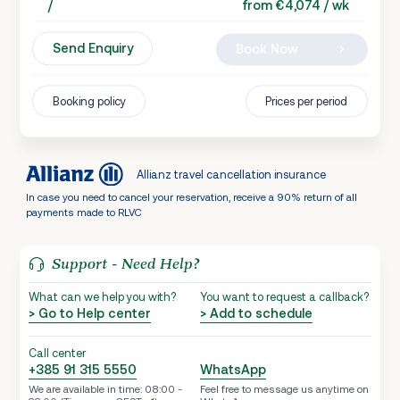
/
from €4,074 / wk
Send Enquiry
Book Now
Booking policy
Prices per period
Allianz travel cancellation insurance
In case you need to cancel your reservation, receive a 90% return of all
payments made to RLVC
Support - Need Help?
What can we help you with?
You want to request a callback?
> Go to Help center
> Add to schedule
Call center
+385 91 315 5550
WhatsApp
We are available in time: 08:00 -
Feel free to message us anytime on