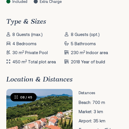
Included
Extra Charge
Type & Sizes
8 Guests (max.)
8 Guests (opt.)
4 Bedrooms
5 Bathrooms
2
2
30 m
Private Pool
230 m
Indoor area
2
450 m
Total plot area
2018 Year of build
Location & Distances
Distances
08
/ 45
Beach: 700 m
Market: 3 km
Airport: 35 km