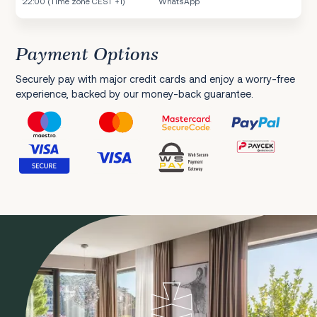
22:00 (Time zone CEST +1)
WhatsApp
Payment Options
Securely pay with major credit cards and enjoy a worry-free
experience, backed by our money-back guarantee.