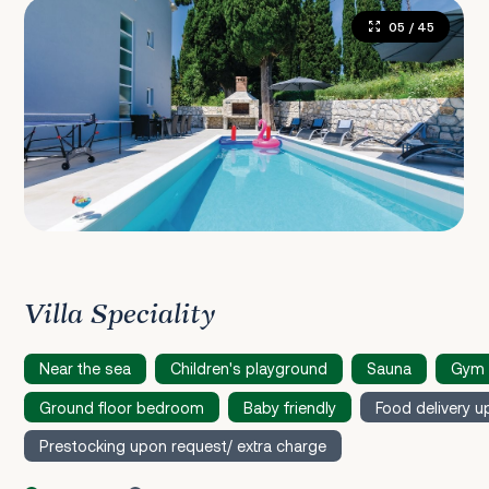
05
/ 45
Villa Speciality
Near the sea
Children's playground
Sauna
Gym 
Ground floor bedroom
Baby friendly
Food delivery u
Prestocking upon request/ extra charge