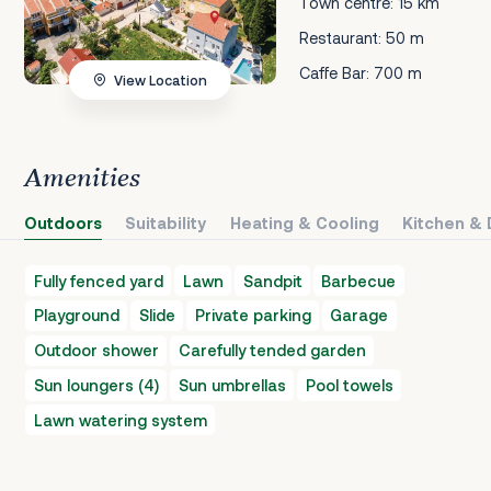
Town centre: 15 km
Restaurant: 50 m
Caffe Bar: 700 m
View Location
Amenities
Outdoors
Suitability
Heating & Cooling
Kitchen & 
Fully fenced yard
Lawn
Sandpit
Barbecue
Playground
Slide
Private parking
Garage
Outdoor shower
Carefully tended garden
Sun loungers (4)
Sun umbrellas
Pool towels
Lawn watering system