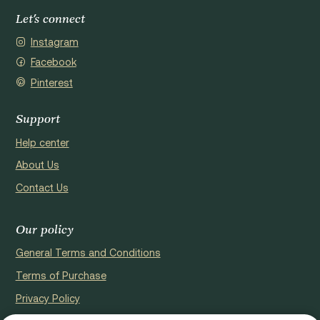
Let's connect
Instagram
Facebook
Pinterest
Support
Help center
About Us
Contact Us
Our policy
General Terms and Conditions
Terms of Purchase
Privacy Policy