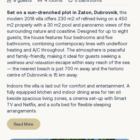
8 guests
4 rooms
5 bathrooms
Set on a sun-drenched plot in Zaton, Dubrovnik
, this
modern 2018 villa offers 230 m2 of refined living on a 450
m2 property with a 30 m2 pool and panoramic views of the
surrounding nature and coastline. Designed for up to eight
guests, the house features four bedrooms and five
bathrooms, combining contemporary lines with underfloor
heating and A/C throughout. The atmosphere is peaceful
and family-friendly, making it ideal for guests seeking a
wellness and relaxation
escape within easy reach of the sea
— the nearest beach is just 700 m away and the historic
centre of Dubrovnik is 15 km away.
Indoors the villa is laid out for comfort and entertainment. A
fully equipped kitchen and indoor dining area for ten sit
beside spacious living zones, a cinema set-up with Smart
TV and Netflix, and a sofa bed for flexible sleeping
arrangements.
Read More