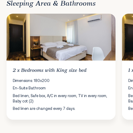
Sleeping Area & Bathrooms
2 x
Bedrooms
with King size bed
1
Dimensions: 180x200
Di
En-Suite Bathroom
En
Bed linen, Safe box, A/C in every room, TV in every room,
Be
Baby cot (2)
Ba
Bed linen are changed every 7 days.
Be