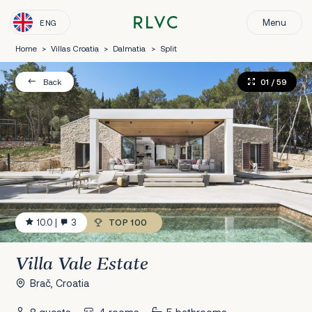
Menu
ENG
Home
>
Villas Croatia
>
Dalmatia
>
Split
01
/ 59
Back
10.0
|
3
TOP 100
Villa Vale Estate
Brač, Croatia