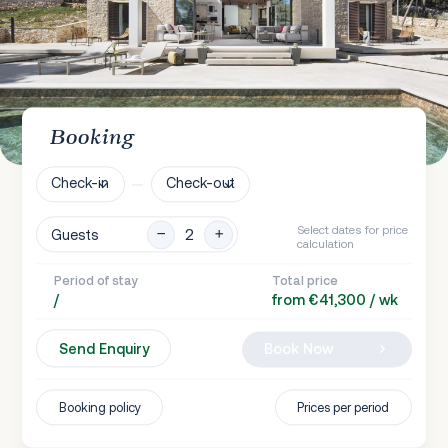
Booking
Check-in
Check-out
Select dates for price
Guests
calculation
Period of stay
Total price
/
from €41,300 / wk
Send Enquiry
Book Now
Booking policy
Prices per period