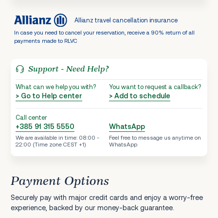
Allianz travel cancellation insurance
In case you need to cancel your reservation, receive a 90% return of all
payments made to RLVC
Support - Need Help?
What can we help you with?
You want to request a callback?
> Go to Help center
> Add to schedule
Call center
+385 91 315 5550
WhatsApp
We are available in time: 08:00 -
Feel free to message us anytime on
22:00 (Time zone CEST +1)
WhatsApp
Payment Options
Securely pay with major credit cards and enjoy a worry-free
experience, backed by our money-back guarantee.