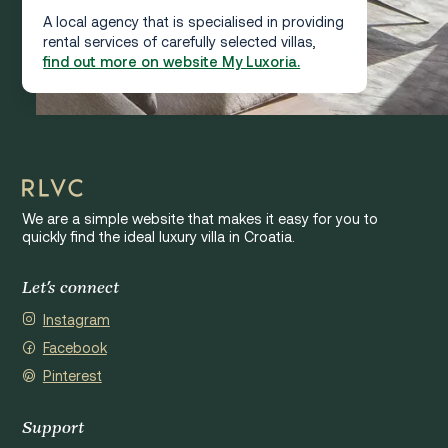
A local agency that is specialised in providing
rental services of carefully selected villas,
find out more on website My Luxoria.
We are a simple website that makes it easy for you to
quickly find the ideal luxury villa in Croatia.
Let's connect
Instagram
Facebook
Pinterest
Support