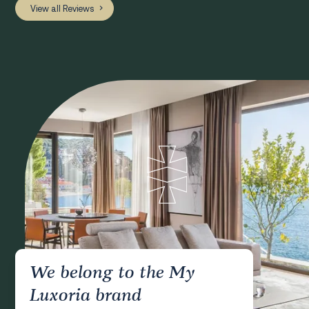
View all Reviews
We belong to the My
Luxoria brand