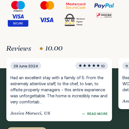
Reviews
10.00
29 June 2024
10
1
Had an excellent stay with a family of 5. From the
Bea
extremely attentive staff, to the chef, to Ivan, to
WOW
offsite property managers - this entire experience
deta
was unforgettable. The home is incredibly new and
An
very comfortab...
Jessica Marucci, US
—
READ MORE