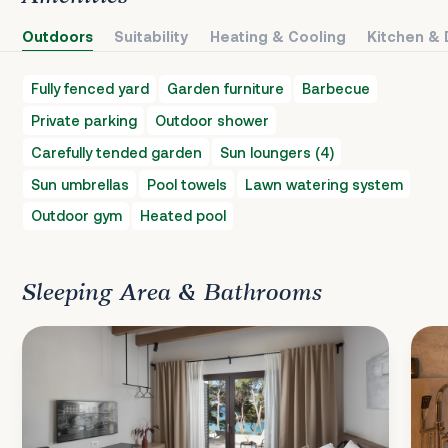
Outdoors
Suitability
Heating & Cooling
Kitchen & 
Fully fenced yard
Garden furniture
Barbecue
Private parking
Outdoor shower
Carefully tended garden
Sun loungers (4)
Sun umbrellas
Pool towels
Lawn watering system
Outdoor gym
Heated pool
Sleeping Area & Bathrooms