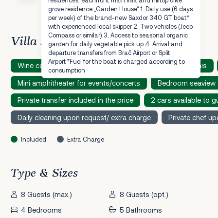
grove residence „Garden House“ 1. Daily use (6 days
per week) of the brand-new Saxdor 340 GT boat*
with experienced local skipper 2. Two vehicles (Jeep
Compass or similar) 3. Access to seasonal organic
Villa Speciality
garden for daily vegetable pick up 4. Arrival and
departure transfers from Brač Airport or Split
Airport *Fuel for the boat is charged according to
Wine cellar
Sauna
Table soccer
Table tennis
consumption
Mini amphitheater for events/concerts
Bedroom seaview
Private transfer included in the price
2 cars available to g
Daily cleaning upon request/ extra charge
Private chef up
Included
Extra Charge
Type & Sizes
8 Guests (max.)
8 Guests (opt.)
4 Bedrooms
5 Bathrooms