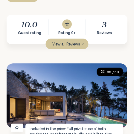
10.0
3
Guest rating
Rating 9+
Reviews
View all Reviews
05
/ 59
Included in the price: Full private use of both
residences: eachfront main villa and hilltop olive