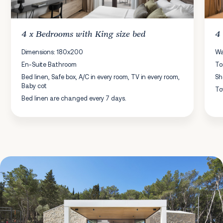
4 x
Bedrooms
with King size bed
4
Dimensions: 180x200
Wa
En-Suite Bathroom
To
Bed linen, Safe box, A/C in every room, TV in every room,
Sh
Baby cot
To
Bed linen are changed every 7 days.