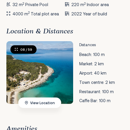
2
2
32 m
Private Pool
220 m
Indoor area
2
4000 m
Total plot area
2022 Year of build
Location & Distances
Distances
08
/ 59
Beach: 100 m
Market: 2 km
Airport: 40 km
Town centre: 2 km
Restaurant: 100 m
Caffe Bar: 100 m
View Location
Amenities