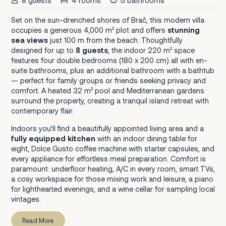
8 guests
4 rooms
5 bathrooms
Set on the sun-drenched shores of Brač, this modern villa
occupies a generous 4,000 m² plot and offers
stunning
sea views
just 100 m from the beach. Thoughtfully
designed for up to
8 guests
, the indoor 220 m² space
features four double bedrooms (180 x 200 cm) all with en-
suite bathrooms, plus an additional bathroom with a bathtub
— perfect for family groups or friends seeking privacy and
comfort. A heated 32 m² pool and Mediterranean gardens
surround the property, creating a tranquil island retreat with
contemporary flair.
Indoors you’ll find a beautifully appointed living area and a
fully equipped kitchen
with an indoor dining table for
eight, Dolce Gusto coffee machine with starter capsules, and
every appliance for effortless meal preparation. Comfort is
paramount: underfloor heating, A/C in every room, smart TVs,
a cosy workspace for those mixing work and leisure, a piano
for lighthearted evenings, and a wine cellar for sampling local
vintages.
Read More