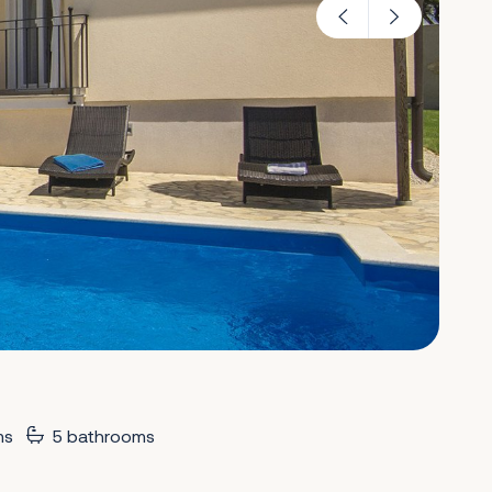
ms
5 bathrooms