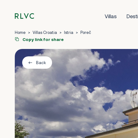
Villas
Dest
Home
>
Villas Croatia
>
Istria
>
Poreč
Copy link for share
Back