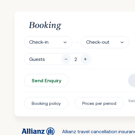
Booking
Check-in
Check-out
Guests
Send Enquiry
Sel
Booking policy
Prices per period
Allianz travel cancellation insura