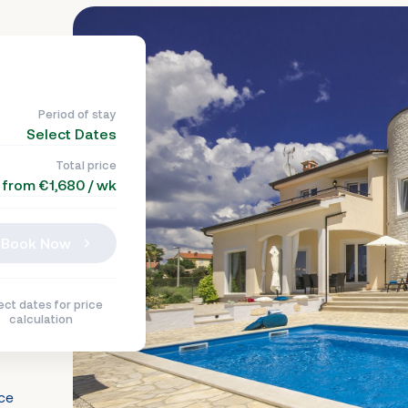
Period of stay
Select Dates
Total price
from €1,680 / wk
Book Now
ect dates for price
calculation
nce