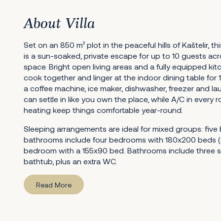
About Villa
Set on an 850 m² plot in the peaceful hills of Kaštelir, thi
is a sun-soaked, private escape for up to 10 guests ac
space. Bright open living areas and a fully equipped kit
cook together and linger at the indoor dining table for 1
a coffee machine, ice maker, dishwasher, freezer and lau
can settle in like you own the place, while A/C in every
heating keep things comfortable year-round.
Sleeping arrangements are ideal for mixed groups: fiv
bathrooms include four bedrooms with 180x200 beds (
bedroom with a 155x90 bed. Bathrooms include three
bathtub, plus an extra WC.
Read More