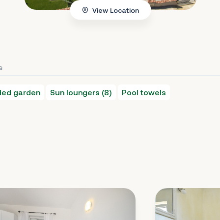
View Location
s
nded garden
Sun loungers (8)
Pool towels