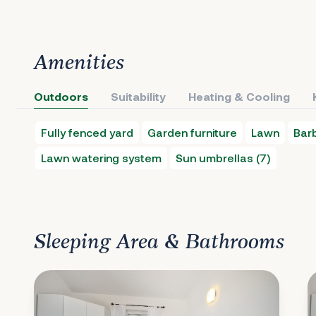
Amenities
Outdoors
Suitability
Heating & Cooling
Fully fenced yard
Garden furniture
Lawn
Bar
Lawn watering system
Sun umbrellas (7)
Sleeping Area & Bathrooms