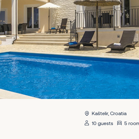
Kaštelir, Croatia
10 guests
5 roo