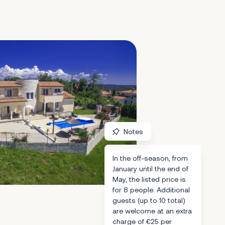
Notes
In the off-season, from
January until the end of
May, the listed price is
for 8 people. Additional
guests (up to 10 total)
are welcome at an extra
charge of €25 per