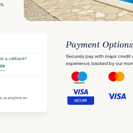
0%
Payment Options
Securely pay with major credit
st a callback?
experience, backed by our mo
ule
e us anytime on