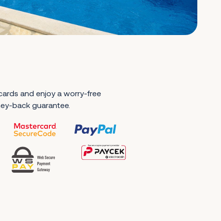
 cards and enjoy a worry-free
ney-back guarantee.