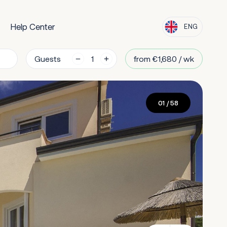
Help Center
ENG
Guests
from €1,680 / wk
01
/ 58