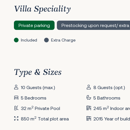
Villa Speciality
Private parking
Prestocking upon request/ extra
Included
Extra Charge
Type & Sizes
10 Guests (max.)
8 Guests (opt.)
5 Bedrooms
5 Bathrooms
2
2
32 m
Private Pool
245 m
Indoor ar
2
850 m
Total plot area
2015 Year of buil