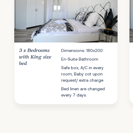
3 x
Bedrooms
Dimensions: 180x200
with King size
En-Suite Bathroom
bed
Safe box, A/C in every
room, Baby cot upon
request/ extra charge
Bed linen are changed
every 7 days.