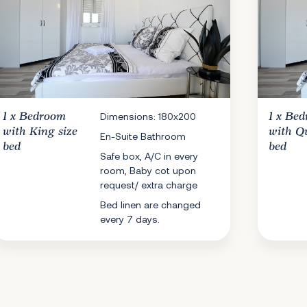
1 x
Bedroom
Dimensions: 180x200
1 x
Bed
with King size
with Q
En-Suite Bathroom
bed
bed
Safe box, A/C in every
room, Baby cot upon
request/ extra charge
Bed linen are changed
every 7 days.