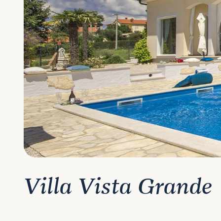
Villa Vista Grande