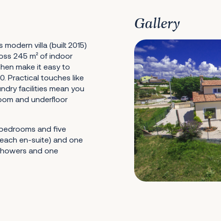
Gallery
s modern villa (built 2015)
ross 245 m² of indoor
chen make it easy to
0. Practical touches like
ndry facilities mean you
 room and underfloor
e bedrooms and five
each en-suite) and one
 showers and one