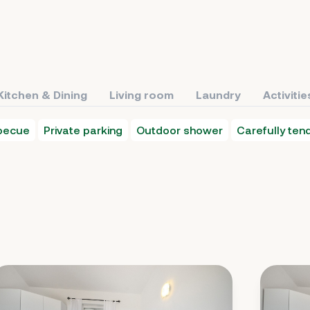
Kitchen & Dining
Living room
Laundry
Activitie
becue
Private parking
Outdoor shower
Carefully te