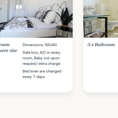
room
Dimensions: 155x90
3 x
Bathroom
ueen size
Safe box, A/C in every
room, Baby cot upon
request/ extra charge
Bed linen are changed
every 7 days.