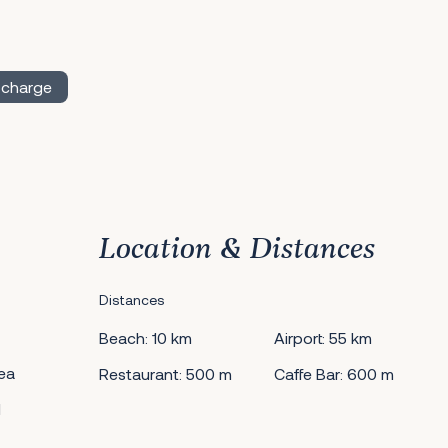
 charge
Location & Distances
Distances
Beach: 10 km
Airport: 55 km
ea
Restaurant: 500 m
Caffe Bar: 600 m
d