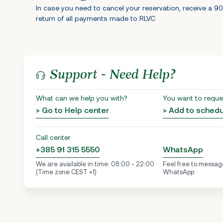
In case you need to cancel your reservation, receive a 9
return of all payments made to RLVC
Support - Need Help?
What can we help you with?
You want to reque
> Go to Help center
> Add to sched
Call center
+385 91 315 5550
WhatsApp
We are available in time: 08:00 - 22:00
Feel free to messag
(Time zone CEST +1)
WhatsApp