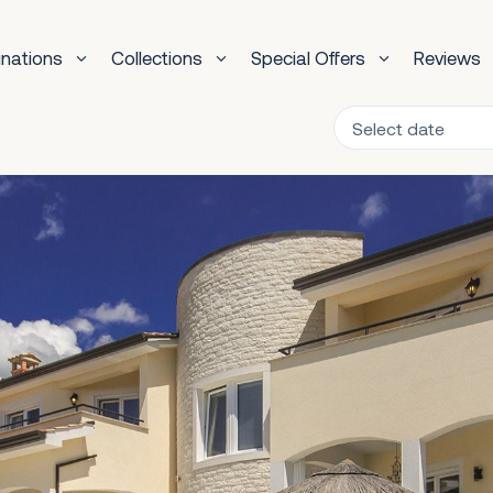
inations
Collections
Special Offers
Reviews