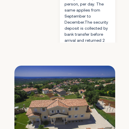
person, per day. The
same applies from
September to
December.The security
deposit is collected by
bank transfer before
arrival and returned 2
days after checkout.