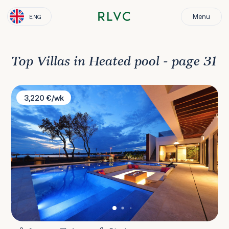
Menu
ENG
Top Villas in Heated pool - page 31
Villa Zatonka
3,220 €/wk