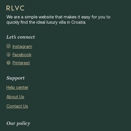
We are a simple website that makes it easy for you to
quickly find the ideal luxury villa in Croatia.
Let's connect
Instagram
Facebook
Pinterest
Support
Help center
About Us
Contact Us
Our policy