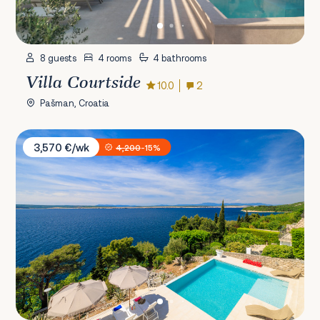
8 guests
4 rooms
4 bathrooms
Villa Courtside
10.0
2
Pašman, Croatia
Villa Empress
3,570 €/wk
4,200
-15%