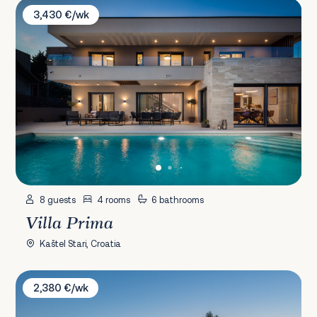
Villa Prima
3,430 €/wk
8 guests
4 rooms
6 bathrooms
Villa Prima
Kaštel Stari, Croatia
Villa Unika
2,380 €/wk