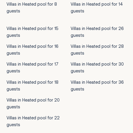
Villas in Heated pool for 8
Villas in Heated pool for 14
guests
guests
Villas in Heated pool for 15
Villas in Heated pool for 26
guests
guests
Villas in Heated pool for 16
Villas in Heated pool for 28
guests
guests
Villas in Heated pool for 17
Villas in Heated pool for 30
guests
guests
Villas in Heated pool for 18
Villas in Heated pool for 36
guests
guests
Villas in Heated pool for 20
guests
Villas in Heated pool for 22
guests