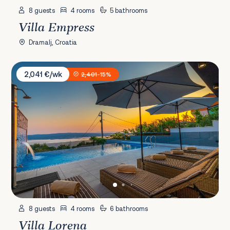
8 guests
4 rooms
5 bathrooms
Villa Empress
Dramalj, Croatia
Villa Lorena
2,041 €/wk
2,401
-15%
8 guests
4 rooms
6 bathrooms
Villa Lorena