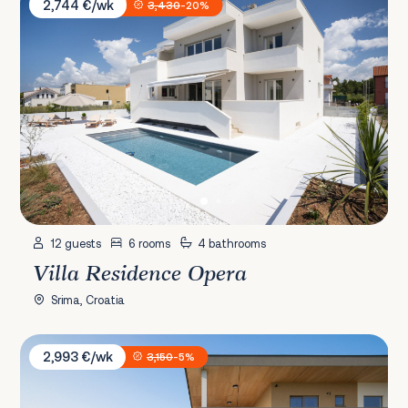
2,744 €/wk
3,430
-20%
12 guests
6 rooms
4 bathrooms
Villa Residence Opera
Srima, Croatia
Villa Puerto de Paz
2,993 €/wk
3,150
-5%