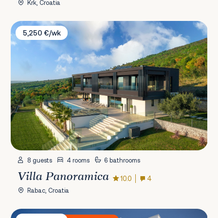
Krk, Croatia
Villa Panoramica
5,250 €/wk
8 guests
4 rooms
6 bathrooms
Villa Panoramica
10.0
4
Rabac, Croatia
Villa Residence Opera