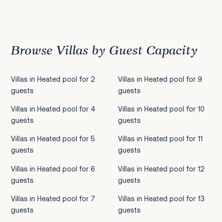
Previous
1
2
3
4
5
6
7
8
9
10
11
12
13
14
15
16
17
18
19
20
21
22
2
Browse Villas by Guest Capacity
Villas in Heated pool for 2
Villas in Heated pool for 9
guests
guests
Villas in Heated pool for 4
Villas in Heated pool for 10
guests
guests
Villas in Heated pool for 5
Villas in Heated pool for 11
guests
guests
Villas in Heated pool for 6
Villas in Heated pool for 12
guests
guests
Villas in Heated pool for 7
Villas in Heated pool for 13
guests
guests