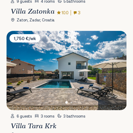
9 guests
4 rooms
5 bathrooms
Villa Zatonka
10.0
3
Zaton, Zadar, Croatia
Villa Tara Krk
1,750 €/wk
6 guests
3 rooms
3 bathrooms
Villa Tara Krk