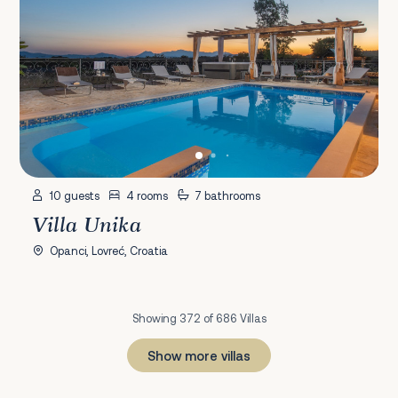
10 guests
4 rooms
7 bathrooms
Villa Unika
Opanci, Lovreć, Croatia
Showing 372 of 686 Villas
Show more villas