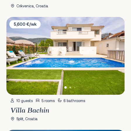
Crikvenica, Croatia
Villa Bachin
5,600 €/wk
10 guests
5 rooms
6 bathrooms
Villa Bachin
Split, Croatia