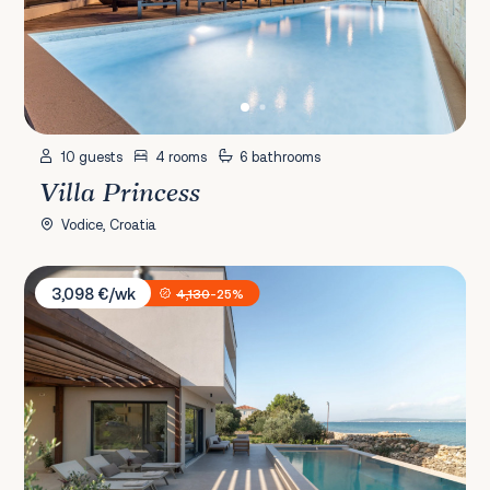
10 guests
4 rooms
6 bathrooms
Villa Princess
Vodice, Croatia
Villa Courtside
3,098 €/wk
4,130
-25%