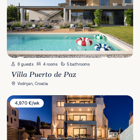
8 guests
4 rooms
5 bathrooms
Villa Puerto de Paz
Vodnjan, Croatia
Villa Princess
4,970 €/wk