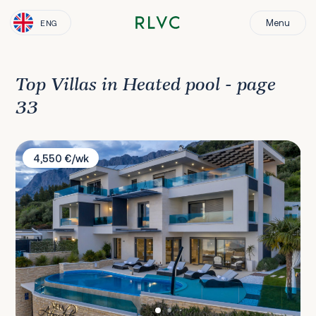
Menu
ENG
Top Villas in Heated pool - page
33
Villa Afrodita 1
4,550 €/wk