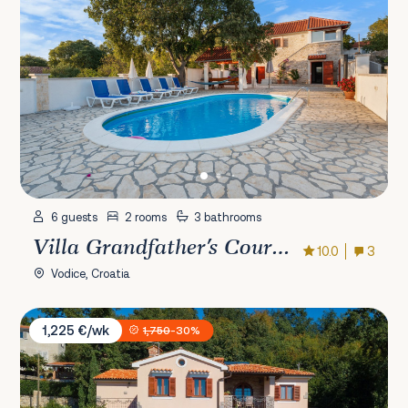
6 guests
2 rooms
3 bathrooms
Villa Grandfather's Courtyard
10.0
3
Vodice, Croatia
Villa Marina
1,225 €/wk
1,750
-30%