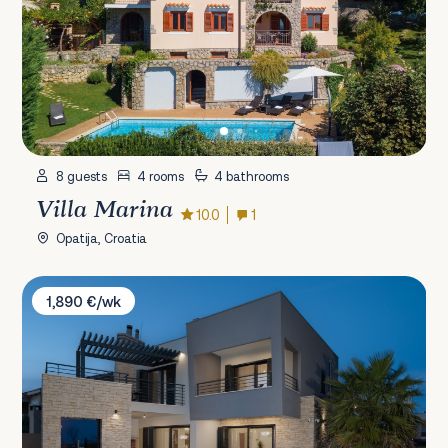
8 guests
4 rooms
4 bathrooms
Villa Marina
10.0
1
Opatija, Croatia
Villa Roca
1,890 €/wk