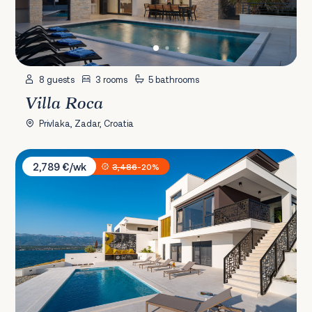
8 guests
3 rooms
5 bathrooms
Villa Roca
Privlaka, Zadar, Croatia
Villa Bonella
2,789 €/wk
3,486
-20%