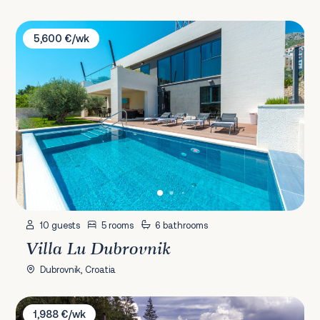
Villa Lu Dubrovnik
5,600 €/wk
10 guests
5 rooms
6 bathrooms
Villa Lu Dubrovnik
Dubrovnik, Croatia
Villa Sara Aurea
1,988 €/wk