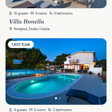
10 guests
5 rooms
5 bathrooms
Villa Bonella
Novigrad, Zadar, Croatia
Villa Plenča
1,820 €/wk
9 guests
5 rooms
2 bathrooms