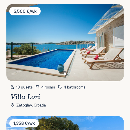
Villa Lori
3,500 €/wk
10 guests
4 rooms
4 bathrooms
Villa Lori
Zatoglav, Croatia
Villa Grandfather's Courtyard
1,358 €/wk