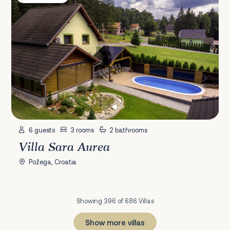
6 guests
3 rooms
2 bathrooms
Villa Sara Aurea
Požega, Croatia
Showing 396 of 686 Villas
Show more villas