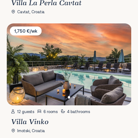
Villa La Perla Cavtat
Cavtat, Croatia
Villa Vinko
1,750 €/wk
12 guests
6 rooms
4 bathrooms
Villa Vinko
Imotski, Croatia