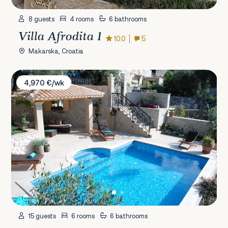
8 guests
4 rooms
6 bathrooms
Villa Afrodita 1
10.0
5
Makarska, Croatia
Villa La Perla Cavtat
4,970 €/wk
15 guests
6 rooms
6 bathrooms