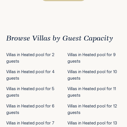
Previous
1
2
3
4
5
6
7
8
9
10
11
12
13
14
15
16
17
18
19
20
21
22
2
Browse Villas by Guest Capacity
Villas in Heated pool for 2
Villas in Heated pool for 9
guests
guests
Villas in Heated pool for 4
Villas in Heated pool for 10
guests
guests
Villas in Heated pool for 5
Villas in Heated pool for 11
guests
guests
Villas in Heated pool for 6
Villas in Heated pool for 12
guests
guests
Villas in Heated pool for 7
Villas in Heated pool for 13