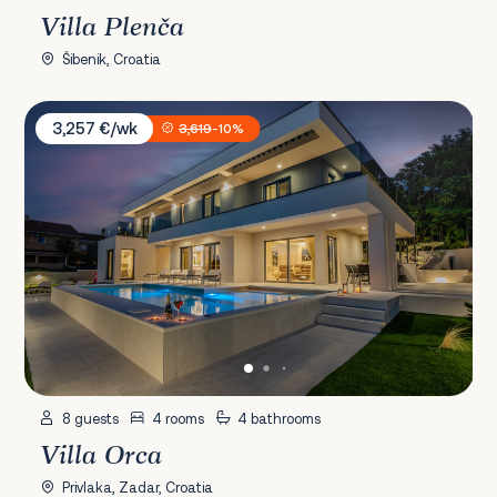
Villa Plenča
Šibenik, Croatia
Villa Orca
3,257 €/wk
3,619
-10%
8 guests
4 rooms
4 bathrooms
Villa Orca
Privlaka, Zadar, Croatia