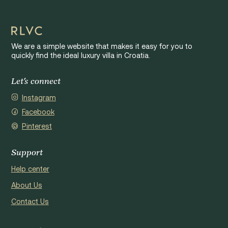
We are a simple website that makes it easy for you to
quickly find the ideal luxury villa in Croatia.
Let's connect
Instagram
Facebook
Pinterest
Support
Help center
About Us
Contact Us