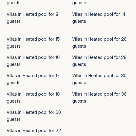
guests
guests
Villas in Heated pool for 8
Villas in Heated pool for 14
guests
guests
Villas in Heated pool for 15
Villas in Heated pool for 26
guests
guests
Villas in Heated pool for 16
Villas in Heated pool for 28
guests
guests
Villas in Heated pool for 17
Villas in Heated pool for 30
guests
guests
Villas in Heated pool for 18
Villas in Heated pool for 36
guests
guests
Villas in Heated pool for 20
guests
Villas in Heated pool for 22