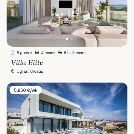
8 guests
4 rooms
6 bathrooms
Villa Elite
Ugljan, Croatia
Villa Valiosa
5,950 €/wk