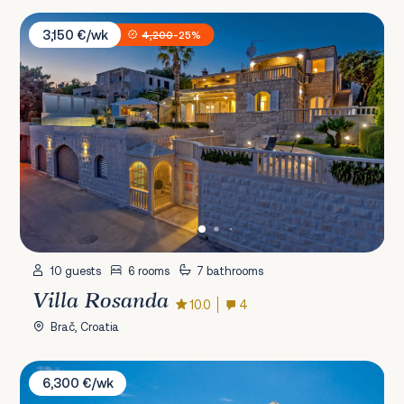
Villa Rosanda
3,150 €/wk
4,200
-25%
10 guests
6 rooms
7 bathrooms
Villa Rosanda
10.0
4
Brač, Croatia
Villa Carisma
6,300 €/wk