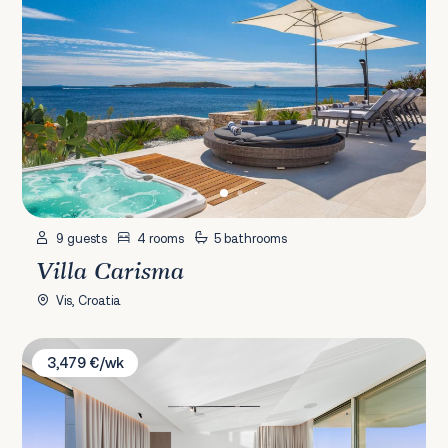
9 guests
4 rooms
5 bathrooms
Villa Carisma
Vis, Croatia
Villa Elite
3,479 €/wk