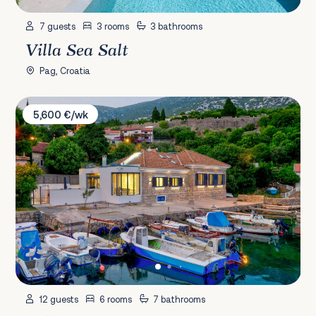
7 guests
3 rooms
3 bathrooms
Villa Sea Salt
Pag, Croatia
Villa Cesarica
5,600 €/wk
12 guests
6 rooms
7 bathrooms