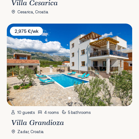
Villa Cesarica
Cesarica, Croatia
Villa Grandioza
2,975 €/wk
10 guests
4 rooms
5 bathrooms
Villa Grandioza
Zadar, Croatia