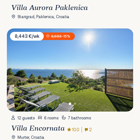
Villa Aurora Paklenica
Starigrad, Paklenica, Croatia
Villa Encornata
8,443 €/wk
9,933
-15%
12 guests
6 rooms
7 bathrooms
Villa Encornata
10.0
2
Murter, Croatia