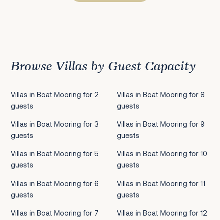
Previous
1
2
3
4
5
6
7
8
9
10
11
12
13
14
15
Next
Browse Villas by Guest Capacity
Villas in Boat Mooring for 2
Villas in Boat Mooring for 8
guests
guests
Villas in Boat Mooring for 3
Villas in Boat Mooring for 9
guests
guests
Villas in Boat Mooring for 5
Villas in Boat Mooring for 10
guests
guests
Villas in Boat Mooring for 6
Villas in Boat Mooring for 11
guests
guests
Villas in Boat Mooring for 7
Villas in Boat Mooring for 12