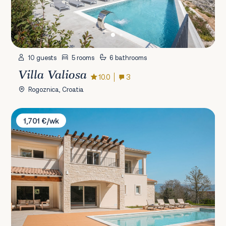
10 guests
5 rooms
6 bathrooms
Villa Valiosa
10.0
3
Rogoznica, Croatia
Villa Lapidea Istria
1,701 €/wk