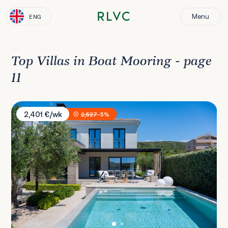
Menu
ENG
Top Villas in Boat Mooring - page
11
Villa Sea Salt
2,401 €/wk
2,527
-5%