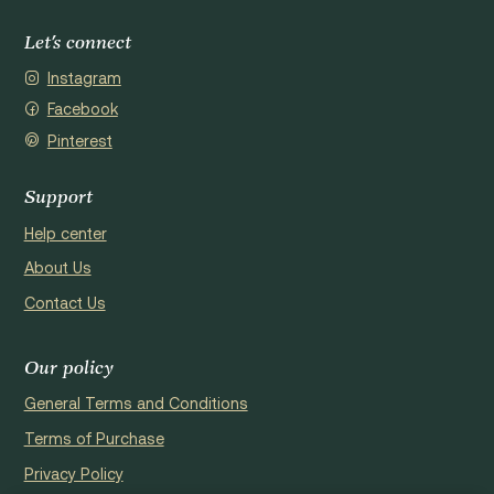
Let's connect
Instagram
Facebook
Pinterest
Support
Help center
About Us
Contact Us
Our policy
General Terms and Conditions
Terms of Purchase
Privacy Policy