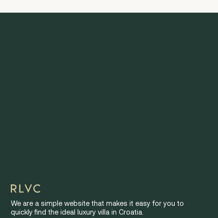
We are a simple website that makes it easy for you to
quickly find the ideal luxury villa in Croatia.