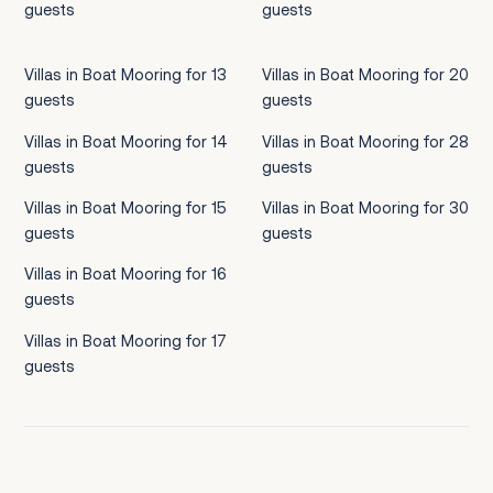
guests
guests
Villas in Boat Mooring for 13
Villas in Boat Mooring for 20
guests
guests
Villas in Boat Mooring for 14
Villas in Boat Mooring for 28
guests
guests
Villas in Boat Mooring for 15
Villas in Boat Mooring for 30
guests
guests
Villas in Boat Mooring for 16
guests
Villas in Boat Mooring for 17
guests