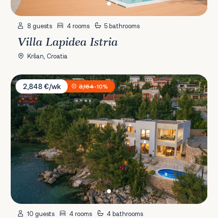
8 guests
4 rooms
5 bathrooms
Villa Lapidea Istria
Kršan, Croatia
Villa Aurora Paklenica
2,848 €/wk
3,164
-10%
10 guests
4 rooms
4 bathrooms