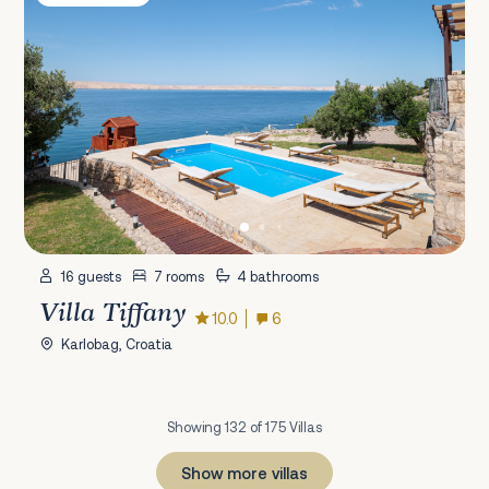
16 guests
7 rooms
4 bathrooms
Villa Tiffany
10.0
6
Karlobag, Croatia
Showing 132 of 175 Villas
Show more villas