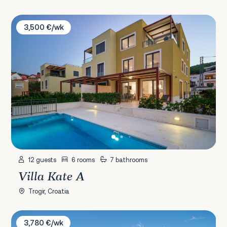
Villa Kate A
3,500 €/wk
12 guests
6 rooms
7 bathrooms
Villa Kate A
Trogir, Croatia
Villa Tiffany
3,780 €/wk