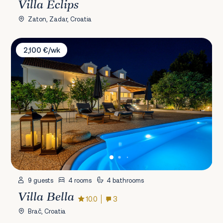
Villa Eclips
Zaton, Zadar, Croatia
Villa Bella
2,100 €/wk
9 guests
4 rooms
4 bathrooms
Villa Bella
10.0
3
Brač, Croatia