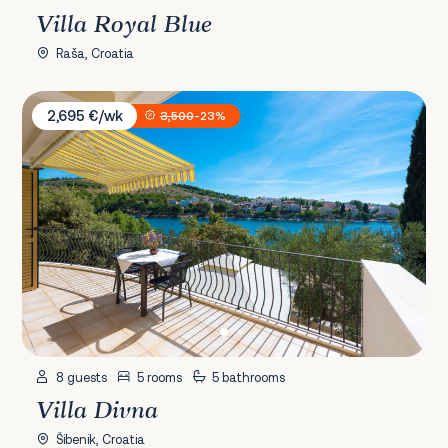
Villa Royal Blue
Raša, Croatia
Villa Divna
2,695 €/wk
3,500
-23%
8 guests
5 rooms
5 bathrooms
Villa Divna
Šibenik, Croatia