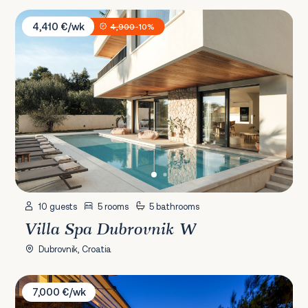
Villa Spa Dubrovnik W
4,410 €/wk
4,900
-10%
10 guests
5 rooms
5 bathrooms
Villa Spa Dubrovnik W
Dubrovnik, Croatia
Villa Ivy
7,000 €/wk