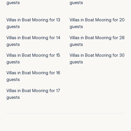
guests
guests
Villas in Boat Mooring for 13
Villas in Boat Mooring for 20
guests
guests
Villas in Boat Mooring for 14
Villas in Boat Mooring for 28
guests
guests
Villas in Boat Mooring for 15
Villas in Boat Mooring for 30
guests
guests
Villas in Boat Mooring for 16
guests
Villas in Boat Mooring for 17
guests