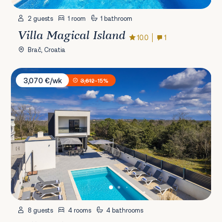
2 guests
1 room
1 bathroom
Villa Magical Island
10.0
1
Brač, Croatia
Villa Eclips
3,070 €/wk
3,612
-15%
8 guests
4 rooms
4 bathrooms