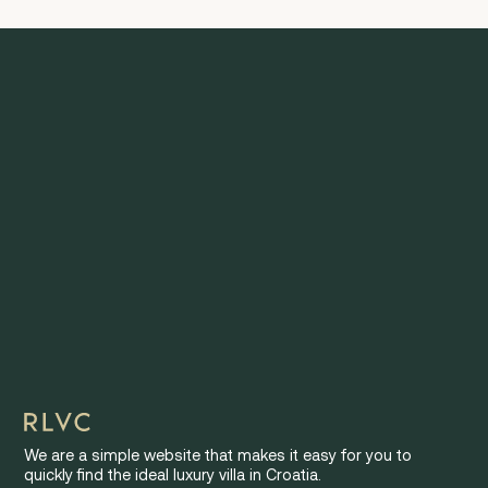
We are a simple website that makes it easy for you to
quickly find the ideal luxury villa in Croatia.