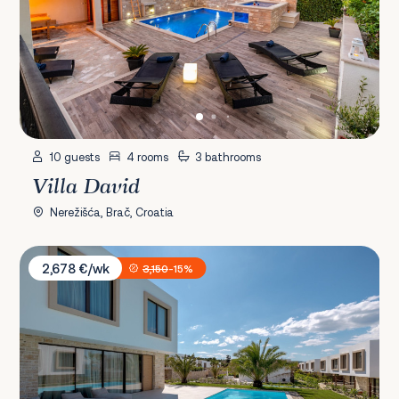
10 guests
4 rooms
3 bathrooms
Villa David
Nerežišća, Brač, Croatia
Villa President 3
2,678 €/wk
3,150
-15%