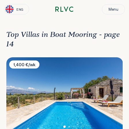
Menu
ENG
Top Villas in Boat Mooring - page
14
Villa Magical Island
1,400 €/wk