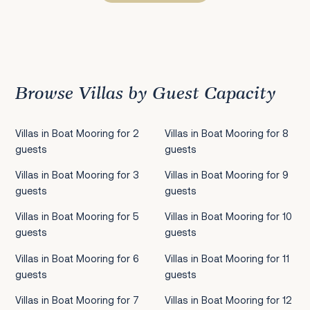
Previous
1
2
3
4
5
6
7
8
9
10
11
12
13
14
15
Next
Browse Villas by Guest Capacity
Villas in Boat Mooring for 2
Villas in Boat Mooring for 8
guests
guests
Villas in Boat Mooring for 3
Villas in Boat Mooring for 9
guests
guests
Villas in Boat Mooring for 5
Villas in Boat Mooring for 10
guests
guests
Villas in Boat Mooring for 6
Villas in Boat Mooring for 11
guests
guests
Villas in Boat Mooring for 7
Villas in Boat Mooring for 12