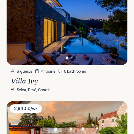
8 guests
4 rooms
5 bathrooms
Villa Ivy
Selca, Brač, Croatia
Villa David
2,940 €/wk