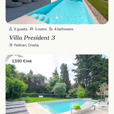
6 guests
3 rooms
4 bathrooms
Villa President 3
Pašman, Croatia
Villa Terra Rossa
2,590 €/wk