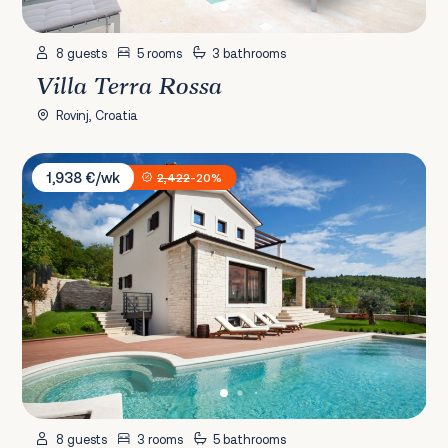
8 guests
5 rooms
3 bathrooms
Villa Terra Rossa
Rovinj, Croatia
Villa Royal Blue
1,938 €/wk
2,422
-20%
8 guests
3 rooms
5 bathrooms