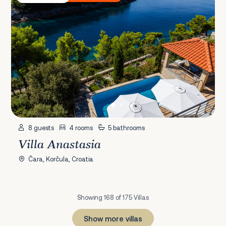
8 guests
4 rooms
5 bathrooms
Villa Anastasia
Čara, Korčula, Croatia
Showing 168 of 175 Villas
Show more villas