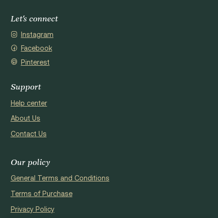
Let's connect
Instagram
Facebook
Pinterest
Support
Help center
About Us
Contact Us
Our policy
General Terms and Conditions
Terms of Purchase
Privacy Policy