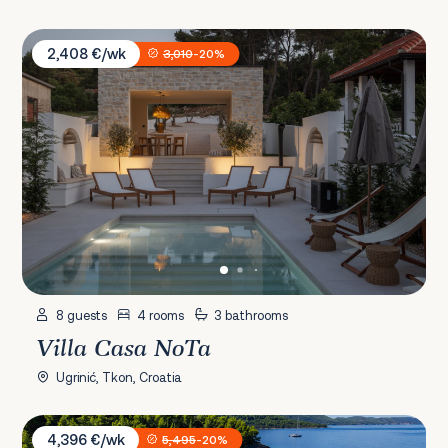
Villa Casa NoTa
2,408 €/wk
3,010
-20%
8 guests
4 rooms
3 bathrooms
Villa Casa NoTa
Ugrinić, Tkon, Croatia
Villa Anastasia
4,396 €/wk
5,495
-20%