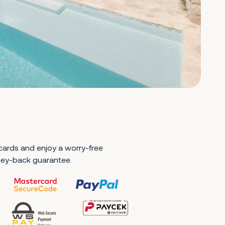
 cards and enjoy a worry-free
ney-back guarantee.