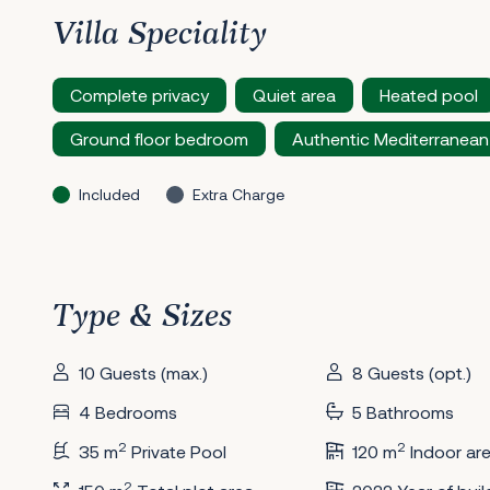
Villa Speciality
Complete privacy
Quiet area
Heated pool
Ground floor bedroom
Authentic Mediterranean
Included
Extra Charge
Type & Sizes
10 Guests (max.)
8 Guests (opt.)
4 Bedrooms
5 Bathrooms
2
2
35 m
Private Pool
120 m
Indoor ar
2