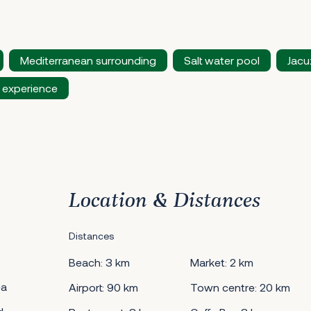
Mediterranean surrounding
Salt water pool
Jacu
 experience
Location & Distances
Distances
Beach: 3 km
Market: 2 km
ea
Airport: 90 km
Town centre: 20 km