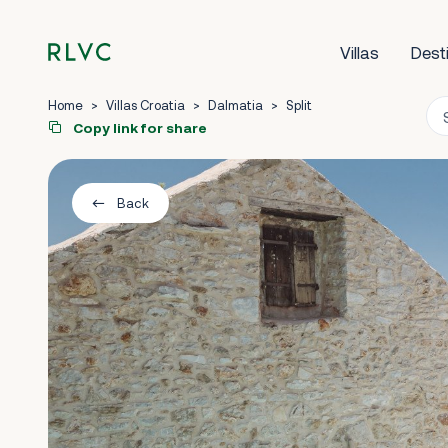
Villas
Dest
Home
>
Villas Croatia
>
Dalmatia
>
Split
Copy link for share
Back