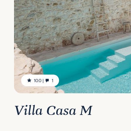
10.0
|
1
Villa Casa M