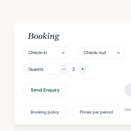
Booking
Check-in
Check-out
Guests
Send Enquiry
Sel
Booking policy
Prices per period