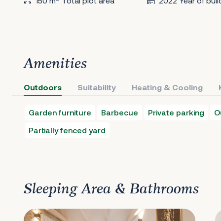
150 m
Total plot area
2022 Year of buil
Amenities
Outdoors
Suitability
Heating & Cooling
Garden furniture
Barbecue
Private parking
O
Partially fenced yard
Sleeping Area & Bathrooms