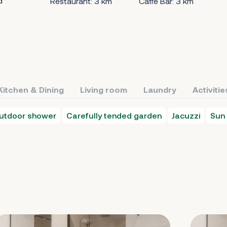
d
Restaurant: 3 km
Caffe Bar: 3 km
Kitchen & Dining
Living room
Laundry
Activitie
utdoor shower
Carefully tended garden
Jacuzzi
Sun 