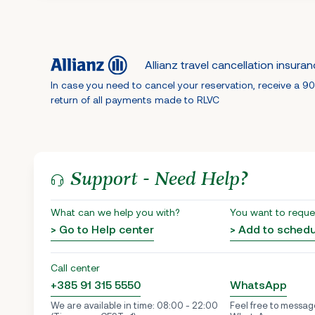
Allianz travel cancellation insura
In case you need to cancel your reservation, receive a 9
return of all payments made to RLVC
Support - Need Help?
What can we help you with?
You want to reque
> Go to Help center
> Add to sched
Call center
+385 91 315 5550
WhatsApp
We are available in time: 08:00 - 22:00
Feel free to messag