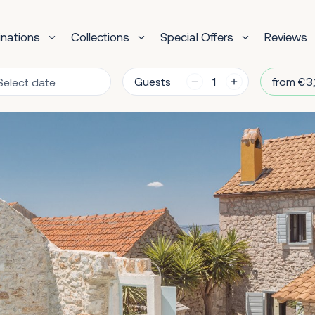
inations
Collections
Special Offers
Reviews
Guests
from €3,