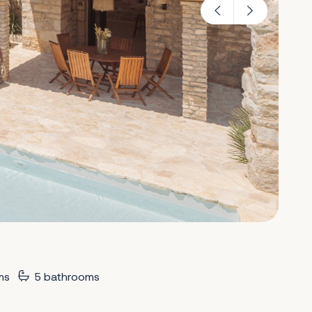
ms
5 bathrooms