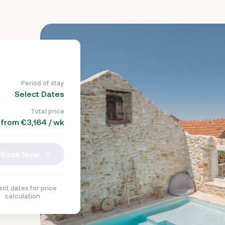
Period of stay
Select Dates
Total price
from €3,164 / wk
Book Now
ect dates for price
calculation