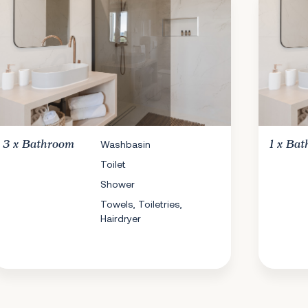
3 x
Bathroom
Washbasin
1 x
Bat
Toilet
Shower
Towels, Toiletries,
Hairdryer