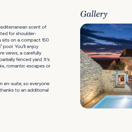
Gallery
editerranean scent of
ated for shoulder-
lla sits on a compact 150
 pool. You’ll enjoy
e views, a carefully
tially fenced yard. It’s
aks, romantic escapes or
n en-suite, so everyone
thanks to an additional