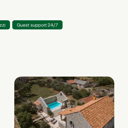
zzi
Guest support 24/7