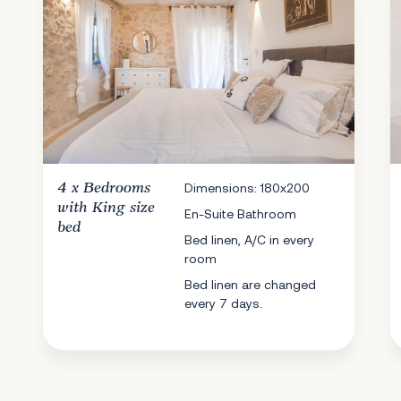
4 x
Bedrooms
Dimensions: 180x200
with King size
En-Suite Bathroom
bed
Bed linen, A/C in every
room
Bed linen are changed
every 7 days.