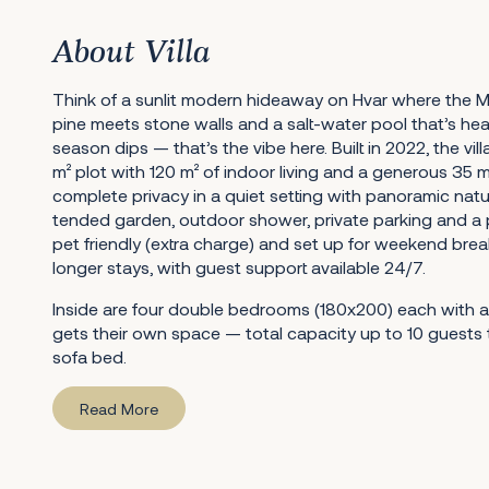
About Villa
Think of a sunlit modern hideaway on Hvar where the M
pine meets stone walls and a salt-water pool that’s he
season dips — that’s the vibe here. Built in 2022, the vi
m² plot with 120 m² of indoor living and a generous 35 m²
complete privacy in a quiet setting with panoramic natur
tended garden, outdoor shower, private parking and a par
pet friendly (extra charge) and set up for weekend bre
longer stays, with guest support available 24/7.
Inside are four double bedrooms (180x200) each with a
gets their own space — total capacity up to 10 guests 
sofa bed.
Read More