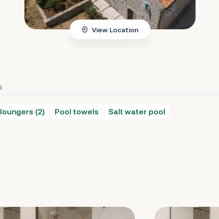
View Location
s
loungers (2)
Pool towels
Salt water pool