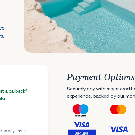
nce
0%
Payment Options
Securely pay with major credit
st a callback?
experience, backed by our mo
ule
e us anytime on