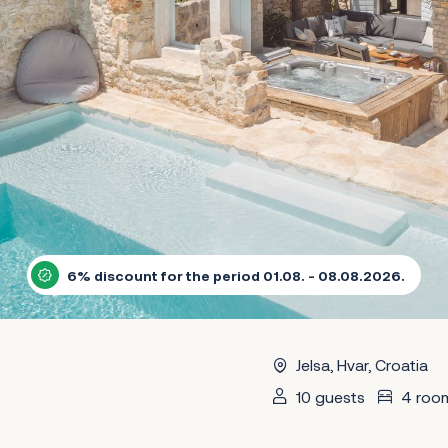
6% discount for the period 01.08. - 08.08.2026.
Jelsa, Hvar, Croatia
10 guests
4 roo