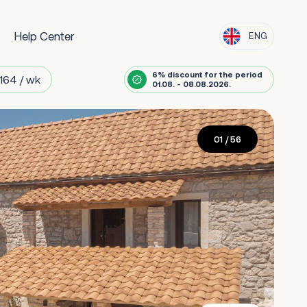
Help Center
ENG
6% discount for the period
164 / wk
01.08. - 08.08.2026.
01
/ 56