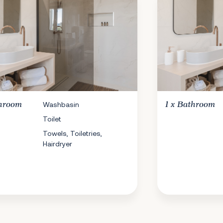
hroom
Washbasin
1 x
Bathroom
Toilet
Towels, Toiletries,
Hairdryer