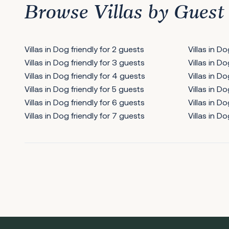
Browse Villas by Guest
Villas in Dog friendly for 2 guests
Villas in D
Villas in Dog friendly for 3 guests
Villas in D
Villas in Dog friendly for 4 guests
Villas in Do
Villas in Dog friendly for 5 guests
Villas in Do
Villas in Dog friendly for 6 guests
Villas in Do
Villas in Dog friendly for 7 guests
Villas in Do