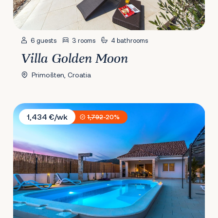
6 guests
3 rooms
4 bathrooms
Villa Golden Moon
Primošten, Croatia
Villa Juhuhu
1,434 €/wk
1,792
-20%