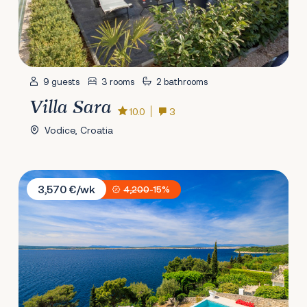
9 guests
3 rooms
2 bathrooms
Villa Sara
10.0
3
Vodice, Croatia
Villa Empress
3,570 €/wk
4,200
-15%