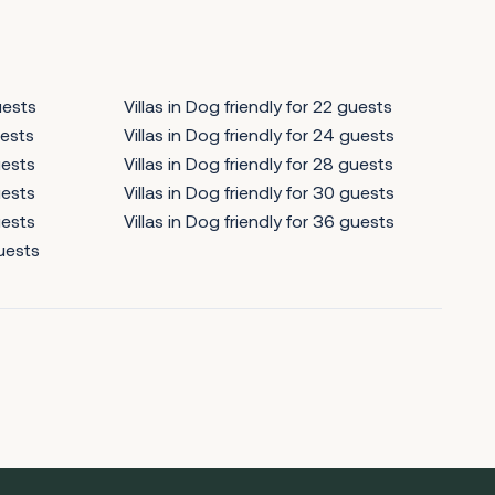
uests
Villas in Dog friendly for 22 guests
uests
Villas in Dog friendly for 24 guests
uests
Villas in Dog friendly for 28 guests
uests
Villas in Dog friendly for 30 guests
uests
Villas in Dog friendly for 36 guests
guests