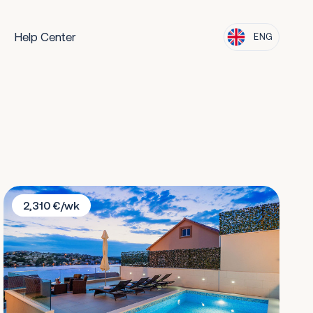
Help Center
ENG
Villa Rogoznica
2,310 €/wk