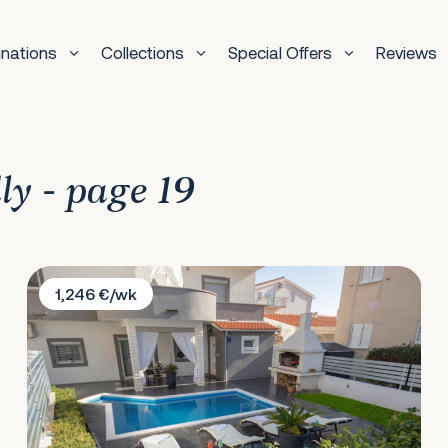
inations
Collections
Special Offers
Reviews
ly - page 19
Villa Sara
1,246 €/wk