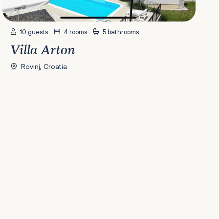
10 guests
4 rooms
5 bathrooms
Villa Arton
Rovinj, Croatia
41
42
43
44
45
46
47
48
49
50
51
52
53
54
55
56
Next