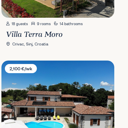
18 guests
9 rooms
14 bathrooms
Villa Terra Moro
Crivac, Sinj, Croatia
Villa Arton
2,100 €/wk