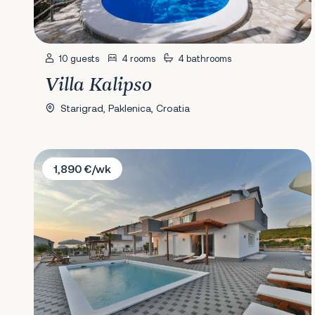
10 guests
4 rooms
4 bathrooms
Villa Kalipso
Starigrad, Paklenica, Croatia
Villa Dalmacija 365 No.7
1,890 €/wk