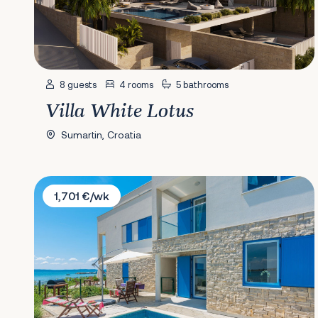
8 guests
4 rooms
5 bathrooms
Villa White Lotus
Sumartin, Croatia
Villa Jasmine
1,701 €/wk