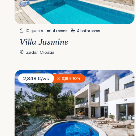
10 guests
4 rooms
4 bathrooms
Villa Jasmine
Zadar, Croatia
Villa Kalipso
2,848 €/wk
3,164
-10%