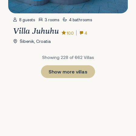
8 guests
3 rooms
4 bathrooms
Villa Juhuhu
10.0
4
Šibenik, Croatia
Showing 228 of 662 Villas
Show more villas
1
22
23
24
25
26
27
28
29
30
31
32
33
34
35
36
37
38
39
40