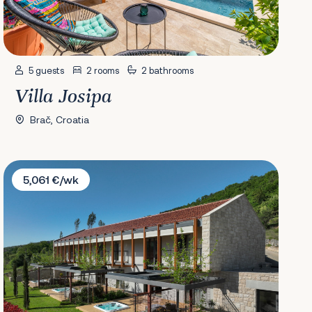
5 guests
2 rooms
2 bathrooms
Villa Josipa
Brač, Croatia
Villa Terra Moro
5,061 €/wk