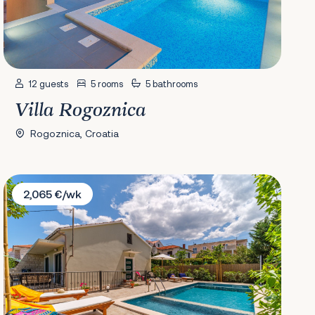
12 guests
5 rooms
5 bathrooms
Villa Rogoznica
Rogoznica, Croatia
Villa Josipa
2,065 €/wk