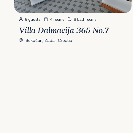
8 guests
4 rooms
6 bathrooms
Villa Dalmacija 365 No.7
Sukošan, Zadar, Croatia
Previous
1
2
3
4
5
6
7
8
9
10
11
12
13
14
15
16
17
18
19
20
2