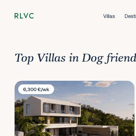
Villas
Dest
Top Villas in Dog friend
Villa White Lotus
6,300 €/wk