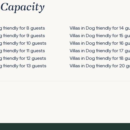
 Capacity
og friendly for 8 guests
Villas in Dog friendly for 14 g
og friendly for 9 guests
Villas in Dog friendly for 15 g
g friendly for 10 guests
Villas in Dog friendly for 16 g
g friendly for 11 guests
Villas in Dog friendly for 17 g
g friendly for 12 guests
Villas in Dog friendly for 18 g
g friendly for 13 guests
Villas in Dog friendly for 20 