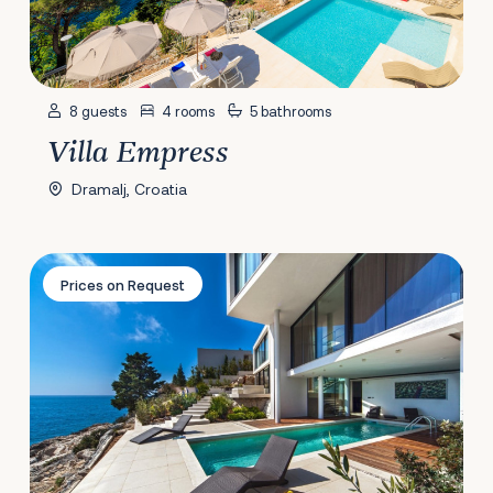
8 guests
4 rooms
5 bathrooms
Villa Empress
Dramalj, Croatia
Villa Golden Moon
Prices on Request