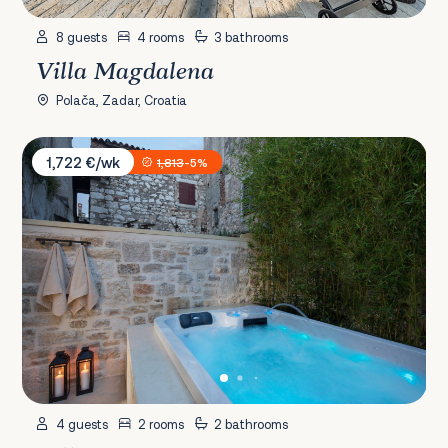
8 guests
4 rooms
3 bathrooms
Villa Magdalena
Polača, Zadar, Croatia
Villa Euphrasiana
1,722 €/wk
1,813
-5%
4 guests
2 rooms
2 bathrooms