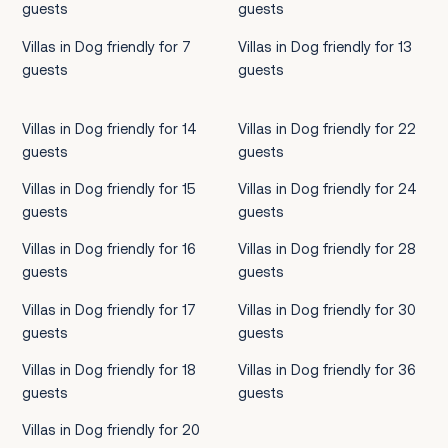
guests
guests
Villas in Dog friendly for 7
Villas in Dog friendly for 13
guests
guests
Villas in Dog friendly for 14
Villas in Dog friendly for 22
guests
guests
Villas in Dog friendly for 15
Villas in Dog friendly for 24
guests
guests
Villas in Dog friendly for 16
Villas in Dog friendly for 28
guests
guests
Villas in Dog friendly for 17
Villas in Dog friendly for 30
guests
guests
Villas in Dog friendly for 18
Villas in Dog friendly for 36
guests
guests
Villas in Dog friendly for 20