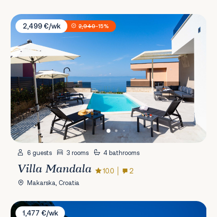
Villa Mandala
2,499 €/wk
2,940
-15%
6 guests
3 rooms
4 bathrooms
Villa Mandala
10.0
2
Makarska, Croatia
Villa Ole
1,477 €/wk