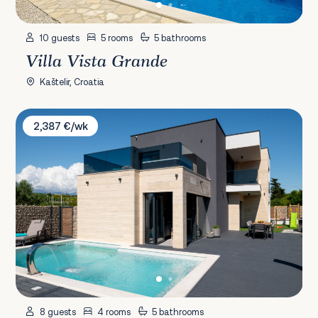
10 guests
5 rooms
5 bathrooms
Villa Vista Grande
Kaštelir, Croatia
Villa KaLa
2,387 €/wk
8 guests
4 rooms
5 bathrooms