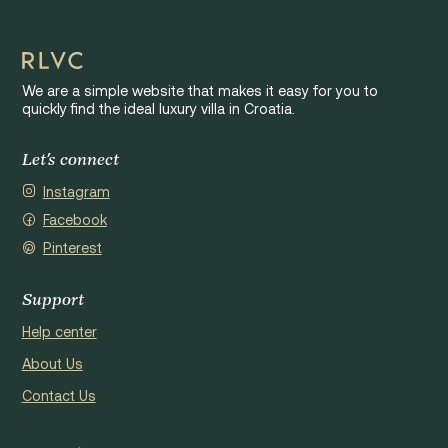
We are a simple website that makes it easy for you to
quickly find the ideal luxury villa in Croatia.
Let's connect
Instagram
Facebook
Pinterest
Support
Help center
About Us
Contact Us