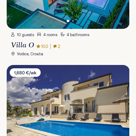
10 guests
4 rooms
4 bathrooms
Villa O
10.0
2
Vodice, Croatia
Villa Vista Grande
1,680 €/wk