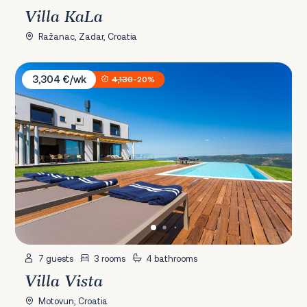
Villa KaLa
Ražanac, Zadar, Croatia
Villa Vista
3,304 €/wk
4,130
-20%
7 guests
3 rooms
4 bathrooms
Villa Vista
Motovun, Croatia