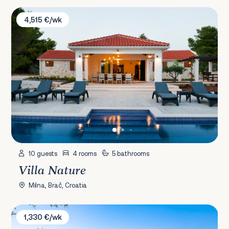
Villa Nature
4,515 €/wk
10 guests
4 rooms
5 bathrooms
Villa Nature
Milna, Brač, Croatia
Villa Experience
1,330 €/wk