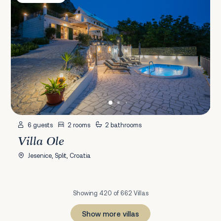
6 guests
2 rooms
2 bathrooms
Villa Ole
Jesenice, Split, Croatia
Showing 420 of 662 Villas
Show more villas