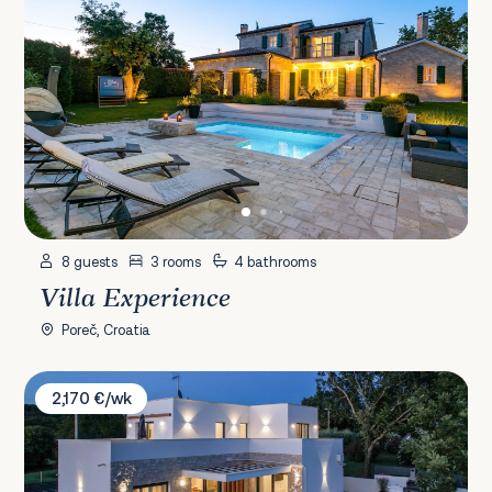
8 guests
3 rooms
4 bathrooms
Villa Experience
Poreč, Croatia
Villa Zanetta
2,170 €/wk