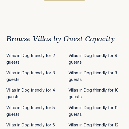
Previous
1
2
3
4
5
6
7
8
9
10
11
12
13
14
15
16
17
18
19
20
21
22
2
Browse Villas by Guest Capacity
Villas in Dog friendly for 2
Villas in Dog friendly for 8
guests
guests
Villas in Dog friendly for 3
Villas in Dog friendly for 9
guests
guests
Villas in Dog friendly for 4
Villas in Dog friendly for 10
guests
guests
Villas in Dog friendly for 5
Villas in Dog friendly for 11
guests
guests
Villas in Dog friendly for 6
Villas in Dog friendly for 12