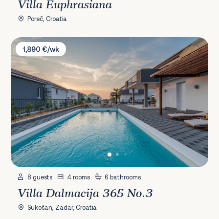
Villa Euphrasiana
Poreč, Croatia
Villa Dalmacija 365 No.3
1,890 €/wk
8 guests
4 rooms
6 bathrooms
Villa Dalmacija 365 No.3
Sukošan, Zadar, Croatia