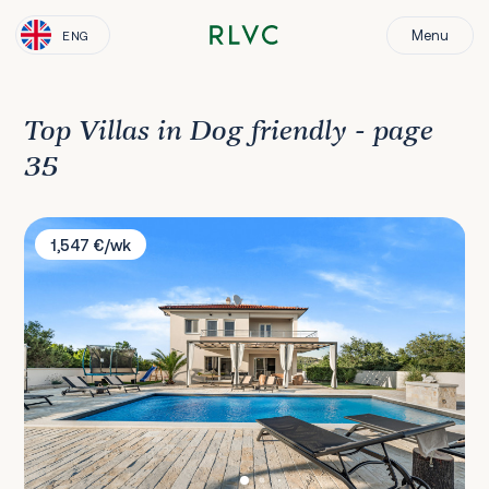
Menu
ENG
Top Villas in Dog friendly - page
35
Villa Magdalena
1,547 €/wk