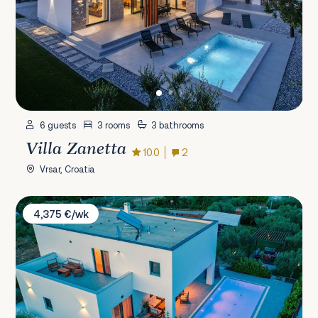
6 guests
3 rooms
3 bathrooms
Villa Zanetta
10.0
2
Vrsar, Croatia
Villa O
4,375 €/wk