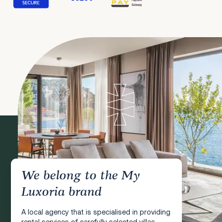
We belong to the My
Luxoria brand
A local agency that is specialised in providing
rental services of carefully selected villas,