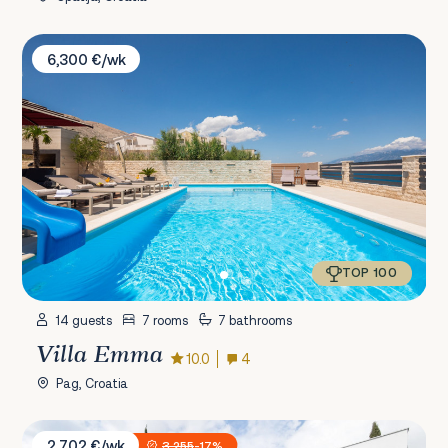
Villa Emma
6,300 €/wk
TOP 100
14 guests
7 rooms
7 bathrooms
Villa Emma
10.0
4
Pag, Croatia
Villa XeMa
2,702 €/wk
3,255
-17%