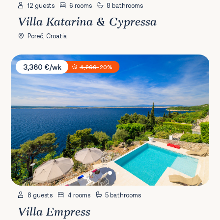
12 guests
6 rooms
8 bathrooms
Villa Katarina & Cypressa
Poreč, Croatia
Villa Empress
3,360 €/wk
4,200
-20%
8 guests
4 rooms
5 bathrooms
Villa Empress