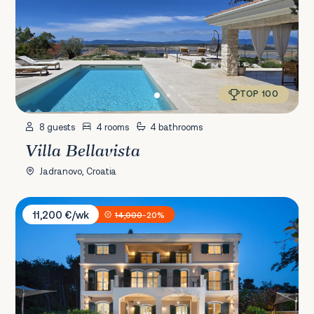
TOP 100
8 guests
4 rooms
4 bathrooms
Villa Bellavista
Jadranovo, Croatia
Villa Veglia Palace
11,200 €/wk
14,000
-20%