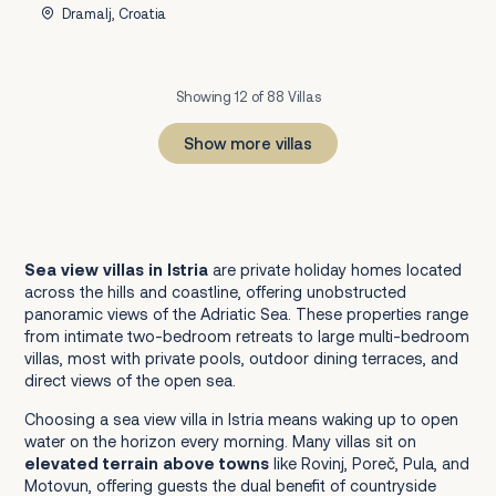
Dramalj, Croatia
Showing 12 of 88 Villas
Show more villas
1
2
3
4
5
6
7
8
Next
Sea view villas in Istria
are private holiday homes located
across the hills and coastline, offering unobstructed
panoramic views of the Adriatic Sea. These properties range
from intimate two-bedroom retreats to large multi-bedroom
villas, most with private pools, outdoor dining terraces, and
direct views of the open sea.
Choosing a sea view villa in Istria means waking up to open
water on the horizon every morning. Many villas sit on
elevated terrain above towns
like Rovinj, Poreč, Pula, and
Motovun, offering guests the dual benefit of countryside