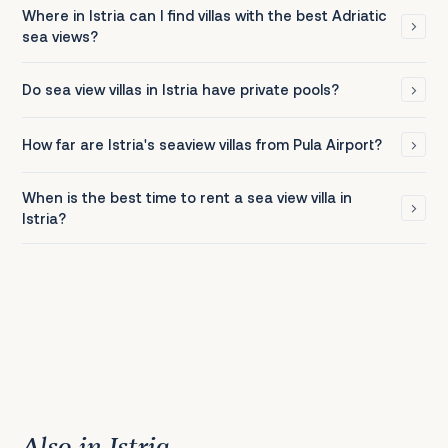
Where in Istria can I find villas with the best Adriatic
sea views?
Do sea view villas in Istria have private pools?
How far are Istria's seaview villas from Pula Airport?
When is the best time to rent a sea view villa in
Istria?
Also in Istria