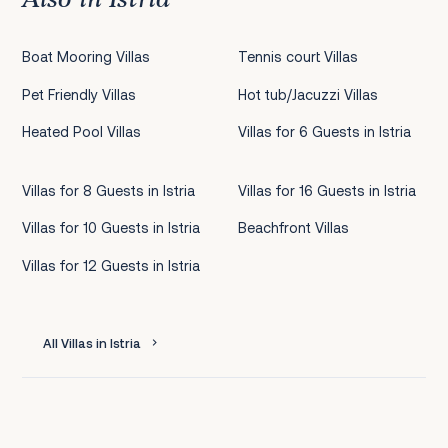
Boat Mooring Villas
Tennis court Villas
Pet Friendly Villas
Hot tub/Jacuzzi Villas
Heated Pool Villas
Villas for 6 Guests in Istria
Villas for 8 Guests in Istria
Villas for 16 Guests in Istria
Villas for 10 Guests in Istria
Beachfront Villas
Villas for 12 Guests in Istria
All Villas in Istria