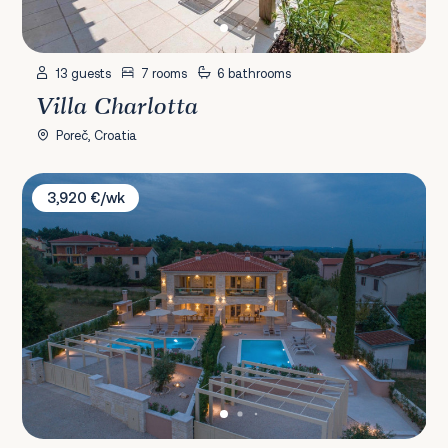
13 guests
7 rooms
6 bathrooms
Villa Charlotta
Poreč, Croatia
Villa Katarina & Cypressa
3,920 €/wk