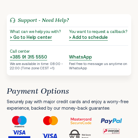
Support - Need Help?
What can we help you with?
You want to request a callback?
> Go to Help center
> Add to schedule
Call center
+385 91 315 5550
WhatsApp
We are available in time: 08:00 -
Feel free to message us anytime on
22:00 (Time zone CEST +1)
WhatsApp
Payment Options
Securely pay with major credit cards and enjoy a worry-free
experience, backed by our money-back guarantee.