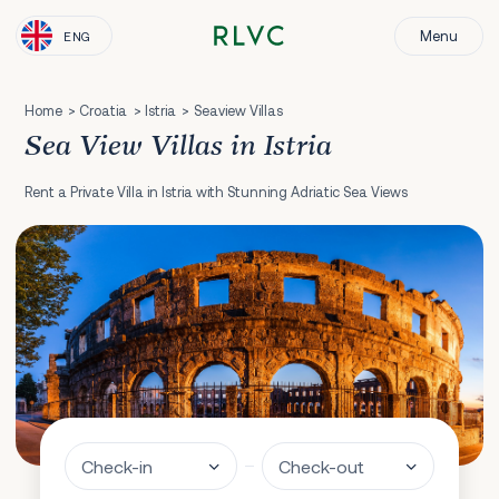
Menu
ENG
Home
Croatia
Istria
Seaview Villas
Sea View Villas in Istria
Rent a Private Villa in Istria with Stunning Adriatic Sea Views