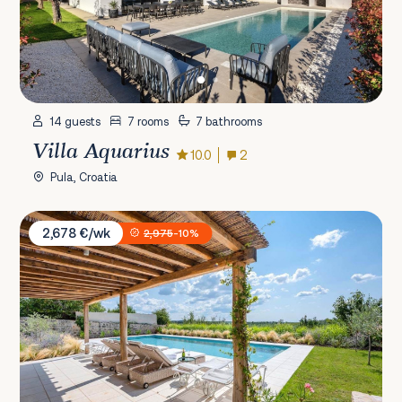
14 guests
7 rooms
7 bathrooms
Villa Aquarius
10.0
2
Pula, Croatia
Villa Charlotta
2,678 €/wk
2,975
-10%