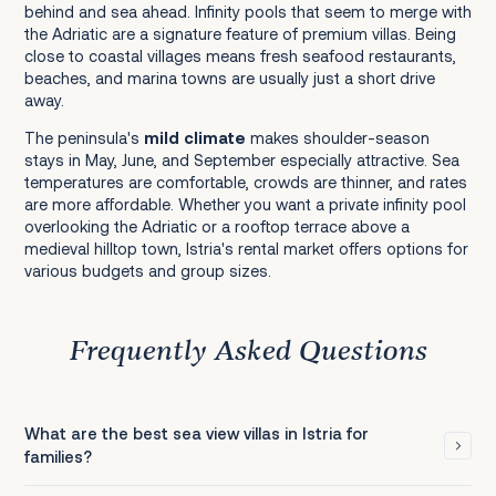
behind and sea ahead. Infinity pools that seem to merge with
the Adriatic are a signature feature of premium villas. Being
close to coastal villages means fresh seafood restaurants,
beaches, and marina towns are usually just a short drive
away.
The peninsula's
mild climate
makes shoulder-season
stays in May, June, and September especially attractive. Sea
temperatures are comfortable, crowds are thinner, and rates
are more affordable. Whether you want a private infinity pool
overlooking the Adriatic or a rooftop terrace above a
medieval hilltop town, Istria's rental market offers options for
various budgets and group sizes.
Frequently Asked Questions
What are the best sea view villas in Istria for
families?