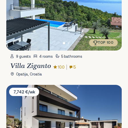
TOP 100
9 guests
4 rooms
5 bathrooms
Villa Ziganto
10.0
5
Opatija, Croatia
Villa Aquarius
7,742 €/wk