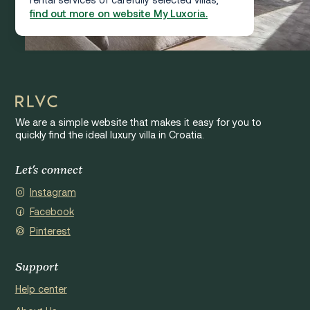
find out more on website My Luxoria.
We are a simple website that makes it easy for you to
quickly find the ideal luxury villa in Croatia.
Let's connect
Instagram
Facebook
Pinterest
Support
Help center