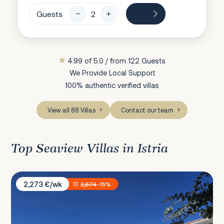
Guests
4.99 of 5.0 / from 122 Guests
We Provide Local Support
100% authentic verified villas
View all 88 Villas
Contact our team
Top Seaview Villas in Istria
Villa Bellavista
2,273 €/wk
2,674
-15%