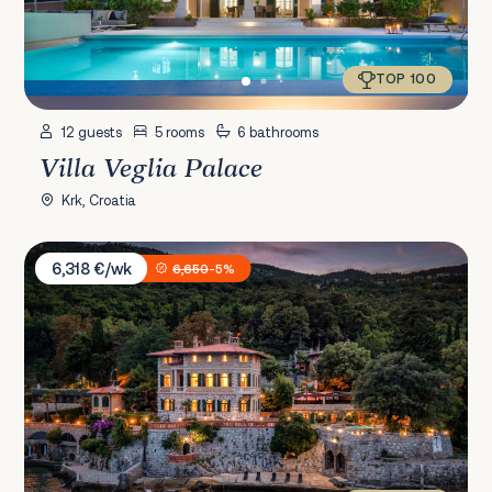
TOP 100
12 guests
5 rooms
6 bathrooms
Villa Veglia Palace
Krk, Croatia
Villa Erzzi
6,318 €/wk
6,650
-5%