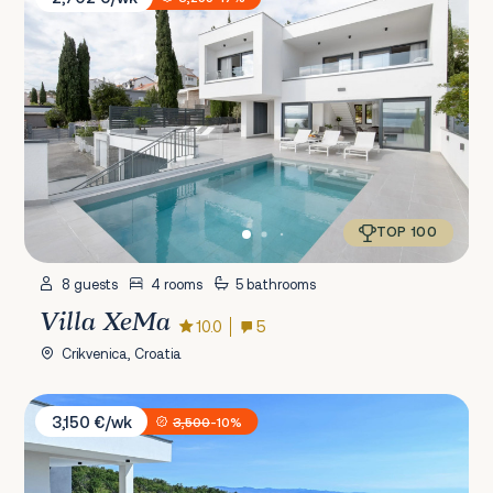
TOP 100
8 guests
4 rooms
5 bathrooms
Villa XeMa
10.0
5
Crikvenica, Croatia
Villa Ziganto
3,150 €/wk
3,500
-10%