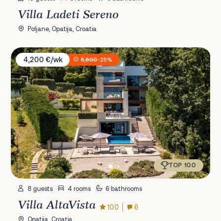
Villa Ladeti Sereno
Poljane, Opatija, Croatia
Villa AltaVista
4,200 €/wk
5,600
-25%
TOP 100
8 guests
4 rooms
6 bathrooms
Villa AltaVista
10.0
6
Opatija, Croatia