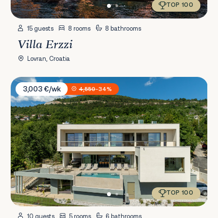
TOP 100
15 guests
8 rooms
8 bathrooms
Villa Erzzi
Lovran, Croatia
Villa Ladeti Sereno
3,003 €/wk
4,550
-34%
TOP 100
10 guests
5 rooms
6 bathrooms