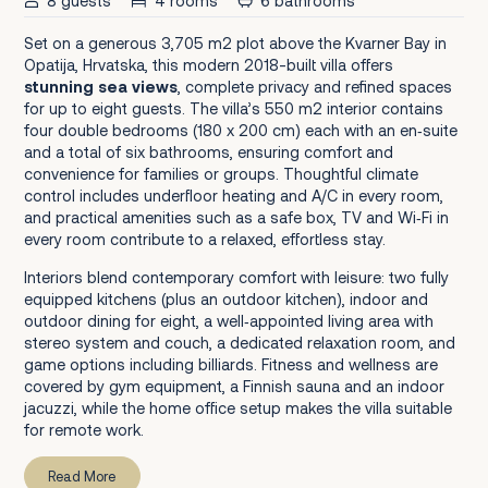
8 guests
4 rooms
6 bathrooms
Set on a generous 3,705 m2 plot above the Kvarner Bay in
Opatija, Hrvatska, this modern 2018-built villa offers
stunning sea views
, complete privacy and refined spaces
for up to eight guests. The villa’s 550 m2 interior contains
four double bedrooms (180 x 200 cm) each with an en‑suite
and a total of six bathrooms, ensuring comfort and
convenience for families or groups. Thoughtful climate
control includes underfloor heating and A/C in every room,
and practical amenities such as a safe box, TV and Wi‑Fi in
every room contribute to a relaxed, effortless stay.
Interiors blend contemporary comfort with leisure: two fully
equipped kitchens (plus an outdoor kitchen), indoor and
outdoor dining for eight, a well‑appointed living area with
stereo system and couch, a dedicated relaxation room, and
game options including billiards. Fitness and wellness are
covered by gym equipment, a Finnish sauna and an indoor
jacuzzi, while the home office setup makes the villa suitable
for remote work.
Read More