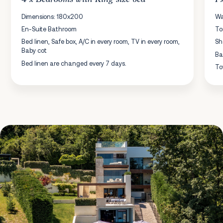
Dimensions: 180x200
Wa
En-Suite Bathroom
To
Bed linen, Safe box, A/C in every room, TV in every room,
Sh
Baby cot
Ba
Bed linen are changed every 7 days.
To