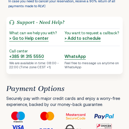
In case you need to cancel your reservation, receive a 90% return of all
payments made to RLVC
Support - Need Help?
What can we help you with?
You want to request a callback?
> Go to Help center
> Add to schedule
Call center
+385 91 315 5550
WhatsApp
We are available in time: 08:00 -
Feel free to message us anytime on
22:00 (Time zone CEST +1)
WhatsApp
Payment Options
Securely pay with major credit cards and enjoy a worry-free
experience, backed by our money-back guarantee.