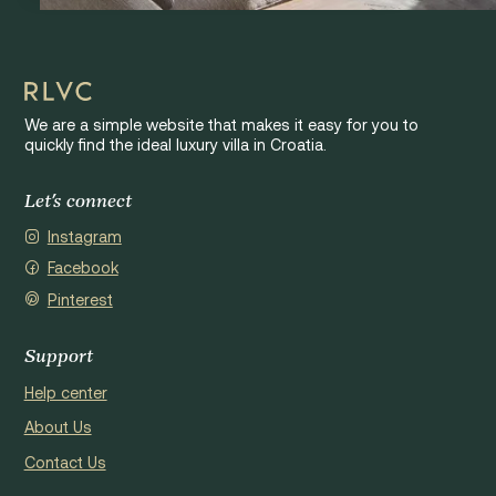
We are a simple website that makes it easy for you to
quickly find the ideal luxury villa in Croatia.
Let's connect
Instagram
Facebook
Pinterest
Support
Help center
About Us
Contact Us