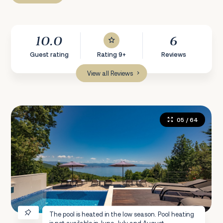
10.0
6
Guest rating
Rating 9+
Reviews
View all Reviews
05
/ 64
The pool is heated in the low season. Pool heating
is not available in June, July and August.