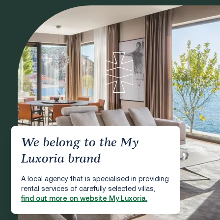
We belong to the My
Luxoria brand
A local agency that is specialised in providing
rental services of carefully selected villas,
find out more on website My Luxoria.