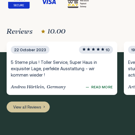
Reviews
10.00
22 October 2023
10
1
5 Sterne plus ! Toller Service, Super Haus in
Eve
exquisiter Lage, perfekte Ausstattung - wir
stu
kommen wieder !
act
Andrea Härtlein, Germany
Art
—
READ MORE
View all Reviews