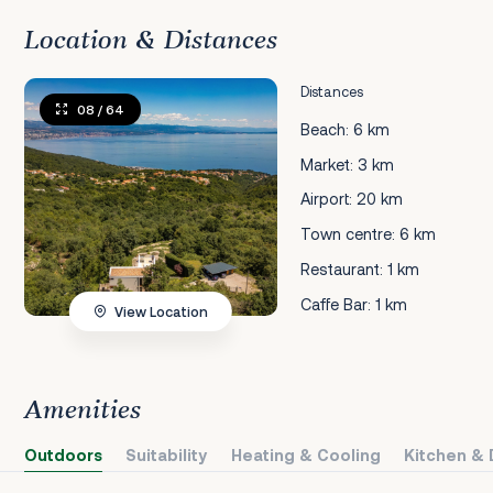
Location & Distances
Distances
08
/ 64
Beach: 6 km
Market: 3 km
Airport: 20 km
Town centre: 6 km
Restaurant: 1 km
Caffe Bar: 1 km
View Location
Amenities
Outdoors
Suitability
Heating & Cooling
Kitchen & 