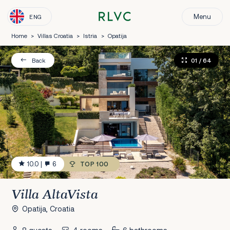
Menu
ENG
Home
>
Villas Croatia
>
Istria
>
Opatija
01
/ 64
Back
10.0
|
6
TOP 100
Villa AltaVista
Opatija, Croatia