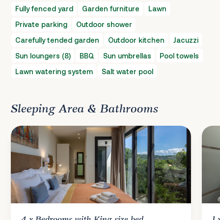
Fully fenced yard
Garden furniture
Lawn
Private parking
Outdoor shower
Carefully tended garden
Outdoor kitchen
Jacuzzi
Sun loungers (8)
BBQ
Sun umbrellas
Pool towels
Lawn watering system
Salt water pool
Sleeping Area & Bathrooms
4 x
Bedrooms
with King size bed
1