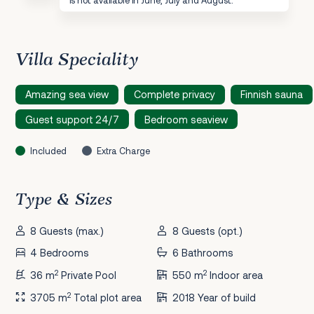
Villa Speciality
Amazing sea view
Complete privacy
Finnish sauna
Guest support 24/7
Bedroom seaview
Included
Extra Charge
Type & Sizes
8 Guests (max.)
8 Guests (opt.)
4 Bedrooms
6 Bathrooms
2
2
36 m
Private Pool
550 m
Indoor area
2
3705 m
Total plot area
2018 Year of build