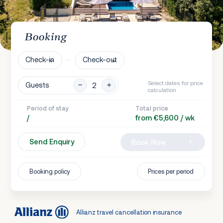
Booking
Check-in
Check-out
Select dates for price
Guests
calculation
Period of stay
Total price
/
from €5,600 / wk
Send Enquiry
Book Now
Booking policy
Prices per period
Allianz travel cancellation insurance