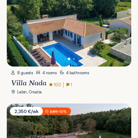
8 guests
4 rooms
4 bathrooms
Villa Nada
10.0
1
Labin, Croatia
Villa Istria Green
2,350 €/wk
2,611
-10%