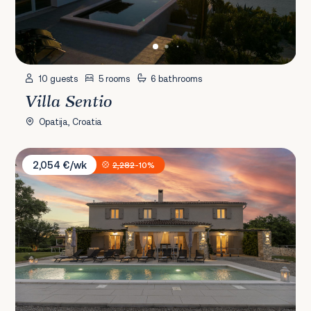
10 guests
5 rooms
6 bathrooms
Villa Sentio
Opatija, Croatia
Villa Batelica
2,054 €/wk
2,282
-10%