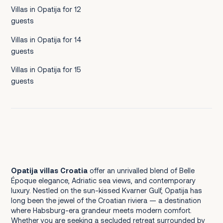
Villas in Opatija for 12
guests
Villas in Opatija for 14
guests
Villas in Opatija for 15
guests
Opatija villas Croatia
offer an unrivalled blend of Belle
Époque elegance, Adriatic sea views, and contemporary
luxury. Nestled on the sun-kissed Kvarner Gulf, Opatija has
long been the jewel of the Croatian riviera — a destination
where Habsburg-era grandeur meets modern comfort.
Whether you are seeking a secluded retreat surrounded by