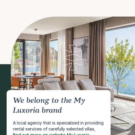
We belong to the My
Luxoria brand
A local agency that is specialised in providing
rental services of carefully selected villas,
find out more on website My Luxoria.