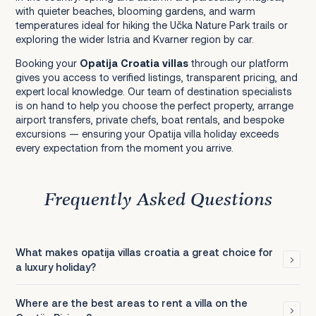
with quieter beaches, blooming gardens, and warm
temperatures ideal for hiking the Učka Nature Park trails or
exploring the wider Istria and Kvarner region by car.
Booking your
Opatija Croatia villas
through our platform
gives you access to verified listings, transparent pricing, and
expert local knowledge. Our team of destination specialists
is on hand to help you choose the perfect property, arrange
airport transfers, private chefs, boat rentals, and bespoke
excursions — ensuring your Opatija villa holiday exceeds
every expectation from the moment you arrive.
Frequently Asked Questions
What makes opatija villas croatia a great choice for
a luxury holiday?
Where are the best areas to rent a villa on the