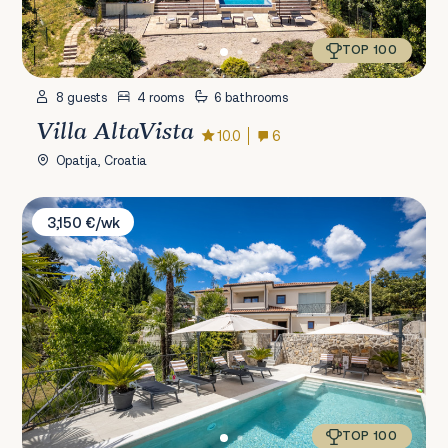
TOP 100
8 guests
4 rooms
6 bathrooms
Villa AltaVista
10.0
6
Opatija, Croatia
Villa Salu
3,150 €/wk
TOP 100