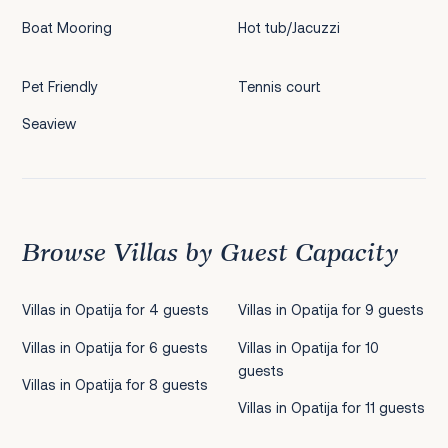
Boat Mooring
Hot tub/Jacuzzi
Pet Friendly
Tennis court
Seaview
Browse Villas by Guest Capacity
Villas in Opatija for 4 guests
Villas in Opatija for 9 guests
Villas in Opatija for 6 guests
Villas in Opatija for 10
guests
Villas in Opatija for 8 guests
Villas in Opatija for 11 guests