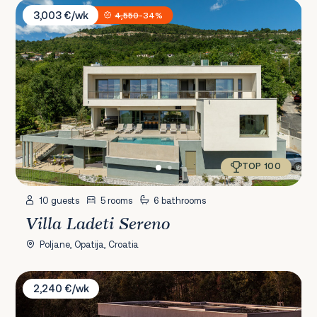
Villa Ladeti Sereno
3,003 €/wk
4,550
-34%
TOP 100
10 guests
5 rooms
6 bathrooms
Villa Ladeti Sereno
Poljane, Opatija, Croatia
Villa M Istra
2,240 €/wk