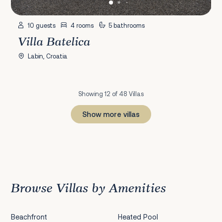
10 guests
4 rooms
5 bathrooms
Villa Batelica
Labin, Croatia
Showing 12 of 48 Villas
Show more villas
1
2
3
4
Next
Browse Villas by Amenities
Beachfront
Heated Pool