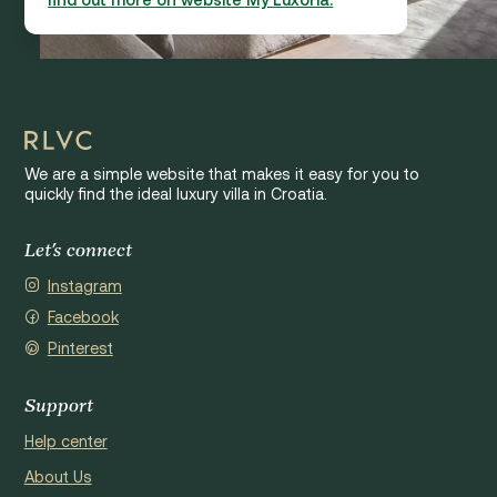
We are a simple website that makes it easy for you to
quickly find the ideal luxury villa in Croatia.
Let's connect
Instagram
Facebook
Pinterest
Support
Help center
About Us