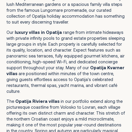
lush Mediterranean gardens or a spacious family villa steps
from the famous Lungomare promenade, our curated
collection of Opatija holiday accommodation has something
to suit every discerning traveller.
Our
luxury villas in Opatija
range from intimate hideaways
with private infinity pools to grand estate properties sleeping
large groups in style. Each property is carefully selected for
its quality, location, and character. Expect features such as
panoramic sea terraces, fully equipped gourmet kitchens, air
conditioning, high-speed Wi-Fi, and dedicated concierge
support throughout your stay. Many of our
Opatija Kvarner
villas
are positioned within minutes of the town centre,
giving guests effortless access to Opatija's celebrated
restaurants, thermal spas, yacht marina, and vibrant café
culture.
The
Opatija Riviera villas
in our portfolio extend along the
picturesque coastline from Volosko to Lovran, each village
offering its own distinct charm and character. This stretch of
the northern Croatian coast enjoys a mild microclimate,
making it one of the most popular year-round destinations
in the country. Spring and autumn are particularly magical,