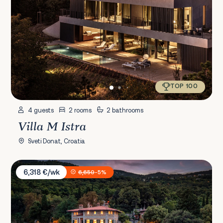
TOP 100
4 guests
2 rooms
2 bathrooms
Villa M Istra
Sveti Donat, Croatia
Villa Erzzi
6,318 €/wk
6,650
-5%