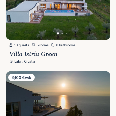
10 guests
5 rooms
6 bathrooms
Villa Istria Green
Labin, Croatia
Villa Sentio
9,100 €/wk