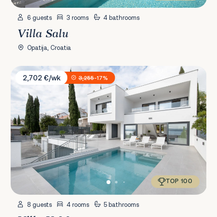
6 guests
3 rooms
4 bathrooms
Villa Salu
Opatija, Croatia
Villa XeMa
2,702 €/wk
3,255
-17%
TOP 100
8 guests
4 rooms
5 bathrooms