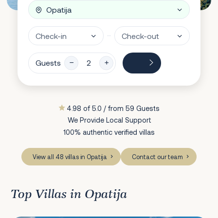
Guests
4.98 of 5.0 / from 59 Guests
We Provide Local Support
100% authentic verified villas
View all 48 villas in Opatija
Contact our team
Top Villas in Opatija