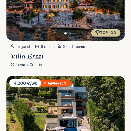
TOP 100
15 guests
8 rooms
8 bathrooms
Villa Erzzi
Lovran, Croatia
Villa AltaVista
4,200 €/wk
5,600
-25%