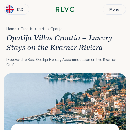
Menu
ENG
Home
Croatia
Istria
Opatija
Opatija Villas Croatia – Luxury
Stays on the Kvarner Riviera
Discover the Best Opatija Holiday Accommodation on the Kvarner
Gulf