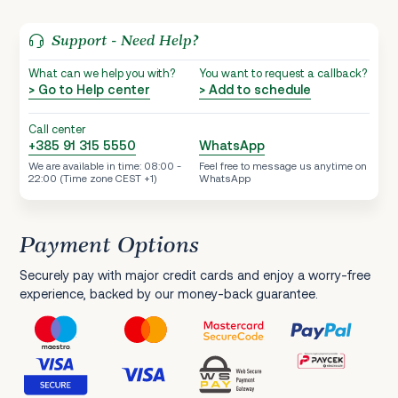
Support - Need Help?
What can we help you with?
You want to request a callback?
> Go to Help center
> Add to schedule
Call center
+385 91 315 5550
WhatsApp
We are available in time: 08:00 -
Feel free to message us anytime on
22:00 (Time zone CEST +1)
WhatsApp
Payment Options
Securely pay with major credit cards and enjoy a worry-free
experience, backed by our money-back guarantee.