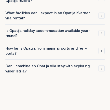
Opatija Riviera?
What facilities can I expect in an Opatija Kvarner
villa rental?
Is Opatija holiday accommodation available year-
round?
How far is Opatija from major airports and ferry
ports?
Can I combine an Opatija villa stay with exploring
wider Istria?