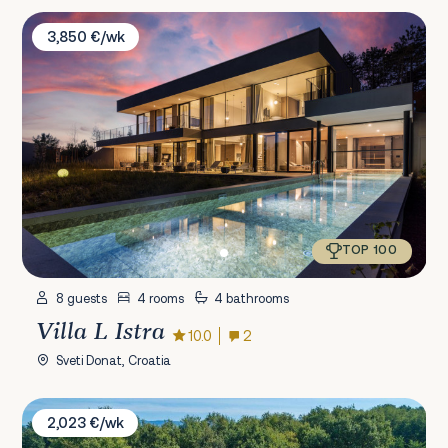
Villa L Istra
3,850 €/wk
TOP 100
8 guests
4 rooms
4 bathrooms
Villa L Istra
10.0
2
Sveti Donat, Croatia
Villa Nada
2,023 €/wk