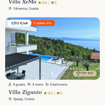
Villa XeMa
10.0
5
Crikvenica, Croatia
Villa Ziganto
3,150 €/wk
3,500
-10%
TOP 100
9 guests
4 rooms
5 bathrooms
Villa Ziganto
10.0
5
Opatija, Croatia