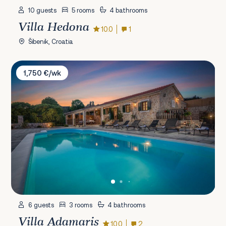
10 guests
5 rooms
4 bathrooms
Villa Hedona
10.0
1
Šibenik, Croatia
Villa Adamaris
1,750 €/wk
6 guests
3 rooms
4 bathrooms
Villa Adamaris
10.0
2