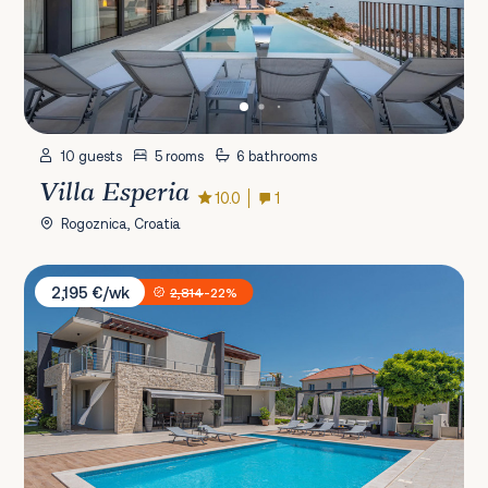
10 guests
5 rooms
6 bathrooms
Villa Esperia
10.0
1
Rogoznica, Croatia
Villa B4
2,195 €/wk
2,814
-22%