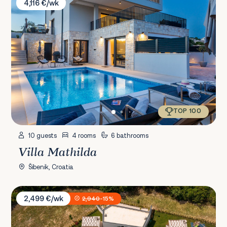
4,116 €/wk
TOP 100
10 guests
4 rooms
6 bathrooms
Villa Mathilda
Šibenik, Croatia
Villa Bandelli with Spa
2,499 €/wk
2,940
-15%