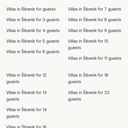
Villas in Šibenik for guests
Villas in Šibenik for 7 guests
Villas in Šibenik for 3 guests
Villas in Šibenik for 8 guests
Villas in Šibenik for 4 guests
Villas in Šibenik for 9 guests
Villas in Šibenik for 5 guests
Villas in Šibenik for 10
guests
Villas in Šibenik for 6 guests
Villas in Šibenik for 11 guests
Villas in Šibenik for 12
Villas in Šibenik for 18
guests
guests
Villas in Šibenik for 13
Villas in Šibenik for 22
guests
guests
Villas in Šibenik for 14
guests
Villas in Šibenik for 16