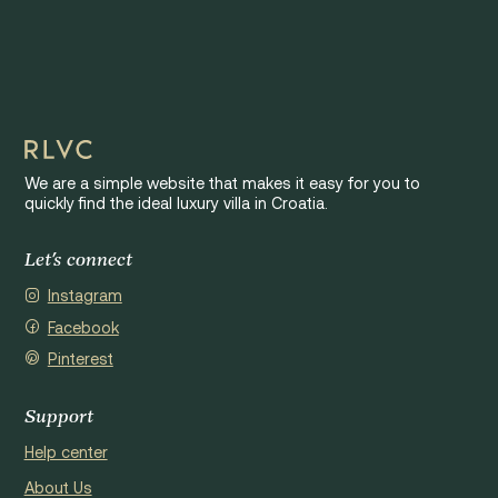
We are a simple website that makes it easy for you to
quickly find the ideal luxury villa in Croatia.
Let's connect
Instagram
Facebook
Pinterest
Support
Help center
About Us