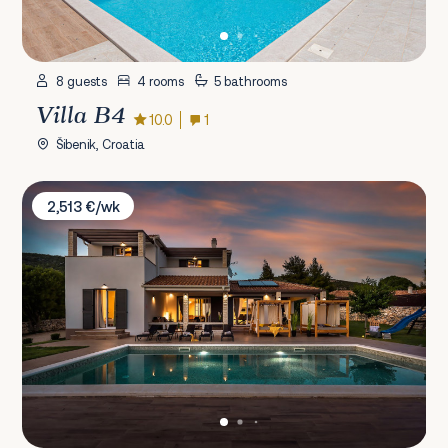
8 guests
4 rooms
5 bathrooms
Villa B4
10.0
1
Šibenik, Croatia
Villa Hedona
2,513 €/wk