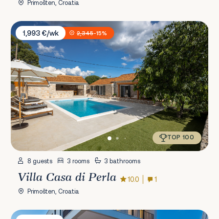
Primošten, Croatia
Villa Casa di Perla
1,993 €/wk
2,345
-15%
TOP 100
8 guests
3 rooms
3 bathrooms
Villa Casa di Perla
10.0
1
Primošten, Croatia
Villa Mathilda