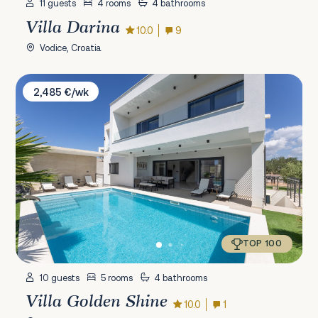
11 guests
4 rooms
4 bathrooms
Villa Darina
10.0
9
Vodice, Croatia
Villa Golden Shine
2,485 €/wk
TOP 100
10 guests
5 rooms
4 bathrooms
Villa Golden Shine
10.0
1