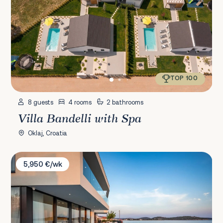
TOP 100
8 guests
4 rooms
2 bathrooms
Villa Bandelli with Spa
Oklaj, Croatia
Villa Esperia
5,950 €/wk