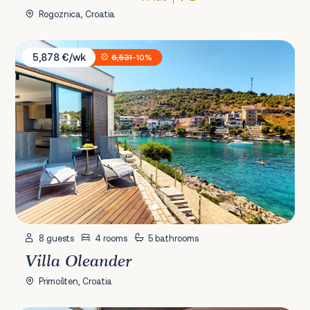
Rogoznica, Croatia
Villa Oleander
5,878 €/wk
6,531
-10%
8 guests
4 rooms
5 bathrooms
Villa Oleander
Primošten, Croatia