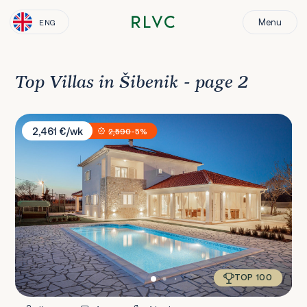
Menu
ENG
Top Villas in Šibenik - page 2
Villa Darina
2,461 €/wk
2,590
-5%
TOP 100