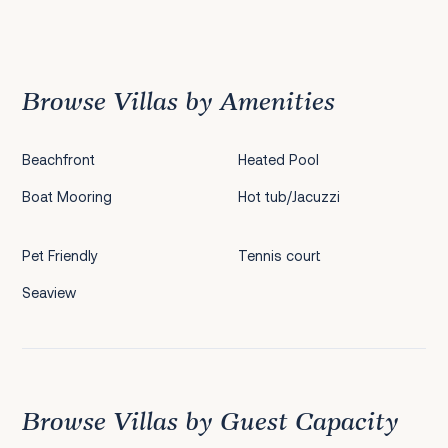
Previous
1
2
3
4
5
6
7
8
9
10
11
12
13
14
15
16
17
18
19
20
Next
Browse Villas by Amenities
Beachfront
Heated Pool
Boat Mooring
Hot tub/Jacuzzi
Pet Friendly
Tennis court
Seaview
Browse Villas by Guest Capacity