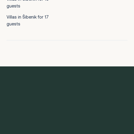
guests
Villas in Šibenik for 17
guests