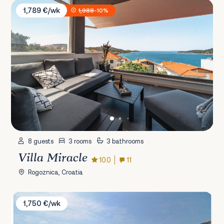
Villa Miracle
1,789 €/wk
1,988
-10%
8 guests
3 rooms
3 bathrooms
Villa Miracle
10.0
11
Rogoznica, Croatia
Villa Angelina
1,750 €/wk