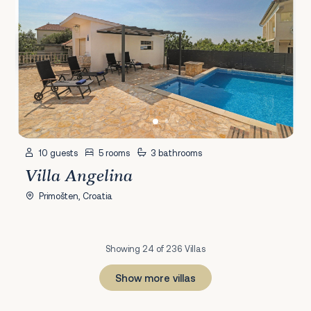
10 guests
5 rooms
3 bathrooms
Villa Angelina
Primošten, Croatia
Showing 24 of 236 Villas
Show more villas