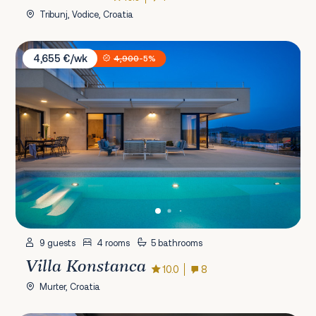
Tribunj, Vodice, Croatia
Villa Konstanca
4,655 €/wk
4,900
-5%
9 guests
4 rooms
5 bathrooms
Villa Konstanca
10.0
8
Murter, Croatia