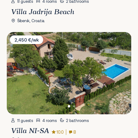
8 guests
4 rooms
2 bathrooms
Villa Jadrija Beach
Šibenik, Croatia
Villa NI-SA
2,450 €/wk
11 guests
4 rooms
2 bathrooms
Villa NI-SA
10.0
8