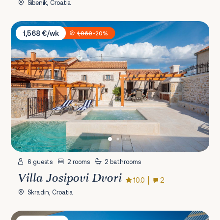
Šibenik, Croatia
Villa Josipovi Dvori
1,568 €/wk
1,960
-20%
6 guests
2 rooms
2 bathrooms
Villa Josipovi Dvori
10.0
2
Skradin, Croatia
Villa Lori