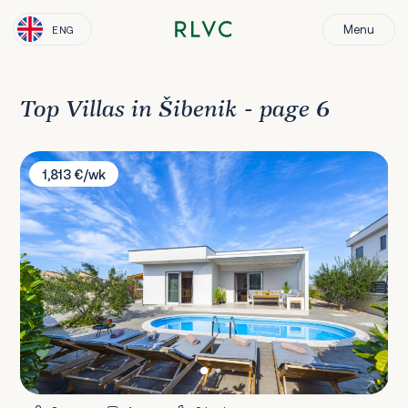
Menu
ENG
Top Villas in Šibenik - page 6
Villa Jadrija Beach
1,813 €/wk