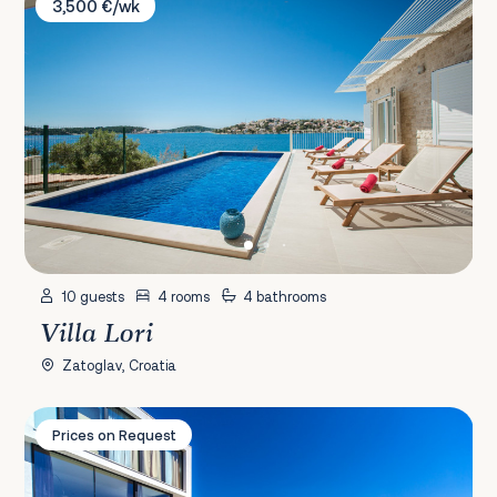
3,500 €/wk
10 guests
4 rooms
4 bathrooms
Villa Lori
Zatoglav, Croatia
Villa Golden Palace
Prices on Request