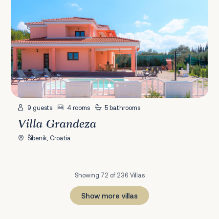
9 guests
4 rooms
5 bathrooms
Villa Grandeza
Šibenik, Croatia
Showing 72 of 236 Villas
Show more villas