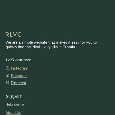
We are a simple website that makes it easy for you to
quickly find the ideal luxury villa in Croatia.
Let's connect
Instagram
Facebook
Pinterest
Support
Help center
About Us