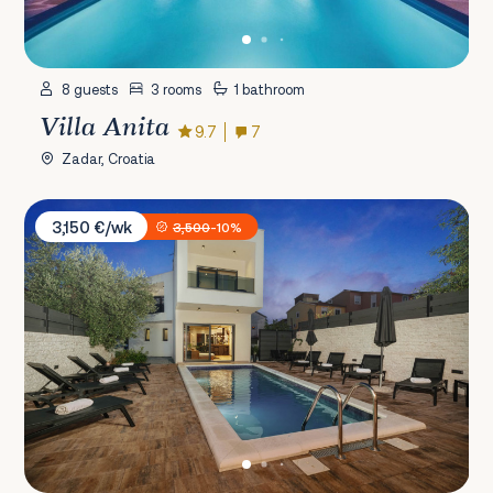
8 guests
3 rooms
1 bathroom
Villa Anita
9.7
7
Zadar, Croatia
Villa Nola
3,150 €/wk
3,500
-10%