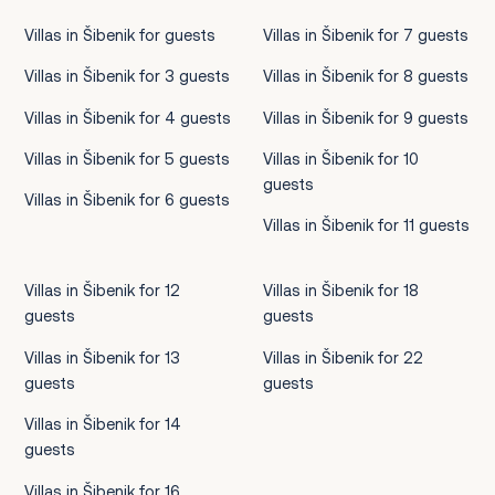
Villas in Šibenik for guests
Villas in Šibenik for 7 guests
Villas in Šibenik for 3 guests
Villas in Šibenik for 8 guests
Villas in Šibenik for 4 guests
Villas in Šibenik for 9 guests
Villas in Šibenik for 5 guests
Villas in Šibenik for 10
guests
Villas in Šibenik for 6 guests
Villas in Šibenik for 11 guests
Villas in Šibenik for 12
Villas in Šibenik for 18
guests
guests
Villas in Šibenik for 13
Villas in Šibenik for 22
guests
guests
Villas in Šibenik for 14
guests
Villas in Šibenik for 16