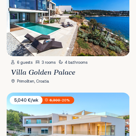
6 guests
3 rooms
4 bathrooms
Villa Golden Palace
Primošten, Croatia
Villa Axia & Nexia
5,040 €/wk
6,300
-20%