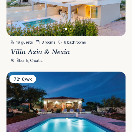
16 guests
8 rooms
8 bathrooms
Villa Axia & Nexia
Šibenik, Croatia
Villa Anita
721 €/wk