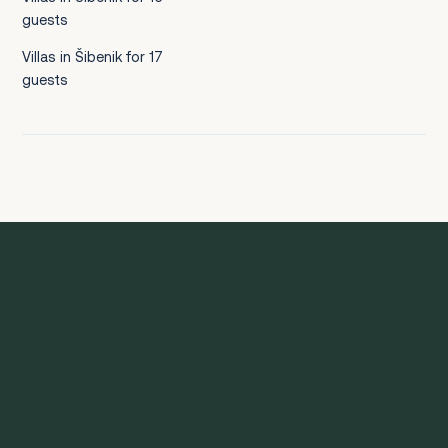
guests
Villas in Šibenik for 17
guests