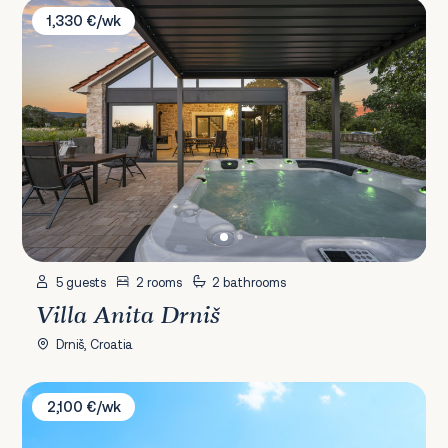
Villa Anita Drniš
1,330 €/wk
5 guests
2 rooms
2 bathrooms
Villa Anita Drniš
Drniš, Croatia
Villa Grandeza
2,100 €/wk