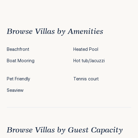
Previous
1
2
3
4
5
6
7
8
9
10
11
12
13
14
15
16
17
18
19
20
Next
Browse Villas by Amenities
Beachfront
Heated Pool
Boat Mooring
Hot tub/Jacuzzi
Pet Friendly
Tennis court
Seaview
Browse Villas by Guest Capacity