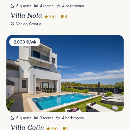
8 guests
4 rooms
4 bathrooms
Villa Nola
10.0
4
Vodice, Croatia
Villa Colin
2,030 €/wk
6 guests
3 rooms
4 bathrooms
Villa Colin
10.0
1