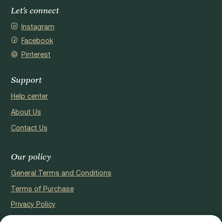
Let's connect
Instagram
Facebook
Pinterest
Support
Help center
About Us
Contact Us
Our policy
General Terms and Conditions
Terms of Purchase
Privacy Policy
Cookie Policy