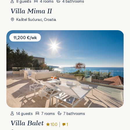
8 guests
4 rooms
4 bathrooms
Villa Mima II
Kaštel Sućurac, Croatia
Villa Balet
11,200 €/wk
14 guests
7 rooms
7 bathrooms
Villa Balet
10.0
1