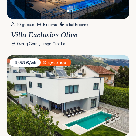
10 guests
5 rooms
5 bathrooms
Villa Exclusive Olive
Okrug Gornji, Trogir, Croatia
Villa Twin Ladies
4,158 €/wk
4,620
-10%