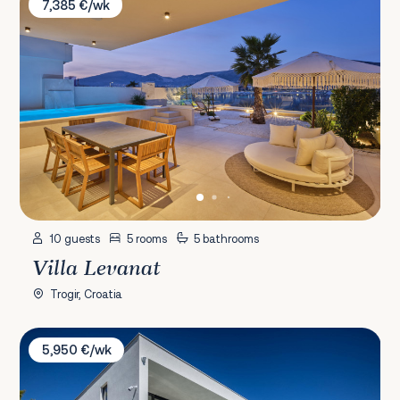
7,385 €/wk
10 guests
5 rooms
5 bathrooms
Villa Levanat
Trogir, Croatia
Villa Marvella
5,950 €/wk