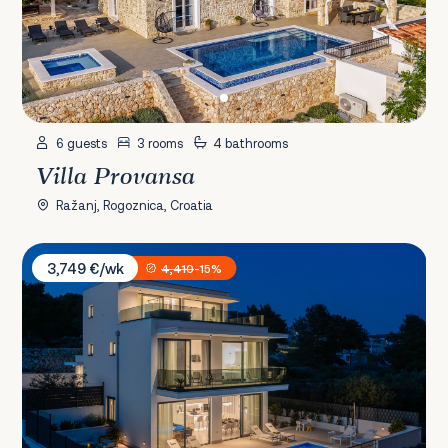
6 guests
3 rooms
4 bathrooms
Villa Provansa
Ražanj, Rogoznica, Croatia
Villa Exclusive Olive
3,749 €/wk
4,410
-15%