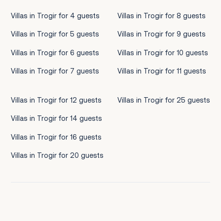
Villas in Trogir for 4 guests
Villas in Trogir for 8 guests
Villas in Trogir for 5 guests
Villas in Trogir for 9 guests
Villas in Trogir for 6 guests
Villas in Trogir for 10 guests
Villas in Trogir for 7 guests
Villas in Trogir for 11 guests
Villas in Trogir for 12 guests
Villas in Trogir for 25 guests
Villas in Trogir for 14 guests
Villas in Trogir for 16 guests
Villas in Trogir for 20 guests