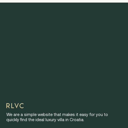
We are a simple website that makes it easy for you to
quickly find the ideal luxury villa in Croatia.