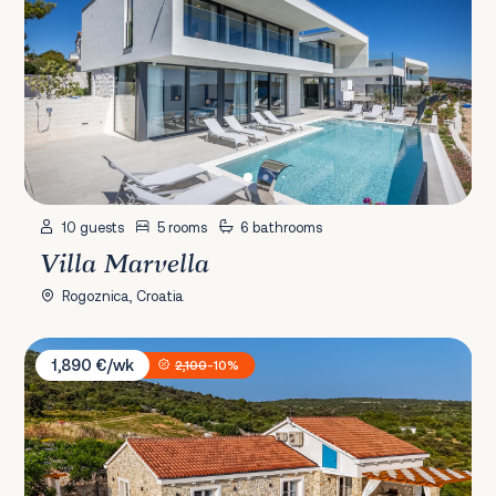
10 guests
5 rooms
6 bathrooms
Villa Marvella
Rogoznica, Croatia
Villa Provansa
1,890 €/wk
2,100
-10%