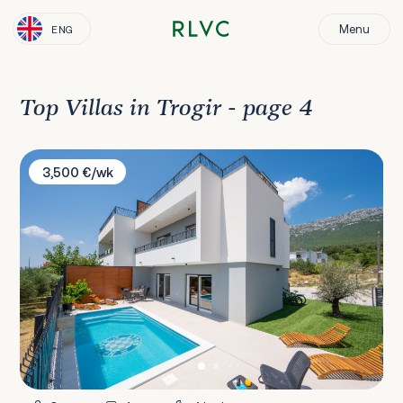
Menu
ENG
Top Villas in Trogir - page 4
Villa Mima II
3,500 €/wk