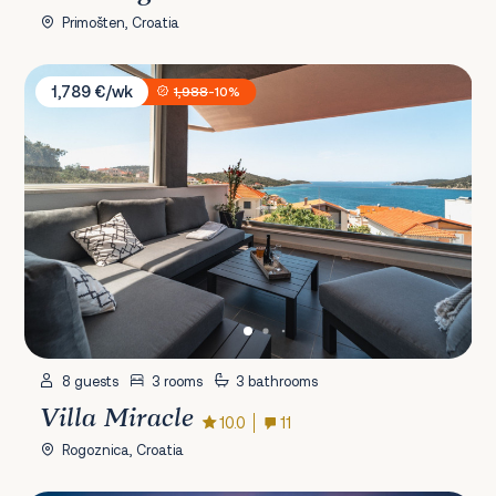
Primošten, Croatia
Villa Miracle
1,789 €/wk
1,988
-10%
8 guests
3 rooms
3 bathrooms
Villa Miracle
10.0
11
Rogoznica, Croatia