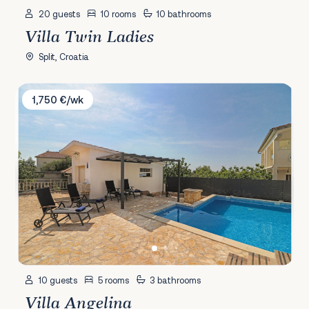
20 guests
10 rooms
10 bathrooms
Villa Twin Ladies
Split, Croatia
Villa Angelina
1,750 €/wk
10 guests
5 rooms
3 bathrooms
Villa Angelina