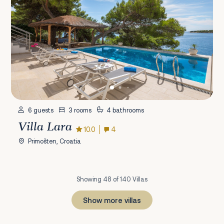
6 guests
3 rooms
4 bathrooms
Villa Lara
10.0
4
Primošten, Croatia
Showing 48 of 140 Villas
Show more villas