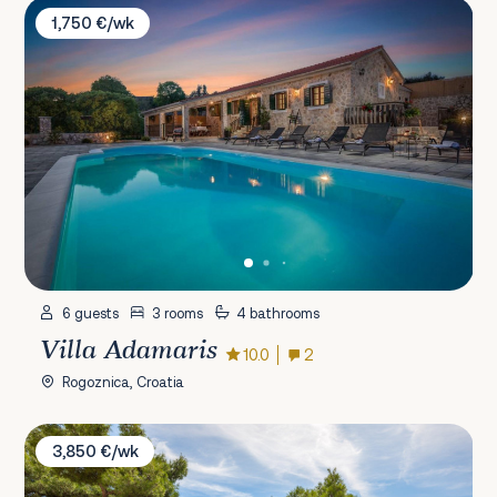
Villa Adamaris
1,750 €/wk
6 guests
3 rooms
4 bathrooms
Villa Adamaris
10.0
2
Rogoznica, Croatia
Villa Lara
3,850 €/wk