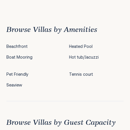
Previous
1
2
3
4
5
6
7
8
9
10
11
12
Next
Browse Villas by Amenities
Beachfront
Heated Pool
Boat Mooring
Hot tub/Jacuzzi
Pet Friendly
Tennis court
Seaview
Browse Villas by Guest Capacity