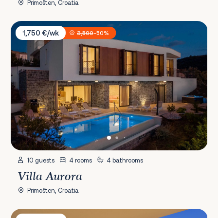
Primošten, Croatia
Villa Aurora
1,750 €/wk
3,500
-50%
10 guests
4 rooms
4 bathrooms
Villa Aurora
Primošten, Croatia
Villa Levanat