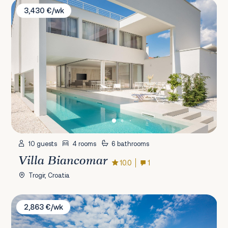
Villa Biancomar
3,430 €/wk
10 guests
4 rooms
6 bathrooms
Villa Biancomar
10.0
1
Trogir, Croatia
Villa Toni
2,863 €/wk