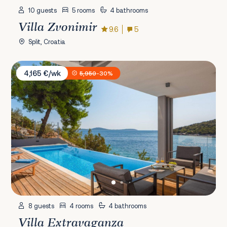
10 guests
5 rooms
4 bathrooms
Villa Zvonimir
9.6
5
Split, Croatia
Villa Extravaganza
4,165 €/wk
5,950
-30%
8 guests
4 rooms
4 bathrooms
Villa Extravaganza