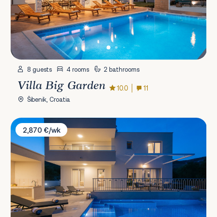
8 guests
4 rooms
2 bathrooms
Villa Big Garden
10.0
11
Šibenik, Croatia
Villa Vista Vinea
2,870 €/wk