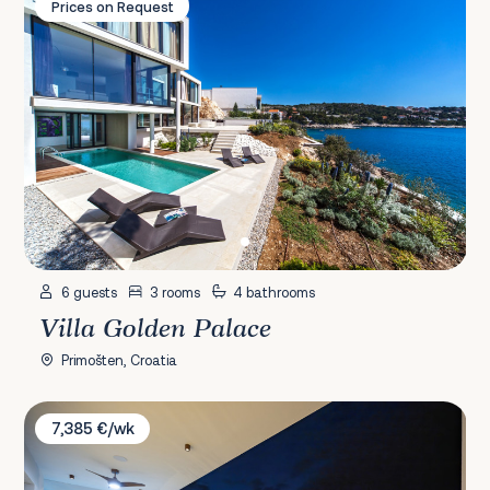
Prices on Request
6 guests
3 rooms
4 bathrooms
Villa Golden Palace
Primošten, Croatia
Villa Ostro
7,385 €/wk