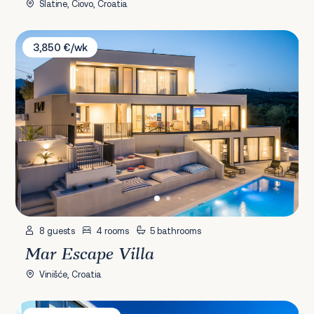
Slatine, Čiovo, Croatia
Mar Escape Villa
3,850 €/wk
8 guests
4 rooms
5 bathrooms
Mar Escape Villa
Vinišće, Croatia
Villa Golden Palace