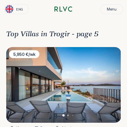
Menu
ENG
Top Villas in Trogir - page 5
Villa Esperia
5,950 €/wk