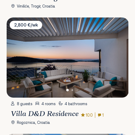
Vinišće, Trogir, Croatia
Villa D&D Residence
2,800 €/wk
8 guests
4 rooms
4 bathrooms
Villa D&D Residence
10.0
1
Rogoznica, Croatia