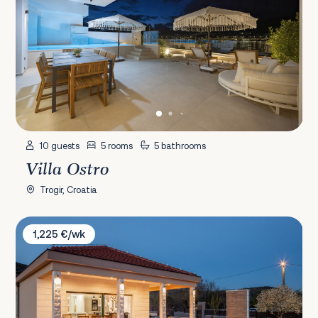
10 guests
5 rooms
5 bathrooms
Villa Ostro
Trogir, Croatia
Villa Big Garden
1,225 €/wk