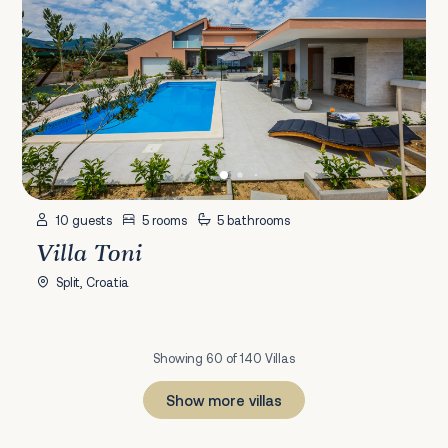
10 guests
5 rooms
5 bathrooms
Villa Toni
Split, Croatia
Showing 60 of 140 Villas
Show more villas