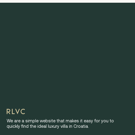
We are a simple website that makes it easy for you to
quickly find the ideal luxury villa in Croatia.