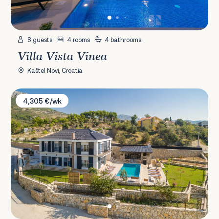
8 guests
4 rooms
4 bathrooms
Villa Vista Vinea
Kaštel Novi, Croatia
Villa Zvonimir
4,305 €/wk