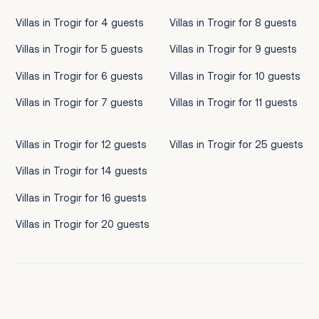
Villas in Trogir for 4 guests
Villas in Trogir for 8 guests
Villas in Trogir for 5 guests
Villas in Trogir for 9 guests
Villas in Trogir for 6 guests
Villas in Trogir for 10 guests
Villas in Trogir for 7 guests
Villas in Trogir for 11 guests
Villas in Trogir for 12 guests
Villas in Trogir for 25 guests
Villas in Trogir for 14 guests
Villas in Trogir for 16 guests
Villas in Trogir for 20 guests