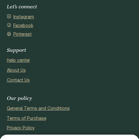
Let's connect
Instagram
Facebook
Pinterest
Support
Help center
About Us
Contact Us
Our policy
General Terms and Conditions
Terms of Purchase
Privacy Policy
Cookie Policy