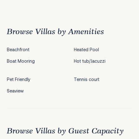
Previous
1
2
3
4
5
6
7
8
9
10
11
12
Next
Browse Villas by Amenities
Beachfront
Heated Pool
Boat Mooring
Hot tub/Jacuzzi
Pet Friendly
Tennis court
Seaview
Browse Villas by Guest Capacity