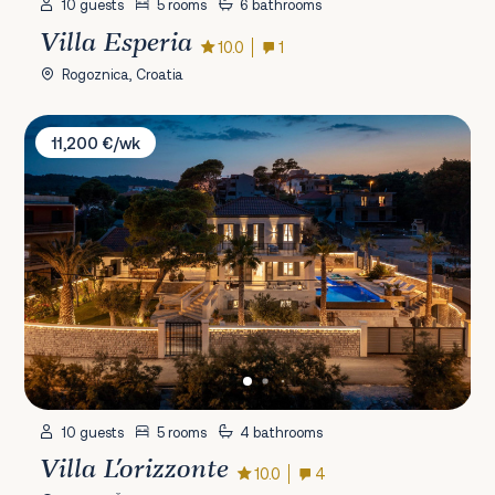
10 guests
5 rooms
6 bathrooms
Villa Esperia
10.0
1
Rogoznica, Croatia
Villa L'orizzonte
11,200 €/wk
10 guests
5 rooms
4 bathrooms
Villa L'orizzonte
10.0
4