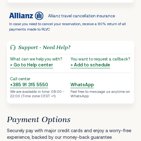
Allianz travel cancellation insurance
In case you need to cancel your reservation, receive a 90% return of all
payments made to RLVC
Support - Need Help?
What can we help you with?
You want to request a callback?
> Go to Help center
> Add to schedule
Call center
+385 91 315 5550
WhatsApp
We are available in time: 08:00 -
Feel free to message us anytime on
22:00 (Time zone CEST +1)
WhatsApp
Payment Options
Securely pay with major credit cards and enjoy a worry-free
experience, backed by our money-back guarantee.