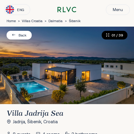
Menu
ENG
Home
>
Villas Croatia
>
Dalmatia
>
Šibenik
01
/ 39
Back
Villa Jadrija Sea
Jadrija, Šibenik, Croatia