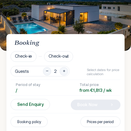
Booking
Check-in
Check-out
Select dates for price
Guests
calculation
Period of stay
Total price
/
from €1,813 / wk
Send Enquiry
Book Now
Booking policy
Prices per period