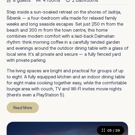
8 guests
4 rooms
2 bathrooms
Step inside a sun-soaked retreat on the shores of Jadrija,
Šibenik — a four-bedroom villa made for relaxed family
weeks and long seaside escapes. Set just 250 m from the
beach and 300 m from the town centre, this home
combines modern comfort with a laid-back Dalmatian
rhythm: think morning coffee in a carefully tended garden
and evenings around the outdoor dining table with a glass of
local wine. It's all private and secure — a fully fenced yard
with private parking.
The living spaces are bright and practical for groups of up
to eight. A fully equipped kitchen and an indoor dining table
for eight make cooking together easy, while the comfortable
lounge area with couch, TV and WI-FI invites movie nights
(there’s even a PlayStation 5).
Read More
05
/ 39