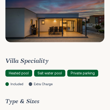
Villa Speciality
Heated pool
Salt water pool
Private parking
Included
Extra Charge
Type & Sizes