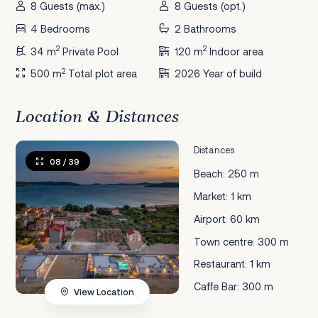
8 Guests (max.)
8 Guests (opt.)
4 Bedrooms
2 Bathrooms
2
2
34 m
Private Pool
120 m
Indoor area
2
500 m
Total plot area
2026 Year of build
Location & Distances
Distances
08
/ 39
Beach: 250 m
Market: 1 km
Airport: 60 km
Town centre: 300 m
Restaurant: 1 km
Caffe Bar: 300 m
View Location