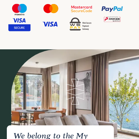
We belong to the My