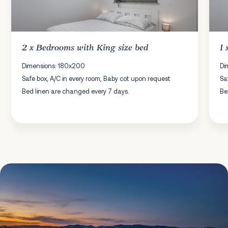
2 x
Bedrooms
with King size bed
1
Dimensions: 180x200
Di
Safe box, A/C in every room, Baby cot upon request
Sa
Bed linen are changed every 7 days.
Be