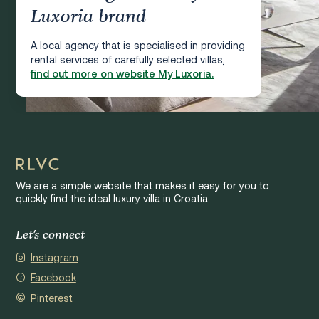
Luxoria brand
A local agency that is specialised in providing
rental services of carefully selected villas,
find out more on website My Luxoria.
We are a simple website that makes it easy for you to
quickly find the ideal luxury villa in Croatia.
Let's connect
Instagram
Facebook
Pinterest