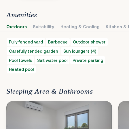
Amenities
Outdoors
Suitability
Heating & Cooling
Kitchen & 
Fully fenced yard
Barbecue
Outdoor shower
Carefully tended garden
Sun loungers (4)
Pool towels
Salt water pool
Private parking
Heated pool
Sleeping Area & Bathrooms