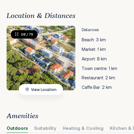
Location & Distances
Distances
08
/ 75
Beach: 3 km
Market: 1 km
Airport: 8 km
Town centre: 1 km
Restaurant: 2 km
Caffe Bar: 2 km
View Location
Amenities
Outdoors
Suitability
Heating & Cooling
Kitchen & 