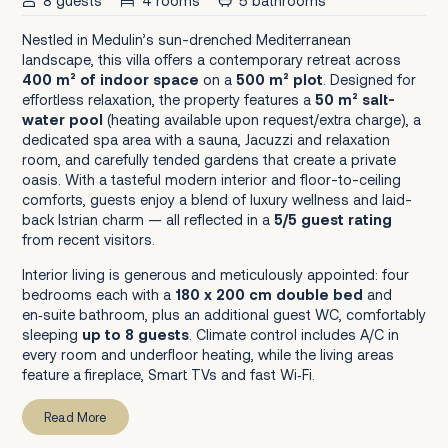
8 guests
4 rooms
5 bathrooms
Nestled in Medulin’s sun-drenched Mediterranean
landscape, this villa offers a contemporary retreat across
400 m² of indoor space
on a
500 m² plot
. Designed for
effortless relaxation, the property features a
50 m² salt-
water pool
(heating available upon request/extra charge), a
dedicated spa area with a sauna, Jacuzzi and relaxation
room, and carefully tended gardens that create a private
oasis. With a tasteful modern interior and floor-to-ceiling
comforts, guests enjoy a blend of luxury wellness and laid-
back Istrian charm — all reflected in a
5/5 guest rating
from recent visitors.
Interior living is generous and meticulously appointed: four
bedrooms each with a
180 x 200 cm double bed
and
en‑suite bathroom, plus an additional guest WC, comfortably
sleeping
up to 8 guests
. Climate control includes A/C in
every room and underfloor heating, while the living areas
feature a fireplace, Smart TVs and fast Wi‑Fi.
Read More