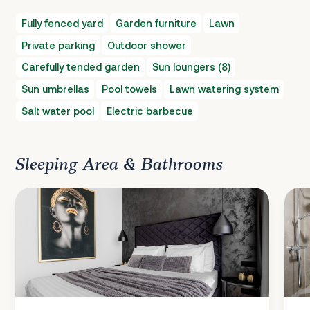
Fully fenced yard
Garden furniture
Lawn
Private parking
Outdoor shower
Carefully tended garden
Sun loungers (8)
Sun umbrellas
Pool towels
Lawn watering system
Salt water pool
Electric barbecue
Sleeping Area & Bathrooms