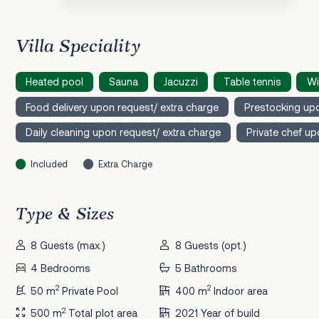
Villa Speciality
Heated pool
Sauna
Jacuzzi
Table tennis
Wi
Food delivery upon request/ extra charge
Prestocking upo
Daily cleaning upon request/ extra charge
Private chef up
Included
Extra Charge
Type & Sizes
8 Guests (max.)
8 Guests (opt.)
4 Bedrooms
5 Bathrooms
2
2
50 m
Private Pool
400 m
Indoor area
2
500 m
Total plot area
2021 Year of build