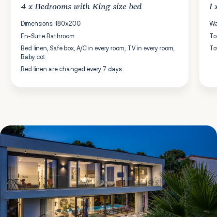
4 x
Bedrooms
with King size bed
1
Dimensions: 180x200
Wa
En-Suite Bathroom
To
Bed linen, Safe box, A/C in every room, TV in every room,
To
Baby cot
Bed linen are changed every 7 days.