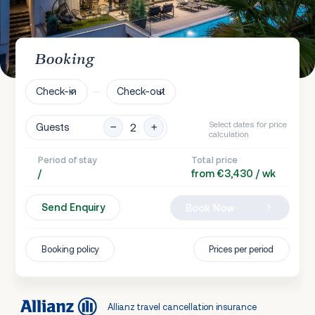
Booking
Check-in
Check-out
Select dates for price
Guests
calculation
Period of stay
Total price
/
from €3,430 / wk
Send Enquiry
Book Now
Booking policy
Prices per period
Allianz travel cancellation insurance