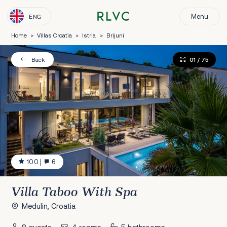
Menu
ENG
Home
>
Villas Croatia
>
Istria
>
Brijuni
01
/ 75
Back
10.0
|
6
Villa Taboo With Spa
Medulin, Croatia