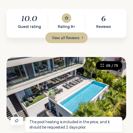
10.0
6
Guest rating
Rating 9+
Reviews
View all Reviews
05
/ 75
The pool heating is included in the price, and it
should be requested 2 days prior.