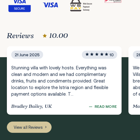
Reviews
10.00
21 June 2025
10
2
Stunning villa with lovely hosts. Everything was
We 
clean and modern and we had complimentary
Vil
drinks, fruits and condiments provided. Great
bre
location to explore the Istria region and flexible
abs
payment options available. T...
of 
Bradley Bailey, UK
Mar
—
READ MORE
View all Reviews