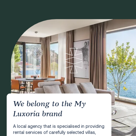
We belong to the My
Luxoria brand
A local agency that is specialised in providing
rental services of carefully selected villas,