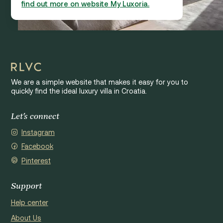
find out more on website My Luxoria.
We are a simple website that makes it easy for you to
quickly find the ideal luxury villa in Croatia.
Let's connect
Instagram
Facebook
Pinterest
Support
Help center
About Us