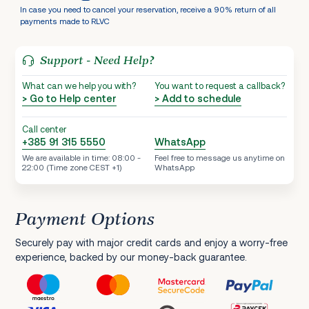
In case you need to cancel your reservation, receive a 90% return of all
payments made to RLVC
Support - Need Help?
What can we help you with?
You want to request a callback?
> Go to Help center
> Add to schedule
Call center
+385 91 315 5550
WhatsApp
We are available in time: 08:00 -
Feel free to message us anytime on
22:00 (Time zone CEST +1)
WhatsApp
Payment Options
Securely pay with major credit cards and enjoy a worry-free
experience, backed by our money-back guarantee.