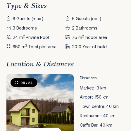
Type & Sizes
6 Guests (max.)
5 Guests (opt.)
3 Bedrooms
2 Bathrooms
2
2
24 m
Private Pool
75 m
Indoor area
2
650 m
Total plot area
2010 Year of build
Location & Distances
Distances
08
/ 24
Market: 13 km
Airport: 150 km
Town centre: 40 km
Restaurant: 40 km
Caffe Bar: 40 km