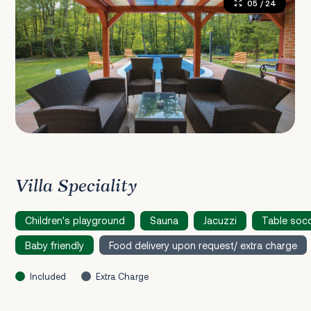
05
/ 24
Villa Speciality
Children's playground
Sauna
Jacuzzi
Table soc
Baby friendly
Food delivery upon request/ extra charge
Included
Extra Charge