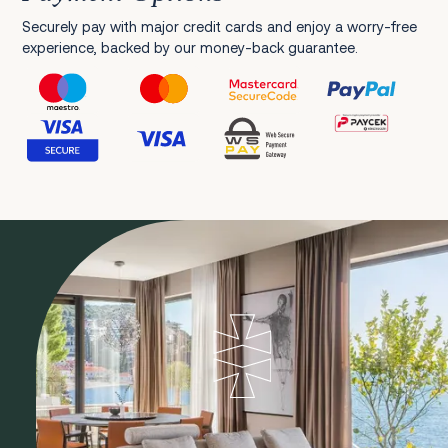
Securely pay with major credit cards and enjoy a worry-free
experience, backed by our money-back guarantee.