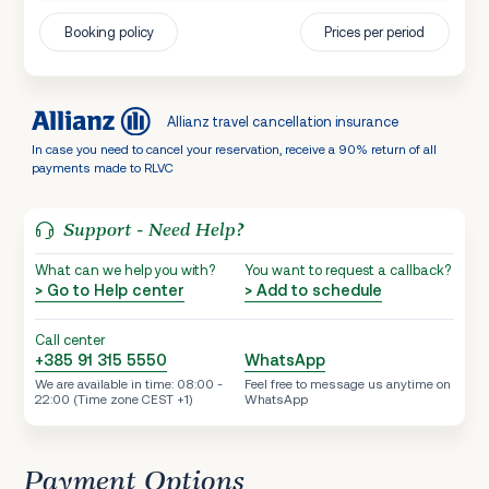
Booking policy
Prices per period
Allianz travel cancellation insurance
In case you need to cancel your reservation, receive a 90% return of all
payments made to RLVC
Support - Need Help?
What can we help you with?
You want to request a callback?
> Go to Help center
> Add to schedule
Call center
+385 91 315 5550
WhatsApp
We are available in time: 08:00 -
Feel free to message us anytime on
22:00 (Time zone CEST +1)
WhatsApp
Payment Options