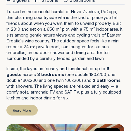
6 guests
3 rooms
2 bathrooms
Tucked in the peaceful hamlet of Novo Zvečevo, Požega,
this charming countryside villa is the kind of place you tell
friends about when you want them to unwind properly. Built
in 2010 and set on a 650 m² plot with a 75 m² indoor area, it
sits among gentle nature views and cycling trails of Eastern
Croatia’s wine country. The outdoor space feels like a mini
resort: a 24 m² private pool, sun loungers for six, sun
umbrellas, an outdoor shower and dining area for ten
surrounded by a carefully tended garden and lawn.
Inside, the layout is friendly and functional for up to
6
guests
across
3 bedrooms
(one double 180x200, one
double 160x200 and one twin 100x200) and
2 bathrooms
with showers. The living spaces are relaxed and easy — a
comfy sofa, armchair, TV and SAT TV, plus a fully equipped
kitchen and indoor dining for six.
Read More