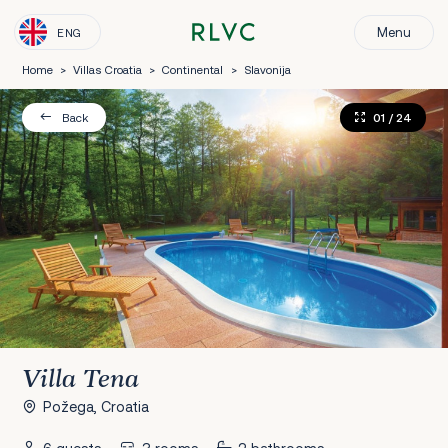
Menu
ENG
Home
>
Villas Croatia
>
Continental
>
Slavonija
01
/ 24
Back
Villa Tena
Požega, Croatia