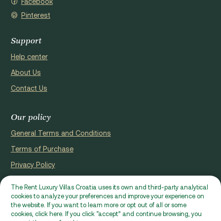
Facebook
Pinterest
Support
Help center
About Us
Contact Us
Our policy
General Terms and Conditions
Terms of Purchase
Privacy Policy
Cookie Policy
The Rent Luxury Villas Croatia uses its own and third-party analytical
cookies to analyze your preferences and improve your experience on
Website registerd by Domus properties d.o.o., Ćaleta-Cari 53a, HR
the website. If you want to learn more or opt out of all or some
- 22000, Croatia | VAT ID: HR97941229837
cookies, click here. If you click “accept” and continue browsing, you