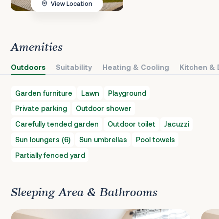
View Location
Amenities
Outdoors
Suitability
Heating & Cooling
Kitchen & 
Garden furniture
Lawn
Playground
Private parking
Outdoor shower
Carefully tended garden
Outdoor toilet
Jacuzzi
Sun loungers (6)
Sun umbrellas
Pool towels
Partially fenced yard
Sleeping Area & Bathrooms