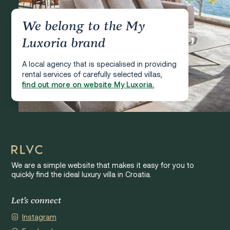
We belong to the My
Luxoria brand
A local agency that is specialised in providing
rental services of carefully selected villas,
find out more on website My Luxoria.
We are a simple website that makes it easy for you to
quickly find the ideal luxury villa in Croatia.
Let's connect
Instagram