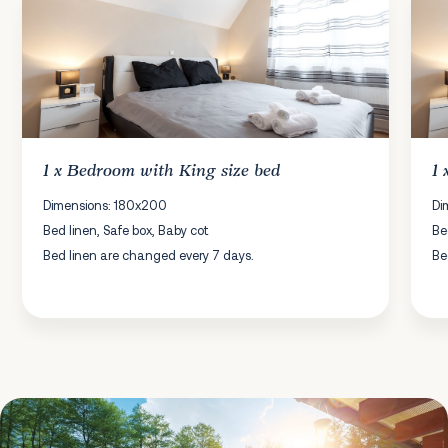
1 x
Bedroom
with King size bed
1
Dimensions: 180x200
Di
Bed linen, Safe box, Baby cot
Be
Bed linen are changed every 7 days.
Be