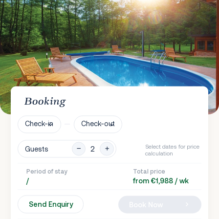
Booking
Check-in
Check-out
Select dates for price
Guests
calculation
Period of stay
Total price
/
from €1,988 / wk
Send Enquiry
Book Now