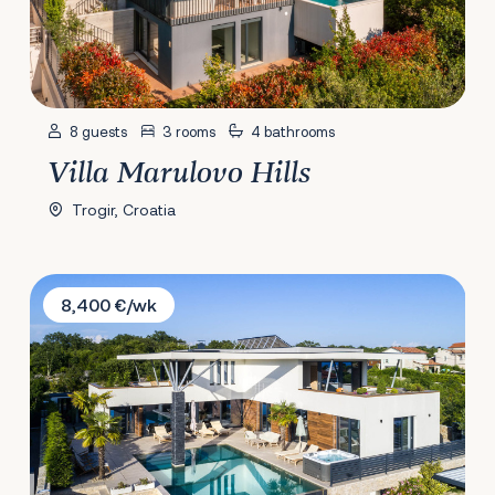
8 guests
3 rooms
4 bathrooms
Villa Marulovo Hills
Trogir, Croatia
Villa Eternity
8,400 €/wk