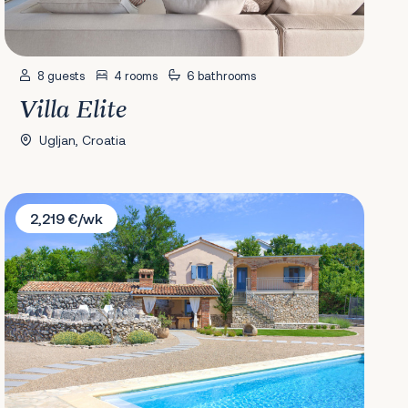
8 guests
4 rooms
6 bathrooms
Villa Elite
Ugljan, Croatia
Villa Forea
2,219 €/wk