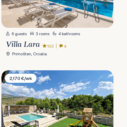
6 guests
3 rooms
4 bathrooms
Villa Lara
10.0
4
Primošten, Croatia
Villa FarAway
2,170 €/wk