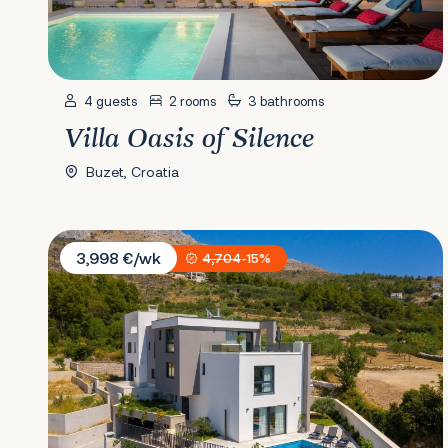
4 guests
2 rooms
3 bathrooms
Villa Oasis of Silence
Buzet, Croatia
Villa 9
3,998 €/wk
4,704
-15%