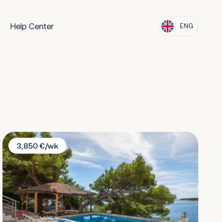
Help Center
ENG
Villa Lara
3,850 €/wk