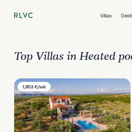
Villas
Dest
Top Villas in Heated po
Villa Storia
1,953 €/wk