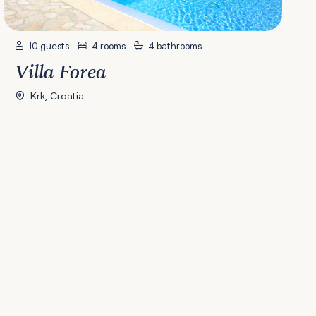
10 guests
4 rooms
4 bathrooms
Villa Forea
Krk, Croatia
41
42
43
44
45
46
47
48
49
50
51
52
53
54
55
56
57
58
Nex