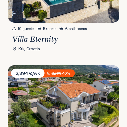
10 guests
5 rooms
6 bathrooms
Villa Eternity
Krk, Croatia
Villa Castella Aurea
2,394 €/wk
2,660
-10%