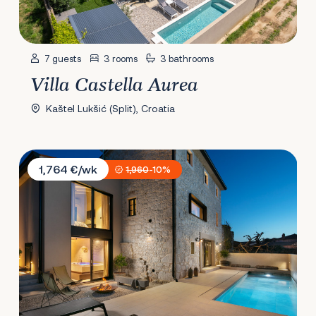
7 guests
3 rooms
3 bathrooms
Villa Castella Aurea
Kaštel Lukšić (Split), Croatia
Villa IPause
1,764 €/wk
1,960
-10%