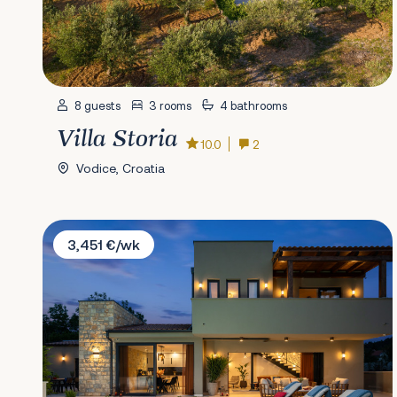
8 guests
3 rooms
4 bathrooms
Villa Storia
10.0
2
Vodice, Croatia
Villa Oasis of Silence
3,451 €/wk