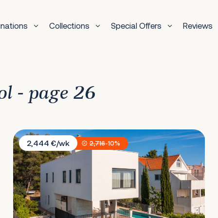
inations
Collections
Special Offers
Reviews
ol - page 26
Villa Marulovo Hills
2,444 €/wk
2,716
-10%