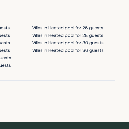
uests
Villas in Heated pool for 26 guests
guests
Villas in Heated pool for 28 guests
guests
Villas in Heated pool for 30 guests
guests
Villas in Heated pool for 36 guests
guests
guests