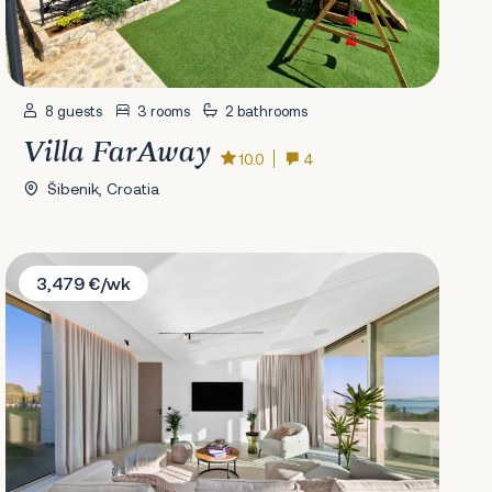
8 guests
3 rooms
2 bathrooms
Villa FarAway
10.0
4
Šibenik, Croatia
Villa Elite
3,479 €/wk