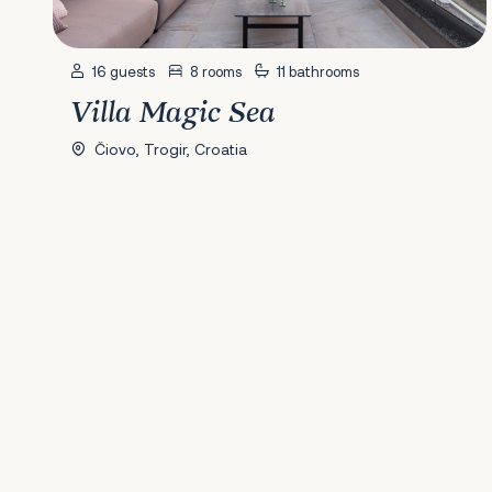
16 guests
8 rooms
11 bathrooms
Villa Magic Sea
Čiovo, Trogir, Croatia
Previous
1
2
3
4
5
6
7
8
9
10
11
12
13
14
15
16
17
18
19
20
2