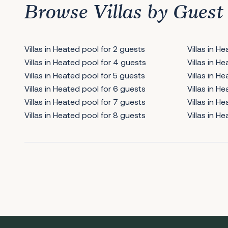
Browse Villas by Guest
Villas in Heated pool for 2 guests
Villas in H
Villas in Heated pool for 4 guests
Villas in H
Villas in Heated pool for 5 guests
Villas in H
Villas in Heated pool for 6 guests
Villas in H
Villas in Heated pool for 7 guests
Villas in H
Villas in Heated pool for 8 guests
Villas in H