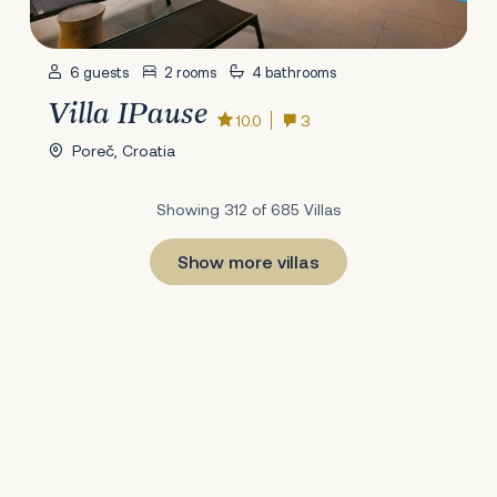
6 guests
2 rooms
4 bathrooms
Villa IPause
10.0
3
Poreč, Croatia
Showing 312 of 685 Villas
Show more villas
1
22
23
24
25
26
27
28
29
30
31
32
33
34
35
36
37
38
39
40