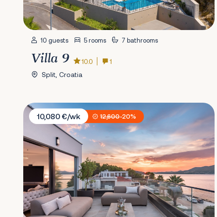
10 guests
5 rooms
7 bathrooms
Villa 9
10.0
1
Split, Croatia
Villa Magic Sea
10,080 €/wk
12,600
-20%