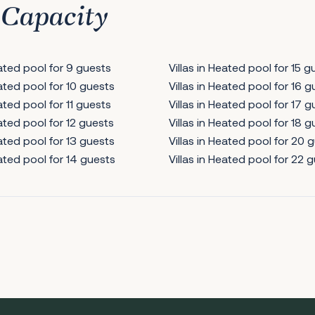
 Capacity
eated pool for 9 guests
Villas in Heated pool for 15 g
eated pool for 10 guests
Villas in Heated pool for 16 
eated pool for 11 guests
Villas in Heated pool for 17 
eated pool for 12 guests
Villas in Heated pool for 18 
eated pool for 13 guests
Villas in Heated pool for 20 
eated pool for 14 guests
Villas in Heated pool for 22 