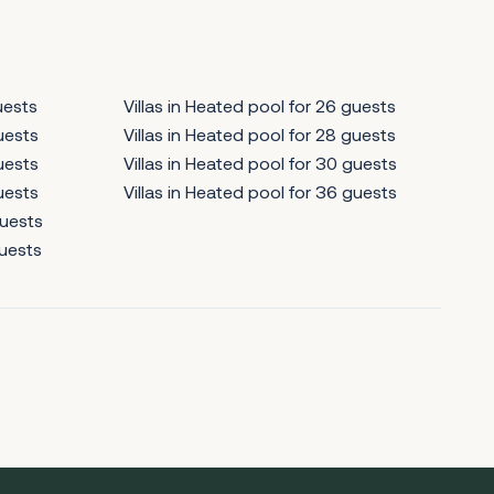
uests
Villas in Heated pool for 26 guests
guests
Villas in Heated pool for 28 guests
guests
Villas in Heated pool for 30 guests
guests
Villas in Heated pool for 36 guests
guests
guests