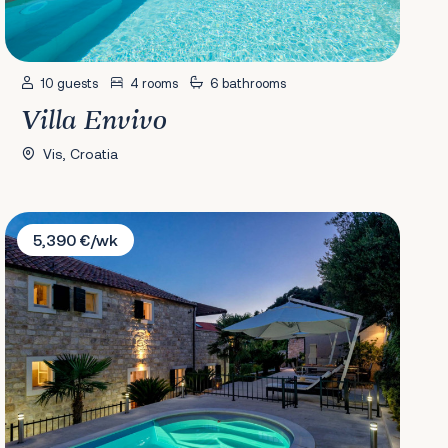
10 guests
4 rooms
6 bathrooms
Villa Envivo
Vis, Croatia
Villa Lola's Summer House
5,390 €/wk