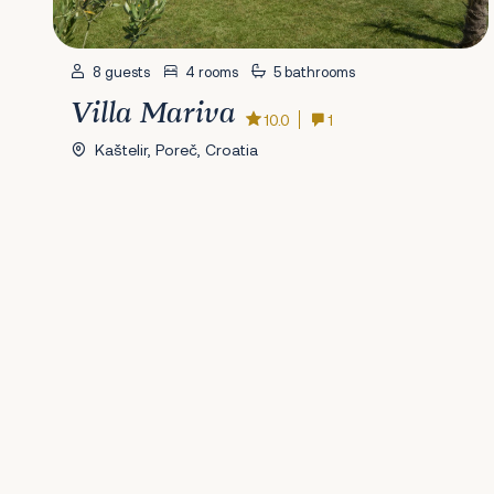
8 guests
4 rooms
5 bathrooms
Villa Mariva
10.0
1
Kaštelir, Poreč, Croatia
Previous
1
2
3
4
5
6
7
8
9
10
11
12
13
14
15
16
17
18
19
20
2