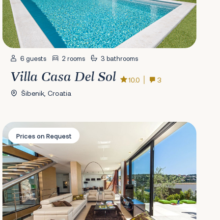
6 guests
2 rooms
3 bathrooms
Villa Casa Del Sol
10.0
3
Šibenik, Croatia
Villa Golden Star
Prices on Request