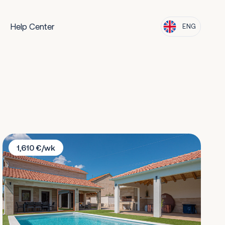
Help Center
ENG
Villa Casa Del Sol
1,610 €/wk