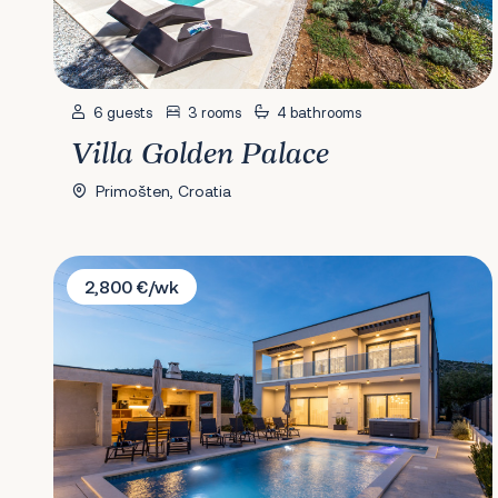
6 guests
3 rooms
4 bathrooms
Villa Golden Palace
Primošten, Croatia
Villa Diana
2,800 €/wk