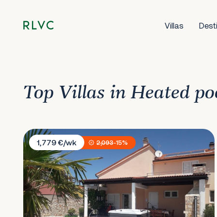
Villas
Dest
Top Villas in Heated po
Villa Cherry
1,779 €/wk
2,093
-15%