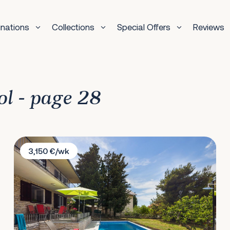
inations
Collections
Special Offers
Reviews
ol - page 28
Villa Amalia
3,150 €/wk