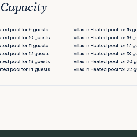
 Capacity
eated pool for 9 guests
Villas in Heated pool for 15 g
eated pool for 10 guests
Villas in Heated pool for 16 
eated pool for 11 guests
Villas in Heated pool for 17 
eated pool for 12 guests
Villas in Heated pool for 18 
eated pool for 13 guests
Villas in Heated pool for 20 
eated pool for 14 guests
Villas in Heated pool for 22 