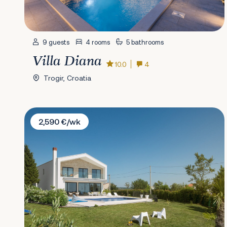
9 guests
4 rooms
5 bathrooms
Villa Diana
10.0
4
Trogir, Croatia
Villa Mariva
2,590 €/wk