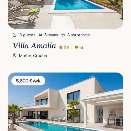
10 guests
5 rooms
3 bathrooms
Villa Amalia
9.6
14
Murter, Croatia
Villa The View Vodice
5,600 €/wk