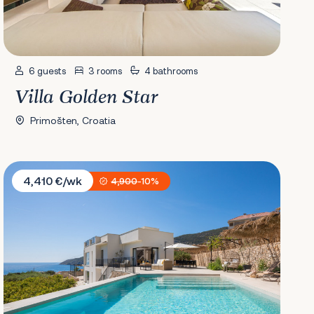
6 guests
3 rooms
4 bathrooms
Villa Golden Star
Primošten, Croatia
Villa Envivo
4,410 €/wk
4,900
-10%