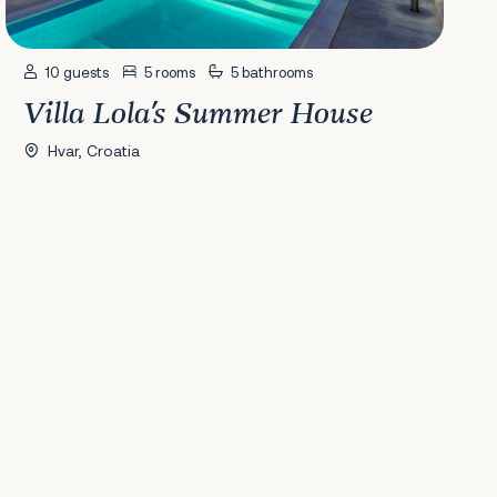
10 guests
5 rooms
5 bathrooms
Villa Lola's Summer House
Hvar, Croatia
41
42
43
44
45
46
47
48
49
50
51
52
53
54
55
56
57
58
Nex