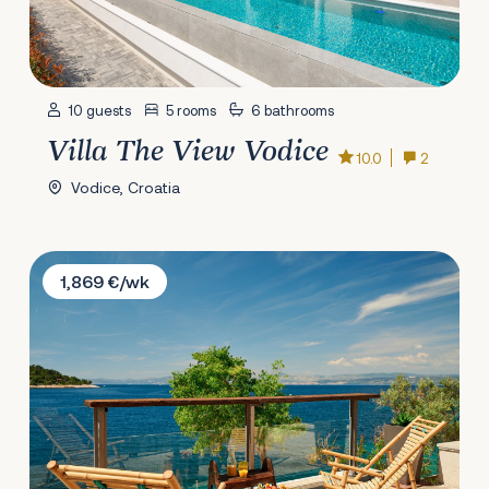
10 guests
5 rooms
6 bathrooms
Villa The View Vodice
10.0
2
Vodice, Croatia
Villa Mistral
1,869 €/wk