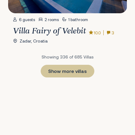
6 guests
2 rooms
1 bathroom
Villa Fairy of Velebit
10.0
3
Zadar, Croatia
Showing 336 of 685 Villas
Show more villas
1
22
23
24
25
26
27
28
29
30
31
32
33
34
35
36
37
38
39
40