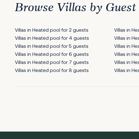
Browse Villas by Guest
Villas in Heated pool for 2 guests
Villas in H
Villas in Heated pool for 4 guests
Villas in H
Villas in Heated pool for 5 guests
Villas in H
Villas in Heated pool for 6 guests
Villas in H
Villas in Heated pool for 7 guests
Villas in H
Villas in Heated pool for 8 guests
Villas in H