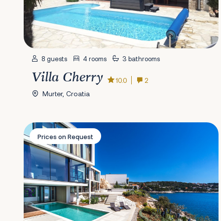
8 guests
4 rooms
3 bathrooms
Villa Cherry
10.0
2
Murter, Croatia
Villa Golden Palace
Prices on Request