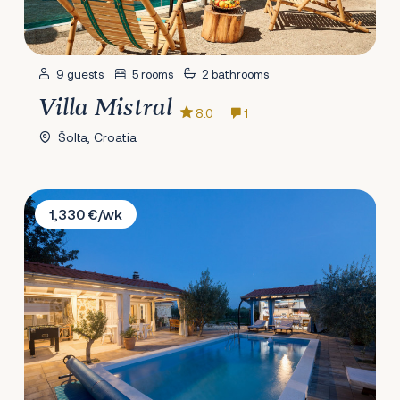
9 guests
5 rooms
2 bathrooms
Villa Mistral
8.0
1
Šolta, Croatia
Villa Fairy of Velebit
1,330 €/wk