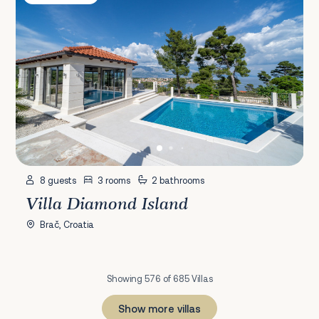
8 guests
3 rooms
2 bathrooms
Villa Diamond Island
Brač, Croatia
Showing 576 of 685 Villas
Show more villas