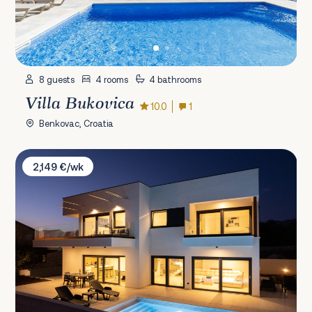
8 guests
4 rooms
4 bathrooms
Villa Bukovica
10.0
1
Benkovac, Croatia
Villa Mia Zadar
2,149 €/wk