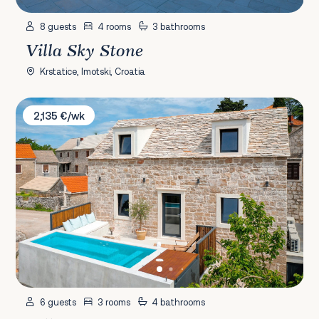
8 guests
4 rooms
3 bathrooms
Villa Sky Stone
Krstatice, Imotski, Croatia
Villa She House
2,135 €/wk
6 guests
3 rooms
4 bathrooms