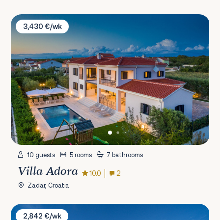
Villa Adora
3,430 €/wk
10 guests
5 rooms
7 bathrooms
Villa Adora
10.0
2
Zadar, Croatia
Villa Diamond Island
2,842 €/wk