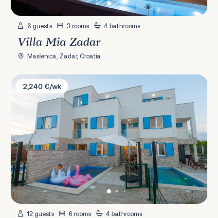
6 guests
3 rooms
4 bathrooms
Villa Mia Zadar
Maslenica, Zadar, Croatia
Villa Dahlia
2,240 €/wk
12 guests
6 rooms
4 bathrooms