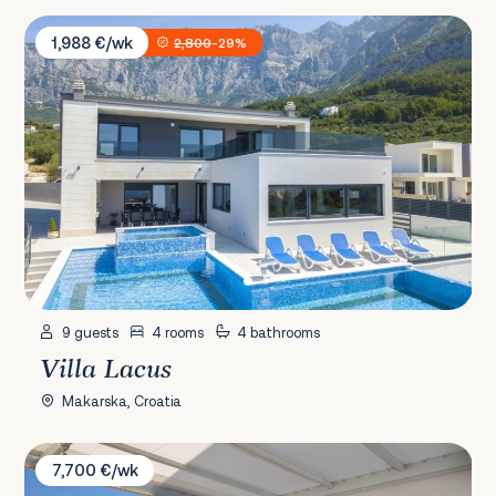
Villa Lacus
1,988 €/wk
2,800
-29%
9 guests
4 rooms
4 bathrooms
Villa Lacus
Makarska, Croatia
Villa Happiness
7,700 €/wk