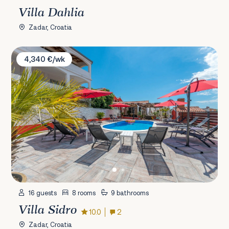
Villa Dahlia
Zadar, Croatia
Villa Sidro
4,340 €/wk
16 guests
8 rooms
9 bathrooms
Villa Sidro
10.0
2
Zadar, Croatia