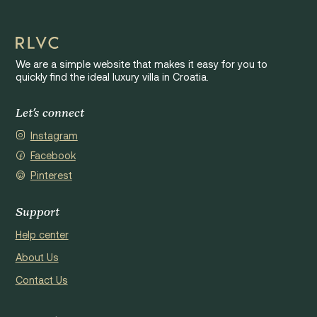
We are a simple website that makes it easy for you to
quickly find the ideal luxury villa in Croatia.
Let's connect
Instagram
Facebook
Pinterest
Support
Help center
About Us
Contact Us