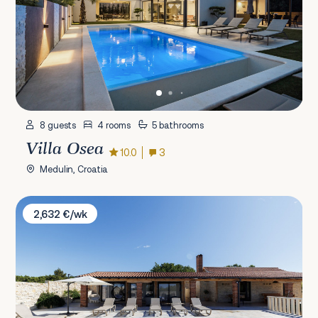
8 guests
4 rooms
5 bathrooms
Villa Osea
10.0
3
Medulin, Croatia
Villa Bukovica
2,632 €/wk