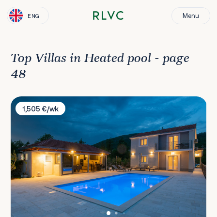
Menu
ENG
Top Villas in Heated pool - page
48
Villa Sky Stone
1,505 €/wk