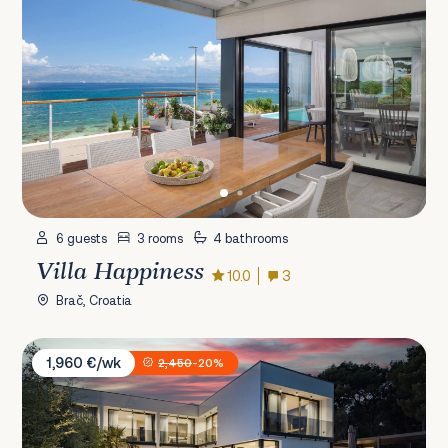
6 guests
3 rooms
4 bathrooms
Villa Happiness
10.0
3
Brač, Croatia
Villa Osea
1,960 €/wk
2,450
-20%