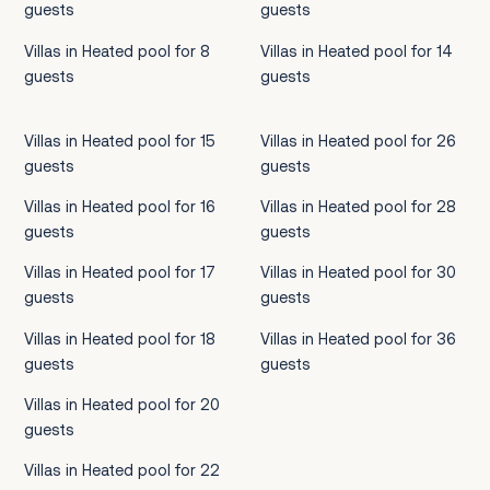
guests
guests
Villas in Heated pool for 8
Villas in Heated pool for 14
guests
guests
Villas in Heated pool for 15
Villas in Heated pool for 26
guests
guests
Villas in Heated pool for 16
Villas in Heated pool for 28
guests
guests
Villas in Heated pool for 17
Villas in Heated pool for 30
guests
guests
Villas in Heated pool for 18
Villas in Heated pool for 36
guests
guests
Villas in Heated pool for 20
guests
Villas in Heated pool for 22