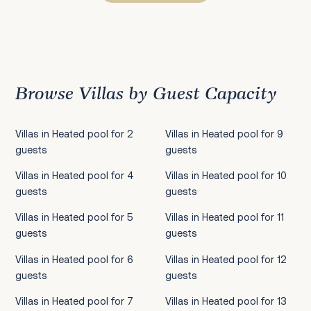
Previous
1
2
3
4
5
6
7
8
9
10
11
12
13
14
15
16
17
18
19
20
21
22
2
Browse Villas by Guest Capacity
Villas in Heated pool for 2
Villas in Heated pool for 9
guests
guests
Villas in Heated pool for 4
Villas in Heated pool for 10
guests
guests
Villas in Heated pool for 5
Villas in Heated pool for 11
guests
guests
Villas in Heated pool for 6
Villas in Heated pool for 12
guests
guests
Villas in Heated pool for 7
Villas in Heated pool for 13