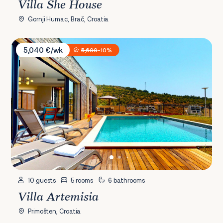
Villa She House
Gornji Humac, Brač, Croatia
Villa Artemisia
5,040 €/wk
5,600
-10%
10 guests
5 rooms
6 bathrooms
Villa Artemisia
Primošten, Croatia