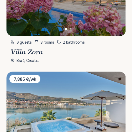
6 guests
3 rooms
2 bathrooms
Villa Zora
Brač, Croatia
Villa Sirocco
7,385 €/wk