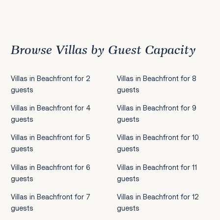
Previous
1
2
3
4
5
6
7
8
9
10
11
12
13
14
15
Next
Browse Villas by Guest Capacity
Villas in Beachfront for 2
Villas in Beachfront for 8
guests
guests
Villas in Beachfront for 4
Villas in Beachfront for 9
guests
guests
Villas in Beachfront for 5
Villas in Beachfront for 10
guests
guests
Villas in Beachfront for 6
Villas in Beachfront for 11
guests
guests
Villas in Beachfront for 7
Villas in Beachfront for 12
guests
guests