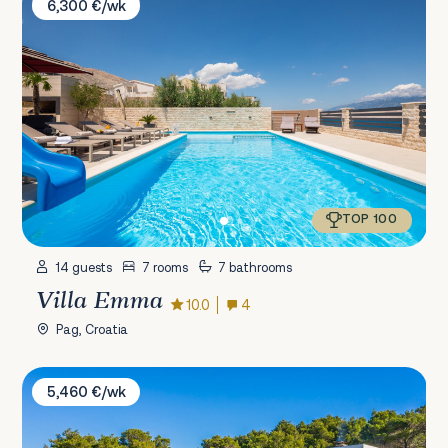
6,300 €/wk
TOP 100
14 guests
7 rooms
7 bathrooms
Villa Emma
10.0
4
Pag, Croatia
Villa Bella Pašman
5,460 €/wk