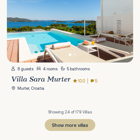
8 guests
4 rooms
5 bathrooms
Villa Sara Murter
10.0
5
Murter, Croatia
Showing 24 of 179 Villas
Show more villas