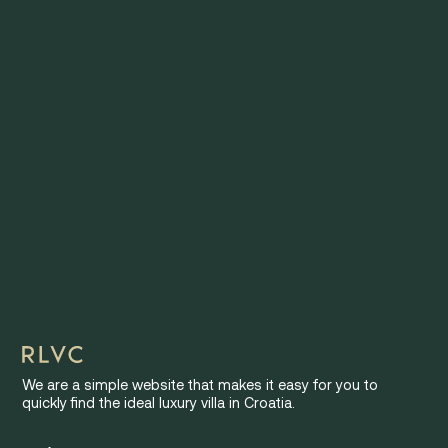
We are a simple website that makes it easy for you to
quickly find the ideal luxury villa in Croatia.