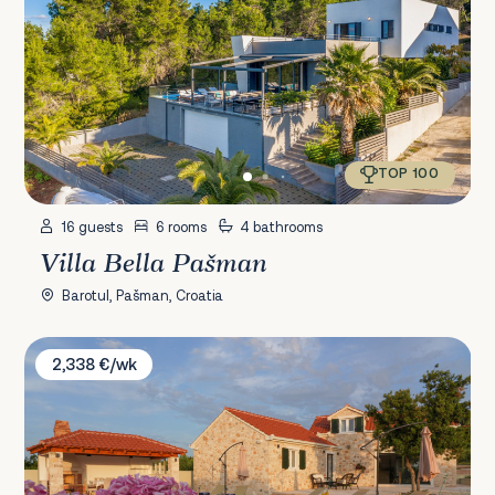
TOP 100
16 guests
6 rooms
4 bathrooms
Villa Bella Pašman
Barotul, Pašman, Croatia
Villa Zora
2,338 €/wk