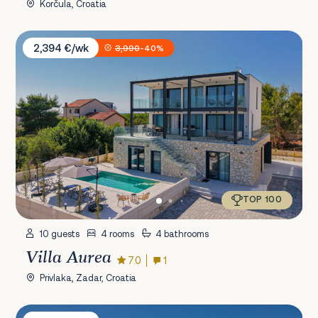
Korčula, Croatia
Villa Aurea
2,394 €/wk
3,990
-40%
TOP 100
10 guests
4 rooms
4 bathrooms
Villa Aurea
7.0
1
Privlaka, Zadar, Croatia
Villa Emma