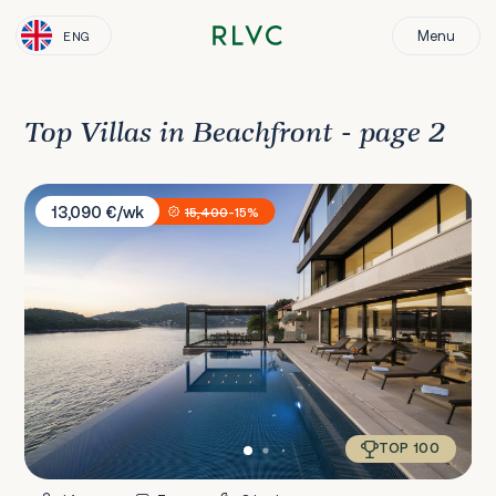
Menu
ENG
Top Villas in Beachfront - page 2
Villa Amelie
13,090 €/wk
15,400
-15%
TOP 100