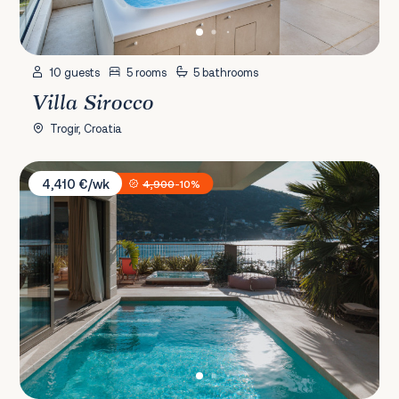
10 guests
5 rooms
5 bathrooms
Villa Sirocco
Trogir, Croatia
Villa Spa Dubrovnik S
4,410 €/wk
4,900
-10%