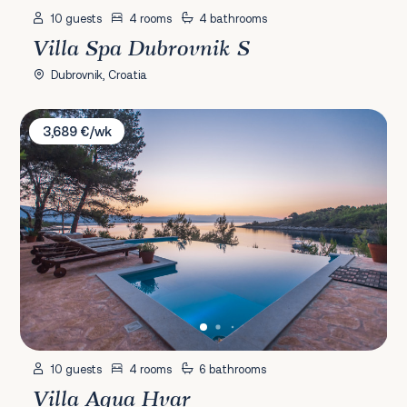
10 guests
4 rooms
4 bathrooms
Villa Spa Dubrovnik S
Dubrovnik, Croatia
Villa Aqua Hvar
3,689 €/wk
10 guests
4 rooms
6 bathrooms
Villa Aqua Hvar