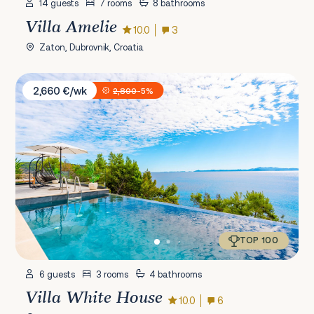
14 guests
7 rooms
8 bathrooms
Villa Amelie
10.0
3
Zaton, Dubrovnik, Croatia
Villa White House
2,660 €/wk
2,800
-5%
TOP 100
6 guests
3 rooms
4 bathrooms
Villa White House
10.0
6