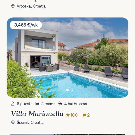
Vrboska, Croatia
Villa Marionella
3,465 €/wk
8 guests
3 rooms
4 bathrooms
Villa Marionella
10.0
2
Šibenik, Croatia