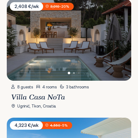
Villa Casa NoTa
2,408 €/wk
3,010
-20%
8 guests
4 rooms
3 bathrooms
Villa Casa NoTa
Ugrinić, Tkon, Croatia
Villa Sara Murter
4,323 €/wk
4,550
-5%