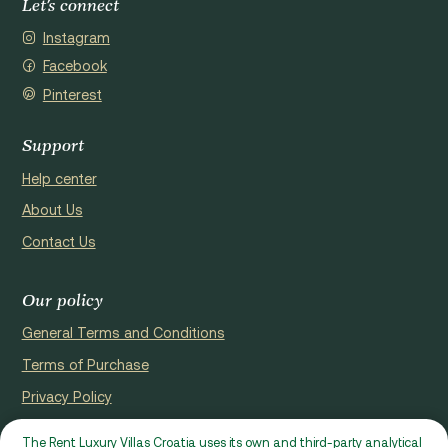
Let's connect
Instagram
Facebook
Pinterest
Support
Help center
About Us
Contact Us
Our policy
General Terms and Conditions
Terms of Purchase
Privacy Policy
Cookie Policy
The Rent Luxury Villas Croatia uses its own and third-party analytical