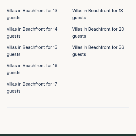
Villas in Beachfront for 13
Villas in Beachfront for 18
guests
guests
Villas in Beachfront for 14
Villas in Beachfront for 20
guests
guests
Villas in Beachfront for 15
Villas in Beachfront for 56
guests
guests
Villas in Beachfront for 16
guests
Villas in Beachfront for 17
guests