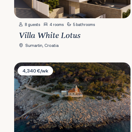
8 guests
4 rooms
5 bathrooms
Villa White Lotus
Sumartin, Croatia
Villa Sveti Nikola Lighthouse
4,340 €/wk