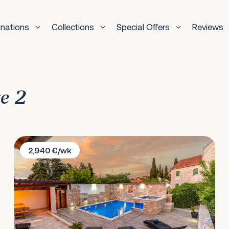
inations
Collections
Special Offers
Reviews
ge 2
Villa David
2,940 €/wk