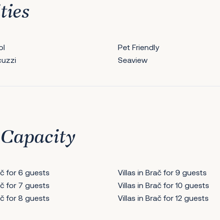
ties
ol
Pet Friendly
cuzzi
Seaview
 Capacity
rač for 6 guests
Villas in Brač for 9 guests
rač for 7 guests
Villas in Brač for 10 guests
rač for 8 guests
Villas in Brač for 12 guests