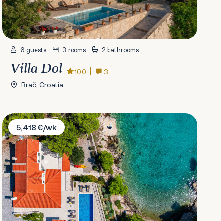
6 guests
3 rooms
2 bathrooms
Villa Dol
10.0
3
Brač, Croatia
Villa Kate
5,418 €/wk