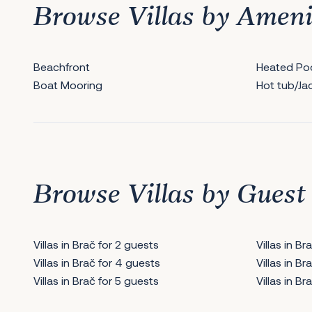
Browse Villas by Ameni
Beachfront
Heated Po
Boat Mooring
Hot tub/Ja
Browse Villas by Guest
Villas in Brač for 2 guests
Villas in B
Villas in Brač for 4 guests
Villas in B
Villas in Brač for 5 guests
Villas in B