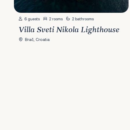
6 guests
2 rooms
2 bathrooms
Villa Sveti Nikola Lighthouse
Brač, Croatia
Previous
1
2
3
4
5
6
Next