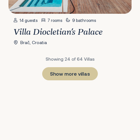
14 guests
7 rooms
9 bathrooms
Villa Diocletian's Palace
Brač, Croatia
Showing 24 of 64 Villas
Show more villas