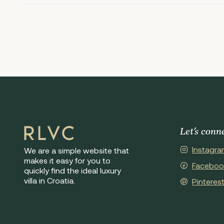
Let's conn
Instagra
We are a simple website that
makes it easy for you to
Faceboo
quickly find the ideal luxury
villa in Croatia.
Pinteres