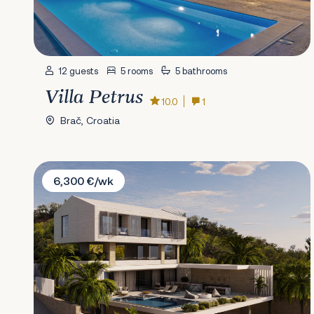
12 guests
5 rooms
5 bathrooms
Villa Petrus
10.0
1
Brač, Croatia
Villa White Lotus
6,300 €/wk