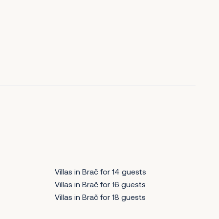
Villas in Brač for 14 guests
Villas in Brač for 16 guests
Villas in Brač for 18 guests