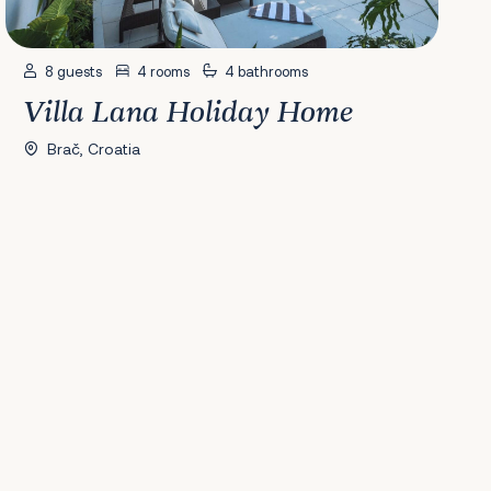
8 guests
4 rooms
4 bathrooms
Villa Lana Holiday Home
Brač, Croatia