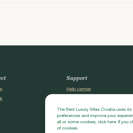
ect
Support
m
Help center
k
About Us
t
Contact Us
The Rent Luxury Villas Croatia uses its
preferences and improve your experienc
all or some cookies, click here. If you
of cookies.