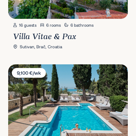
16 guests
6 rooms
6 bathrooms
Villa Vitae & Pax
Sutivan, Brač, Croatia
Villa Diocletian's Palace
9,100 €/wk