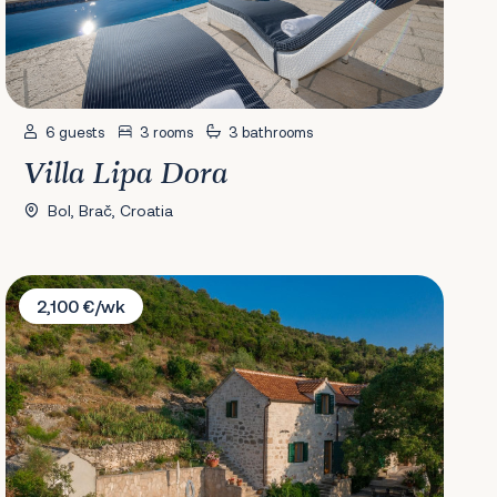
6 guests
3 rooms
3 bathrooms
Villa Lipa Dora
Bol, Brač, Croatia
Villa Dol
2,100 €/wk