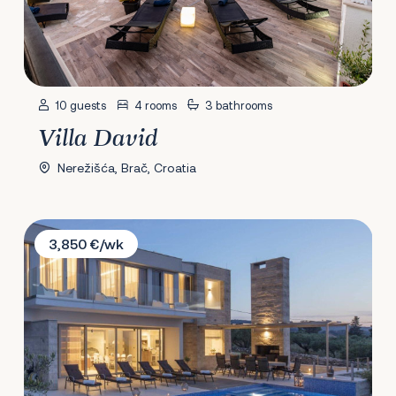
10 guests
4 rooms
3 bathrooms
Villa David
Nerežišća, Brač, Croatia
Villa Ana Splitska
3,850 €/wk