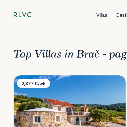
Villas
Dest
Top Villas in Brač - pa
Villa Santa Lucia
2,877 €/wk