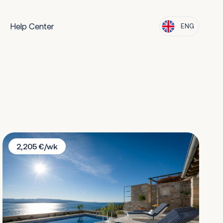
Help Center
ENG
Villa Lipa Dora
2,205 €/wk