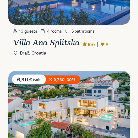
10 guests
4 rooms
5 bathrooms
Villa Ana Splitska
10.0
8
Brač, Croatia
Villa Vitae & Pax
6,811 €/wk
9,730
-30%