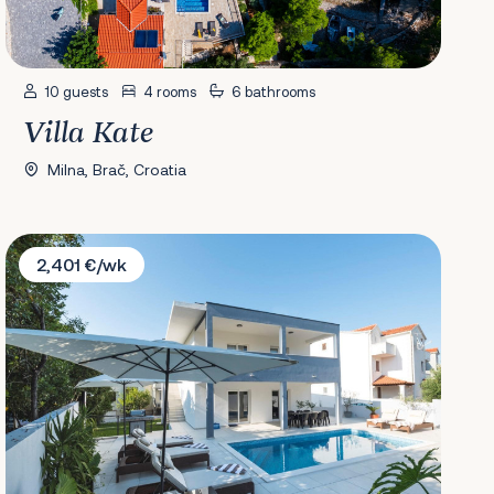
10 guests
4 rooms
6 bathrooms
Villa Kate
Milna, Brač, Croatia
Villa Lana Holiday Home
2,401 €/wk