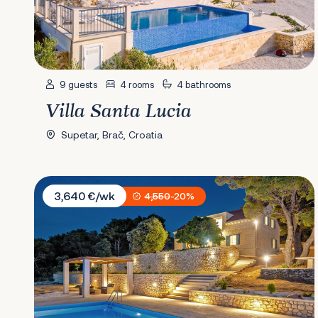
9 guests
4 rooms
4 bathrooms
Villa Santa Lucia
Supetar, Brač, Croatia
Villa Petrus
3,640 €/wk
4,550
-20%