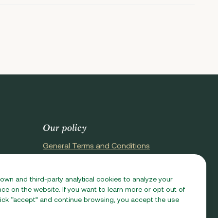
Our policy
General Terms and Conditions
Terms of Purchase
Privacy Policy
 own and third-party analytical cookies to analyze your
e on the website. If you want to learn more or opt out of
Cookie Policy
 click “accept” and continue browsing, you accept the use